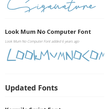
Look Mum No Computer Font
Look Mum No Computer Font added 6 years ago
Updated Fonts