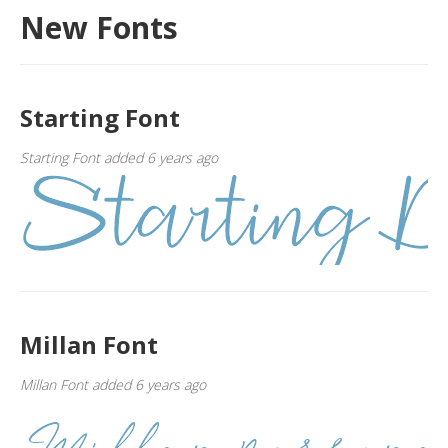
New Fonts
Starting Font
Starting Font added 6 years ago
Millan Font
Millan Font added 6 years ago