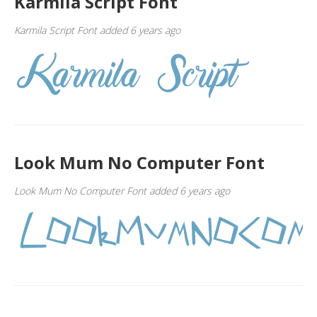
Karmila Script Font
Karmila Script Font added 6 years ago
Look Mum No Computer Font
Look Mum No Computer Font added 6 years ago