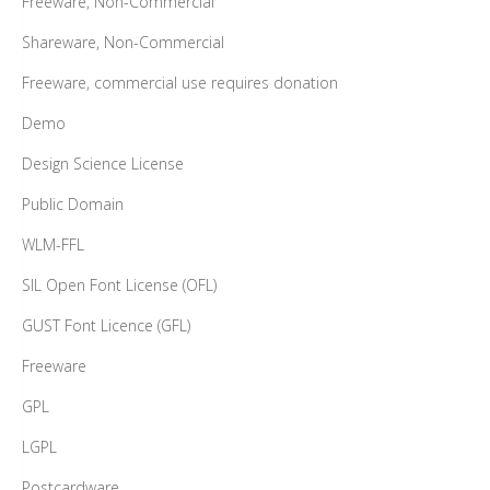
Freeware, Non-Commercial
Shareware, Non-Commercial
Freeware, commercial use requires donation
Demo
Design Science License
Public Domain
WLM-FFL
SIL Open Font License (OFL)
GUST Font Licence (GFL)
Freeware
GPL
LGPL
Postcardware