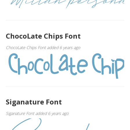
ChocoLate Chips Font
ChocoLate Chips Font added 6 years ago
Siganature Font
Siganature Font added 6 years ago