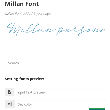
Millan Font
Millan Font added 6 years ago
Setting fonts preview