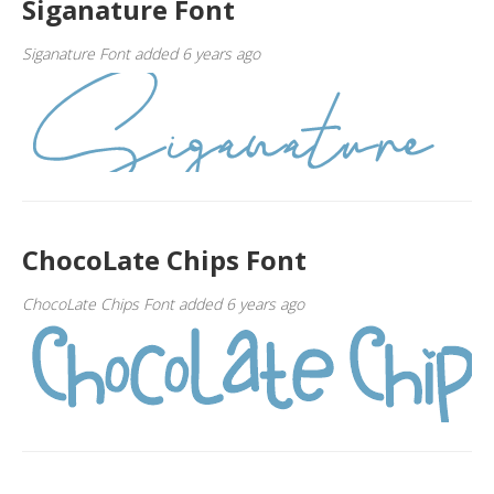
Siganature Font
Siganature Font added 6 years ago
ChocoLate Chips Font
ChocoLate Chips Font added 6 years ago