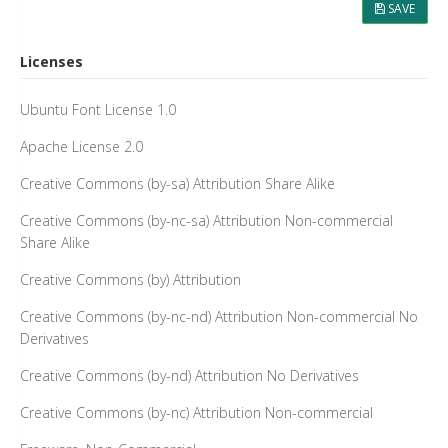
SAVE
Licenses
Ubuntu Font License 1.0
Apache License 2.0
Creative Commons (by-sa) Attribution Share Alike
Creative Commons (by-nc-sa) Attribution Non-commercial
Share Alike
Creative Commons (by) Attribution
Creative Commons (by-nc-nd) Attribution Non-commercial No
Derivatives
Creative Commons (by-nd) Attribution No Derivatives
Creative Commons (by-nc) Attribution Non-commercial