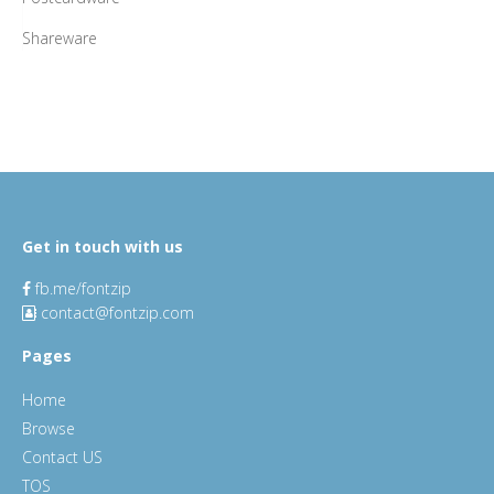
Shareware
Get in touch with us
fb.me/fontzip
contact@fontzip.com
Pages
Home
Browse
Contact US
TOS