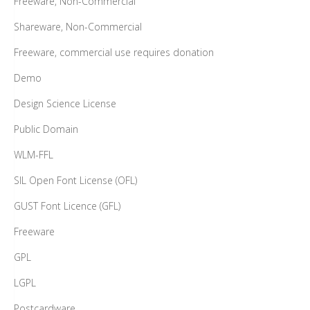
Freeware, Non-Commercial
Shareware, Non-Commercial
Freeware, commercial use requires donation
Demo
Design Science License
Public Domain
WLM-FFL
SIL Open Font License (OFL)
GUST Font Licence (GFL)
Freeware
GPL
LGPL
Postcardware