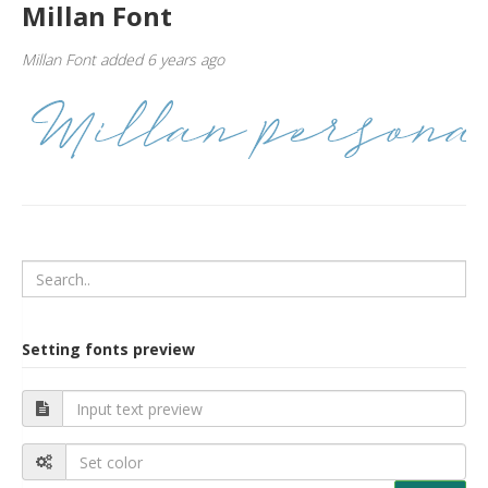
Millan Font
Millan Font added 6 years ago
Setting fonts preview