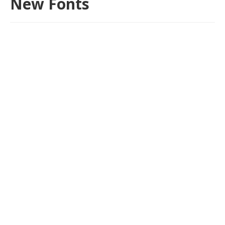
New Fonts