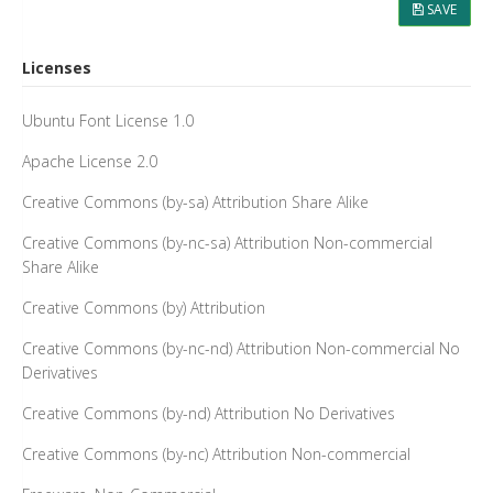
SAVE
Licenses
Ubuntu Font License 1.0
Apache License 2.0
Creative Commons (by-sa) Attribution Share Alike
Creative Commons (by-nc-sa) Attribution Non-commercial
Share Alike
Creative Commons (by) Attribution
Creative Commons (by-nc-nd) Attribution Non-commercial No
Derivatives
Creative Commons (by-nd) Attribution No Derivatives
Creative Commons (by-nc) Attribution Non-commercial