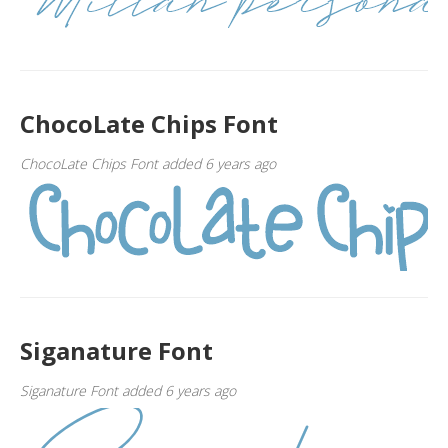
ChocoLate Chips Font
ChocoLate Chips Font added 6 years ago
Siganature Font
Siganature Font added 6 years ago