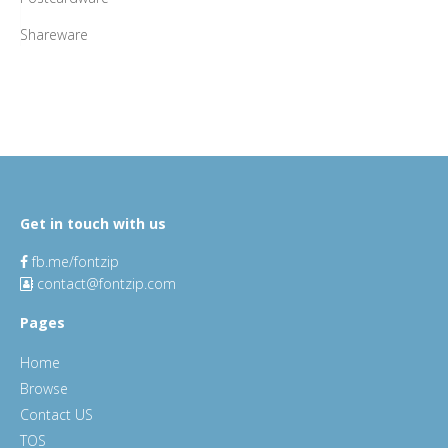
Shareware
Get in touch with us
fb.me/fontzip
contact@fontzip.com
Pages
Home
Browse
Contact US
TOS