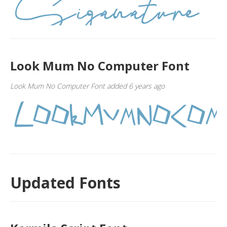
Look Mum No Computer Font
Look Mum No Computer Font added 6 years ago
Updated Fonts