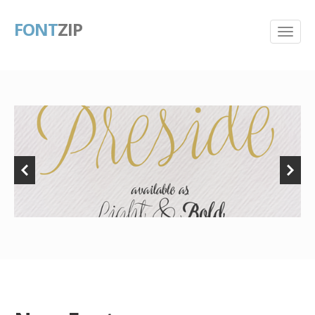
FONT
ZIP