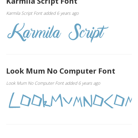
Karmila Script Font
Karmila Script Font added 6 years ago
Look Mum No Computer Font
Look Mum No Computer Font added 6 years ago