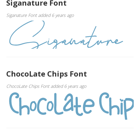
Siganature Font
Siganature Font added 6 years ago
ChocoLate Chips Font
ChocoLate Chips Font added 6 years ago