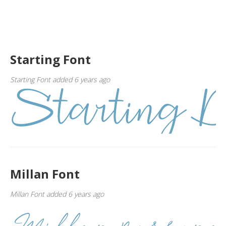
Starting Font
Starting Font added 6 years ago
Millan Font
Millan Font added 6 years ago