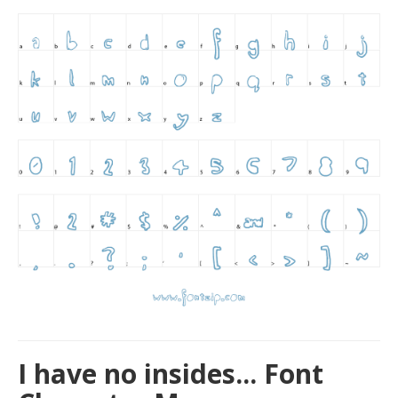
I have no insides... Font