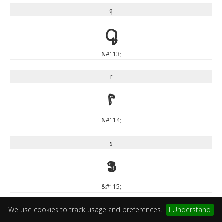
q
q
&#113;
r
r
&#114;
s
s
&#115;
t
We use cookies to track usage and preferences.
I Understand