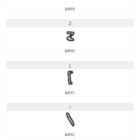
&#89;
Z
Z
&#90;
[
[
&#91;
\
\
&#92;