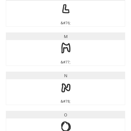
L
&#76;
M
M
&#77;
N
N
&#78;
O
O