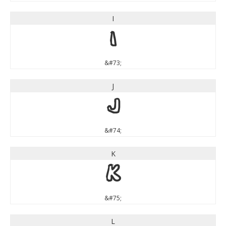
I
I
&#73;
J
J
&#74;
K
K
&#75;
L