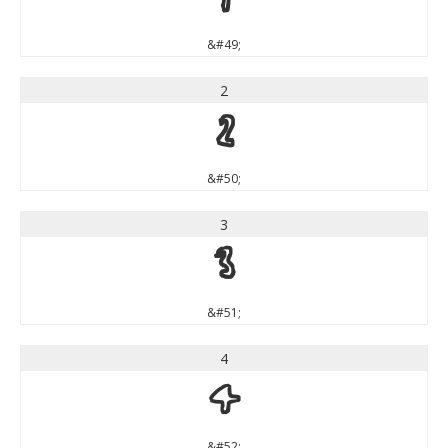
1
&#49;
2
2
&#50;
3
3
&#51;
4
4
&#52;