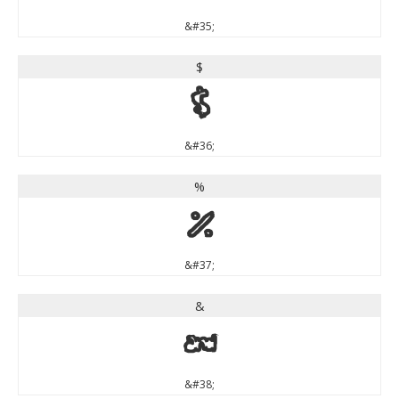
&#35;
$
$
&#36;
%
%
&#37;
&
&
&#38;