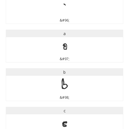
`
&#96;
a
a
&#97;
b
b
&#98;
c
c