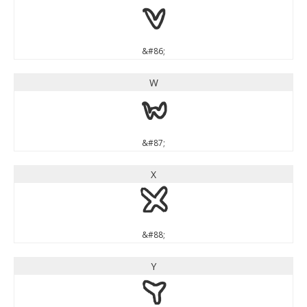
V
&#86;
W
W
&#87;
X
X
&#88;
Y
Y