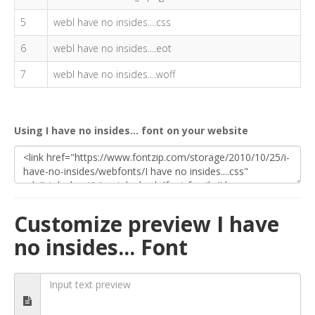
5
webI have no insides....css
6
webI have no insides....eot
7
webI have no insides....woff
Using I have no insides... font on your website
Customize preview I have
no insides... Font