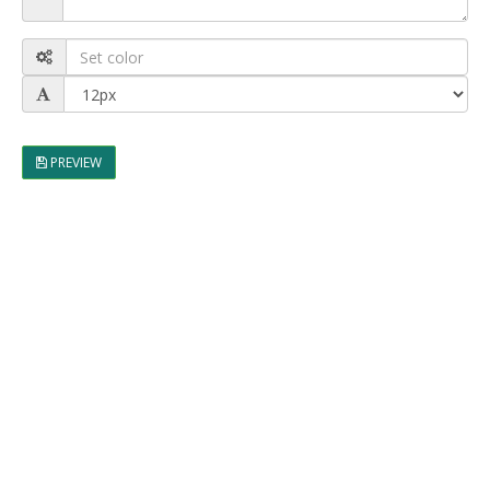
PREVIEW