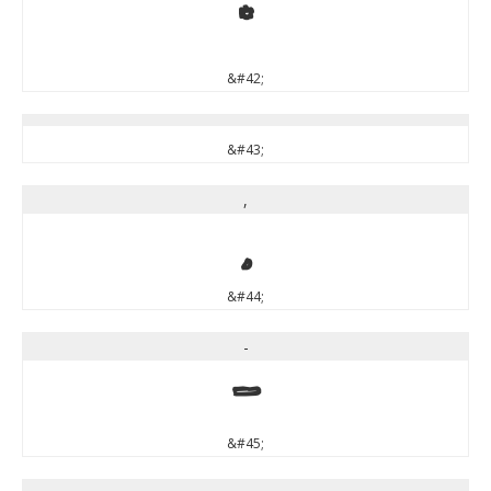
*
&#42;
&#43;
,
,
&#44;
-
-
&#45;