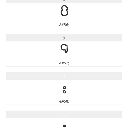
8
&#56;
9
9
&#57;
:
:
&#58;
;
;