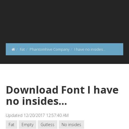
Fat
Phantomhive Company
I have no insides...
Download Font I have
no insides...
Updated 12/20/2017 12:57:40 AM
Fat
Empty
Gutless
No insides