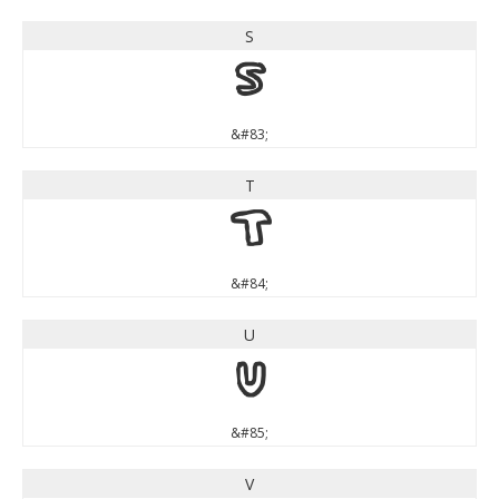
S
S
&#83;
T
T
&#84;
U
U
&#85;
V