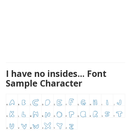
I have no insides... Font
Sample Character