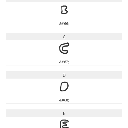
B
&#66;
C
C
&#67;
D
D
&#68;
E
E