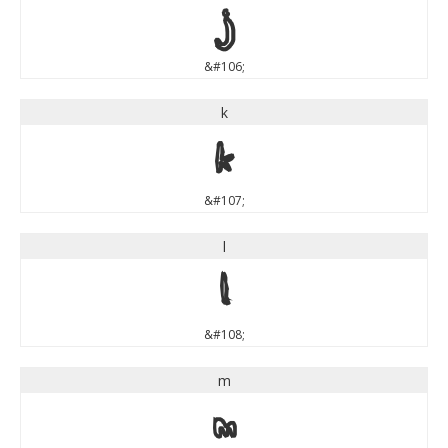
j
&#106;
k
k
&#107;
l
l
&#108;
m
m