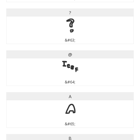
?
?
&#63;
@
@
&#64;
A
A
&#65;
B