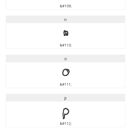
&#109;
n
n
&#110;
o
o
&#111;
p
p
&#112;