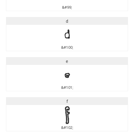
&#99;
d
d
&#100;
e
e
&#101;
f
f
&#102;