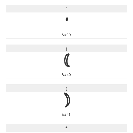
'
'
&#39;
(
(
&#40;
)
)
&#41;
*