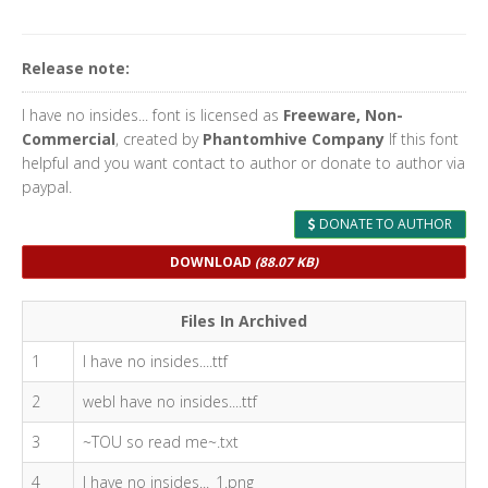
Release note:
I have no insides... font is licensed as
Freeware, Non-
Commercial
, created by
Phantomhive Company
If this font
helpful and you want contact to author or donate to author via
paypal.
DONATE TO AUTHOR
DOWNLOAD
(88.07 KB)
Files In Archived
1
I have no insides....ttf
2
webI have no insides....ttf
3
~TOU so read me~.txt
4
I have no insides..._1.png