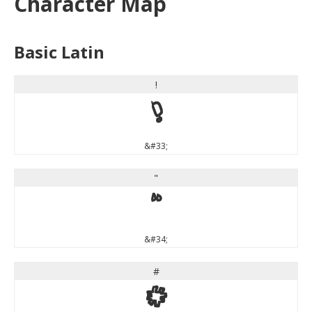
Character Map
Basic Latin
!
!
&#33;
"
"
&#34;
#
#