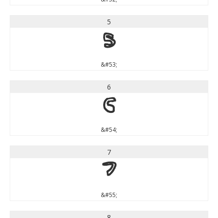
5
5
&#53;
6
6
&#54;
7
7
&#55;
8