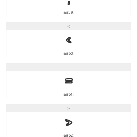
&#59;
<
<
&#60;
=
=
&#61;
>
>
&#62;