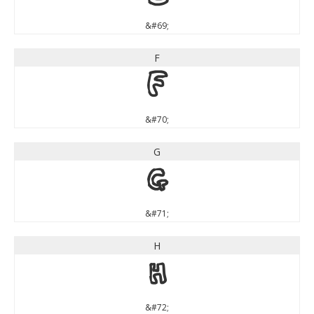
&#69;
F
F
&#70;
G
G
&#71;
H
H
&#72;