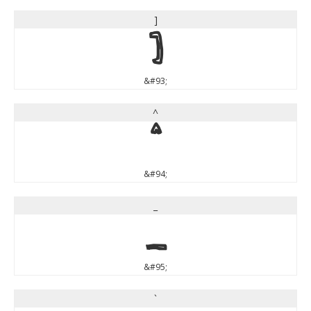
]
]
&#93;
^
^
&#94;
_
_
&#95;
`