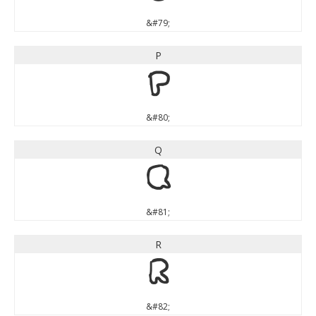
&#79;
P
P
&#80;
Q
Q
&#81;
R
R
&#82;