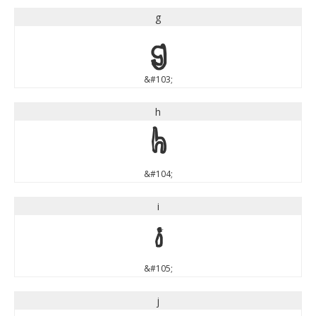
g
g
&#103;
h
h
&#104;
i
i
&#105;
j