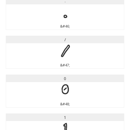
.
.
&#46;
/
/
&#47;
0
0
&#48;
1