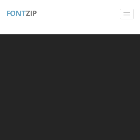
FONT
ZIP