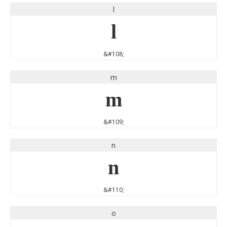
l
l
&#108;
m
m
&#109;
n
n
&#110;
o