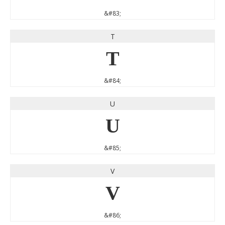
&#83;
T
T
&#84;
U
U
&#85;
V
V
&#86;