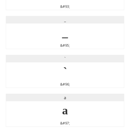
&#93;
_
_
&#95;
`
`
&#96;
a
a
&#97;