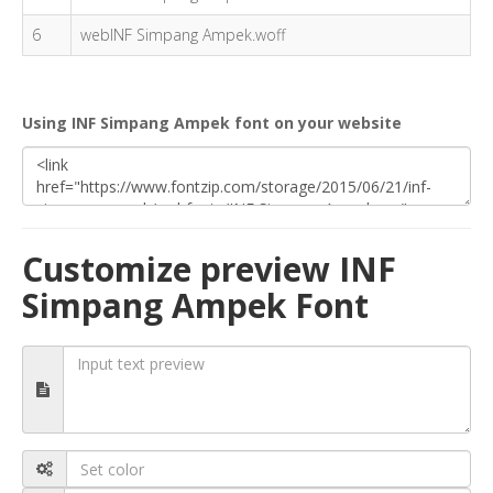
6
webINF Simpang Ampek.woff
Using INF Simpang Ampek font on your website
Customize preview INF
Simpang Ampek Font