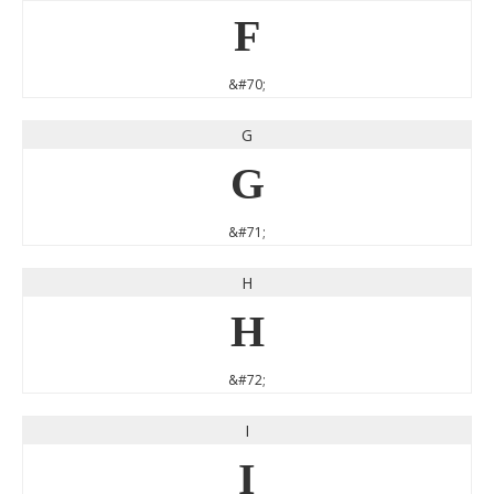
F
&#70;
G
G
&#71;
H
H
&#72;
I
I