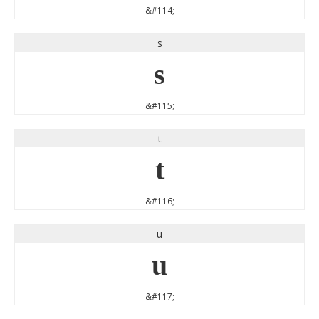
&#114;
s
s
&#115;
t
t
&#116;
u
u
&#117;