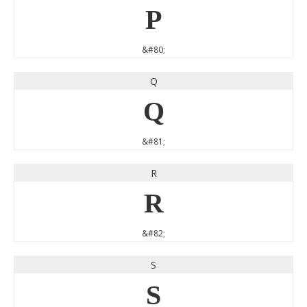
P
&#80;
Q
Q
&#81;
R
R
&#82;
S
S