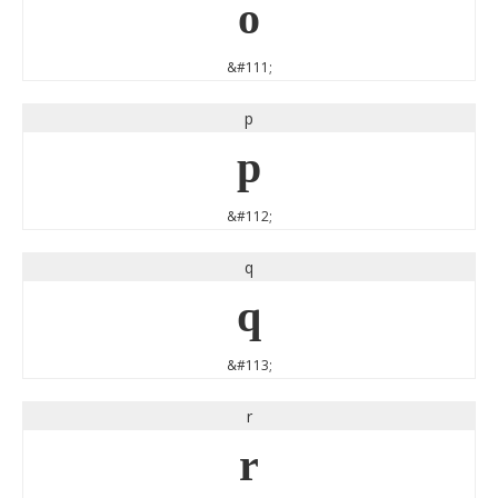
o
&#111;
p
p
&#112;
q
q
&#113;
r
r