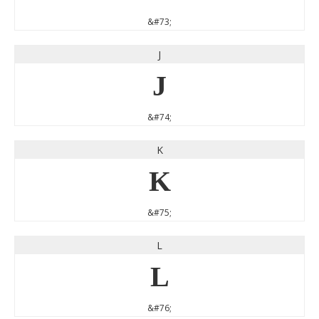
&#73;
J
J
&#74;
K
K
&#75;
L
L
&#76;