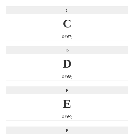
C
C
&#67;
D
D
&#68;
E
E
&#69;
F