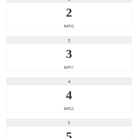
2
&#50;
3
3
&#51;
4
4
&#52;
5
5