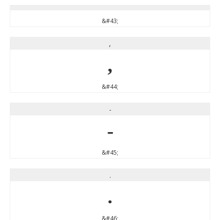
&#43;
,
,
&#44;
-
-
&#45;
.
.
&#46;