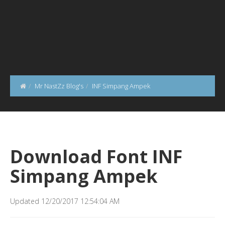
Mr NastZz Blog's
INF Simpang Ampek
Download Font INF
Simpang Ampek
Updated 12/20/2017 12:54:04 AM