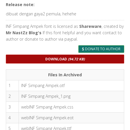
Release note:
dibuat dengan gaya2 pemula, hehehe
INF Simpang Ampek font is licensed as
Shareware
, created by
Mr NastZz Blog's
If this font helpful and you want contact to
author or donate to author via paypal.
DONATE TO AUTHOR
DOWNLOAD
(94.72 KB)
Files In Archived
1
INF Simpang Ampek.otf
2
INF Simpang Ampek_1.png
3
webINF Simpang Ampek.css
4
webINF Simpang Ampek.eot
5
webINF Simpang Ampek.ttf