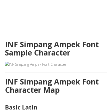
INF Simpang Ampek Font
Sample Character
INF Simpang Ampek Font
Character Map
Basic Latin