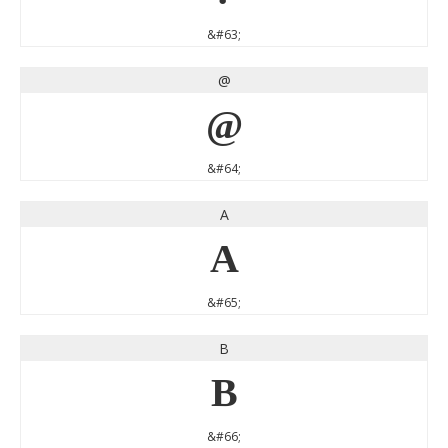
&#63;
@
@
&#64;
A
A
&#65;
B
B
&#66;