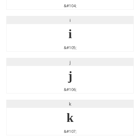
&#104;
i
i
&#105;
j
j
&#106;
k
k
&#107;