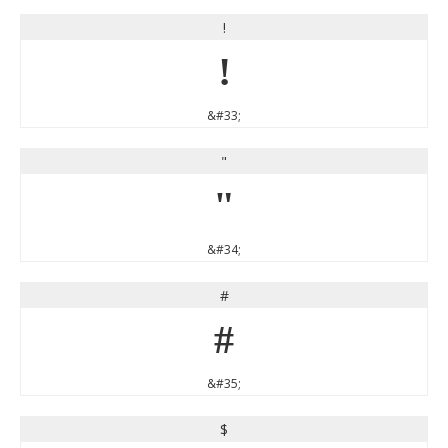
!
!
&#33;
"
"
&#34;
#
#
&#35;
$