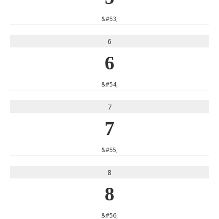
&#53;
6
6
&#54;
7
7
&#55;
8
8
&#56;