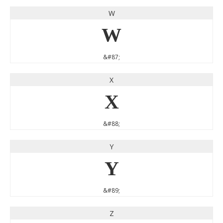
W
W
&#87;
X
X
&#88;
Y
Y
&#89;
Z