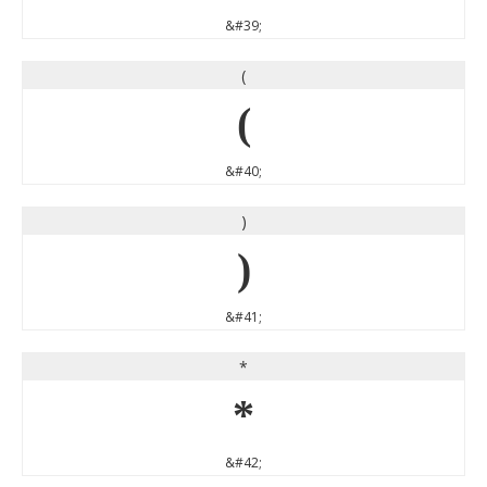
&#39;
(
(
&#40;
)
)
&#41;
*
*
&#42;