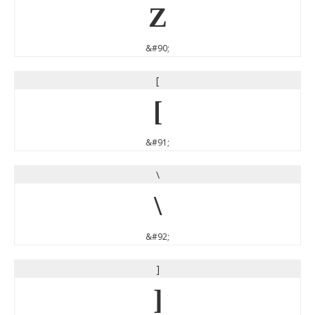
Z
&#90;
[
[
&#91;
\
\
&#92;
]
]