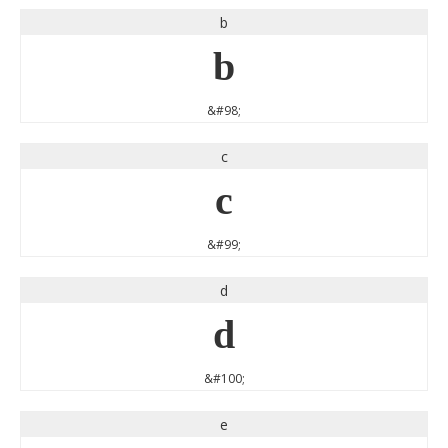
b
b
&#98;
c
c
&#99;
d
d
&#100;
e