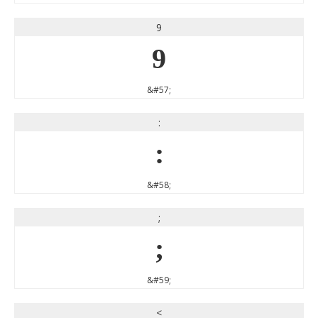
9
9
&#57;
:
:
&#58;
;
;
&#59;
<