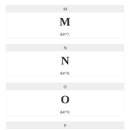
M
M
&#77;
N
N
&#78;
O
O
&#79;
P