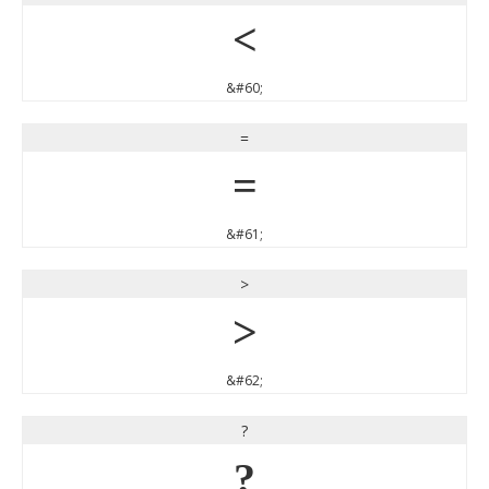
<
&#60;
=
=
&#61;
>
>
&#62;
?
?