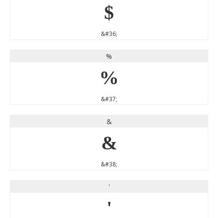
$
&#36;
%
%
&#37;
&
&
&#38;
'
'