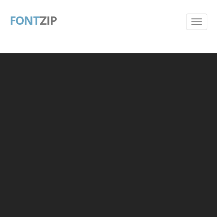
FONT
ZIP