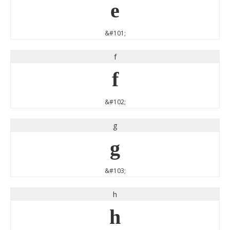
e
&#101;
f
f
&#102;
g
g
&#103;
h
h