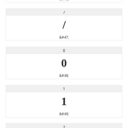
/
/
&#47;
0
0
&#48;
1
1
&#49;
2