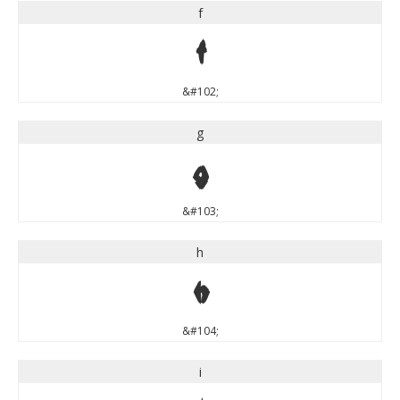
f
f
&#102;
g
g
&#103;
h
h
&#104;
i