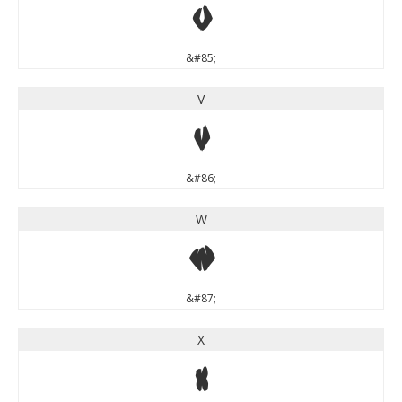
U
&#85;
V
V
&#86;
W
W
&#87;
X
X