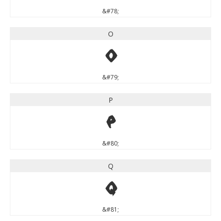
&#78;
O
O
&#79;
P
P
&#80;
Q
Q
&#81;