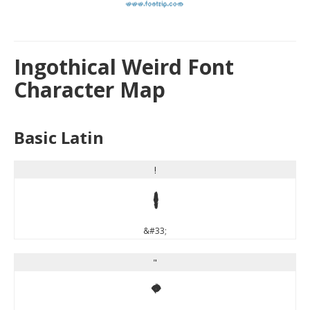
Ingothical Weird Font
Character Map
Basic Latin
!
!
&#33;
"
"