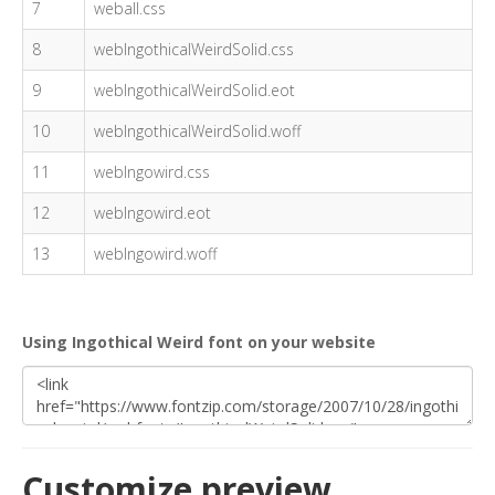
7
weball.css
8
webIngothicalWeirdSolid.css
9
webIngothicalWeirdSolid.eot
10
webIngothicalWeirdSolid.woff
11
webIngowird.css
12
webIngowird.eot
13
webIngowird.woff
Using Ingothical Weird font on your website
Customize preview