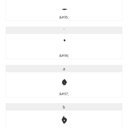
_
&#95;
`
`
&#96;
a
a
&#97;
b
b