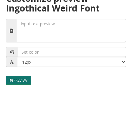
Ingothical Weird Font
PREVIEW