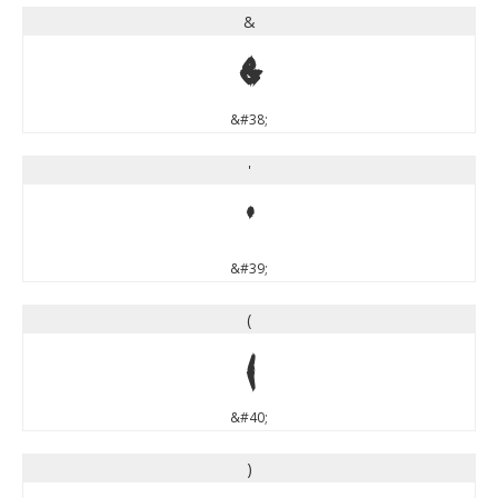
&
&
&#38;
'
'
&#39;
(
(
&#40;
)