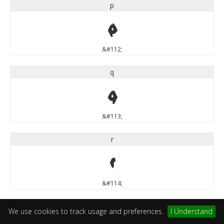
p
p
&#112;
q
q
&#113;
r
r
&#114;
s
We use cookies to track usage and preferences.
I Understand