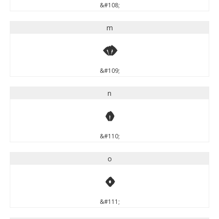
&#108;
m
m
&#109;
n
n
&#110;
o
o
&#111;