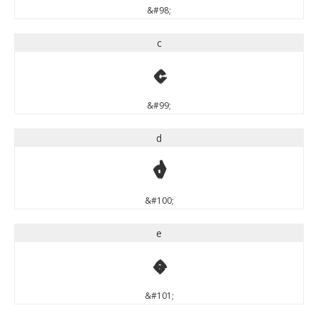
&#98;
c
c
&#99;
d
d
&#100;
e
e
&#101;