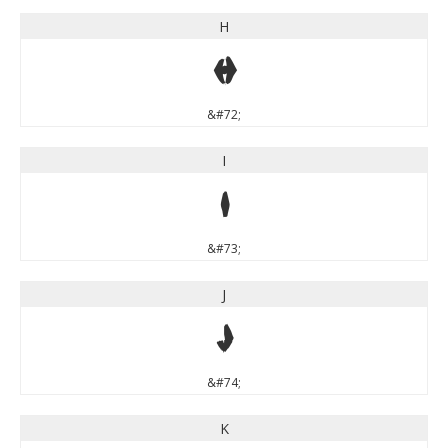
H
H
&#72;
I
I
&#73;
J
J
&#74;
K