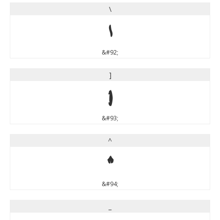
\
\
&#92;
]
]
&#93;
^
^
&#94;
_