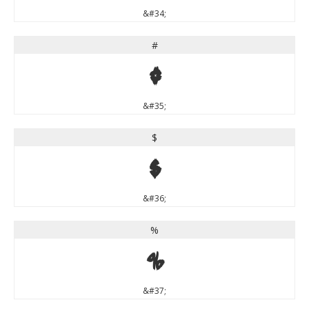
&#34;
#
#
&#35;
$
$
&#36;
%
%
&#37;