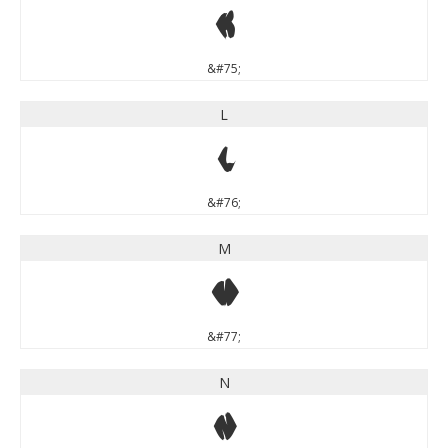
K
&#75;
L
L
&#76;
M
M
&#77;
N
N