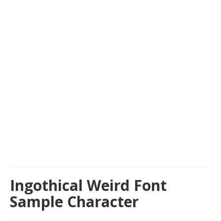
Ingothical Weird Font
Sample Character