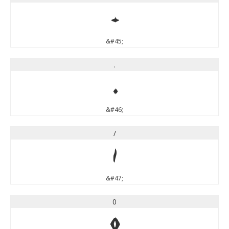
-
&#45;
.
.
&#46;
/
/
&#47;
0
0