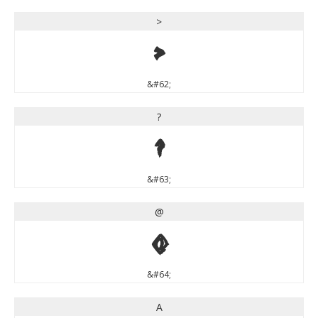
>
>
&#62;
?
?
&#63;
@
@
&#64;
A