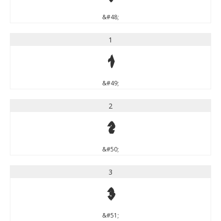
&#48;
1
1
&#49;
2
2
&#50;
3
3
&#51;