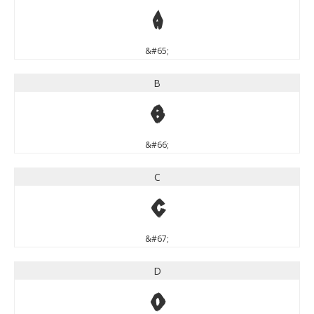
A
&#65;
B
B
&#66;
C
C
&#67;
D
D