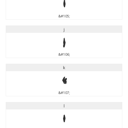
i
&#105;
j
j
&#106;
k
k
&#107;
l
l