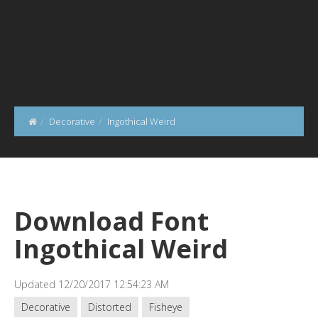
Decorative
Ingothical Weird
Download Font
Ingothical Weird
Updated 12/20/2017 12:54:23 AM
Decorative
Distorted
Fisheye