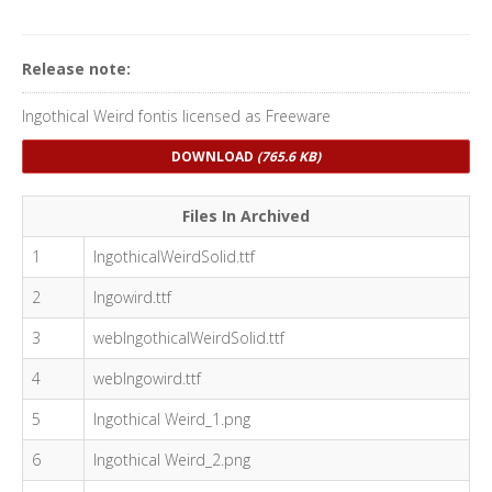
Release note:
Ingothical Weird fontis licensed as Freeware
DOWNLOAD
(765.6 KB)
Files In Archived
1
IngothicalWeirdSolid.ttf
2
Ingowird.ttf
3
webIngothicalWeirdSolid.ttf
4
webIngowird.ttf
5
Ingothical Weird_1.png
6
Ingothical Weird_2.png