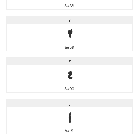
&#88;
Y
Y
&#89;
Z
Z
&#90;
[
[
&#91;