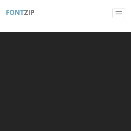
FONT
ZIP