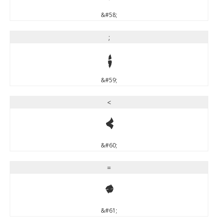
&#58;
;
;
&#59;
<
<
&#60;
=
=
&#61;