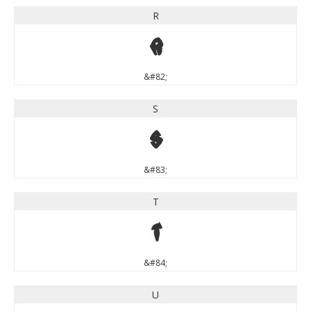
R
R
&#82;
S
S
&#83;
T
T
&#84;
U