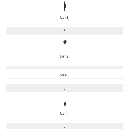
)
&#41;
*
*
&#42;
&#43;
,
,
&#44;
-