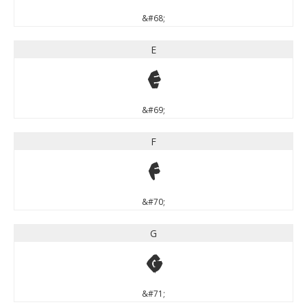
&#68;
E
E
&#69;
F
F
&#70;
G
G
&#71;