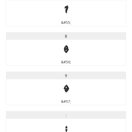
7
&#55;
8
8
&#56;
9
9
&#57;
:
: