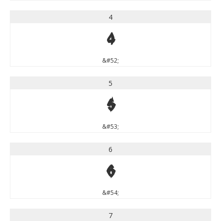
4
4
&#52;
5
5
&#53;
6
6
&#54;
7