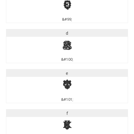
c
&#99;
d
d
&#100;
e
e
&#101;
f
f