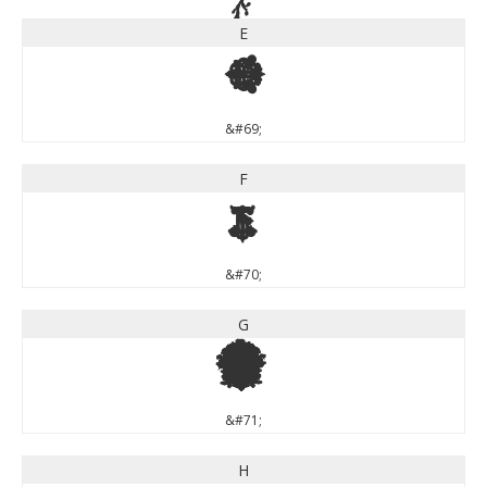
E
E
&#69;
F
F
&#70;
G
G
&#71;
H