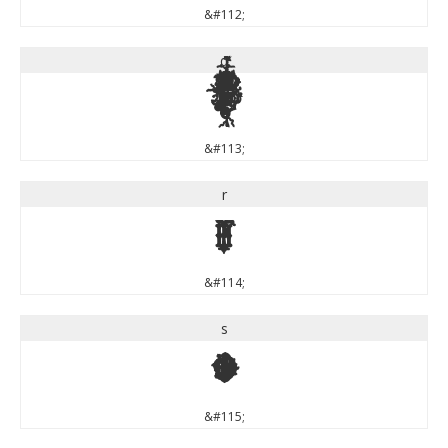
&#112;
q
q
&#113;
r
r
&#114;
s
s
&#115;