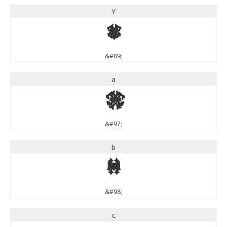
Y
Y
&#89;
a
a
&#97;
b
b
&#98;
c