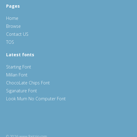
Pages
Home
Browse
Contact US
TOS
Latest fonts
Starting Font
Millan Font
ChocoLate Chips Font
Siganature Font
Look Mum No Computer Font
© 2026 www.fontzip.com