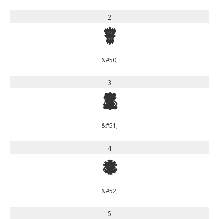
2
2
&#50;
3
3
&#51;
4
4
&#52;
5