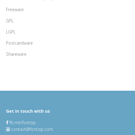
Freeware
GPL
LGPL
Postcardware
Shareware
Get in touch with us
fb.me/fontzip
contact@fontzip.com