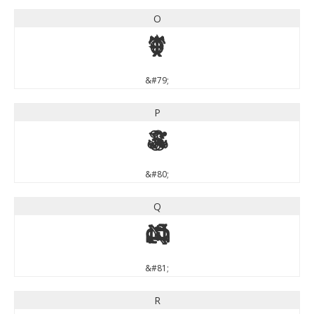
O
O
&#79;
P
P
&#80;
Q
Q
&#81;
R