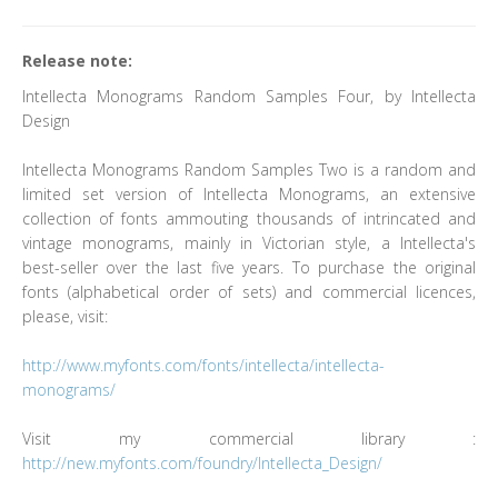
Release note:
Intellecta Monograms Random Samples Four, by Intellecta
Design
Intellecta Monograms Random Samples Two is a random and
limited set version of Intellecta Monograms, an extensive
collection of fonts ammouting thousands of intrincated and
vintage monograms, mainly in Victorian style, a Intellecta's
best-seller over the last five years. To purchase the original
fonts (alphabetical order of sets) and commercial licences,
please, visit:
http://www.myfonts.com/fonts/intellecta/intellecta-
monograms/
Visit my commercial library :
http://new.myfonts.com/foundry/Intellecta_Design/