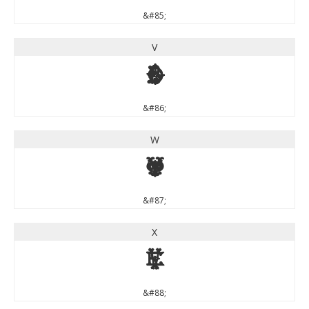
&#85;
V
V
&#86;
W
W
&#87;
X
X
&#88;