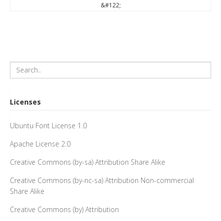
&#122;
Licenses
Ubuntu Font License 1.0
Apache License 2.0
Creative Commons (by-sa) Attribution Share Alike
Creative Commons (by-nc-sa) Attribution Non-commercial
Share Alike
Creative Commons (by) Attribution