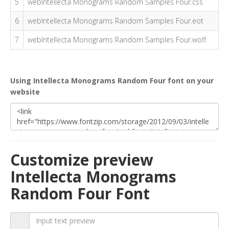
5
webIntellecta Monograms Random Samples Four.css
6
webIntellecta Monograms Random Samples Four.eot
7
webIntellecta Monograms Random Samples Four.woff
Using Intellecta Monograms Random Four font on your
website
Customize preview
Intellecta Monograms
Random Four Font