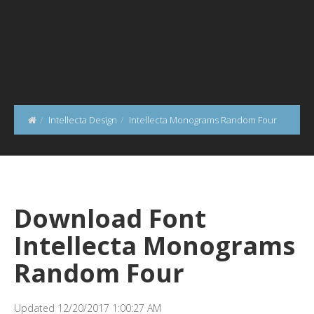
Intellecta Design
Intellecta Monograms Random Four
Download Font
Intellecta Monograms
Random Four
Updated 12/20/2017 1:00:27 AM