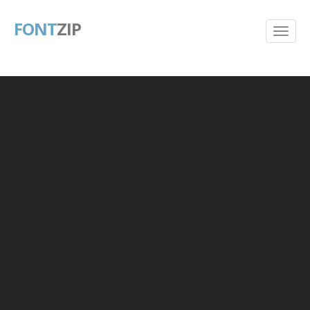
FONT
ZIP