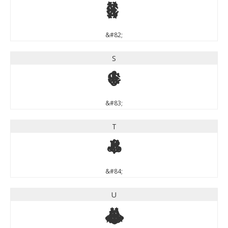
R
&#82;
S
S
&#83;
T
T
&#84;
U
U