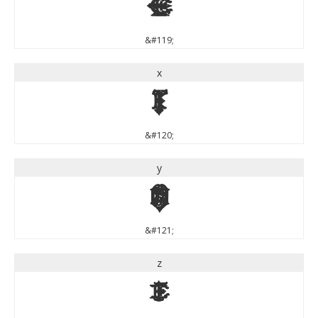
w
&#119;
x
x
&#120;
y
y
&#121;
z
z