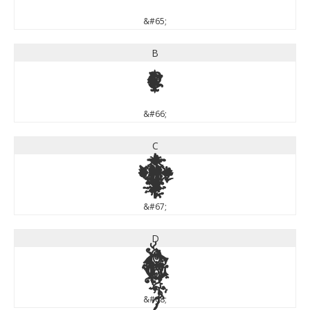
&#65;
B
B
&#66;
C
C
&#67;
D
D
&#68;