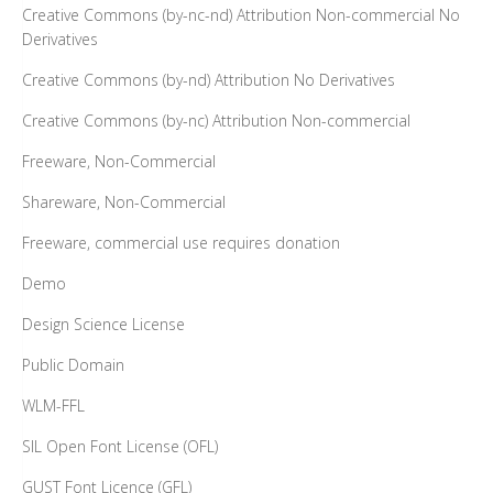
Creative Commons (by-nc-nd) Attribution Non-commercial No
Derivatives
Creative Commons (by-nd) Attribution No Derivatives
Creative Commons (by-nc) Attribution Non-commercial
Freeware, Non-Commercial
Shareware, Non-Commercial
Freeware, commercial use requires donation
Demo
Design Science License
Public Domain
WLM-FFL
SIL Open Font License (OFL)
GUST Font Licence (GFL)