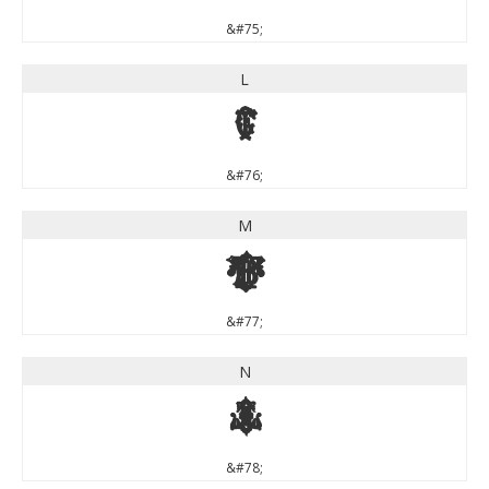
&#75;
L
L
&#76;
M
M
&#77;
N
N
&#78;