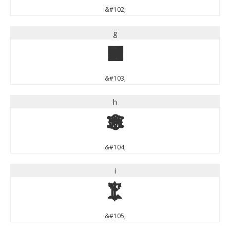
&#102;
g
g
&#103;
h
h
&#104;
i
i
&#105;