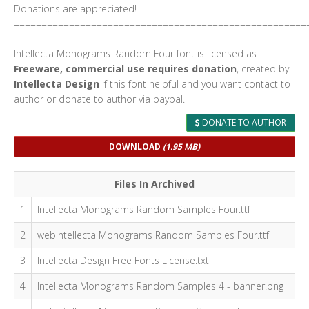
Donations are appreciated!
=====================================================
Intellecta Monograms Random Four font is licensed as
Freeware, commercial use requires donation
, created by
Intellecta Design
If this font helpful and you want contact to
author or donate to author via paypal.
DONATE TO AUTHOR
DOWNLOAD
(1.95 MB)
Files In Archived
1
Intellecta Monograms Random Samples Four.ttf
2
webIntellecta Monograms Random Samples Four.ttf
3
Intellecta Design Free Fonts License.txt
4
Intellecta Monograms Random Samples 4 - banner.png