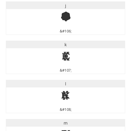
j
j
&#106;
k
k
&#107;
l
l
&#108;
m