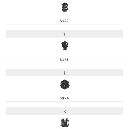
H
&#72;
I
I
&#73;
J
J
&#74;
K
K