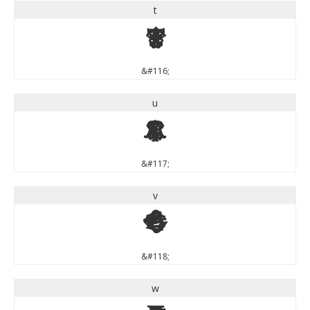
t
t
&#116;
u
u
&#117;
v
v
&#118;
w