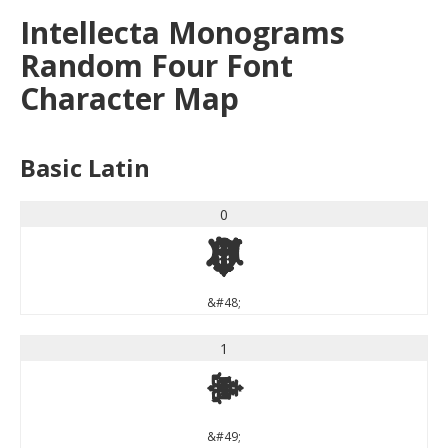
Intellecta Monograms
Random Four Font
Character Map
Basic Latin
0
0
&#48;
1
1
&#49;