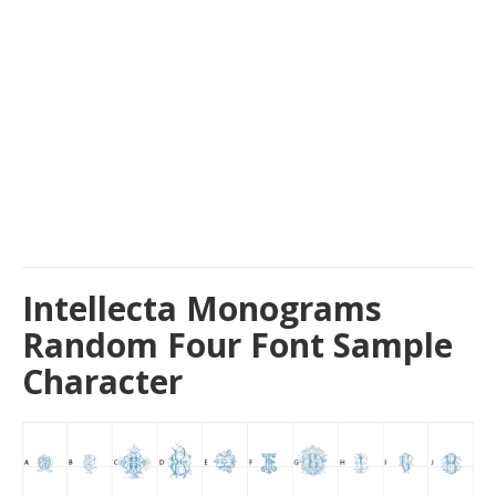
Intellecta Monograms
Random Four Font Sample
Character