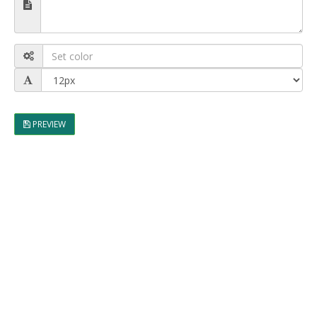
PREVIEW