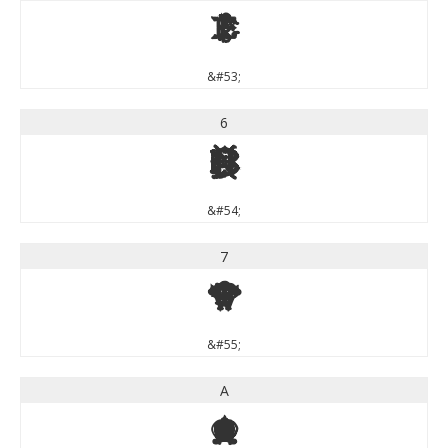
5
&#53;
6
6
&#54;
7
7
&#55;
A
A