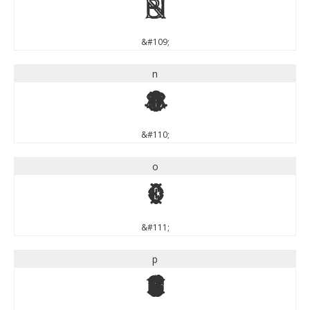
m
&#109;
n
n
&#110;
o
o
&#111;
p
p