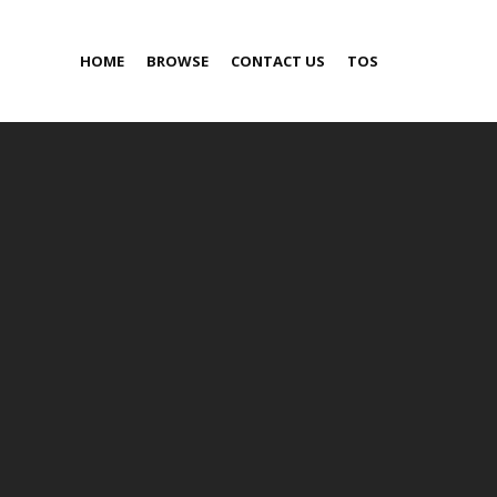
HOME
BROWSE
CONTACT US
TOS