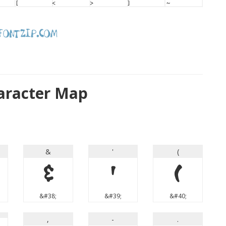
aracter Map
&
'
(
&
'
(
&#38;
&#39;
&#40;
,
-
.