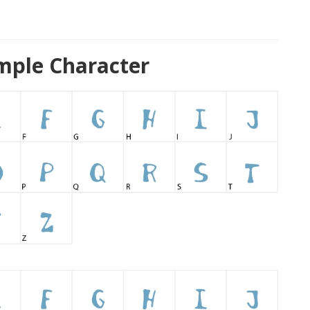
mple Character