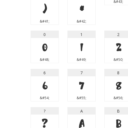
&#43;
)
*
&#41;
&#42;
0
1
2
0
1
2
&#48;
&#49;
&#50;
6
7
8
6
7
8
&#54;
&#55;
&#56;
?
A
B
?
A
B