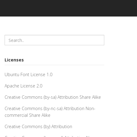
Licenses
Ubuntu Font License 1.0
Apache License 2.0
Creative Commons (by-sa) Attribution Share Alike
Creative Commons (by-nc-sa) Attribution Non-
commercial Share Alike
Creative Commons (by) Attribution