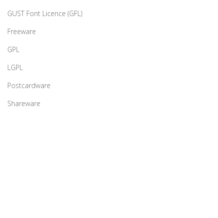
GUST Font Licence (GFL)
Freeware
GPL
LGPL
Postcardware
Shareware