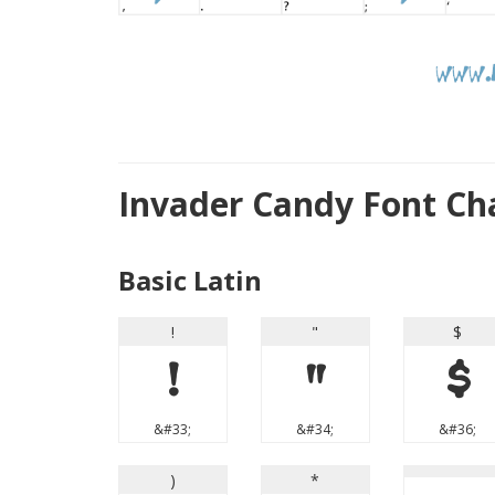
Invader Candy Font Ch
Basic Latin
!
"
$
!
"
$
&#33;
&#34;
&#36;
)
*