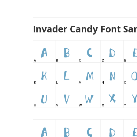
Invader Candy Font Sa