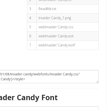
3
ReadMe.txt
4
Invader Candy_1.png
5
webInvader Candy.css
6
webInvader Candy.eot
7
webInvader Candy.woff
ader Candy Font