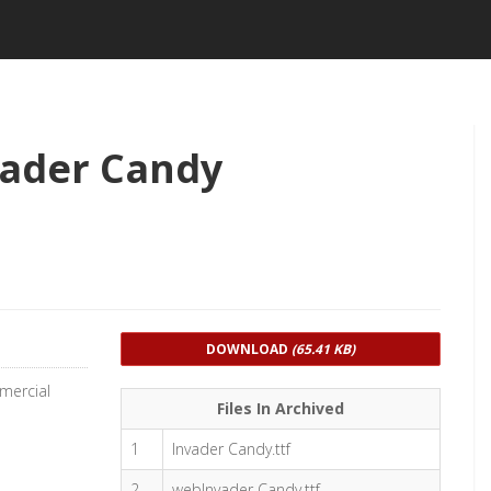
vader Candy
DOWNLOAD
(65.41 KB)
mercial
Files In Archived
1
Invader Candy.ttf
2
webInvader Candy.ttf