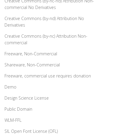
Creative Commons (by-nc-nd) Attribution Non-
commercial No Derivatives
Creative Commons (by-nd) Attribution No
Derivatives
Creative Commons (by-nc) Attribution Non-
commercial
Freeware, Non-Commercial
Shareware, Non-Commercial
Freeware, commercial use requires donation
Demo
Design Science License
Public Domain
WLM-FFL
SIL Open Font License (OFL)