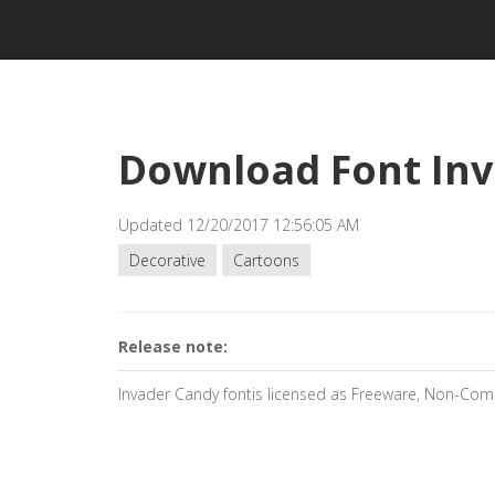
Download Font In
Updated 12/20/2017 12:56:05 AM
Decorative
Cartoons
Release note:
Invader Candy fontis licensed as Freeware, Non-Com