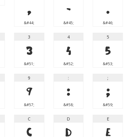
,
-
.
&#44;
&#45;
&#46;
3
4
5
3
4
5
&#51;
&#52;
&#53;
9
:
;
9
:
;
&#57;
&#58;
&#59;
C
D
E
C
D
E