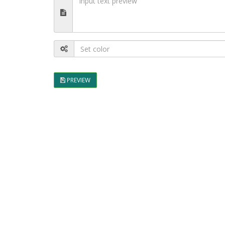
PREVIEW