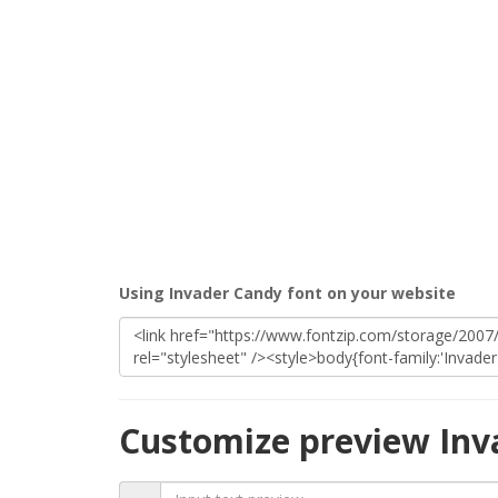
Using Invader Candy font on your website
Customize preview Inv