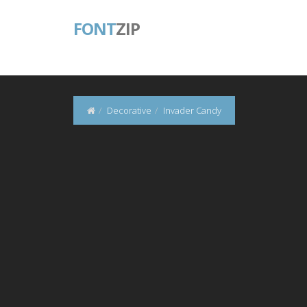
FONT
ZIP
Decorative
Invader Candy