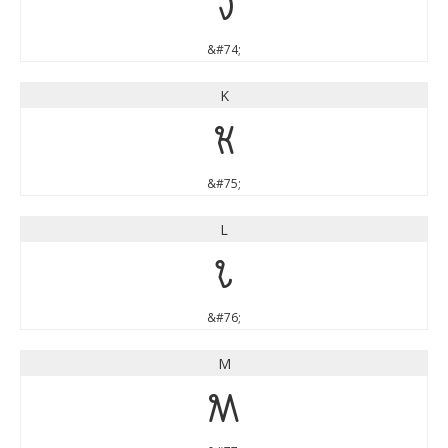
J
&#74;
K
K
&#75;
L
L
&#76;
M
M