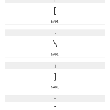
[
&#91;
\
\
&#92;
]
]
&#93;
^
^