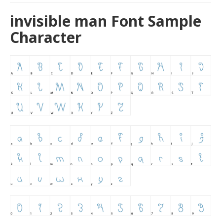
invisible man Font Sample
Character