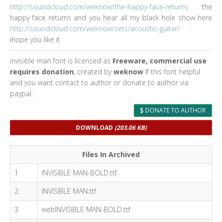
http://soundcloud.com/weknow/the-happy-face-returns
the
happy face returns and you hear all my black hole show here
http://soundcloud.com/weknow/sets/acoustic-guitar/
ihope you like it
invisible man font is licensed as
Freeware, commercial use
requires donation
, created by
weknow
If this font helpful
and you want contact to author or donate to author via
paypal.
DONATE TO AUTHOR
DOWNLOAD
(203.06 KB)
Files In Archived
1
INVISIBLE MAN-BOLD.ttf
2
INVISIBLE MAN.ttf
3
webINVISIBLE MAN-BOLD.ttf