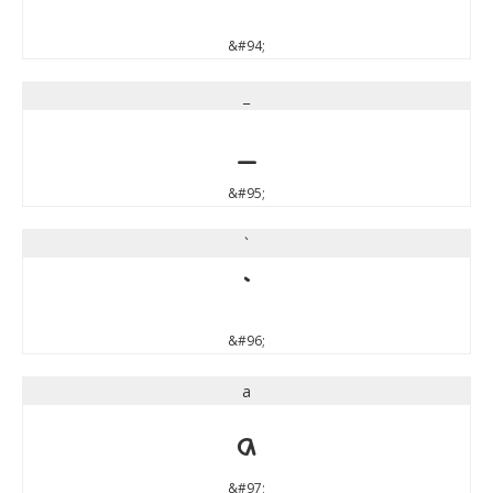
&#94;
_
_
&#95;
`
`
&#96;
a
a
&#97;