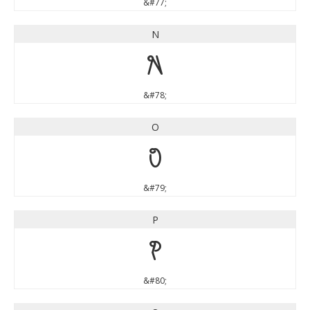
&#77;
N
N
&#78;
O
O
&#79;
P
P
&#80;