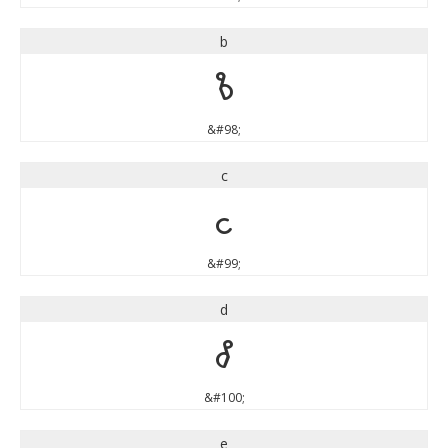
b
b
&#98;
c
c
&#99;
d
d
&#100;
e