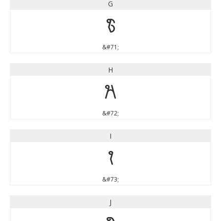
G
G
&#71;
H
H
&#72;
I
I
&#73;
J