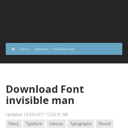
Fancy
weknow
invisible man
Download Font
invisible man
Updated 12/20/2017 12:53:31 AM
Fancy
Typeface
Various
Typography
Round