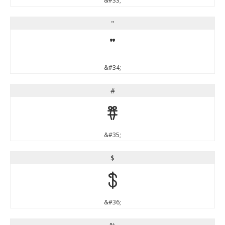
&#33;
"
"
&#34;
#
#
&#35;
$
$
&#36;