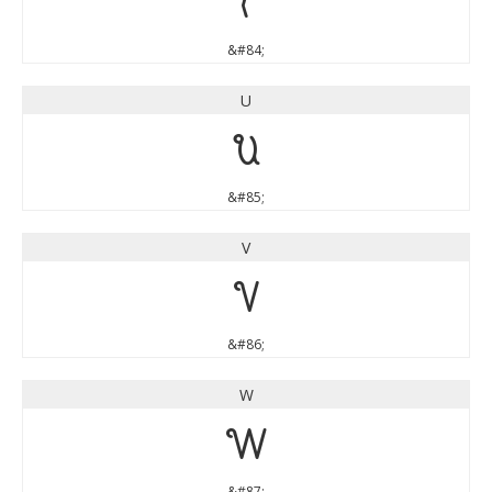
T
&#84;
U
U
&#85;
V
V
&#86;
W
W
&#87;