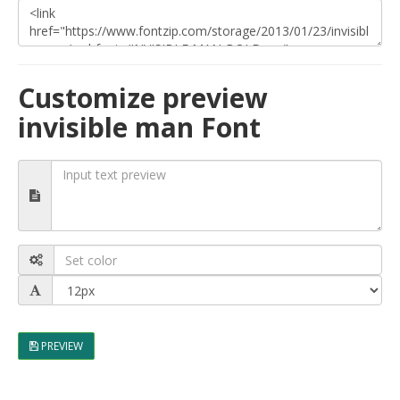
Customize preview
invisible man Font
PREVIEW