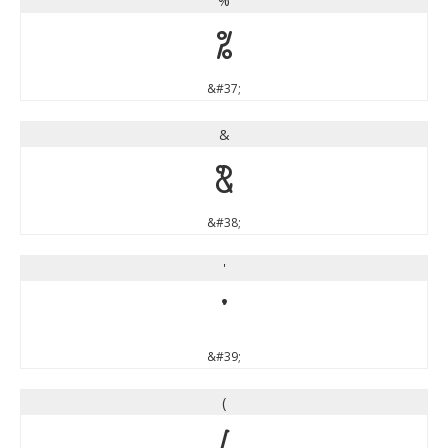
%
%
&#37;
&
&
&#38;
'
'
&#39;
(
(