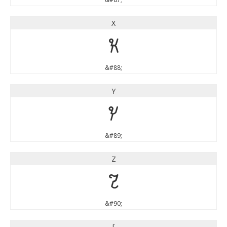
X
X
&#88;
Y
Y
&#89;
Z
Z
&#90;
[