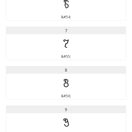
6
&#54;
7
7
&#55;
8
8
&#56;
9
9