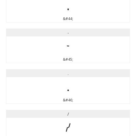
,
&#44;
-
-
&#45;
.
.
&#46;
/
/