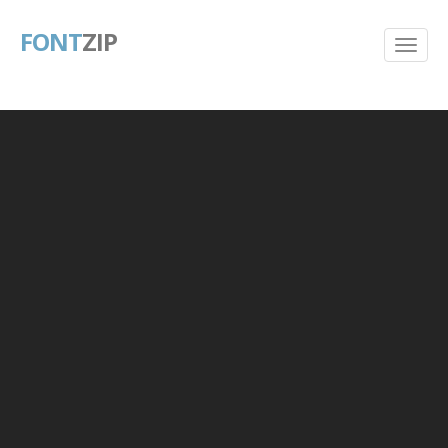
FONT
ZIP