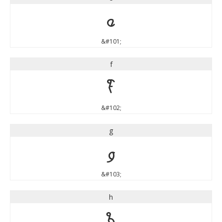
e
&#101;
f
f
&#102;
g
g
&#103;
h
h