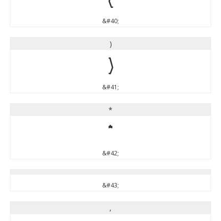
&#40;
)
)
&#41;
*
*
&#42;
&#43;
,