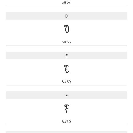
&#67;
D
D
&#68;
E
E
&#69;
F
F
&#70;