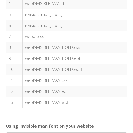
4
webINVISIBLE MAN.ttf
5
invisible man_1.png
6
invisible man_2.png
7
weball.css
8
webINVISIBLE MAN-BOLD.css
9
webINVISIBLE MAN-BOLD.eot
10
webINVISIBLE MAN-BOLD.woff
11
webINVISIBLE MAN.css
12
webINVISIBLE MAN.eot
13
webINVISIBLE MAN.woff
Using invisible man font on your website