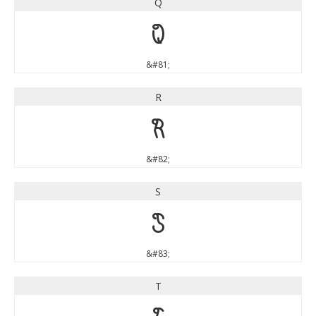
Q
Q
&#81;
R
R
&#82;
S
S
&#83;
T