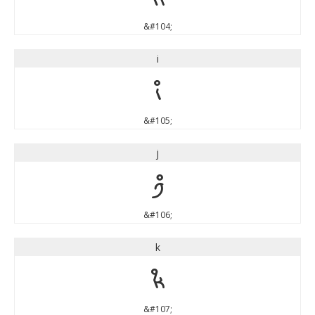
&#104;
i
i
&#105;
j
j
&#106;
k
k
&#107;