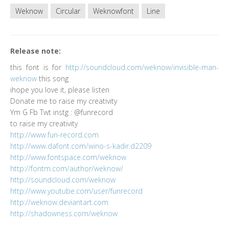
Weknow
Circular
Weknowfont
Line
Release note:
this font is for
http://soundcloud.com/weknow/invisible-man-
weknow
this song
ihope you love it, please listen
Donate me to raise my creativity
Ym G Fb Twt instg : @funrecord
to raise my creativity
http://www.fun-record.com
http://www.dafont.com/wino-s-kadir.d2209
http://www.fontspace.com/weknow
http://fontm.com/author/weknow/
http://soundcloud.com/weknow
http://www.youtube.com/user/funrecord
http://weknow.deviantart.com
http://shadowness.com/weknow