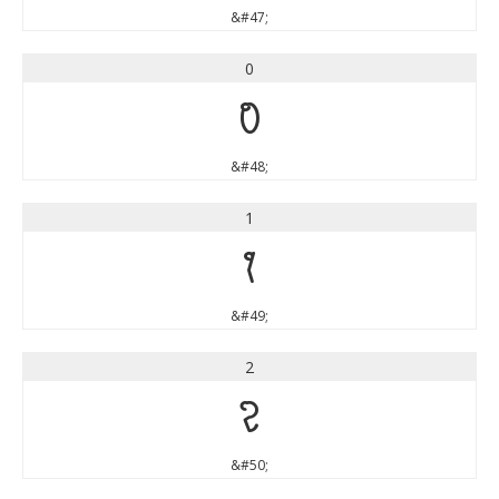
&#47;
0
0
&#48;
1
1
&#49;
2
2
&#50;