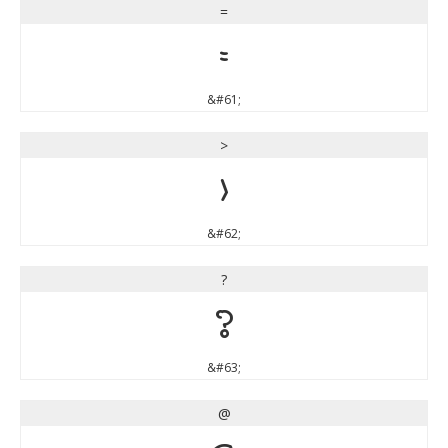
=
=
&#61;
>
>
&#62;
?
?
&#63;
@