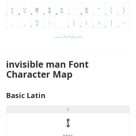
invisible man Font
Character Map
Basic Latin
!
!