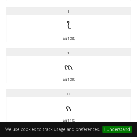
l
l
&#108;
m
m
&#109;
n
n
&#110;
We use cookies to track usage and preferences.
I Understand
o