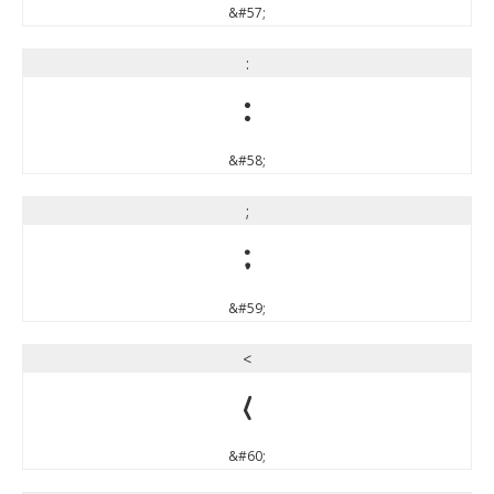
&#57;
:
:
&#58;
;
;
&#59;
<
<
&#60;