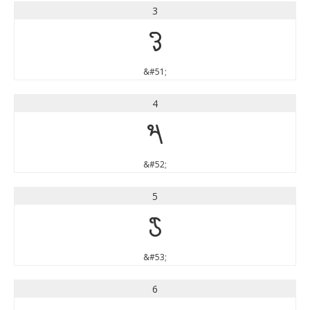
3
3
&#51;
4
4
&#52;
5
5
&#53;
6