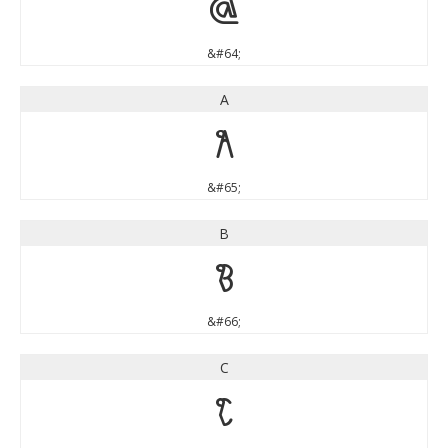
@
&#64;
A
A
&#65;
B
B
&#66;
C
C