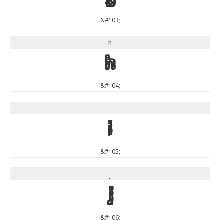
&#103;
h
h
&#104;
i
i
&#105;
j
j
&#106;