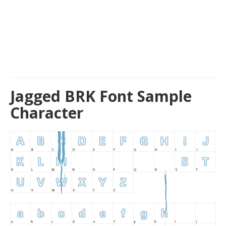
Jagged BRK Font Sample
Character