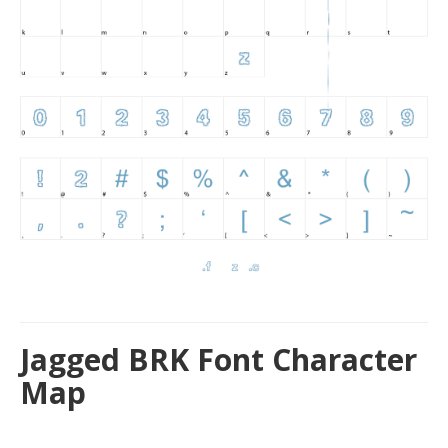
Jagged BRK Font Character
Map