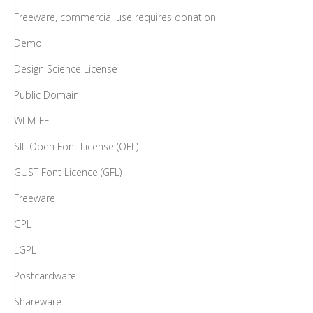
Freeware, commercial use requires donation
Demo
Design Science License
Public Domain
WLM-FFL
SIL Open Font License (OFL)
GUST Font Licence (GFL)
Freeware
GPL
LGPL
Postcardware
Shareware