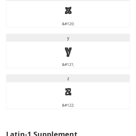
x
&#120;
y
y
&#121;
z
z
&#122;
Latin-1 Supplement