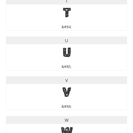
T
T
&#84;
U
U
&#85;
V
V
&#86;
W