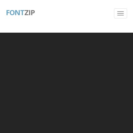
FONT
ZIP