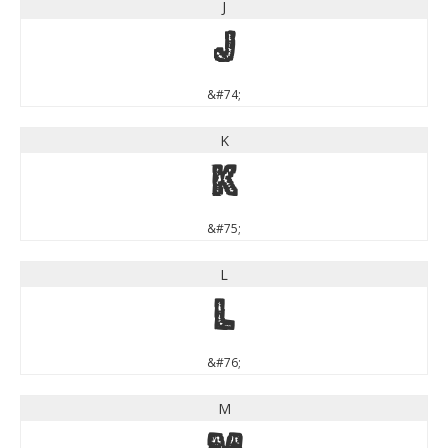
J
J
&#74;
K
K
&#75;
L
L
&#76;
M