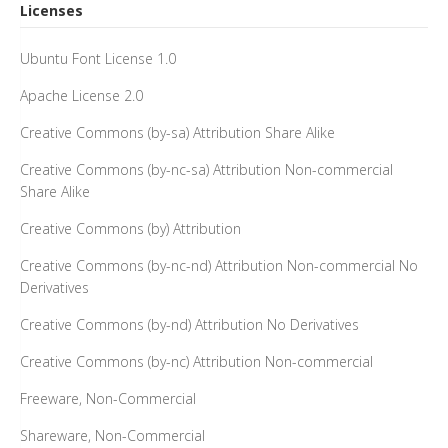
Licenses
Ubuntu Font License 1.0
Apache License 2.0
Creative Commons (by-sa) Attribution Share Alike
Creative Commons (by-nc-sa) Attribution Non-commercial
Share Alike
Creative Commons (by) Attribution
Creative Commons (by-nc-nd) Attribution Non-commercial No
Derivatives
Creative Commons (by-nd) Attribution No Derivatives
Creative Commons (by-nc) Attribution Non-commercial
Freeware, Non-Commercial
Shareware, Non-Commercial