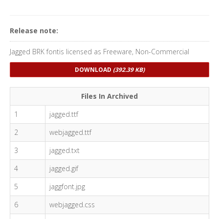
Release note:
Jagged BRK fontis licensed as Freeware, Non-Commercial
DOWNLOAD
(392.39 KB)
Files In Archived
1
jagged.ttf
2
webjagged.ttf
3
jagged.txt
4
jagged.gif
5
jaggfont.jpg
6
webjagged.css