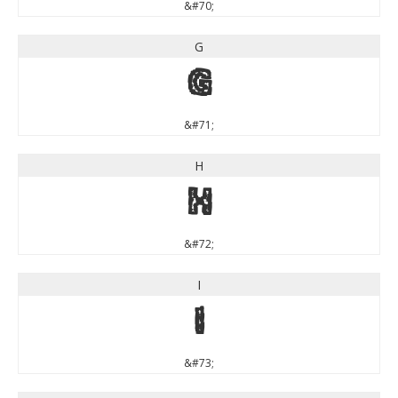
&#70;
G
G
&#71;
H
H
&#72;
I
I
&#73;