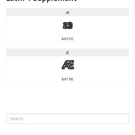
æ
æ
&#230;
Æ
Æ
&#198;