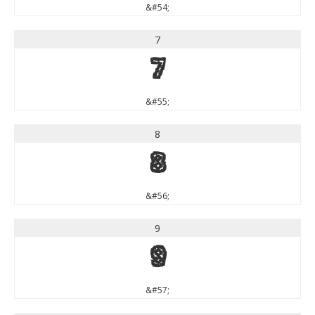
&#54;
7
7
&#55;
8
8
&#56;
9
9
&#57;