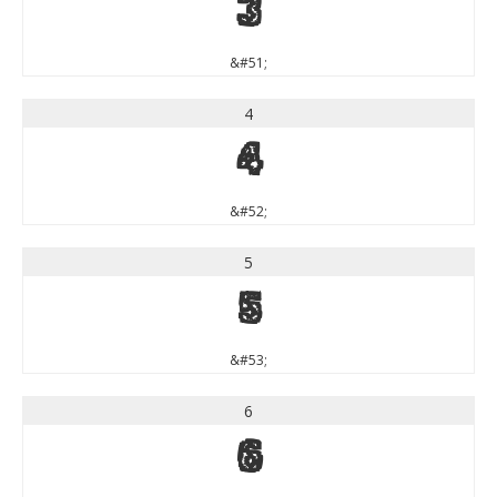
3
&#51;
4
4
&#52;
5
5
&#53;
6
6