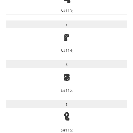
&#113;
r
r
&#114;
s
s
&#115;
t
t
&#116;