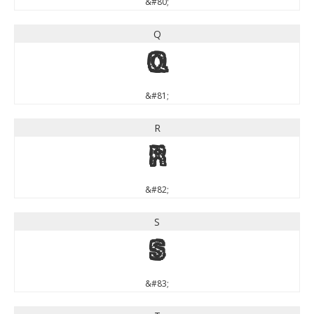
&#80;
Q
Q
&#81;
R
R
&#82;
S
S
&#83;