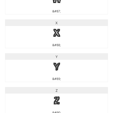
W
&#87;
X
X
&#88;
Y
Y
&#89;
Z
Z
&#90;