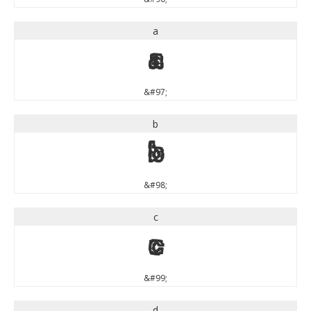
a
a
&#97;
b
b
&#98;
c
c
&#99;
d