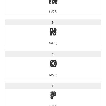
M
&#77;
N
N
&#78;
O
O
&#79;
P
P