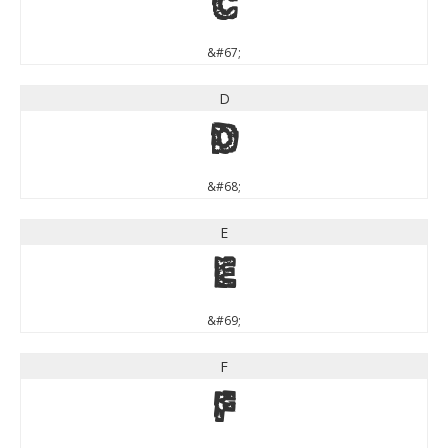
C
&#67;
D
D
&#68;
E
E
&#69;
F
F