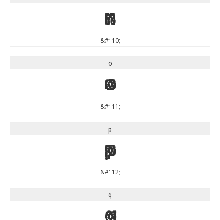
n
&#110;
o
o
&#111;
p
p
&#112;
q
q