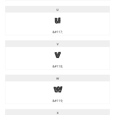
u
u
&#117;
v
v
&#118;
w
w
&#119;
x