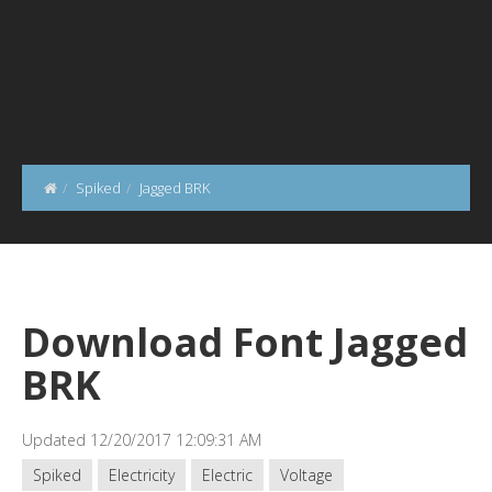
Spiked
Jagged BRK
Download Font Jagged
BRK
Updated 12/20/2017 12:09:31 AM
Spiked
Electricity
Electric
Voltage