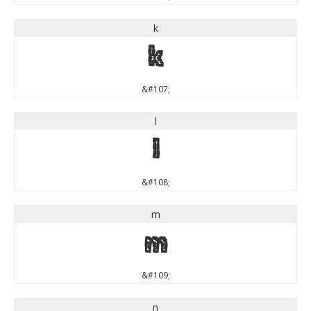
k
k
&#107;
l
l
&#108;
m
m
&#109;
n