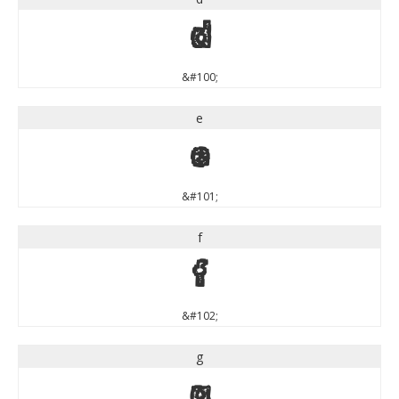
d
&#100;
e
e
&#101;
f
f
&#102;
g
g