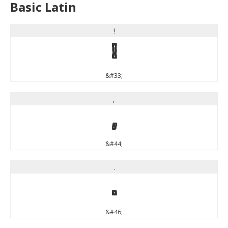
Basic Latin
!
!
&#33;
,
,
&#44;
.
.
&#46;