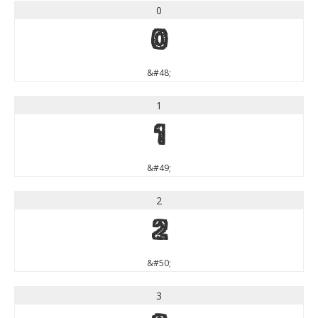
0
0
&#48;
1
1
&#49;
2
2
&#50;
3