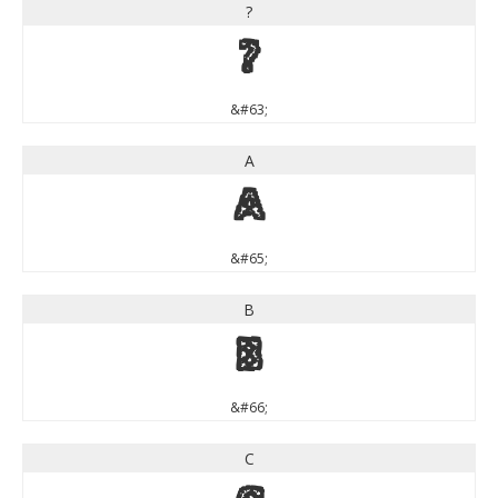
?
?
&#63;
A
A
&#65;
B
B
&#66;
C