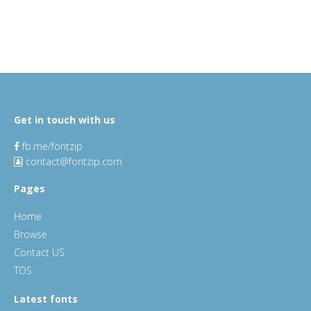
Get in touch with us
fb.me/fontzip
contact@fontzip.com
Pages
Home
Browse
Contact US
TOS
Latest fonts