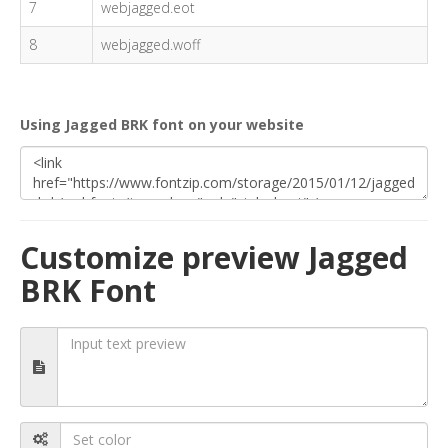
7
webjagged.eot
8
webjagged.woff
Using Jagged BRK font on your website
Customize preview Jagged
BRK Font