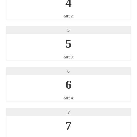
4
&#52;
5
5
&#53;
6
6
&#54;
7
7