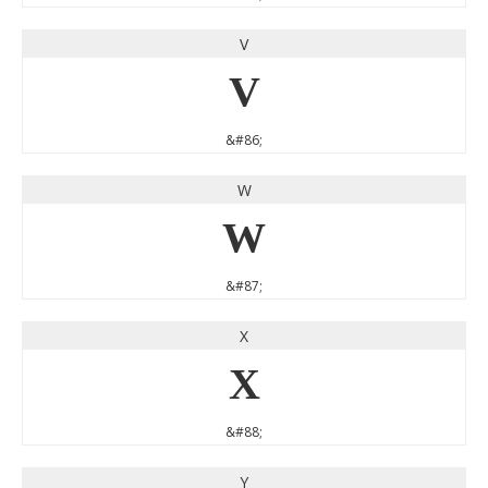
V
V
&#86;
W
W
&#87;
X
X
&#88;
Y