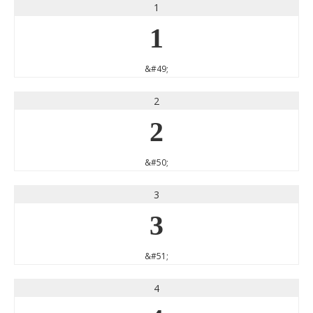
1
1
&#49;
2
2
&#50;
3
3
&#51;
4