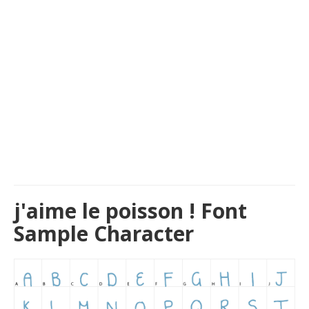
j'aime le poisson ! Font
Sample Character