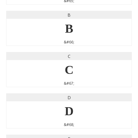
&#65;
B
B
&#66;
C
C
&#67;
D
D
&#68;