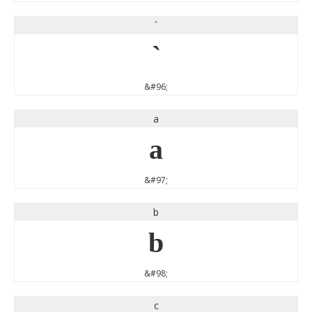
`
`
&#96;
a
a
&#97;
b
b
&#98;
c