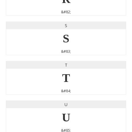
&#82;
S
S
&#83;
T
T
&#84;
U
U
&#85;