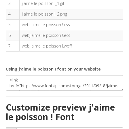
3
j'aime le poisson !_1.gif
4
j'aime le poisson !_2.png
5
webj'aime le poisson !.css
6
webj'aime le poisson !.eot
7
webj'aime le poisson !.woff
Using j'aime le poisson ! font on your website
Customize preview j'aime
le poisson ! Font