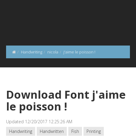
Handwriting
nicola
j'aime le poisson !
Download Font j'aime
le poisson !
Updated 12/20/2017 12:25:26 AM
Handwriting
Handwritten
Fish
Printing