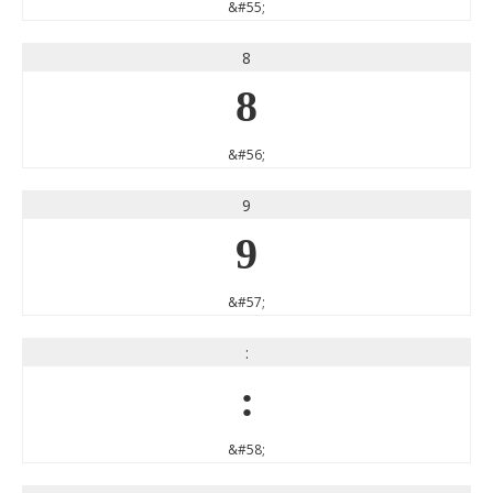
&#55;
8
8
&#56;
9
9
&#57;
:
:
&#58;