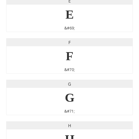
E
E
&#69;
F
F
&#70;
G
G
&#71;
H