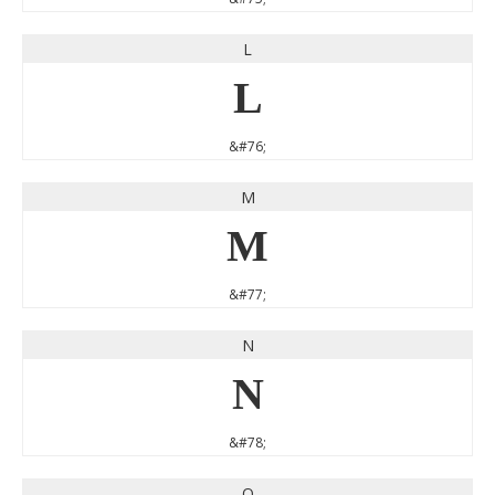
L
L
&#76;
M
M
&#77;
N
N
&#78;
O