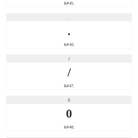
&#45;
.
.
&#46;
/
/
&#47;
0
0
&#48;