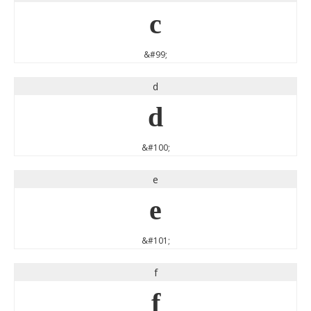
c
&#99;
d
d
&#100;
e
e
&#101;
f
f