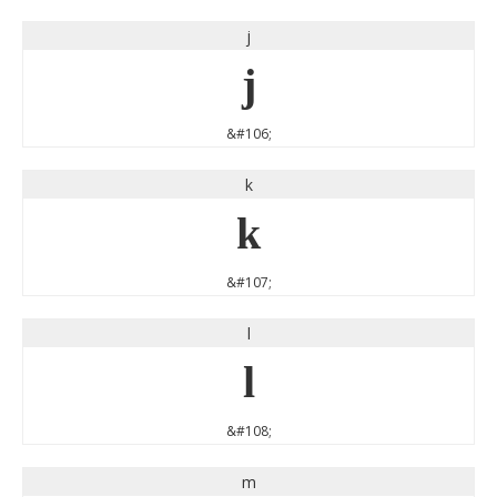
j
j
&#106;
k
k
&#107;
l
l
&#108;
m