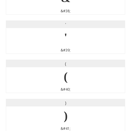
&#38;
'
'
&#39;
(
(
&#40;
)
)
&#41;