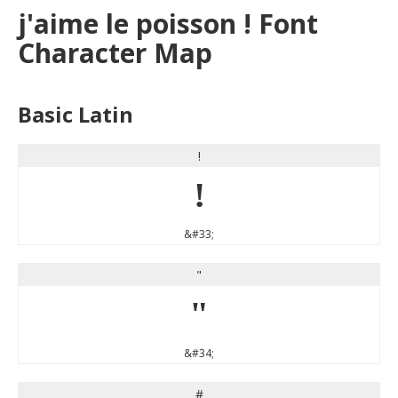
j'aime le poisson ! Font
Character Map
Basic Latin
!
!
&#33;
"
"
&#34;
#