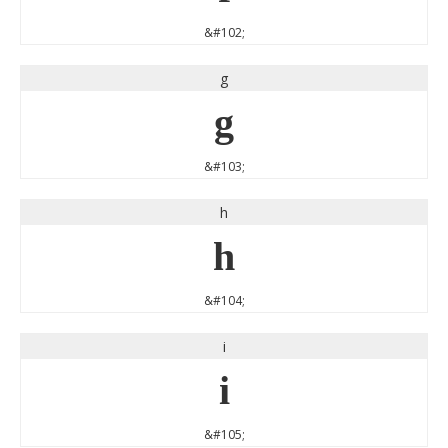
&#102;
g
g
&#103;
h
h
&#104;
i
i
&#105;