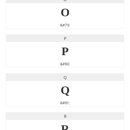
O
&#79;
P
P
&#80;
Q
Q
&#81;
R
R