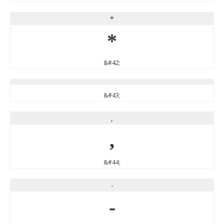
*
*
&#42;
&#43;
,
,
&#44;
-
-