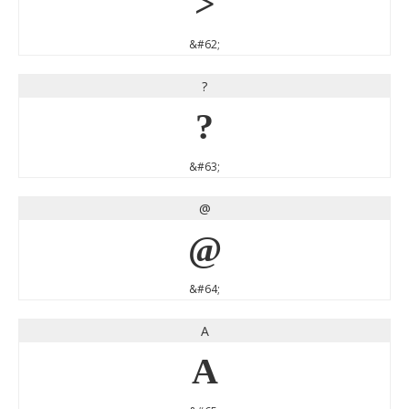
>
&#62;
?
?
&#63;
@
@
&#64;
A
A