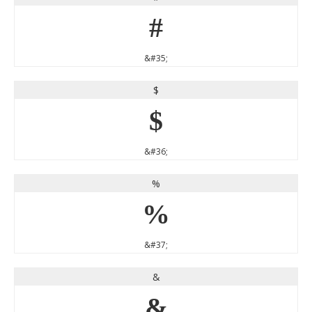
#
&#35;
$
$
&#36;
%
%
&#37;
&
&