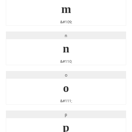
m
&#109;
n
n
&#110;
o
o
&#111;
p
p