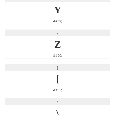
Y
&#89;
Z
Z
&#90;
[
[
&#91;
\
\