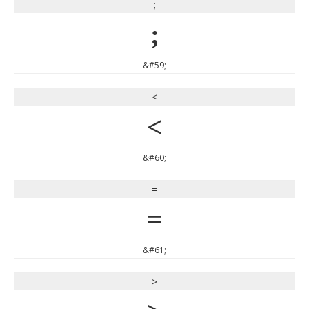
;
;
&#59;
<
<
&#60;
=
=
&#61;
>