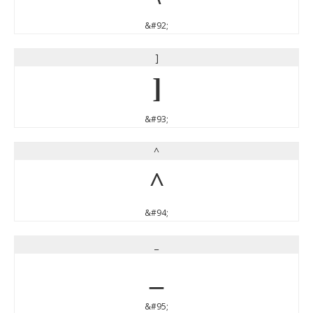
&#92;
]
]
&#93;
^
^
&#94;
_
_
&#95;