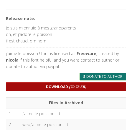
Release note:
je suis m'ennuie à mes grandparents
oh, et j'adore le poisson
il est chaud. om nom
j'aime le poisson ! font is licensed as
Freeware
, created by
nicola
If this font helpful and you want contact to author or
donate to author via paypal.
DONATE TO AUTHOR
DOWNLOAD
(70.78 KB)
Files In Archived
1
j'aime le poisson !.ttf
2
webj'aime le poisson !.ttf