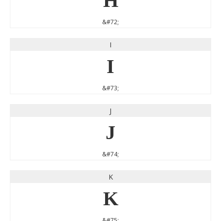
H
&#72;
I
I
&#73;
J
J
&#74;
K
K
&#75;