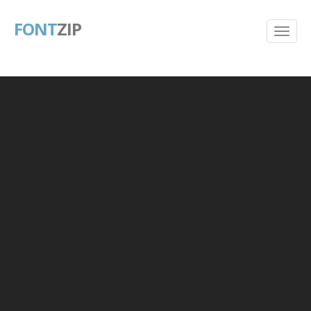
FONT
ZIP