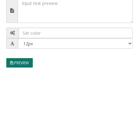
PREVIEW