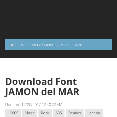
1960S
Analia Wainer
JAMON del MAR
Download Font
JAMON del MAR
Updated 12/20/2017 12:40:22 AM
1960S
Music
Rock
60S
Beatles
Lennon