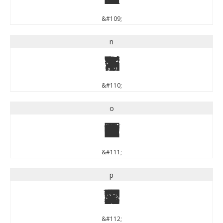
&#109;
n
n
&#110;
o
o
&#111;
p
p
&#112;