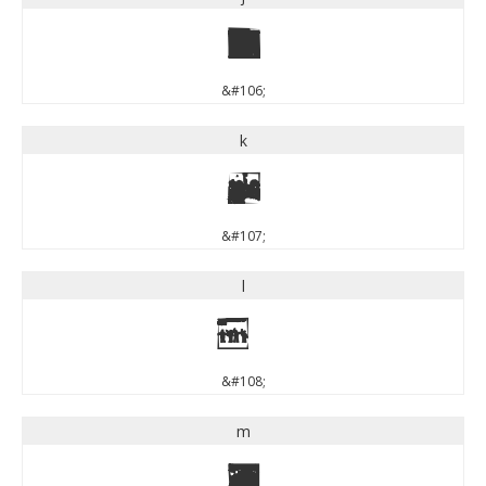
j
&#106;
k
k
&#107;
l
l
&#108;
m
m