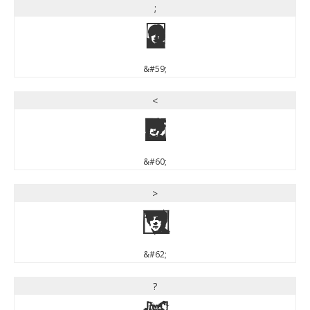
;
;
&#59;
<
<
&#60;
>
>
&#62;
?