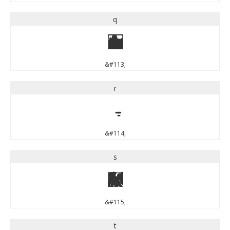
q
q
&#113;
r
r
&#114;
s
s
&#115;
t