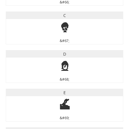
&#66;
C
C
&#67;
D
D
&#68;
E
E
&#69;