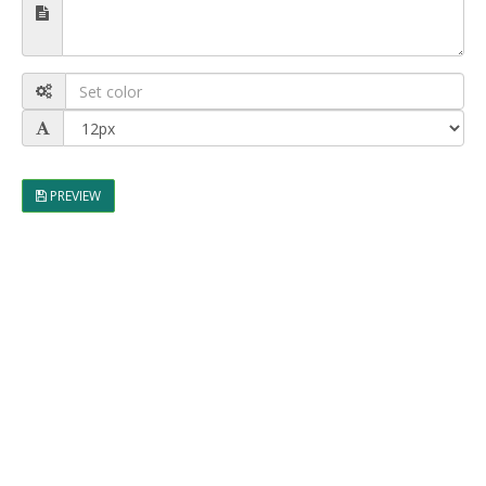
PREVIEW