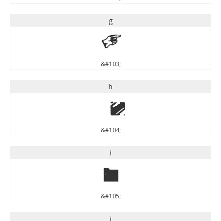
g
g
&#103;
h
h
&#104;
i
i
&#105;
j