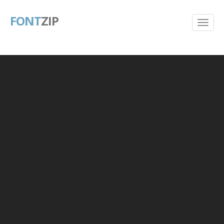
FONT
ZIP