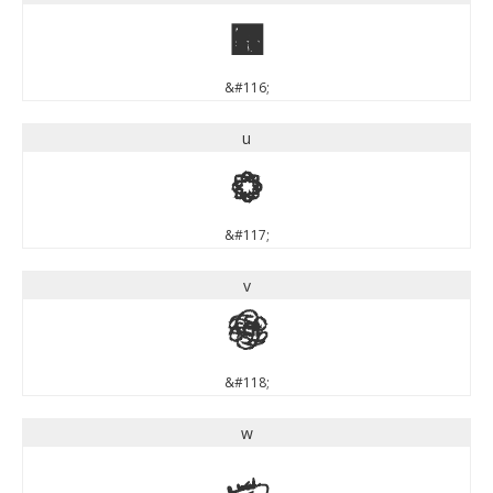
t
&#116;
u
u
&#117;
v
v
&#118;
w
w