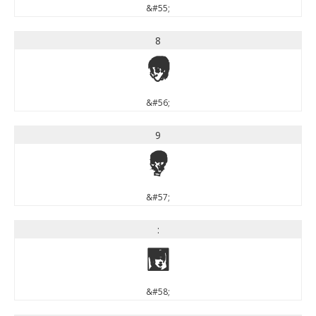
&#55;
8
8
&#56;
9
9
&#57;
:
:
&#58;