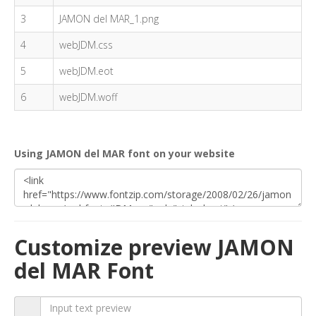
3
JAMON del MAR_1.png
4
webJDM.css
5
webJDM.eot
6
webJDM.woff
Using JAMON del MAR font on your website
Customize preview JAMON
del MAR Font