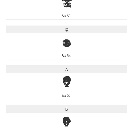
?
&#63;
@
@
&#64;
A
A
&#65;
B
B