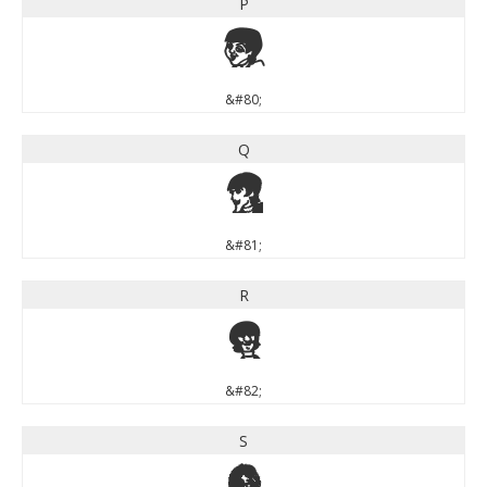
P
P
&#80;
Q
Q
&#81;
R
R
&#82;
S