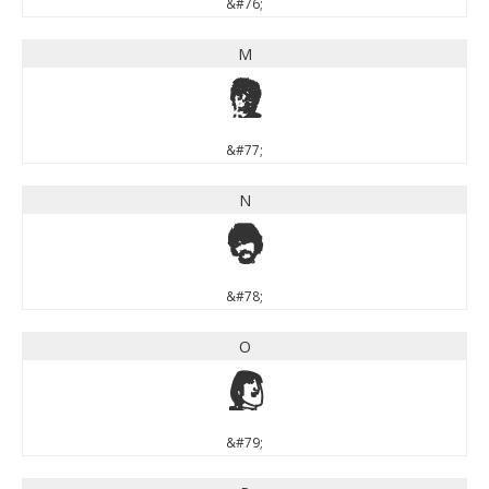
&#76;
M
M
&#77;
N
N
&#78;
O
O
&#79;