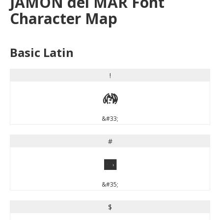
JAMON del MAR Font
Character Map
Basic Latin
!
!
&#33;
#
#
&#35;
$