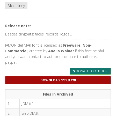
Mccartney
Release note:
Beatles dingbats: faces, records, logos...
JAMON del MAR font is licensed as
Freeware, Non-
Commercial
, created by
Analia Wainer
If this font helpful
and you want contact to author or donate to author via
paypal.
DONATE TO AUTHOR
DOWNLOAD
(733.9 KB)
Files In Archived
1
JDM.ttf
2
webJDM.ttf