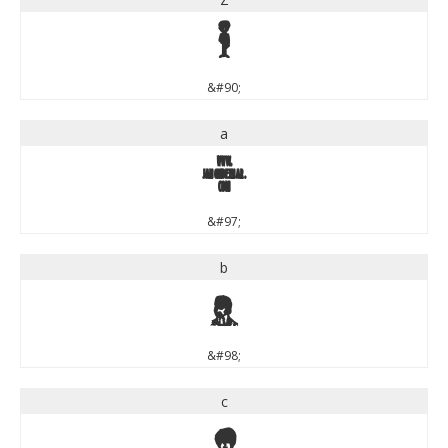
Z
&#90;
a
a
&#97;
b
b
&#98;
c
c