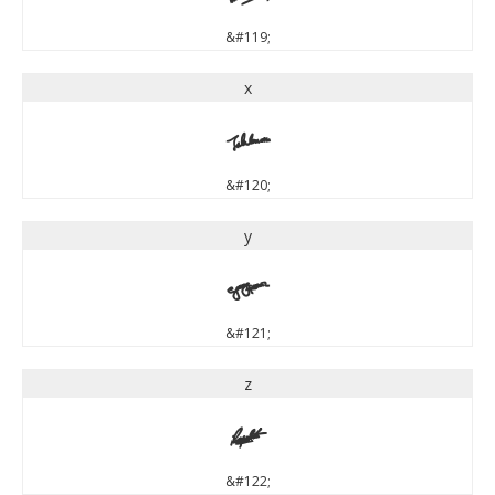
&#119;
x
x
&#120;
y
y
&#121;
z
z
&#122;