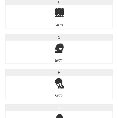
F
F
&#70;
G
G
&#71;
H
H
&#72;
I