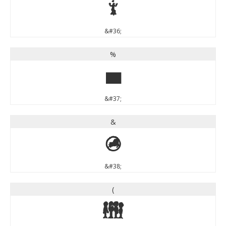
$
&#36;
%
%
&#37;
&
&
&#38;
(
(