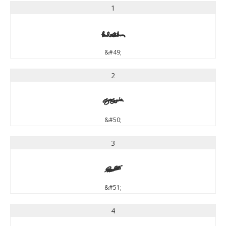
1
1
&#49;
2
2
&#50;
3
3
&#51;
4