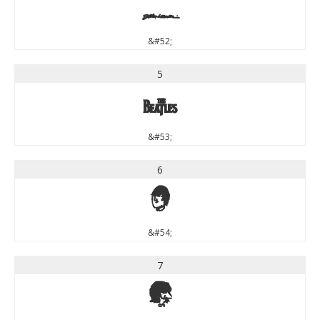
4
&#52;
5
5
&#53;
6
6
&#54;
7
7