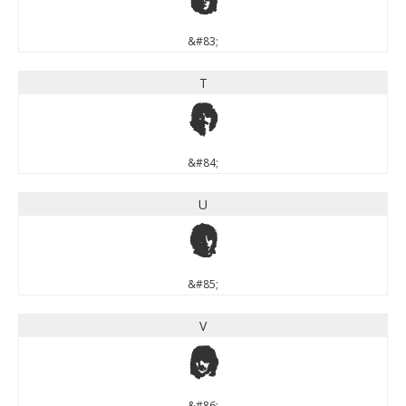
S
&#83;
T
T
&#84;
U
U
&#85;
V
V
&#86;