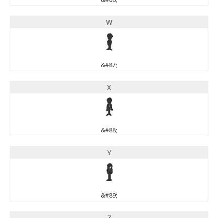
W
W
&#87;
X
X
&#88;
Y
Y
&#89;
Z