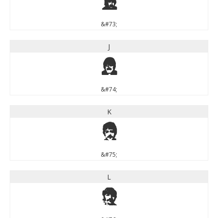
I
&#73;
J
J
&#74;
K
K
&#75;
L
L