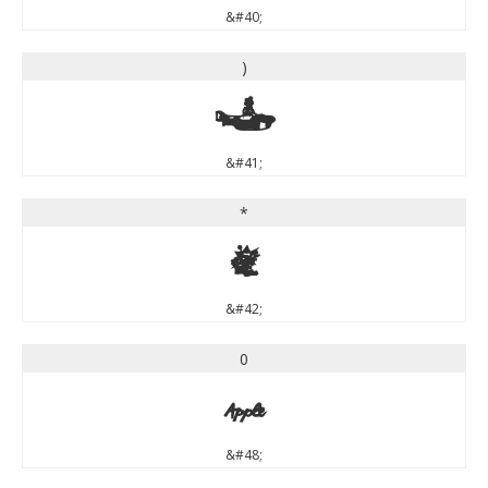
&#40;
)
)
&#41;
*
*
&#42;
0
0
&#48;