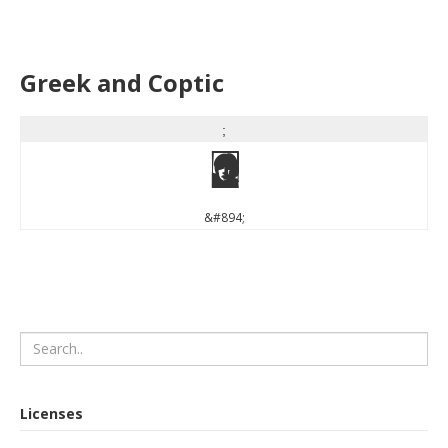
Greek and Coptic
;
;
&#894;
Licenses