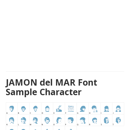
JAMON del MAR Font
Sample Character