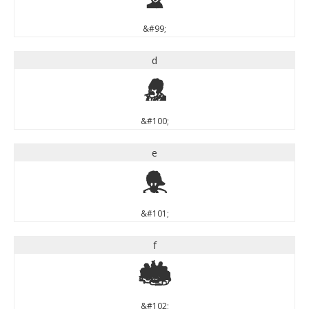
&#99;
d
d
&#100;
e
e
&#101;
f
f
&#102;