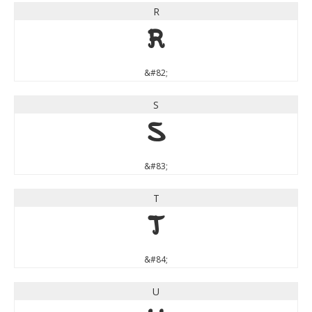
R
R
&#82;
S
S
&#83;
T
T
&#84;
U