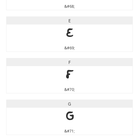
&#68;
E
E
&#69;
F
F
&#70;
G
G
&#71;