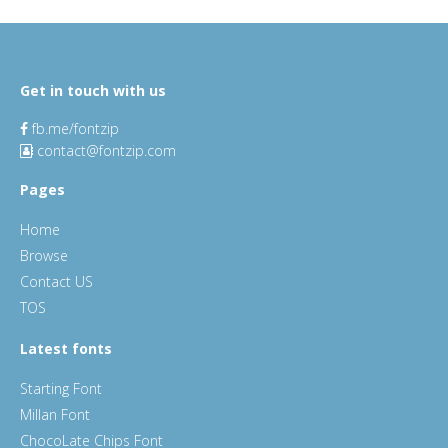
Get in touch with us
fb.me/fontzip
contact@fontzip.com
Pages
Home
Browse
Contact US
TOS
Latest fonts
Starting Font
Millan Font
ChocoLate Chips Font