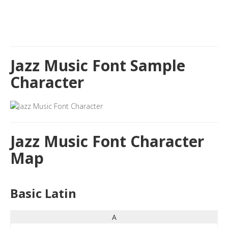
Jazz Music Font Sample
Character
Jazz Music Font Character
Map
Basic Latin
A