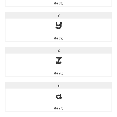
&#88;
Y
Y
&#89;
Z
Z
&#90;
a
a
&#97;