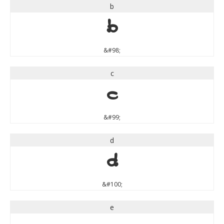
b
b
&#98;
c
c
&#99;
d
d
&#100;
e