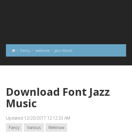
Fancy
weknow
Jazz Music
Download Font Jazz
Music
Updated 12/20/2017 12:12:33 AM
Fancy
Various
Weknow