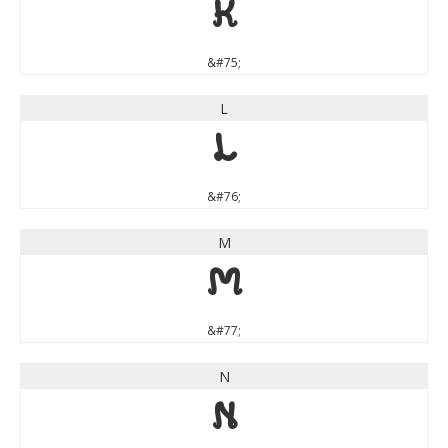
K
&#75;
L
L
&#76;
M
M
&#77;
N
N