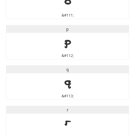
o
&#111;
p
p
&#112;
q
q
&#113;
r
r