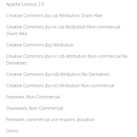
Apache License 2.0
Creative Commons (by-sa) Attribution Share Alike
Creative Commons (by-nc-sa) Attribution Non-commercial
Share Alike
Creative Commons (by) Attribution
Creative Commons (by-nc-nd) Attribution Non-commercial No
Derivatives
Creative Commons (by-nd) Attribution No Derivatives
Creative Commons (by-nc) Attribution Non-commercial
Freeware, Non-Commercial
Shareware, Non-Commercial
Freeware, commercial use requires donation
Demo