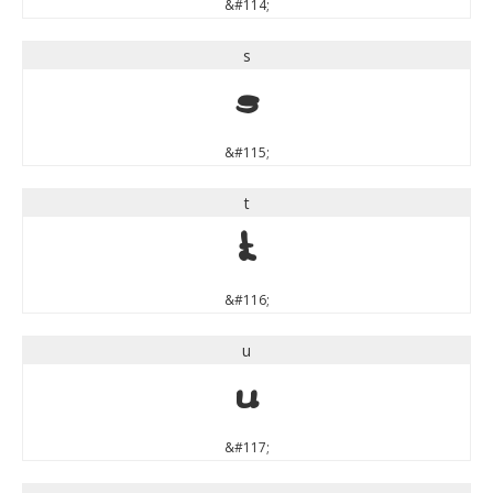
&#114;
s
s
&#115;
t
t
&#116;
u
u
&#117;