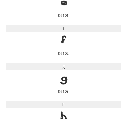
e
&#101;
f
f
&#102;
g
g
&#103;
h
h