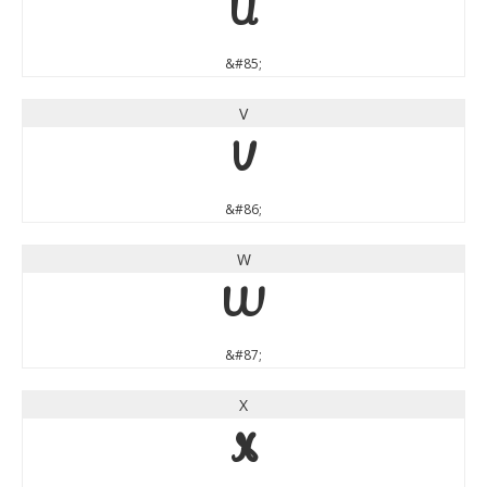
U
&#85;
V
V
&#86;
W
W
&#87;
X
X