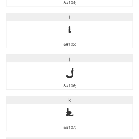
&#104;
i
i
&#105;
j
j
&#106;
k
k
&#107;