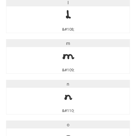
l
l
&#108;
m
m
&#109;
n
n
&#110;
o