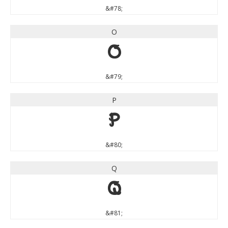
&#78;
O
O
&#79;
P
P
&#80;
Q
Q
&#81;