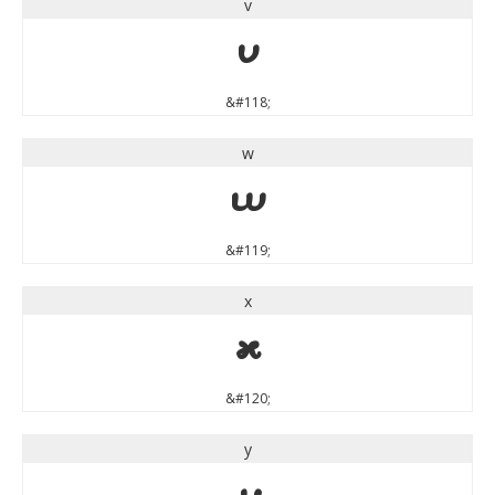
v
v
&#118;
w
w
&#119;
x
x
&#120;
y