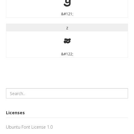
y
&#121;
z
z
&#122;
Licenses
Ubuntu Font License 1.0