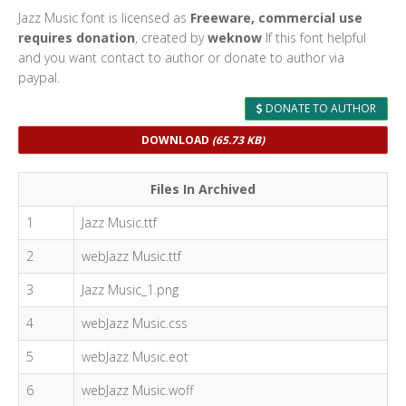
Jazz Music font is licensed as
Freeware, commercial use
requires donation
, created by
weknow
If this font helpful
and you want contact to author or donate to author via
paypal.
DONATE TO AUTHOR
DOWNLOAD
(65.73 KB)
Files In Archived
1
Jazz Music.ttf
2
webJazz Music.ttf
3
Jazz Music_1.png
4
webJazz Music.css
5
webJazz Music.eot
6
webJazz Music.woff