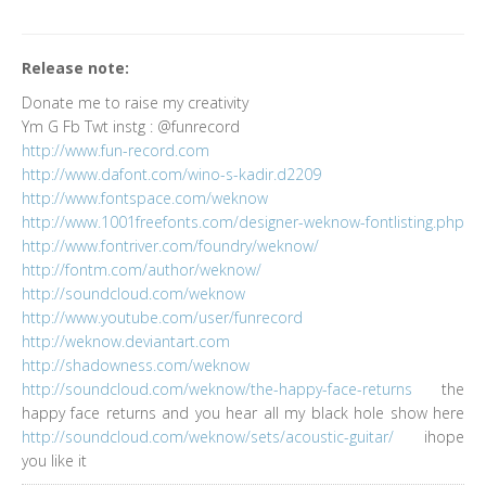
Release note:
Donate me to raise my creativity
Ym G Fb Twt instg : @funrecord
http://www.fun-record.com
http://www.dafont.com/wino-s-kadir.d2209
http://www.fontspace.com/weknow
http://www.1001freefonts.com/designer-weknow-fontlisting.php
http://www.fontriver.com/foundry/weknow/
http://fontm.com/author/weknow/
http://soundcloud.com/weknow
http://www.youtube.com/user/funrecord
http://weknow.deviantart.com
http://shadowness.com/weknow
http://soundcloud.com/weknow/the-happy-face-returns
the
happy face returns and you hear all my black hole show here
http://soundcloud.com/weknow/sets/acoustic-guitar/
ihope
you like it