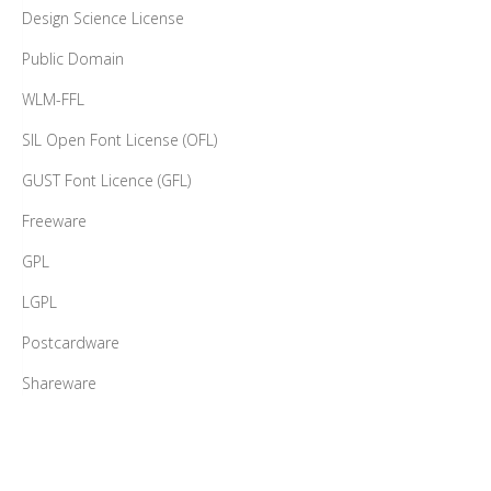
Design Science License
Public Domain
WLM-FFL
SIL Open Font License (OFL)
GUST Font Licence (GFL)
Freeware
GPL
LGPL
Postcardware
Shareware