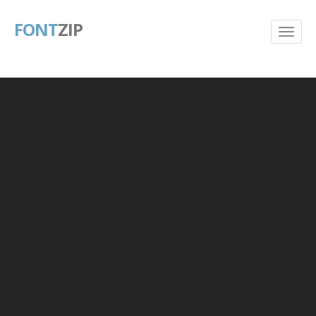
FONT
ZIP