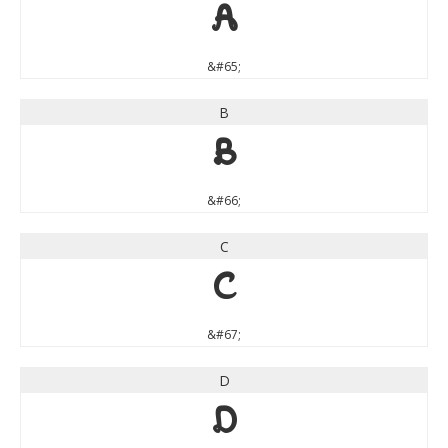
A
&#65;
B
B
&#66;
C
C
&#67;
D
D