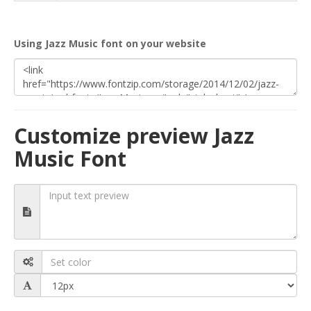
Using Jazz Music font on your website
Customize preview Jazz
Music Font