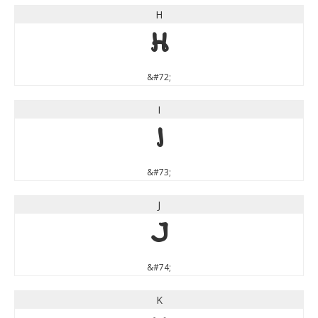
H
H
&#72;
I
I
&#73;
J
J
&#74;
K