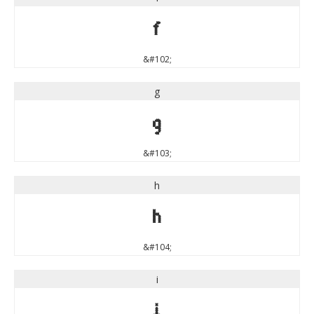
f
&#102;
g
g
&#103;
h
h
&#104;
i
i