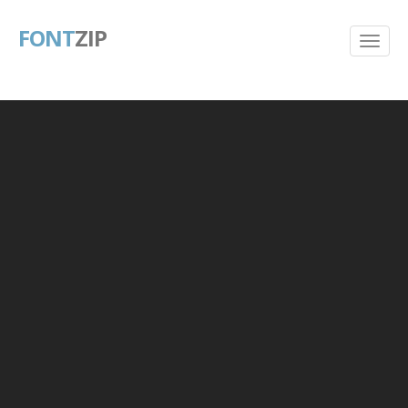
FONT
ZIP