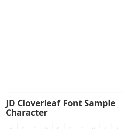
JD Cloverleaf Font Sample
Character