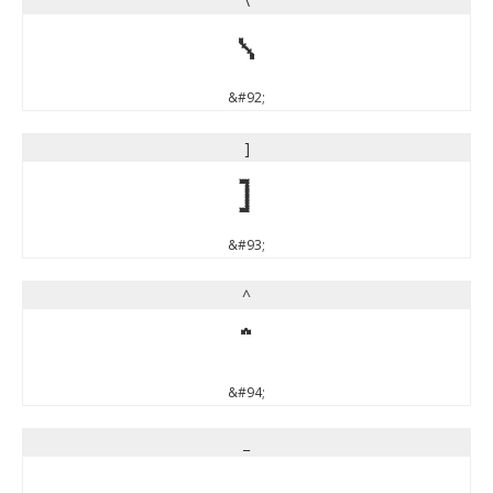
\
\
&#92;
]
]
&#93;
^
^
&#94;
_
_