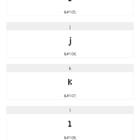
&#105;
j
j
&#106;
k
k
&#107;
l
l
&#108;