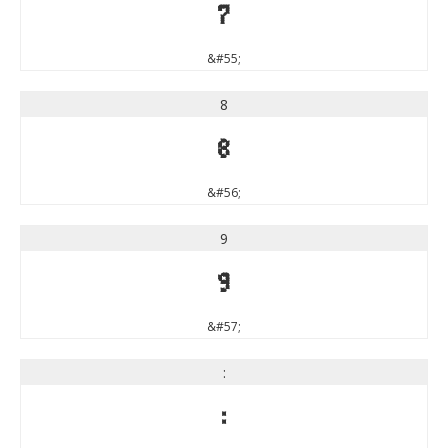
7
&#55;
8
8
&#56;
9
9
&#57;
:
: