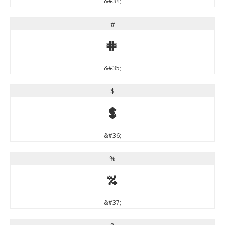
&#34;
#
#
&#35;
$
$
&#36;
%
%
&#37;