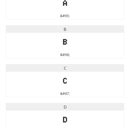
A
&#65;
B
B
&#66;
C
C
&#67;
D
D