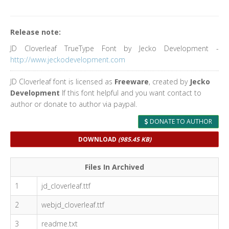
Release note:
JD Cloverleaf TrueType Font by Jecko Development -
http://www.jeckodevelopment.com
JD Cloverleaf font is licensed as
Freeware
, created by
Jecko
Development
If this font helpful and you want contact to
author or donate to author via paypal.
DONATE TO AUTHOR
DOWNLOAD
(985.45 KB)
Files In Archived
1
jd_cloverleaf.ttf
2
webjd_cloverleaf.ttf
3
readme.txt