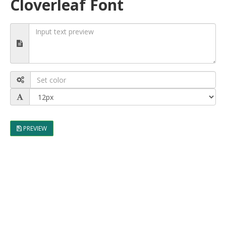
Cloverleaf Font
PREVIEW