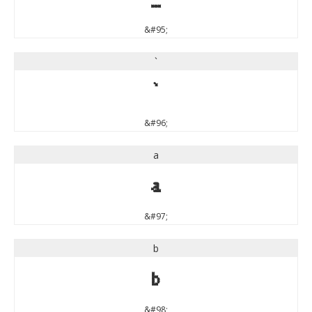
&#95;
`
`
&#96;
a
a
&#97;
b
b
&#98;