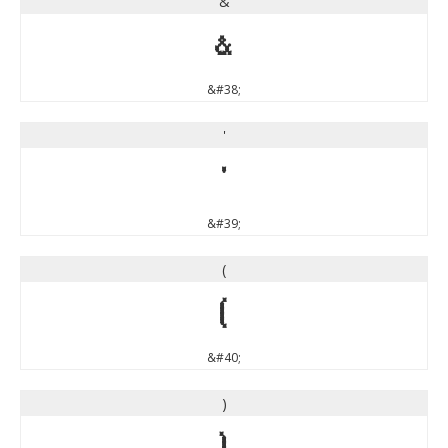
&
&
&#38;
'
'
&#39;
(
(
&#40;
)
)