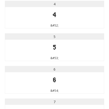
4
4
&#52;
5
5
&#53;
6
6
&#54;
7