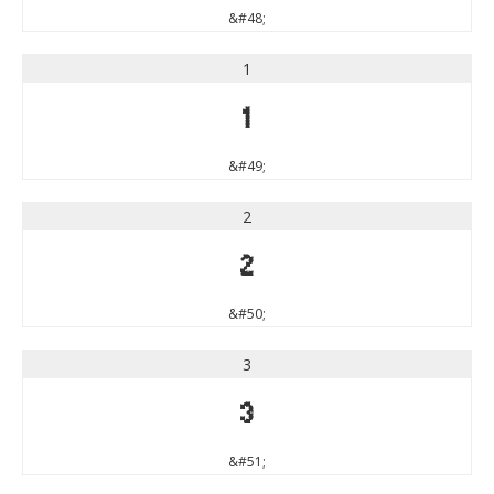
&#48;
1
1
&#49;
2
2
&#50;
3
3
&#51;