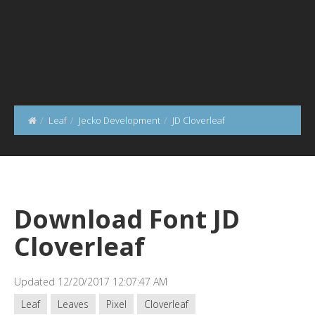
Leaf
Jecko Development
JD Cloverleaf
Download Font JD
Cloverleaf
Updated 12/20/2017 12:07:47 AM
Leaf
Leaves
Pixel
Cloverleaf