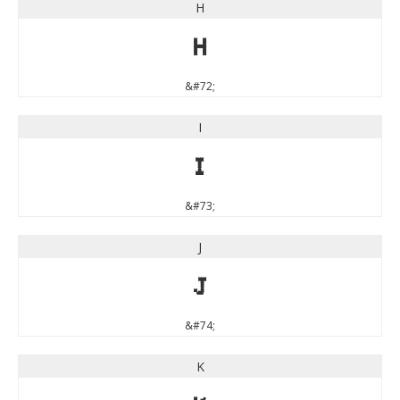
H
H
&#72;
I
I
&#73;
J
J
&#74;
K