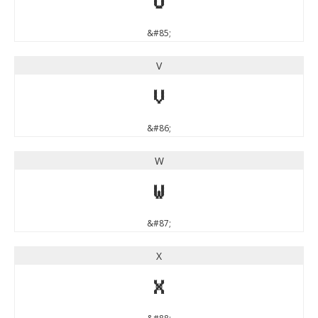
U
&#85;
V
V
&#86;
W
W
&#87;
X
X