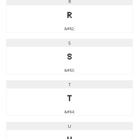
R
R
&#82;
S
S
&#83;
T
T
&#84;
U