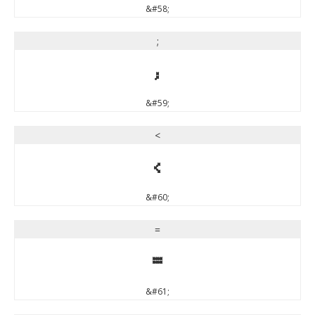
&#58;
;
;
&#59;
<
<
&#60;
=
=
&#61;