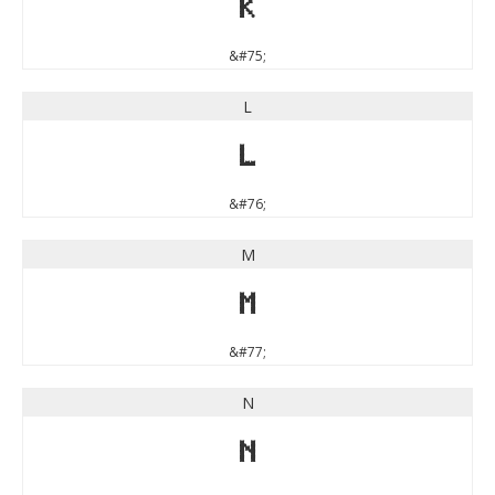
K
&#75;
L
L
&#76;
M
M
&#77;
N
N