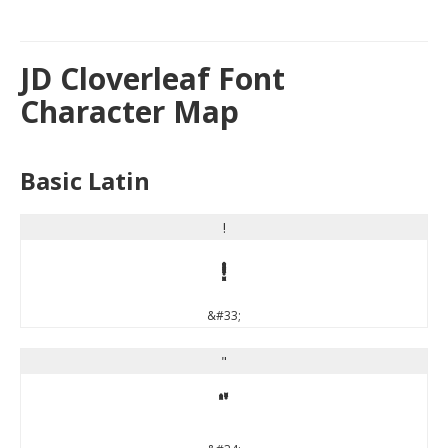
JD Cloverleaf Font
Character Map
Basic Latin
!
!
&#33;
"
"