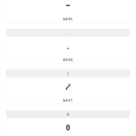
-
&#45;
.
.
&#46;
/
/
&#47;
0
0