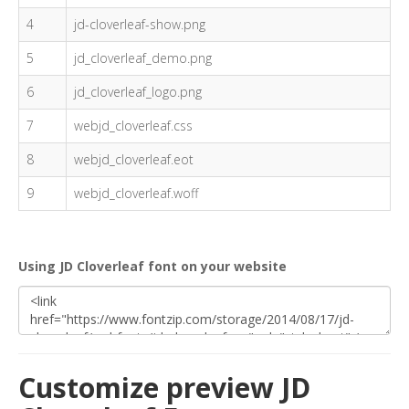
4
jd-cloverleaf-show.png
5
jd_cloverleaf_demo.png
6
jd_cloverleaf_logo.png
7
webjd_cloverleaf.css
8
webjd_cloverleaf.eot
9
webjd_cloverleaf.woff
Using JD Cloverleaf font on your website
Customize preview JD