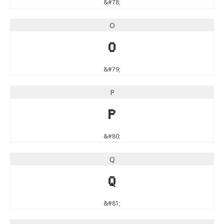
&#78;
O
O
&#79;
P
P
&#80;
Q
Q
&#81;