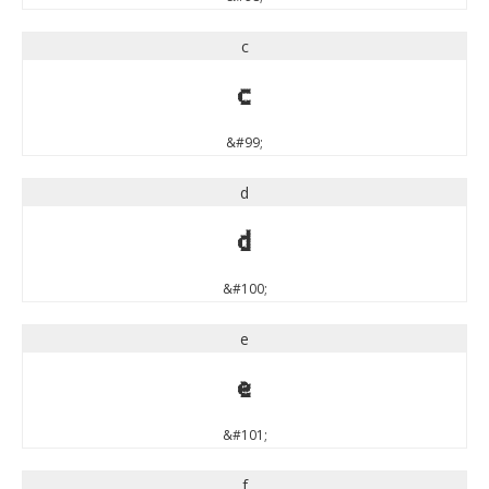
c
c
&#99;
d
d
&#100;
e
e
&#101;
f