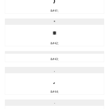
&#41;
*
*
&#42;
&#43;
,
,
&#44;
-