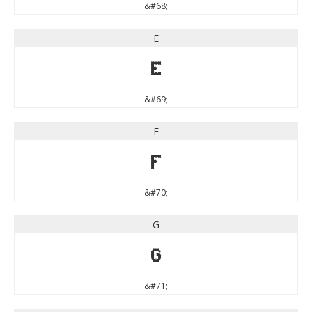
&#68;
E
E
&#69;
F
F
&#70;
G
G
&#71;