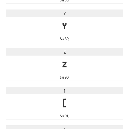
&#88;
Y
Y
&#89;
Z
Z
&#90;
[
[
&#91;