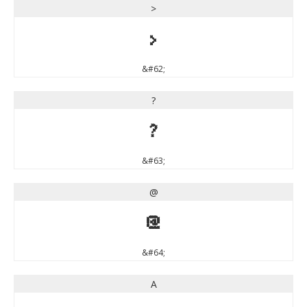
>
>
&#62;
?
?
&#63;
@
@
&#64;
A