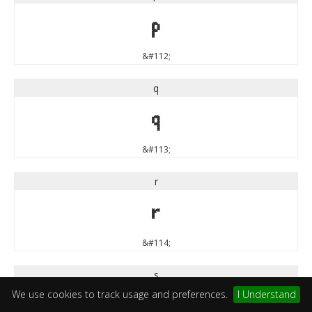
p
&#112;
q
q
&#113;
r
r
&#114;
s
We use cookies to track usage and preferences.
I Understand
s