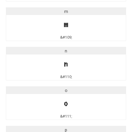
m
m
&#109;
n
n
&#110;
o
o
&#111;
p