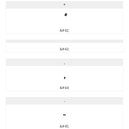
*
*
&#42;
&#43;
,
,
&#44;
-
-
&#45;