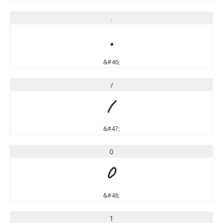
.
.
&#46;
/
/
&#47;
0
0
&#48;
1