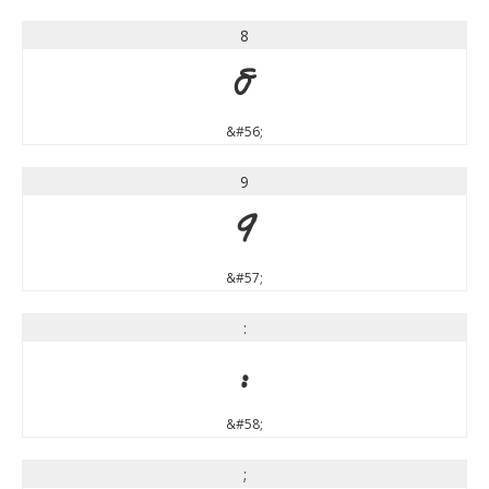
8
8
&#56;
9
9
&#57;
:
:
&#58;
;