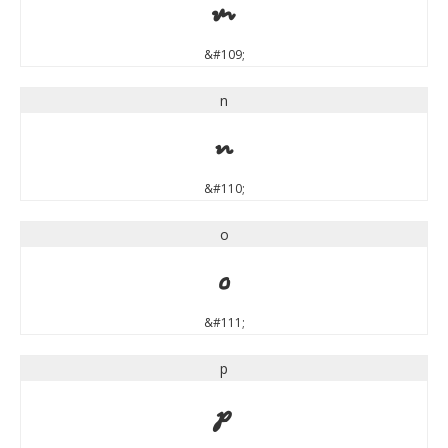
m
&#109;
n
n
&#110;
o
o
&#111;
p
p