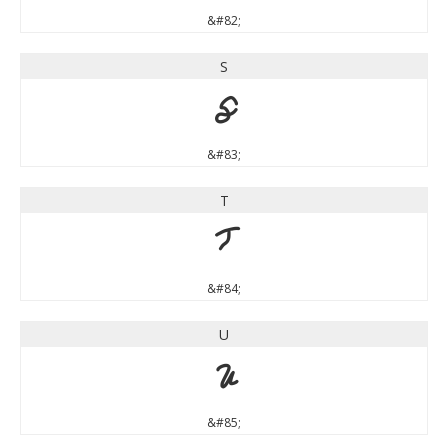
&#82;
S
S
&#83;
T
T
&#84;
U
U
&#85;