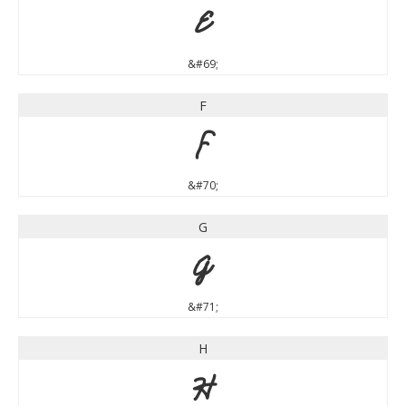
E
&#69;
F
F
&#70;
G
G
&#71;
H
H