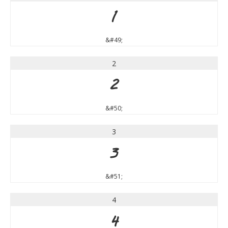
1
&#49;
2
2
&#50;
3
3
&#51;
4
4