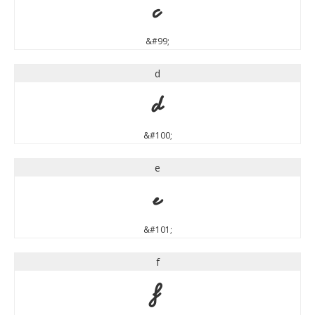
c
&#99;
d
d
&#100;
e
e
&#101;
f
f