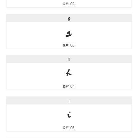
&#102;
g
g
&#103;
h
h
&#104;
i
i
&#105;