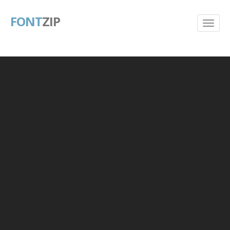
FONT
ZIP