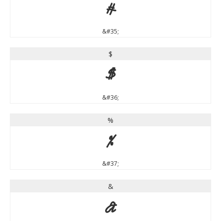
#
&#35;
$
$
&#36;
%
%
&#37;
&
&