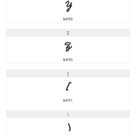
Y
&#89;
Z
Z
&#90;
[
[
&#91;
\
\