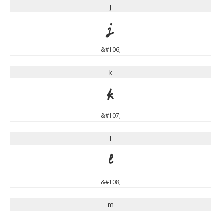
j
j
&#106;
k
k
&#107;
l
l
&#108;
m