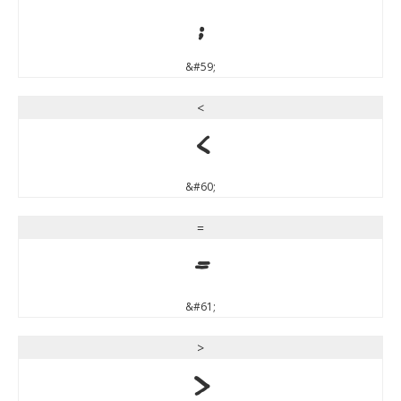
;
&#59;
<
<
&#60;
=
=
&#61;
>
>