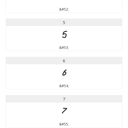
&#52;
5
5
&#53;
6
6
&#54;
7
7
&#55;