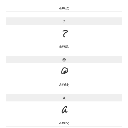
&#62;
?
?
&#63;
@
@
&#64;
A
A
&#65;