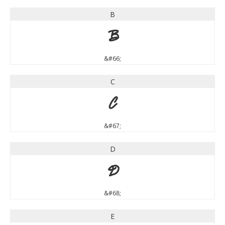
B
B
&#66;
C
C
&#67;
D
D
&#68;
E