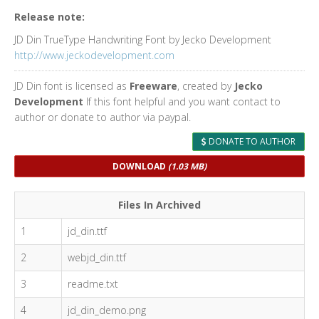
Release note:
JD Din TrueType Handwriting Font by Jecko Development
http://www.jeckodevelopment.com
JD Din font is licensed as
Freeware
, created by
Jecko
Development
If this font helpful and you want contact to
author or donate to author via paypal.
DONATE TO AUTHOR
DOWNLOAD
(1.03 MB)
Files In Archived
1
jd_din.ttf
2
webjd_din.ttf
3
readme.txt
4
jd_din_demo.png