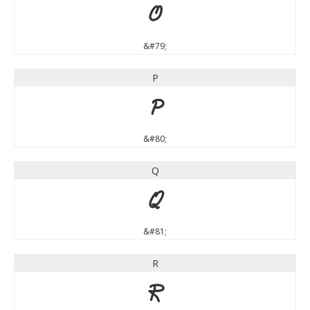
O
&#79;
P
P
&#80;
Q
Q
&#81;
R
R