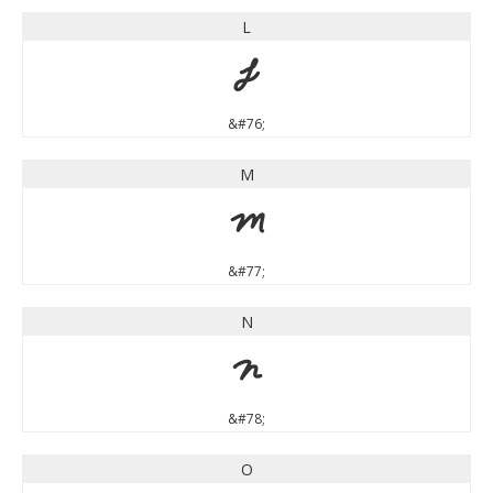
L
L
&#76;
M
M
&#77;
N
N
&#78;
O