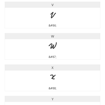
V
V
&#86;
W
W
&#87;
X
X
&#88;
Y