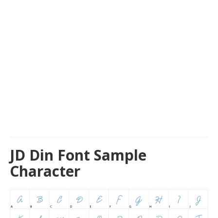
JD Din Font Sample
Character