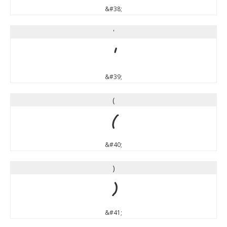
&#38;
'
'
&#39;
(
(
&#40;
)
)
&#41;