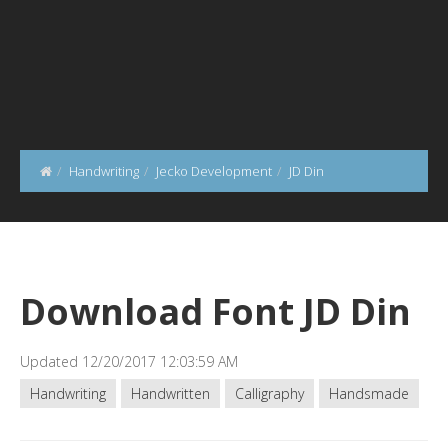
Handwriting
Jecko Development
JD Din
Download Font JD Din
Updated 12/20/2017 12:03:59 AM
Handwriting
Handwritten
Calligraphy
Handsmade