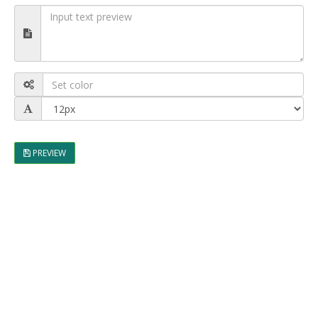
PREVIEW