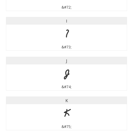
&#72;
I
I
&#73;
J
J
&#74;
K
K
&#75;