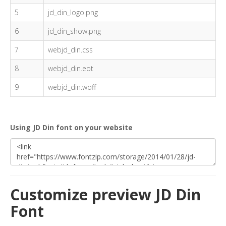
5
jd_din_logo.png
6
jd_din_show.png
7
webjd_din.css
8
webjd_din.eot
9
webjd_din.woff
Using JD Din font on your website
Customize preview JD Din
Font