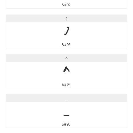
&#92;
]
]
&#93;
^
^
&#94;
_
_
&#95;