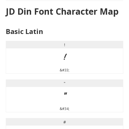
JD Din Font Character Map
Basic Latin
!
!
&#33;
"
"
&#34;
#