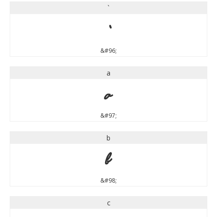
`
`
&#96;
a
a
&#97;
b
b
&#98;
c