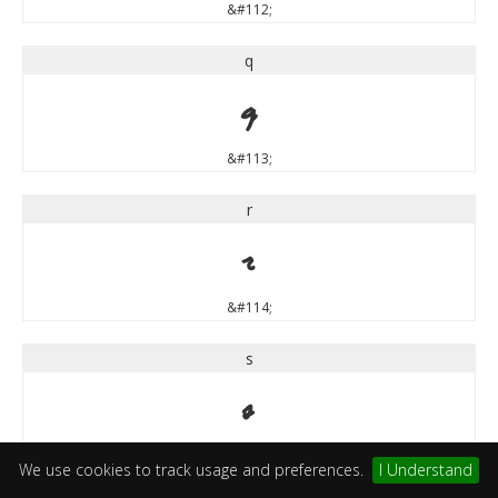
&#112;
q
q
&#113;
r
r
&#114;
s
s
&#115;
We use cookies to track usage and preferences.
I Understand