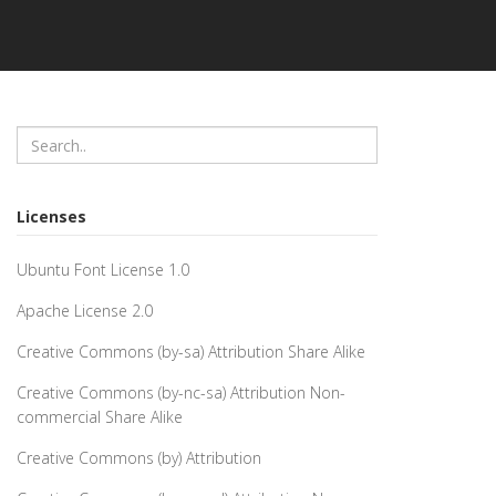
Licenses
Ubuntu Font License 1.0
Apache License 2.0
Creative Commons (by-sa) Attribution Share Alike
Creative Commons (by-nc-sa) Attribution Non-
commercial Share Alike
Creative Commons (by) Attribution