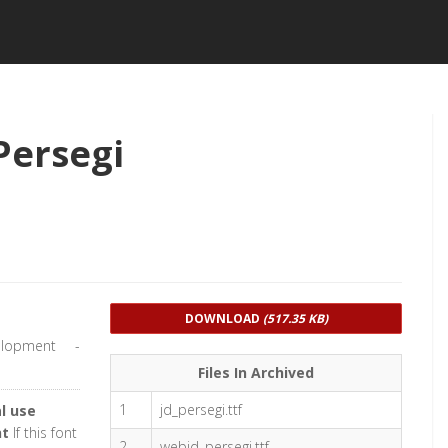
Persegi
DOWNLOAD
(517.35 KB)
lopment -
Files In Archived
1
jd_persegi.ttf
l use
nt
If this font
2
webjd_persegi.ttf