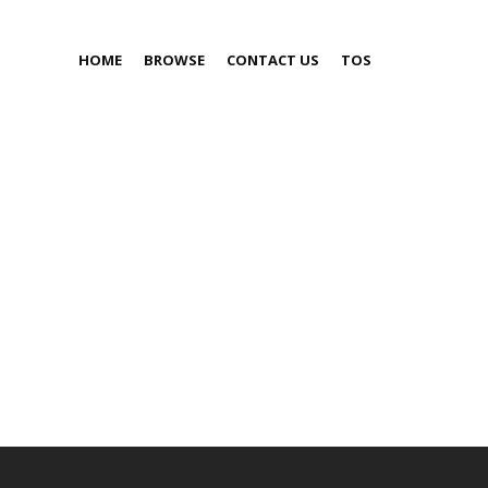
HOME
BROWSE
CONTACT US
TOS