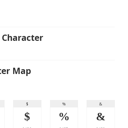
 Character
cter Map
$
%
&
$
%
&