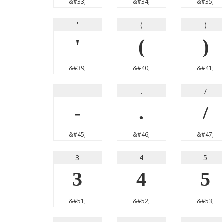
&#33;
&#34;
&#35;
'
(
)
'
(
)
&#39;
&#40;
&#41;
-
.
/
-
.
/
&#45;
&#46;
&#47;
3
4
5
3
4
5
&#51;
&#52;
&#53;