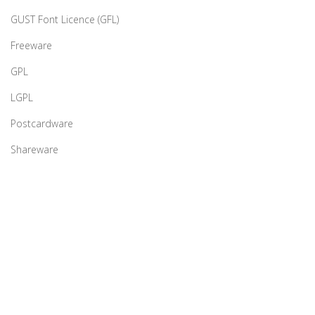
GUST Font Licence (GFL)
Freeware
GPL
LGPL
Postcardware
Shareware