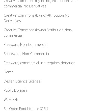
Creative Commons (by-nc-nd) Attribution Non-
commercial No Derivatives
Creative Commons (by-nd) Attribution No
Derivatives
Creative Commons (by-nc) Attribution Non-
commercial
Freeware, Non-Commercial
Shareware, Non-Commercial
Freeware, commercial use requires donation
Demo
Design Science License
Public Domain
WLM-FFL
SIL Open Font License (OFL)