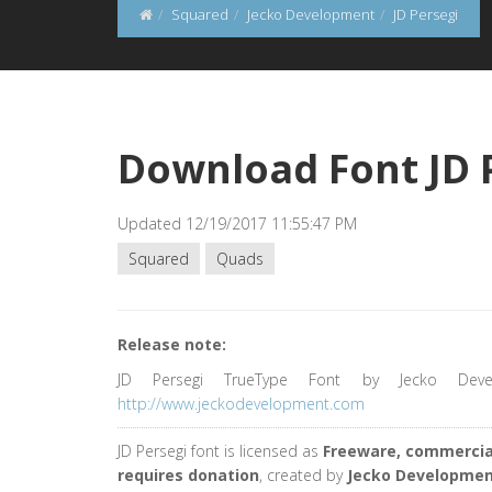
Squared
Jecko Development
JD Persegi
Download Font JD 
Updated 12/19/2017 11:55:47 PM
Squared
Quads
Release note:
JD Persegi TrueType Font by Jecko Deve
http://www.jeckodevelopment.com
JD Persegi font is licensed as
Freeware, commercia
requires donation
, created by
Jecko Developme