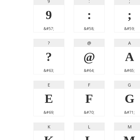
9
:
;
9
:
;
&#57;
&#58;
&#59;
?
@
A
?
@
A
&#63;
&#64;
&#65;
E
F
G
E
F
G
&#69;
&#70;
&#71;
K
L
M