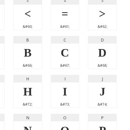
<
=
>
<
=
>
&#60;
&#61;
&#62;
B
C
D
B
C
D
&#66;
&#67;
&#68;
H
I
J
H
I
J
&#72;
&#73;
&#74;
N
O
P