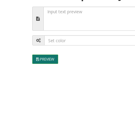
PREVIEW