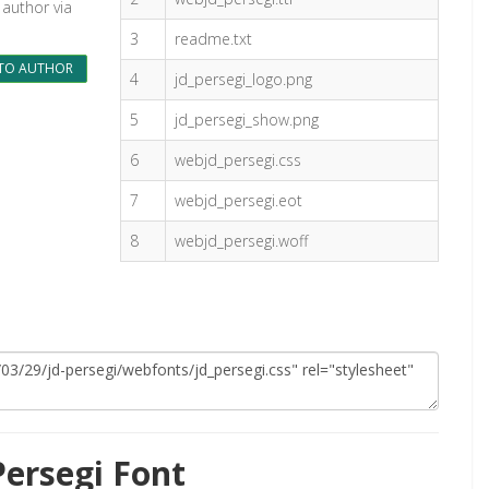
 author via
3
readme.txt
TO AUTHOR
4
jd_persegi_logo.png
5
jd_persegi_show.png
6
webjd_persegi.css
7
webjd_persegi.eot
8
webjd_persegi.woff
ersegi Font