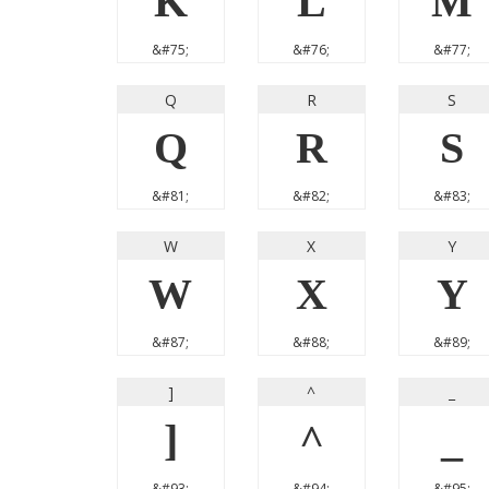
K
L
M
&#75;
&#76;
&#77;
Q
R
S
Q
R
S
&#81;
&#82;
&#83;
W
X
Y
W
X
Y
&#87;
&#88;
&#89;
]
^
_
]
^
_
&#93;
&#94;
&#95;