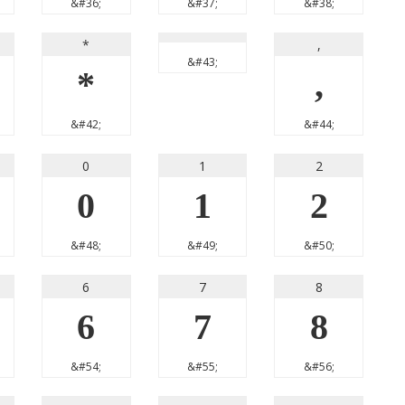
&#36;
&#37;
&#38;
*
,
&#43;
*
,
&#42;
&#44;
0
1
2
0
1
2
&#48;
&#49;
&#50;
6
7
8
6
7
8
&#54;
&#55;
&#56;