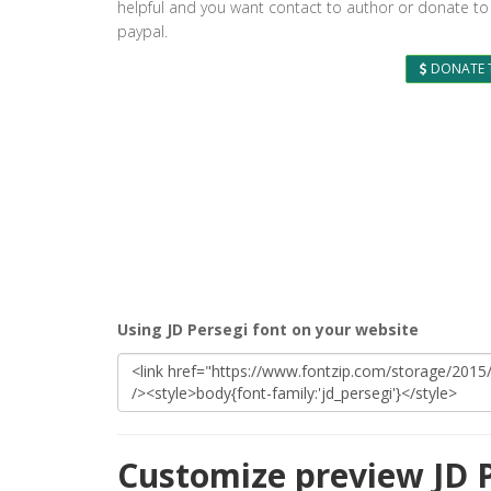
helpful and you want contact to author or donate to
paypal.
DONATE 
Using JD Persegi font on your website
Customize preview JD P