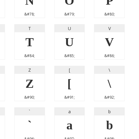
N
O
P
&#78;
&#79;
&#80;
T
U
V
T
U
V
&#84;
&#85;
&#86;
Z
[
\
Z
[
\
&#90;
&#91;
&#92;
`
a
b
`
a
b
&#96;
&#97;
&#98;