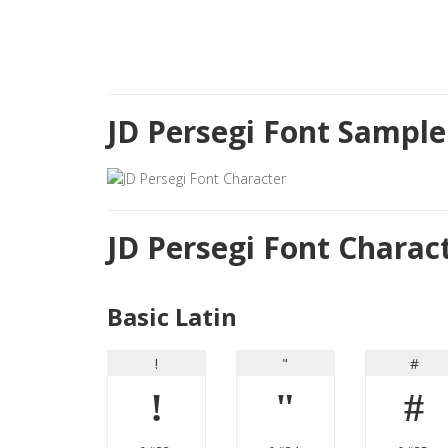
JD Persegi Font Sample
JD Persegi Font Chara
Basic Latin
!
"
#
!
"
#