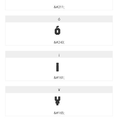
&#211;
ó
ó
&#243;
¡
¡
&#161;
¥
¥
&#165;