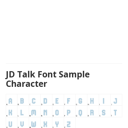
JD Talk Font Sample
Character