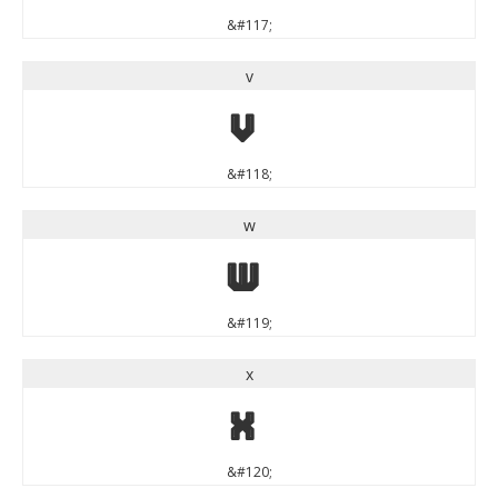
&#117;
v
v
&#118;
w
w
&#119;
x
x
&#120;