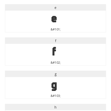
e
e
&#101;
f
f
&#102;
g
g
&#103;
h