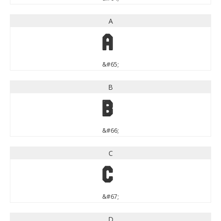
A
A
&#65;
B
B
&#66;
C
C
&#67;
D