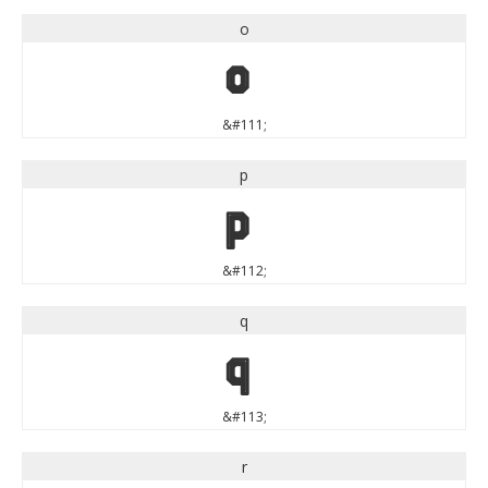
o
o
&#111;
p
p
&#112;
q
q
&#113;
r