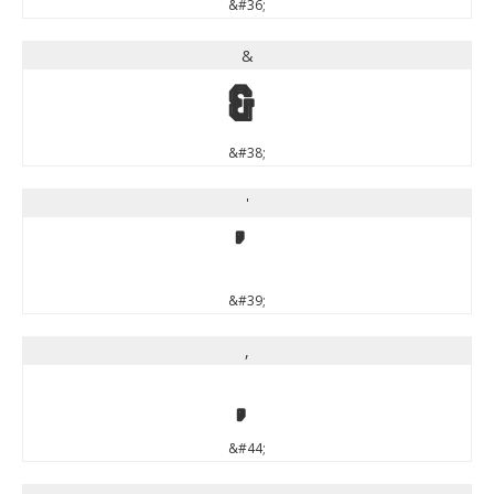
&#36;
&
&
&#38;
'
'
&#39;
,
,
&#44;