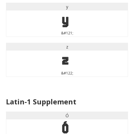
y
y
&#121;
z
z
&#122;
Latin-1 Supplement
Ó
Ó