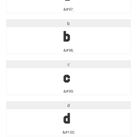
&#97;
b
b
&#98;
c
c
&#99;
d
d
&#100;