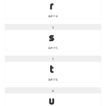
r
&#114;
s
s
&#115;
t
t
&#116;
u
u