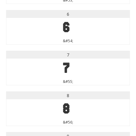
&#53;
6
6
&#54;
7
7
&#55;
8
8
&#56;