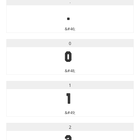
.
.
&#46;
0
0
&#48;
1
1
&#49;
2