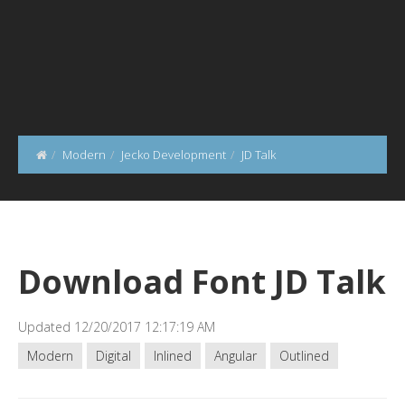
Modern
Jecko Development
JD Talk
Download Font JD Talk
Updated 12/20/2017 12:17:19 AM
Modern
Digital
Inlined
Angular
Outlined