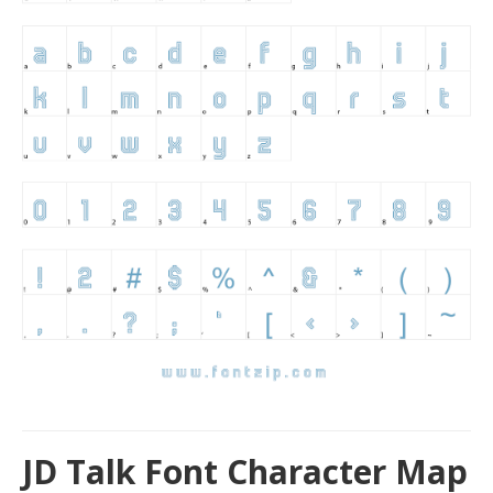
JD Talk Font Character Map