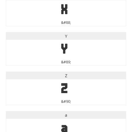
X
&#88;
Y
Y
&#89;
Z
Z
&#90;
a
a