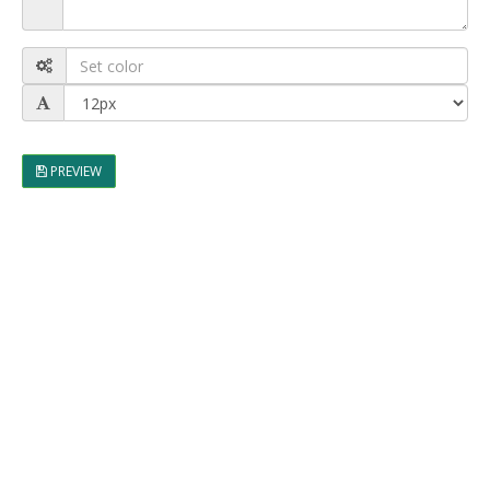
PREVIEW