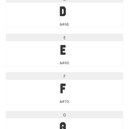
D
&#68;
E
E
&#69;
F
F
&#70;
G
G