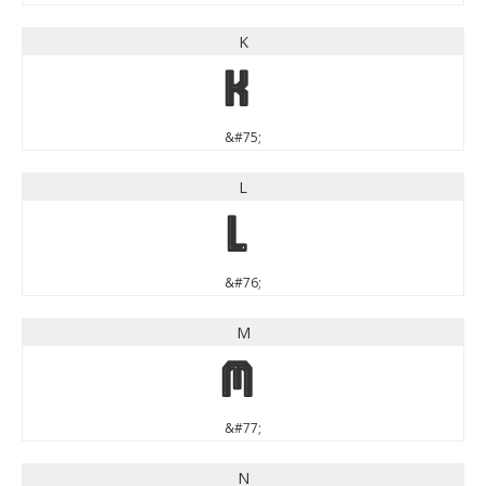
K
K
&#75;
L
L
&#76;
M
M
&#77;
N