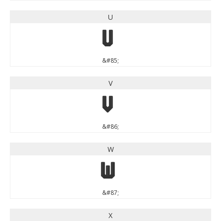
U
U
&#85;
V
V
&#86;
W
W
&#87;
X