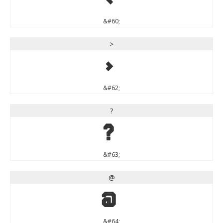
&#60;
>
>
&#62;
?
?
&#63;
@
@
&#64;