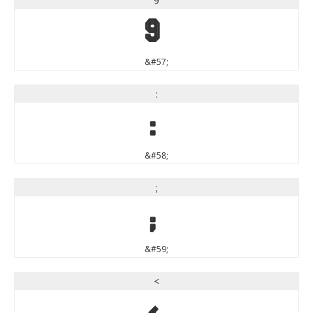
9
9
&#57;
:
:
&#58;
;
;
&#59;
<
<