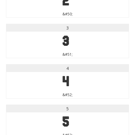
2
&#50;
3
3
&#51;
4
4
&#52;
5
5