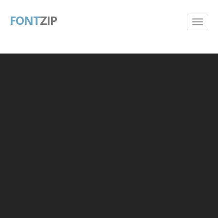
FONT
ZIP