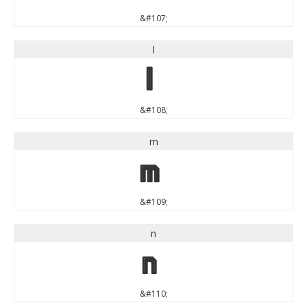
&#107;
l
l
&#108;
m
m
&#109;
n
n
&#110;