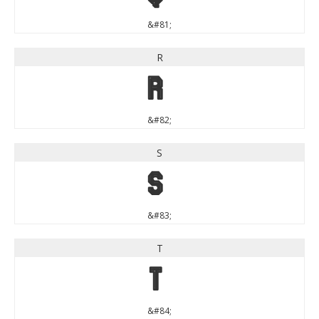
&#81;
R
R
&#82;
S
S
&#83;
T
T
&#84;