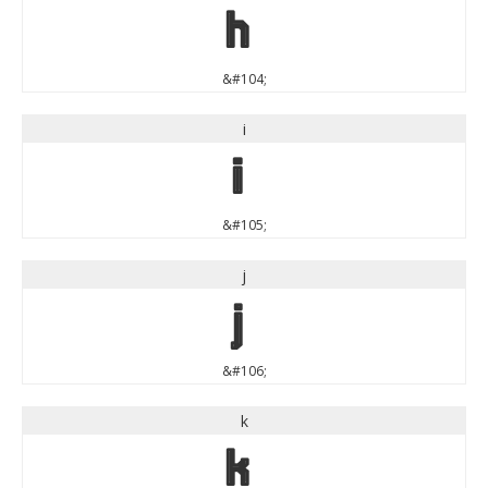
h
&#104;
i
i
&#105;
j
j
&#106;
k
k