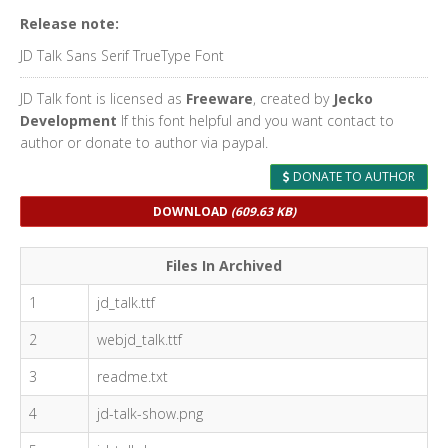
Release note:
JD Talk Sans Serif TrueType Font
JD Talk font is licensed as
Freeware
, created by
Jecko
Development
If this font helpful and you want contact to
author or donate to author via paypal.
DONATE TO AUTHOR
DOWNLOAD
(609.63 KB)
Files In Archived
1
jd_talk.ttf
2
webjd_talk.ttf
3
readme.txt
4
jd-talk-show.png