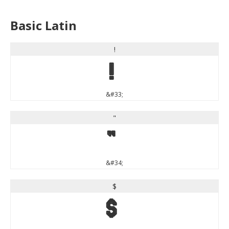
Basic Latin
!
!
&#33;
"
"
&#34;
$
$