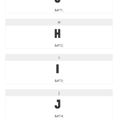
&#71;
H
H
&#72;
I
I
&#73;
J
J
&#74;