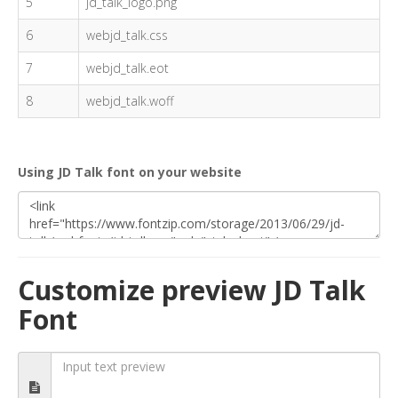
5
jd_talk_logo.png
6
webjd_talk.css
7
webjd_talk.eot
8
webjd_talk.woff
Using JD Talk font on your website
Customize preview JD Talk
Font