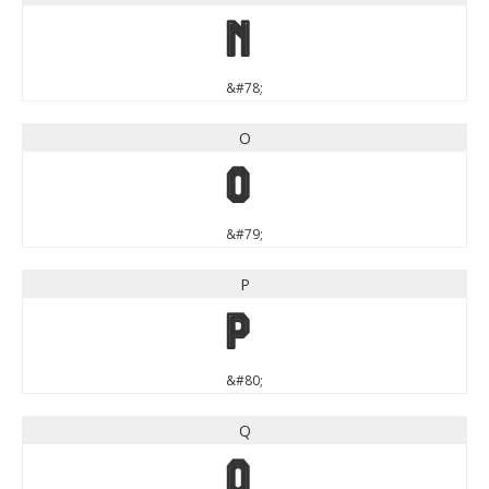
N
&#78;
O
O
&#79;
P
P
&#80;
Q
Q