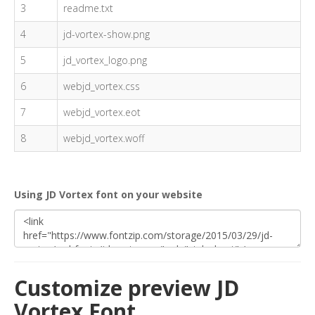
3
readme.txt
4
jd-vortex-show.png
5
jd_vortex_logo.png
6
webjd_vortex.css
7
webjd_vortex.eot
8
webjd_vortex.woff
Using JD Vortex font on your website
Customize preview JD
Vortex Font