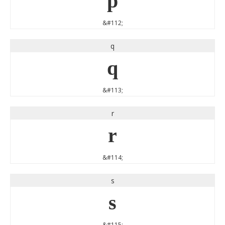
p
&#112;
q
q
&#113;
r
r
&#114;
s
s
&#115;