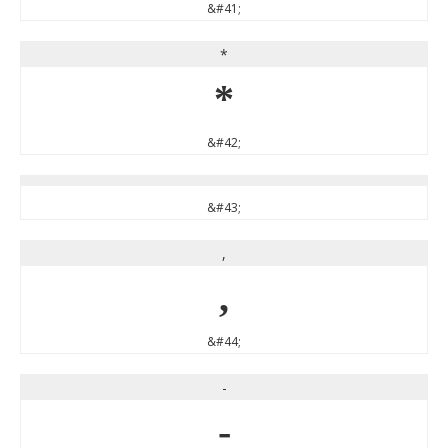
&#41;
*
*
&#42;
&#43;
,
,
&#44;
-
-