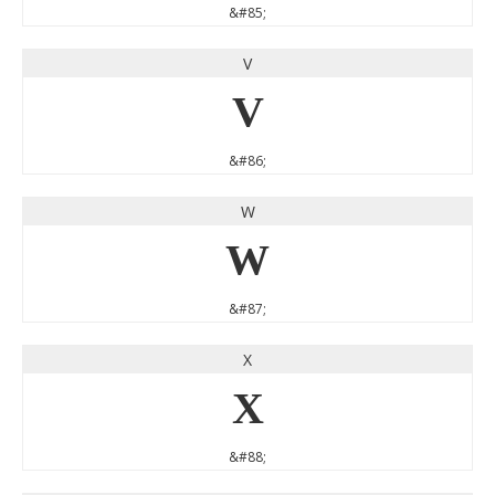
&#85;
V
V
&#86;
W
W
&#87;
X
X
&#88;