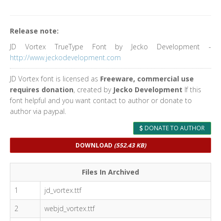
Release note:
JD Vortex TrueType Font by Jecko Development -
http://www.jeckodevelopment.com
JD Vortex font is licensed as
Freeware, commercial use
requires donation
, created by
Jecko Development
If this
font helpful and you want contact to author or donate to
author via paypal.
DONATE TO AUTHOR
DOWNLOAD
(552.43 KB)
Files In Archived
1
jd_vortex.ttf
2
webjd_vortex.ttf