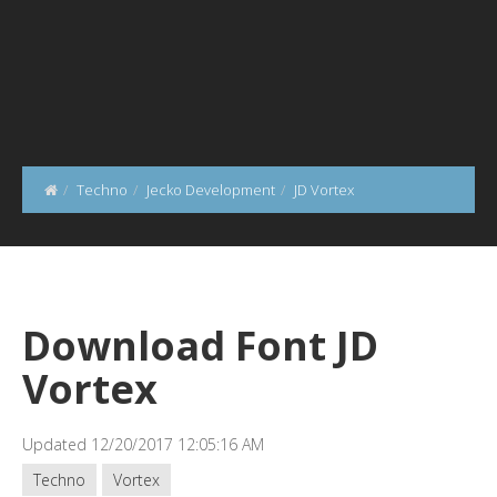
Techno
Jecko Development
JD Vortex
Download Font JD
Vortex
Updated 12/20/2017 12:05:16 AM
Techno
Vortex