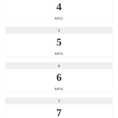
4
&#52;
5
5
&#53;
6
6
&#54;
7
7