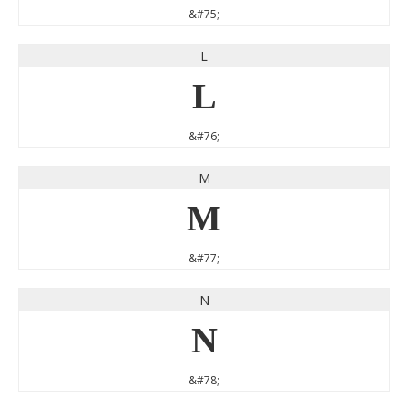
&#75;
L
L
&#76;
M
M
&#77;
N
N
&#78;