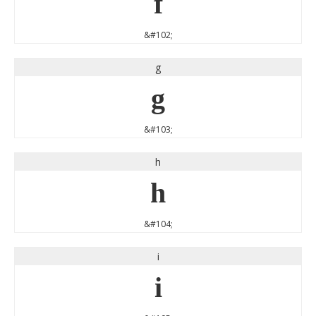
f
&#102;
g
g
&#103;
h
h
&#104;
i
i