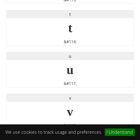
t
t
&#116;
u
u
&#117;
v
v
&#118;
We use cookies to track usage and preferences.
I Understand
w