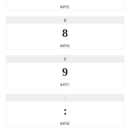
&#55;
8
8
&#56;
9
9
&#57;
:
:
&#58;