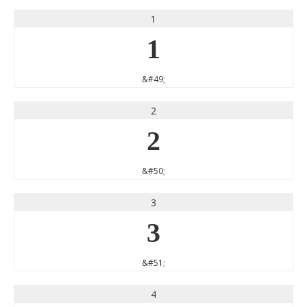
1
1
&#49;
2
2
&#50;
3
3
&#51;
4