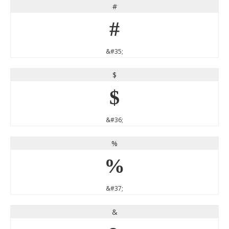
#
#
&#35;
$
$
&#36;
%
%
&#37;
&