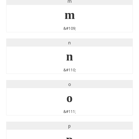
m
m
&#109;
n
n
&#110;
o
o
&#111;
p