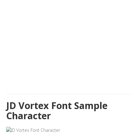
JD Vortex Font Sample
Character