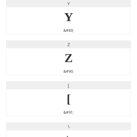
Y
Y
&#89;
Z
Z
&#90;
[
[
&#91;
\