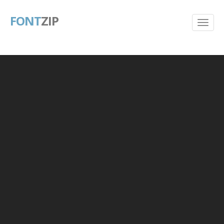
FONT
ZIP