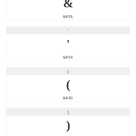
&
&#38;
'
'
&#39;
(
(
&#40;
)
)