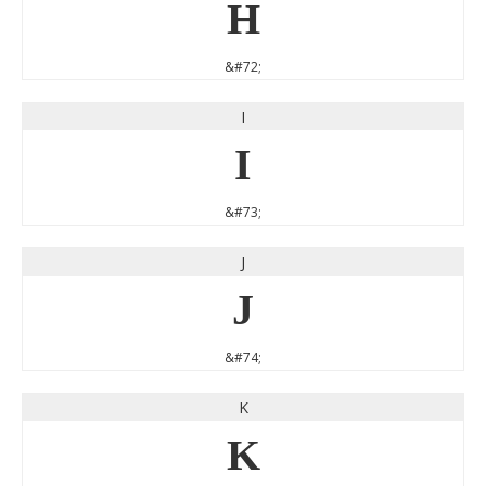
H
&#72;
I
I
&#73;
J
J
&#74;
K
K