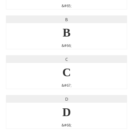
&#65;
B
B
&#66;
C
C
&#67;
D
D
&#68;