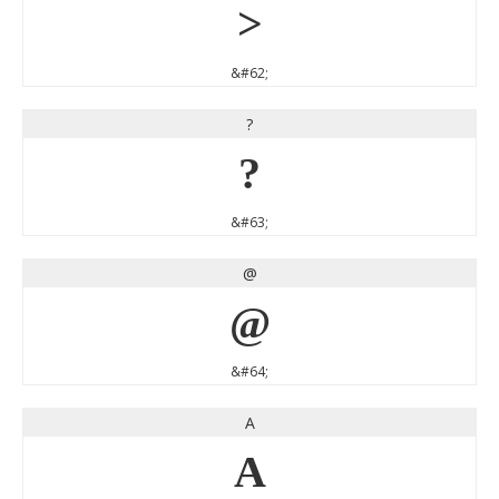
>
&#62;
?
?
&#63;
@
@
&#64;
A
A