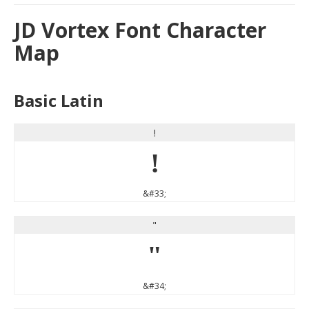
JD Vortex Font Character
Map
Basic Latin
!
!
&#33;
"
"
&#34;