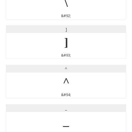
\
&#92;
]
]
&#93;
^
^
&#94;
_
_