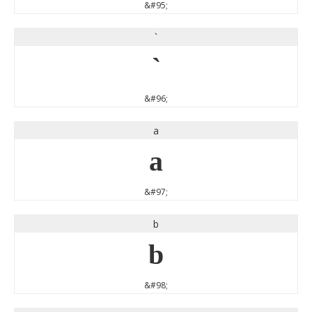
&#95;
`
`
&#96;
a
a
&#97;
b
b
&#98;