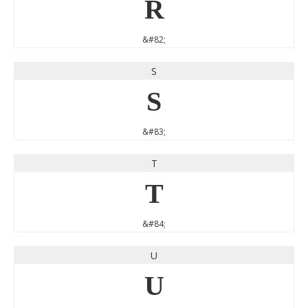
R
&#82;
S
S
&#83;
T
T
&#84;
U
U