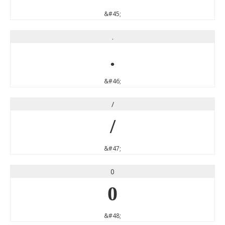
&#45;
.
.
&#46;
/
/
&#47;
0
0
&#48;