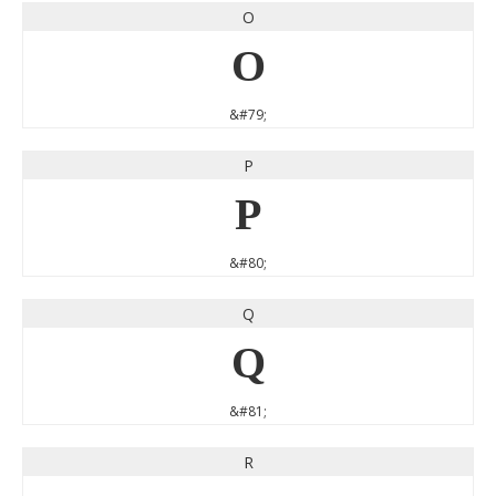
O
O
&#79;
P
P
&#80;
Q
Q
&#81;
R