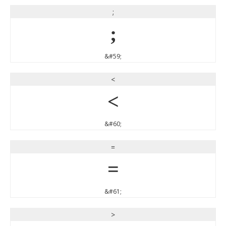
;
;
&#59;
<
<
&#60;
=
=
&#61;
>