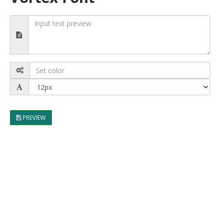
PREVIEW