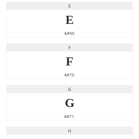
E
E
&#69;
F
F
&#70;
G
G
&#71;
H