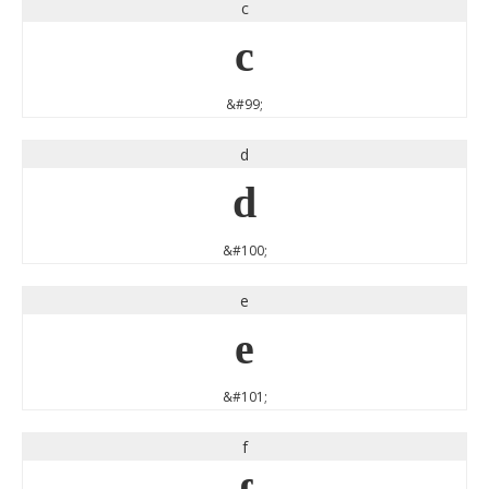
c
c
&#99;
d
d
&#100;
e
e
&#101;
f