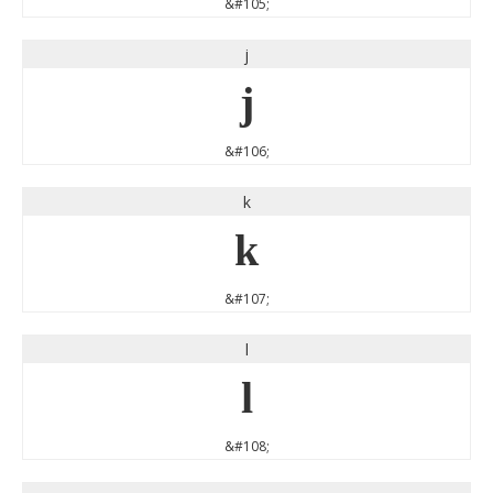
&#105;
j
j
&#106;
k
k
&#107;
l
l
&#108;