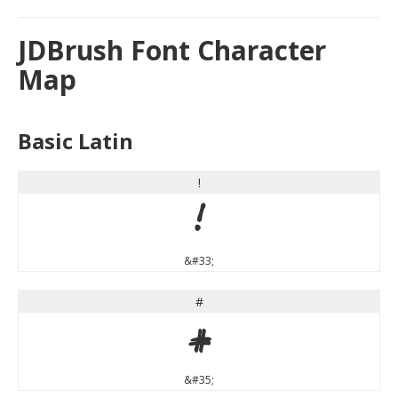
JDBrush Font Character
Map
Basic Latin
!
!
&#33;
#
#
&#35;