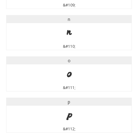
&#109;
n
n
&#110;
o
o
&#111;
p
p
&#112;