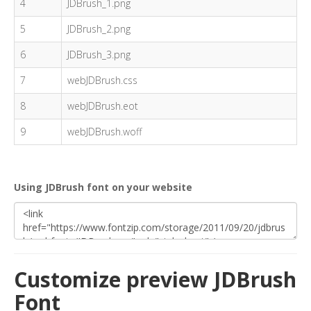
4
JDBrush_1.png
5
JDBrush_2.png
6
JDBrush_3.png
7
webJDBrush.css
8
webJDBrush.eot
9
webJDBrush.woff
Using JDBrush font on your website
Customize preview JDBrush
Font