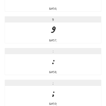
&#56;
9
9
&#57;
:
:
&#58;
;
;
&#59;