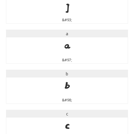
]
&#93;
a
a
&#97;
b
b
&#98;
c
c