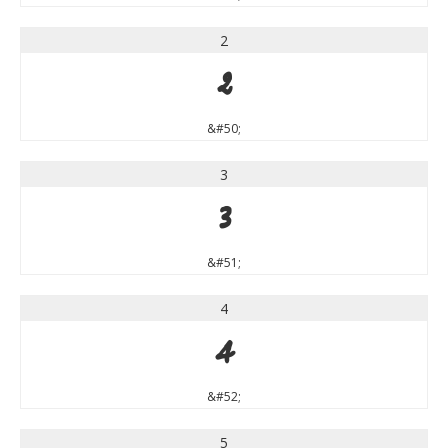
2
2
&#50;
3
3
&#51;
4
4
&#52;
5