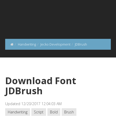
Handwriting
Jecko Development
JDBrush
Download Font
JDBrush
Updated 12/20/2017 12:04:03 AM
Handwriting
Script
Bold
Brush