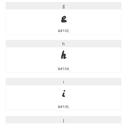
g
g
&#103;
h
h
&#104;
i
i
&#105;
j