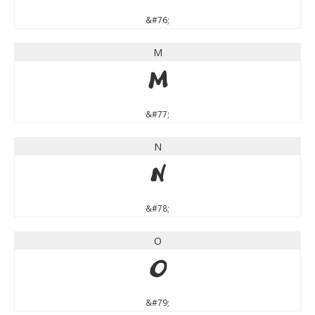
&#76;
M
M
&#77;
N
N
&#78;
O
O
&#79;