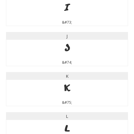
I
&#73;
J
J
&#74;
K
K
&#75;
L
L