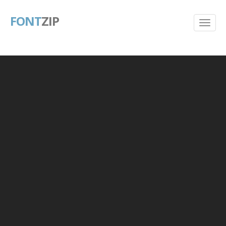
FONT
ZIP