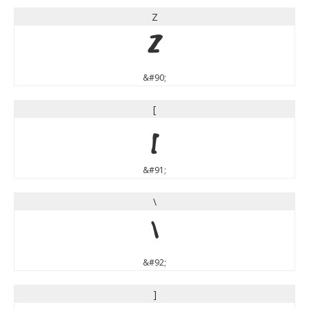
Z
Z
&#90;
[
[
&#91;
\
\
&#92;
]