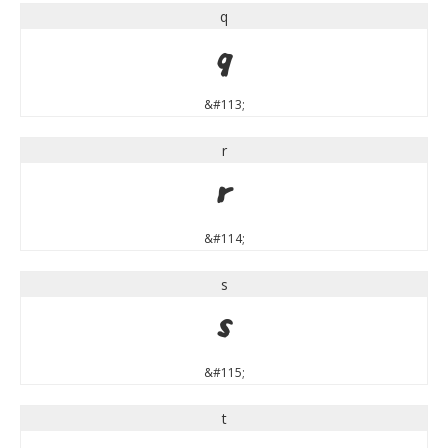
q
q
&#113;
r
r
&#114;
s
s
&#115;
t