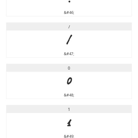
&#46;
/
/
&#47;
0
0
&#48;
1
1
&#49;