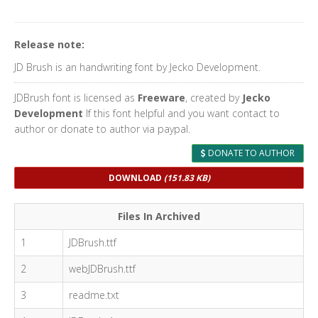
Release note:
JD Brush is an handwriting font by Jecko Development.
JDBrush font is licensed as
Freeware
, created by
Jecko
Development
If this font helpful and you want contact to
author or donate to author via paypal.
DONATE TO AUTHOR
DOWNLOAD
(151.83 KB)
Files In Archived
1
JDBrush.ttf
2
webJDBrush.ttf
3
readme.txt