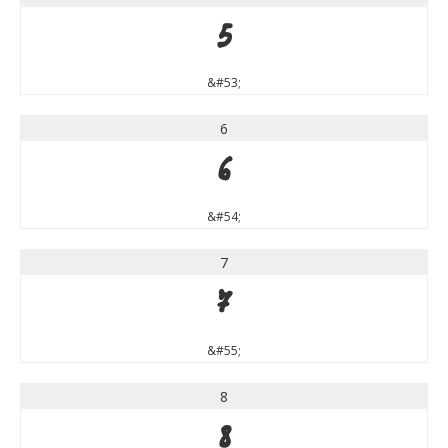
5
&#53;
6
6
&#54;
7
7
&#55;
8
8