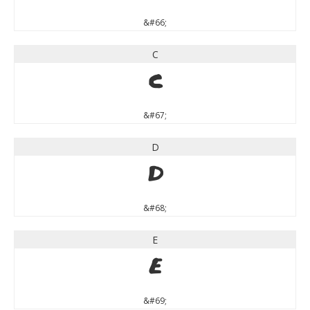
&#66;
C
C
&#67;
D
D
&#68;
E
E
&#69;