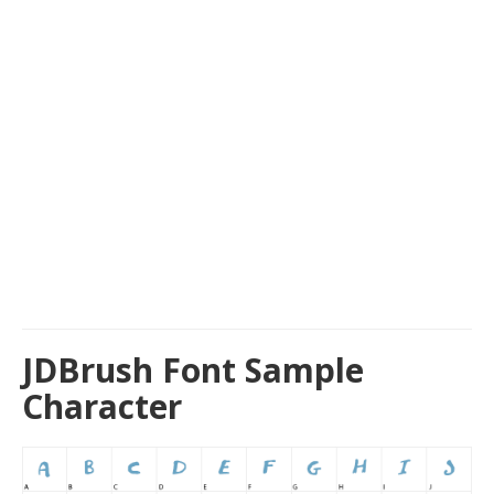
JDBrush Font Sample
Character