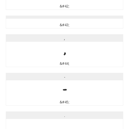
&#42;
&#43;
,
,
&#44;
-
-
&#45;
.
.