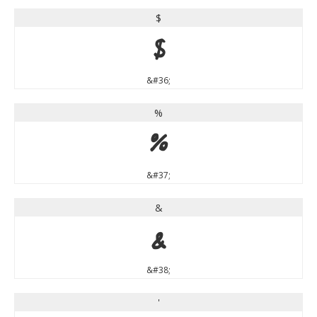
$
$
&#36;
%
%
&#37;
&
&
&#38;
'