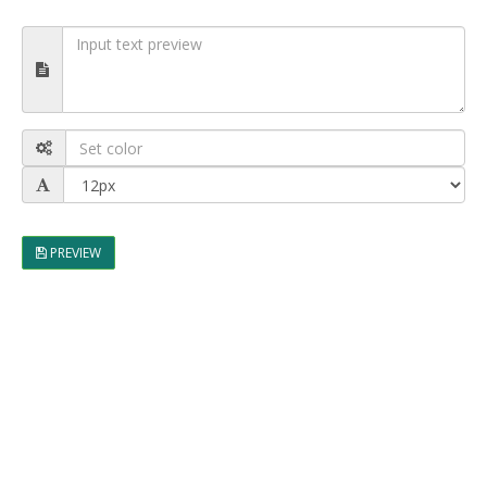
PREVIEW