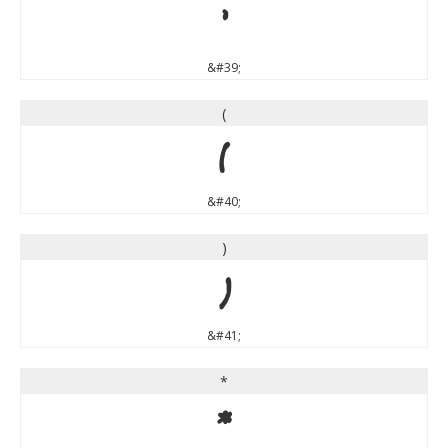
'
&#39;
(
(
&#40;
)
)
&#41;
*
*