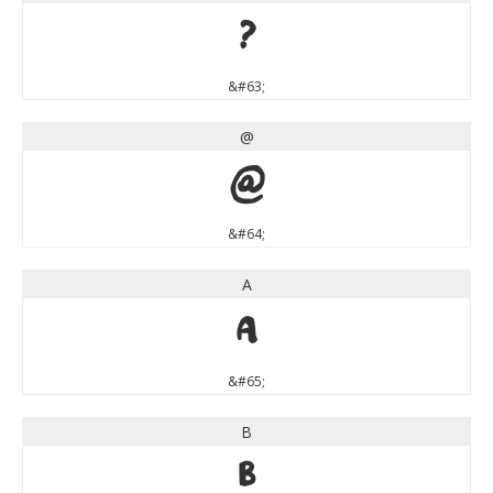
?
&#63;
@
@
&#64;
A
A
&#65;
B
B