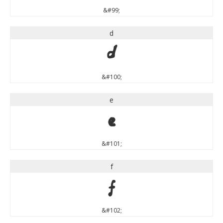
&#99;
d
d
&#100;
e
e
&#101;
f
f
&#102;