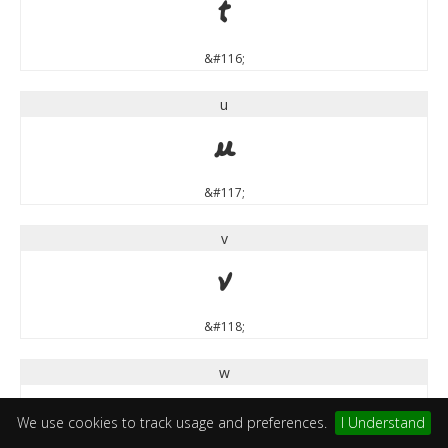
t
&#116;
u
u
&#117;
v
v
&#118;
w
w
We use cookies to track usage and preferences.
I Understand