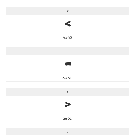
<
<
&#60;
=
=
&#61;
>
>
&#62;
?