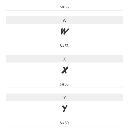
&#86;
W
W
&#87;
X
X
&#88;
Y
Y
&#89;