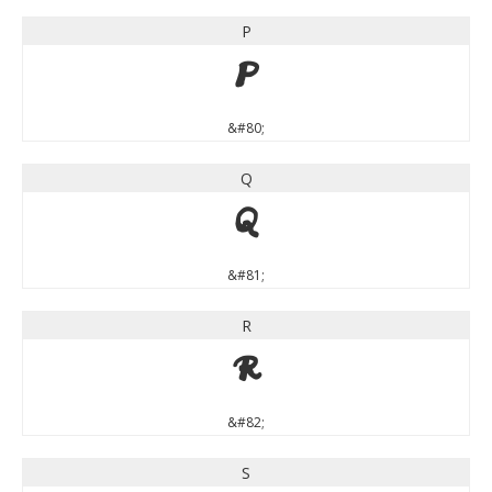
P
P
&#80;
Q
Q
&#81;
R
R
&#82;
S