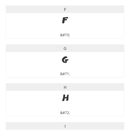
F
F
&#70;
G
G
&#71;
H
H
&#72;
I