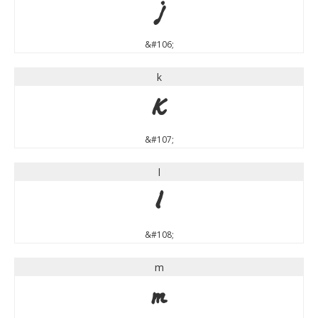
j
&#106;
k
k
&#107;
l
l
&#108;
m
m