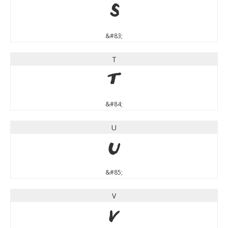
S
&#83;
T
T
&#84;
U
U
&#85;
V
V