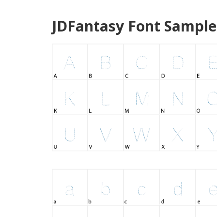
JDFantasy Font Sample