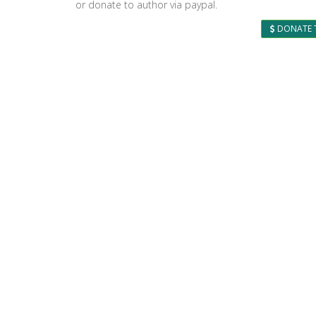
or donate to author via paypal.
DONATE 