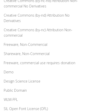
Creative Commons (by-nc-nd) Attribution Non-
commercial No Derivatives
Creative Commons (by-nd) Attribution No
Derivatives
Creative Commons (by-nc) Attribution Non-
commercial
Freeware, Non-Commercial
Shareware, Non-Commercial
Freeware, commercial use requires donation
Demo
Design Science License
Public Domain
WLM-FFL
SIL Open Font License (OFL)