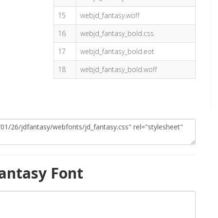
15
webjd_fantasy.woff
16
webjd_fantasy_bold.css
17
webjd_fantasy_bold.eot
18
webjd_fantasy_bold.woff
antasy Font