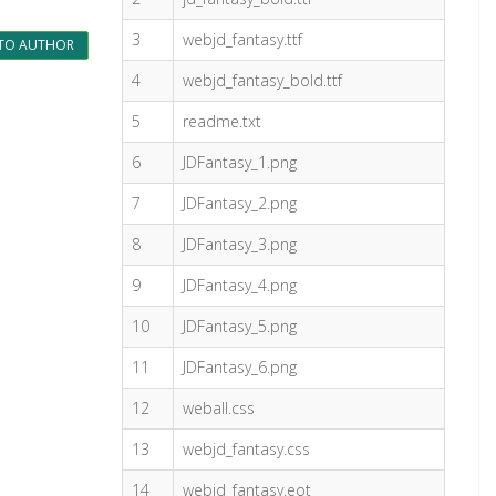
3
webjd_fantasy.ttf
TO AUTHOR
4
webjd_fantasy_bold.ttf
5
readme.txt
6
JDFantasy_1.png
7
JDFantasy_2.png
8
JDFantasy_3.png
9
JDFantasy_4.png
10
JDFantasy_5.png
11
JDFantasy_6.png
12
weball.css
13
webjd_fantasy.css
14
webjd_fantasy.eot