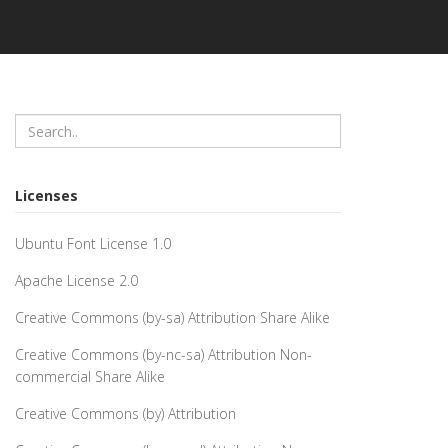
Licenses
Ubuntu Font License 1.0
Apache License 2.0
Creative Commons (by-sa) Attribution Share Alike
Creative Commons (by-nc-sa) Attribution Non-
commercial Share Alike
Creative Commons (by) Attribution