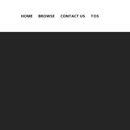
HOME
BROWSE
CONTACT US
TOS