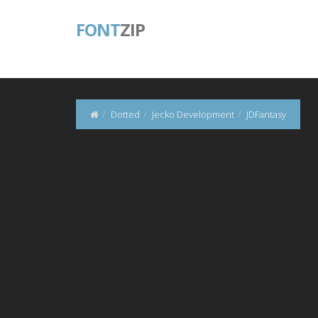
FONT
ZIP
Dotted
Jecko Development
JDFantasy