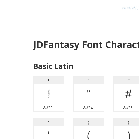
JDFantasy Font Charac
Basic Latin
!
"
#
!
"
#
&#33;
&#34;
&#35;
'
(
)
'
(
)