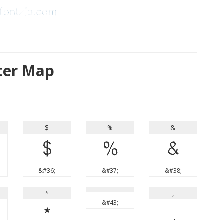
ter Map
$
%
&
$
%
&
&#36;
&#37;
&#38;
*
,
&#43;
*
,