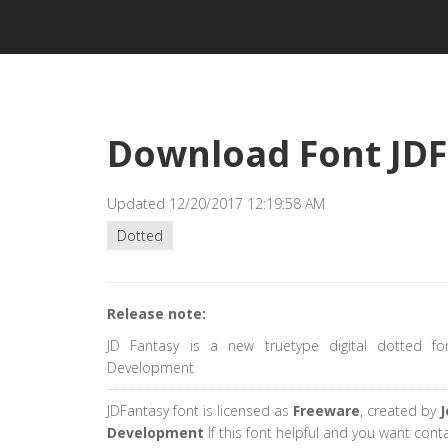
Download Font JD
Updated 12/20/2017 12:19:58 AM
Dotted
Release note:
JD Fantasy is a new truetype digital dotted fo
Development
JDFantasy font is licensed as
Freeware
, created by
J
Development
If this font helpful and you want cont