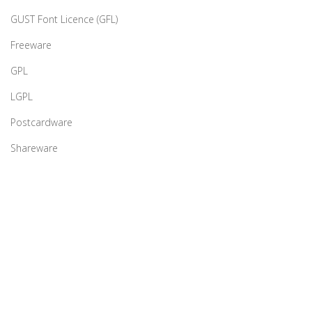
GUST Font Licence (GFL)
Freeware
GPL
LGPL
Postcardware
Shareware