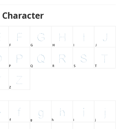
 Character