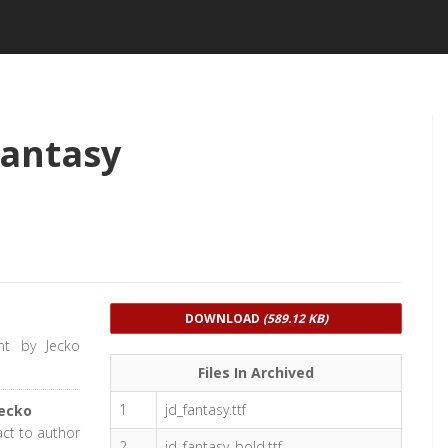
Fantasy
DOWNLOAD
(589.12 KB)
nt by Jecko
Files In Archived
1
jd_fantasy.ttf
ecko
act to author
2
jd_fantasy_bold.ttf