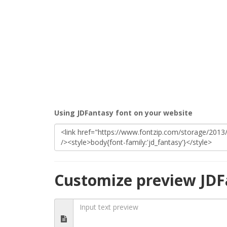
Using JDFantasy font on your website
Customize preview JDF