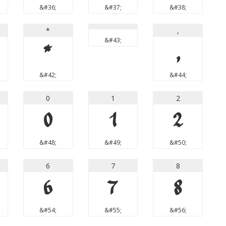
&#36;
&#37;
&#38;
*
,
&#43;
*
,
&#42;
&#44;
0
1
2
0
1
2
&#48;
&#49;
&#50;
6
7
8
6
7
8
&#54;
&#55;
&#56;