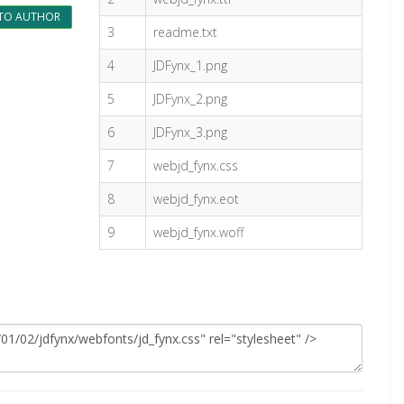
TO AUTHOR
3
readme.txt
4
JDFynx_1.png
5
JDFynx_2.png
6
JDFynx_3.png
7
webjd_fynx.css
8
webjd_fynx.eot
9
webjd_fynx.woff