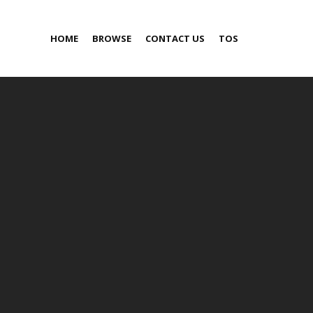
HOME
BROWSE
CONTACT US
TOS