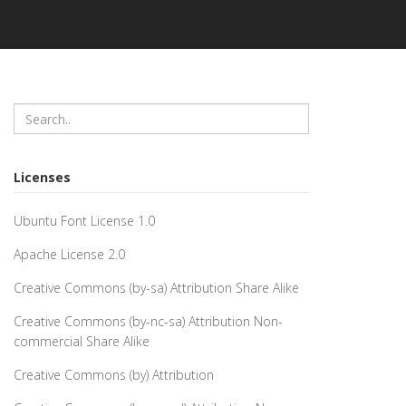
Licenses
Ubuntu Font License 1.0
Apache License 2.0
Creative Commons (by-sa) Attribution Share Alike
Creative Commons (by-nc-sa) Attribution Non-
commercial Share Alike
Creative Commons (by) Attribution