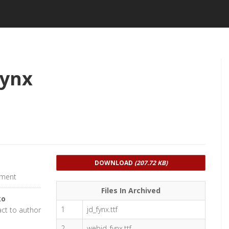
Fynx
DOWNLOAD
(207.72 KB)
pment
Files In Archived
ko
1
jd_fynx.ttf
act to author
2
webjd_fynx.ttf