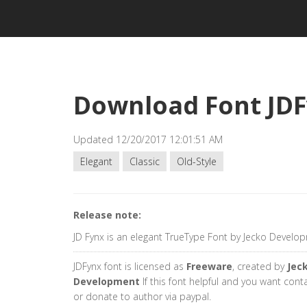
Download Font JD
Updated 12/20/2017 12:01:51 AM
Elegant
Classic
Old-Style
Release note:
JD Fynx is an elegant TrueType Font by Jecko Develo
JDFynx font is licensed as
Freeware
, created by
Jec
Development
If this font helpful and you want cont
or donate to author via paypal.