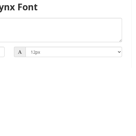
ynx Font