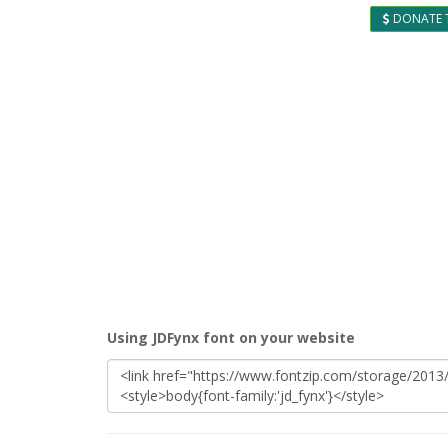
DONATE 
Using JDFynx font on your website