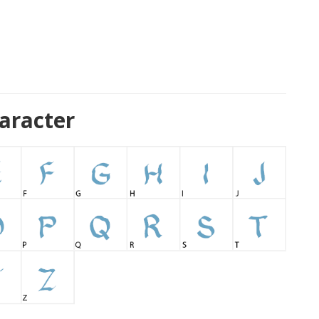
aracter