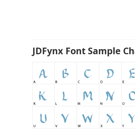
JDFynx Font Sample Ch