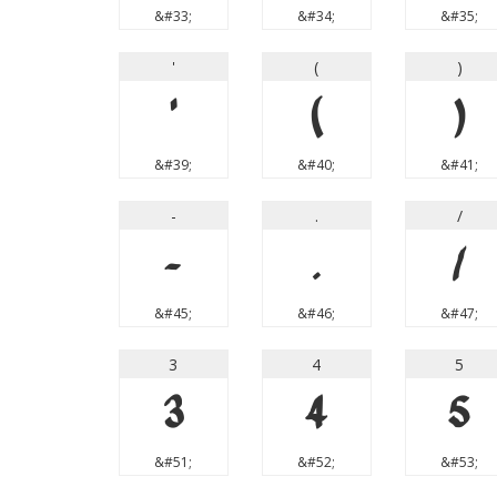
&#33;
&#34;
&#35;
'
(
)
'
(
)
&#39;
&#40;
&#41;
-
.
/
-
.
/
&#45;
&#46;
&#47;
3
4
5
3
4
5
&#51;
&#52;
&#53;