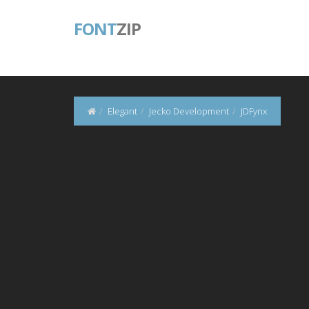
FONT
ZIP
Elegant
Jecko Development
JDFynx