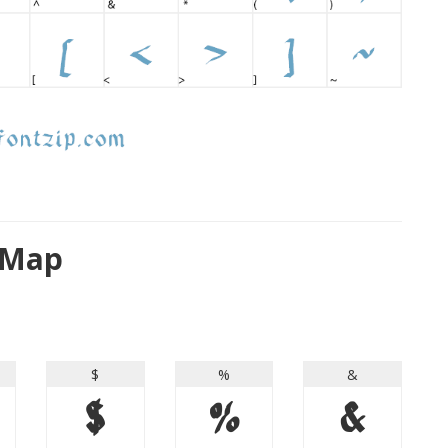
 Map
$
%
&
$
%
&