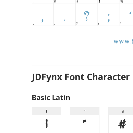
JDFynx Font Character
Basic Latin
!
"
#
!
"
#