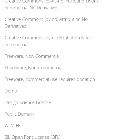
Creative Commons (by-nc-nd) Attribution Non-
commercial No Derivatives
Creative Commons (by-nd) Attribution No
Derivatives
Creative Commons (by-nc) Attribution Non-
commercial
Freeware, Non-Commercial
Shareware, Non-Commercial
Freeware, commercial use requires donation
Demo
Design Science License
Public Domain
WLM-FFL
SIL Open Font License (OFL)