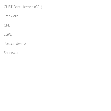
GUST Font Licence (GFL)
Freeware
GPL
LGPL
Postcardware
Shareware