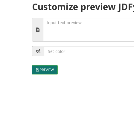
Customize preview JDF
PREVIEW