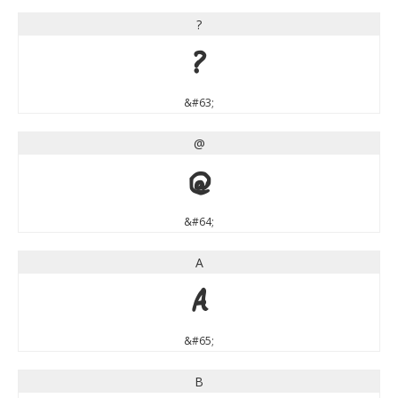
?
?
&#63;
@
@
&#64;
A
A
&#65;
B