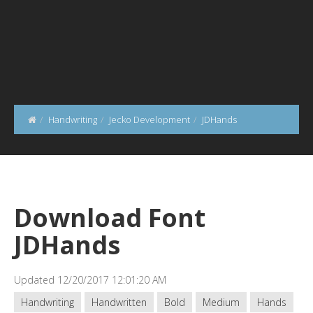
Handwriting
Jecko Development
JDHands
Download Font
JDHands
Updated 12/20/2017 12:01:20 AM
Handwriting
Handwritten
Bold
Medium
Hands