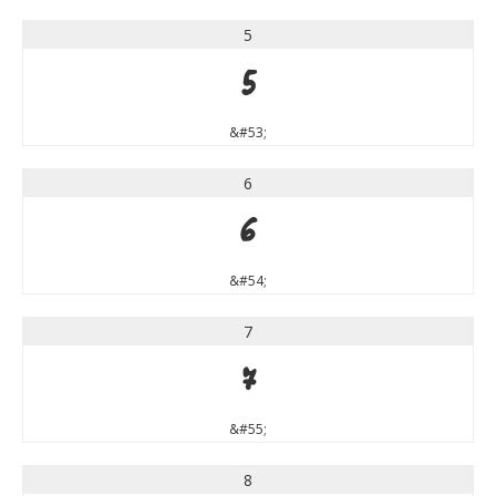
5
5
&#53;
6
6
&#54;
7
7
&#55;
8