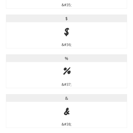
&#35;
$
$
&#36;
%
%
&#37;
&
&
&#38;