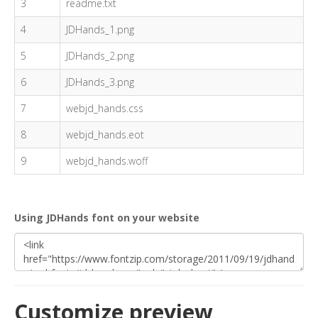
3
readme.txt
4
JDHands_1.png
5
JDHands_2.png
6
JDHands_3.png
7
webjd_hands.css
8
webjd_hands.eot
9
webjd_hands.woff
Using JDHands font on your website
Customize preview