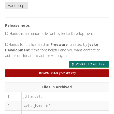
Handscript
Release note:
JD Hands is an handmade font by Jecko Development
JDHands font is licensed as
Freeware
, created by
Jecko
Development
If this font helpful and you want contact to
author or donate to author via paypal.
DONATE TO AUTHOR
DOWNLOAD
(146.83 KB)
Files In Archived
1
jd_hands.ttf
2
webjd_hands.ttf