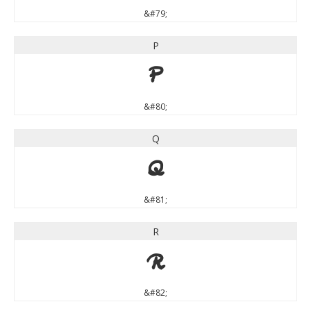
&#79;
P
P
&#80;
Q
Q
&#81;
R
R
&#82;