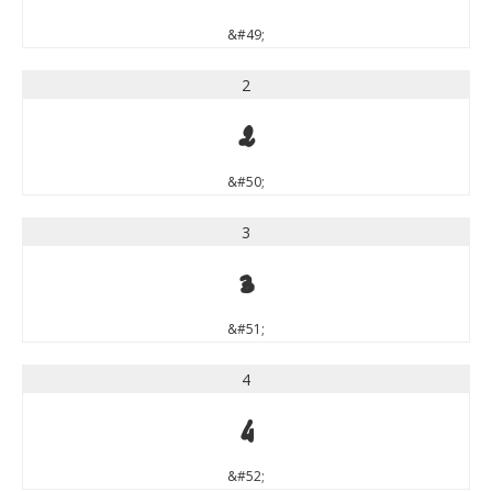
&#49;
2
2
&#50;
3
3
&#51;
4
4
&#52;