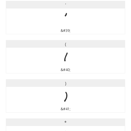
'
'
&#39;
(
(
&#40;
)
)
&#41;
*