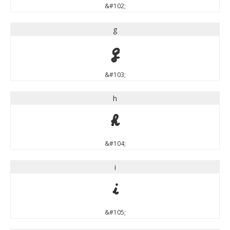
&#102;
g
g
&#103;
h
h
&#104;
i
i
&#105;