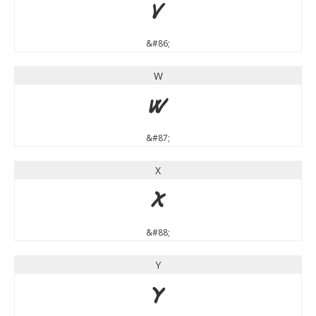
V
&#86;
W
W
&#87;
X
X
&#88;
Y
Y