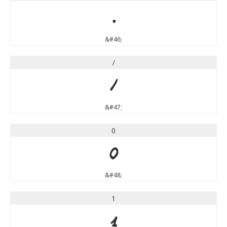
.
&#46;
/
/
&#47;
0
0
&#48;
1
1