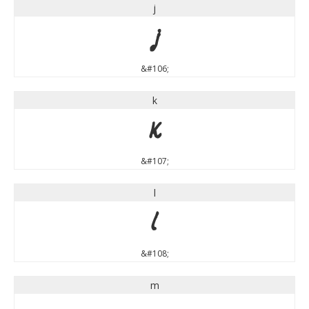
j
j
&#106;
k
k
&#107;
l
l
&#108;
m