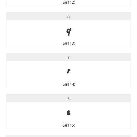
&#112;
q
q
&#113;
r
r
&#114;
s
s
&#115;