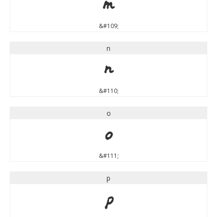
m
&#109;
n
n
&#110;
o
o
&#111;
p
p