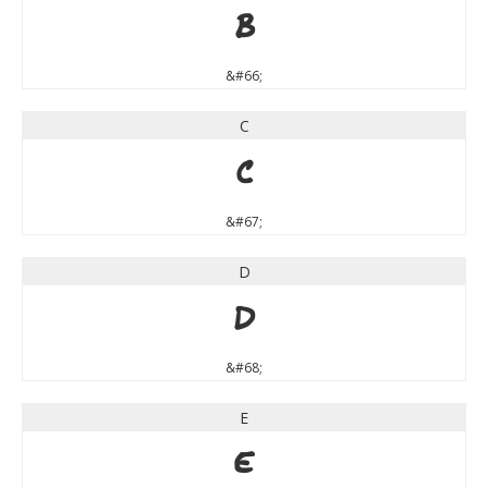
B
&#66;
C
C
&#67;
D
D
&#68;
E
E