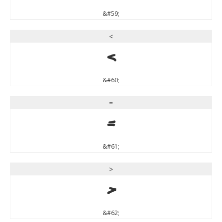
&#59;
<
<
&#60;
=
=
&#61;
>
>
&#62;