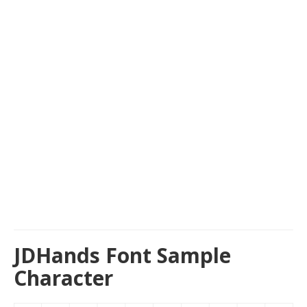
JDHands Font Sample
Character