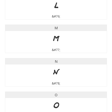
L
&#76;
M
M
&#77;
N
N
&#78;
O
O