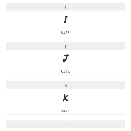
I
I
&#73;
J
J
&#74;
K
K
&#75;
L