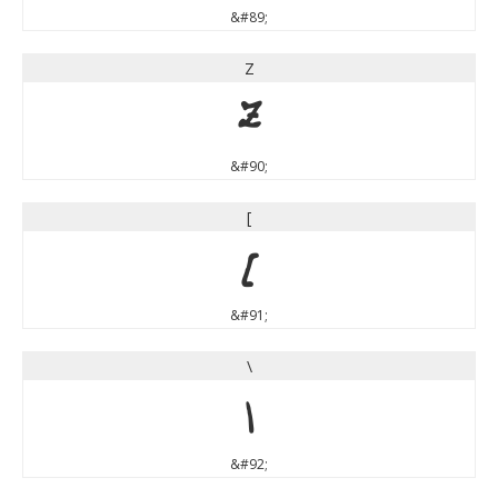
&#89;
Z
Z
&#90;
[
[
&#91;
\
\
&#92;