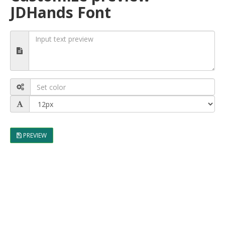
JDHands Font
PREVIEW