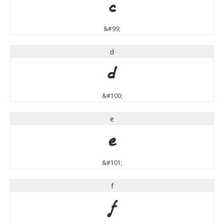
c
&#99;
d
d
&#100;
e
e
&#101;
f
f