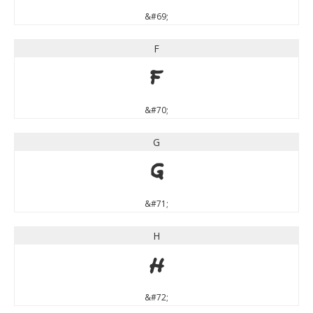
&#69;
F
F
&#70;
G
G
&#71;
H
H
&#72;