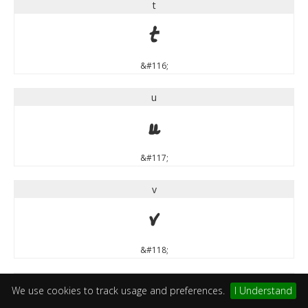
t
t
&#116;
u
u
&#117;
v
v
&#118;
w
We use cookies to track usage and preferences.
I Understand