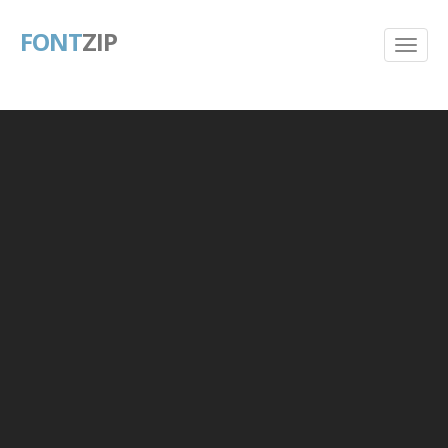
FONT
ZIP