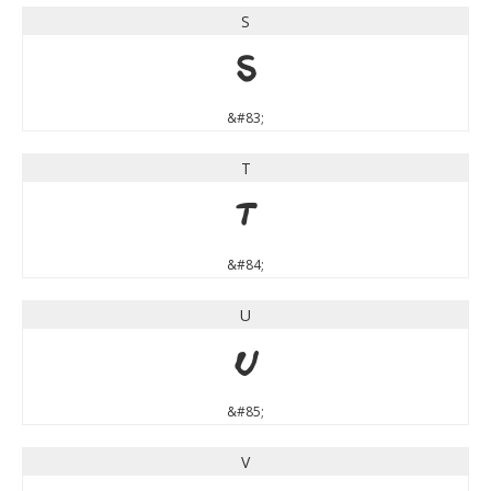
S
S
&#83;
T
T
&#84;
U
U
&#85;
V