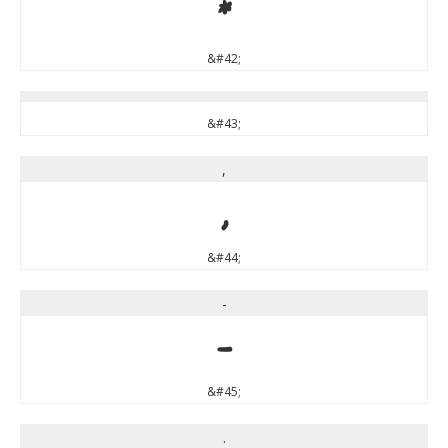
*
&#42;
&#43;
,
,
&#44;
-
-
&#45;
.