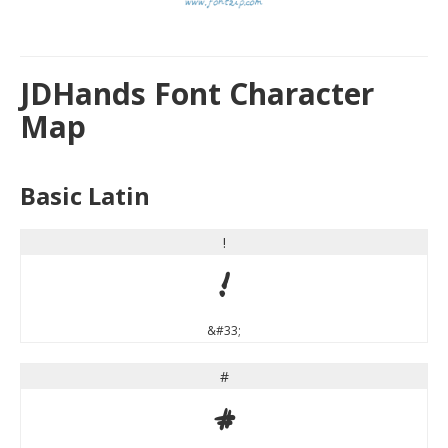
JDHands Font Character
Map
Basic Latin
!
!
&#33;
#
#