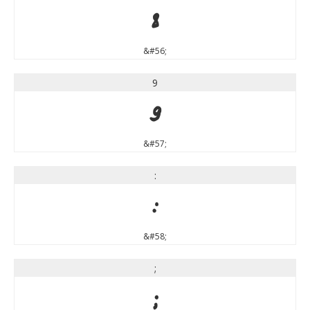
8
&#56;
9
9
&#57;
:
:
&#58;
;
;