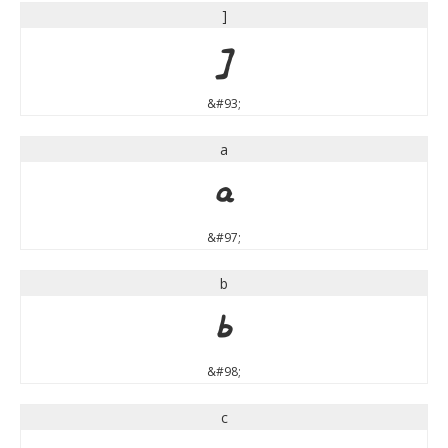
]
]
&#93;
a
a
&#97;
b
b
&#98;
c