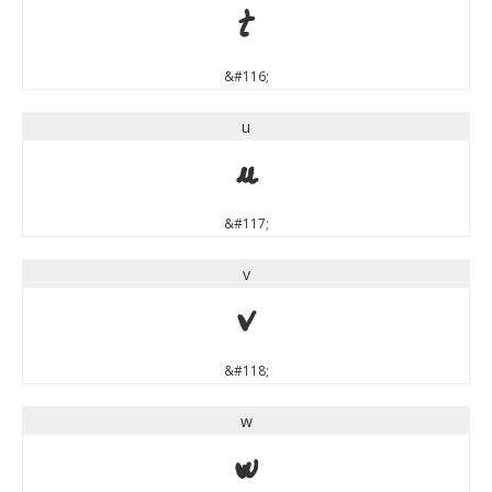
t
&#116;
u
u
&#117;
v
v
&#118;
w
w