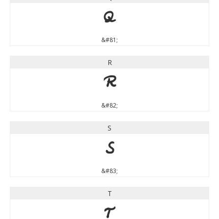
Q
&#81;
R
R
&#82;
S
S
&#83;
T
T