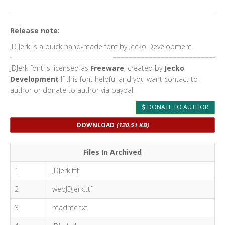
Release note:
JD Jerk is a quick hand-made font by Jecko Development.
JDJerk font is licensed as
Freeware
, created by
Jecko
Development
If this font helpful and you want contact to
author or donate to author via paypal.
DONATE TO AUTHOR
DOWNLOAD
(120.51 KB)
Files In Archived
1
JDJerk.ttf
2
webJDJerk.ttf
3
readme.txt