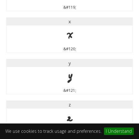
&#119;
x
x
&#120;
y
y
&#121;
z
z
We use cookies to track usage and preferences.
I Understand
&#122;