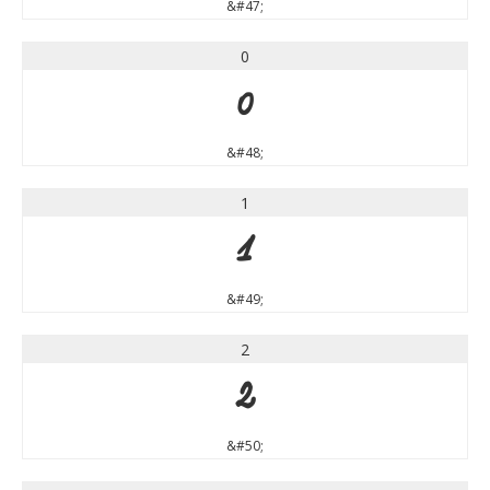
&#47;
0
0
&#48;
1
1
&#49;
2
2
&#50;