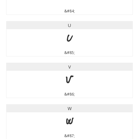
&#84;
U
U
&#85;
V
V
&#86;
W
W
&#87;