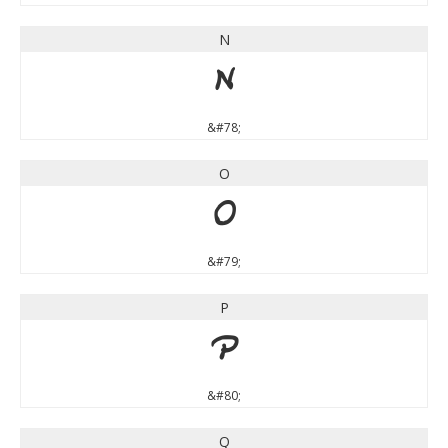
N
N
&#78;
O
O
&#79;
P
P
&#80;
Q