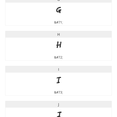
G
&#71;
H
H
&#72;
I
I
&#73;
J
J