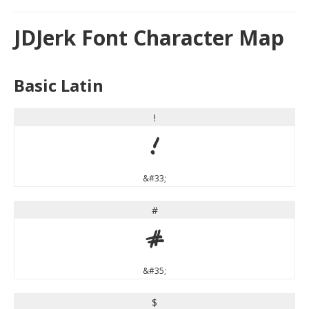
JDJerk Font Character Map
Basic Latin
!
!
&#33;
#
#
&#35;
$