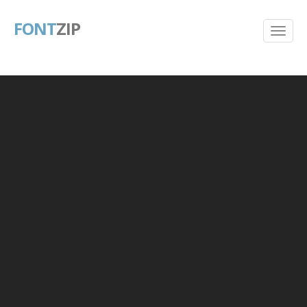
FONT
ZIP