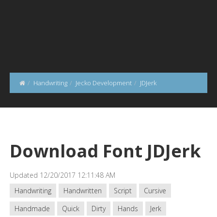
Handwriting
Jecko Development
JDJerk
Download Font JDJerk
Updated 12/20/2017 12:11:48 AM
Handwriting
Handwritten
Script
Cursive
Handmade
Quick
Dirty
Hands
Jerk