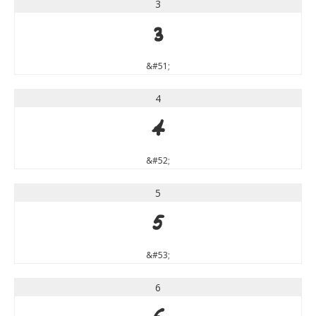
3
3
&#51;
4
4
&#52;
5
5
&#53;
6