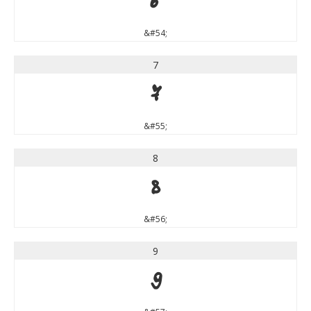
6
&#54;
7
7
&#55;
8
8
&#56;
9
9