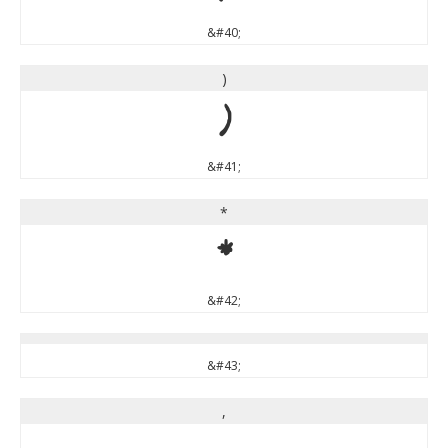
&#40;
)
)
&#41;
*
*
&#42;
&#43;
,