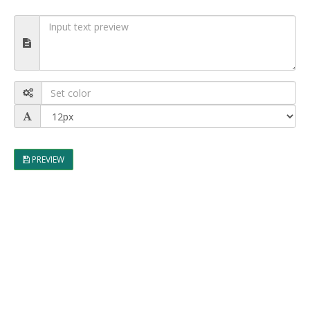
PREVIEW