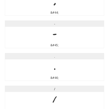
,
&#44;
-
-
&#45;
.
.
&#46;
/
/