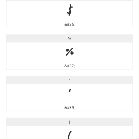
$
&#36;
%
%
&#37;
'
'
&#39;
(
(