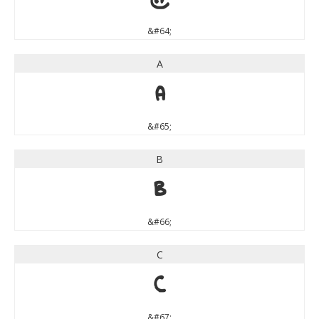
&#64;
A
A
&#65;
B
B
&#66;
C
C
&#67;