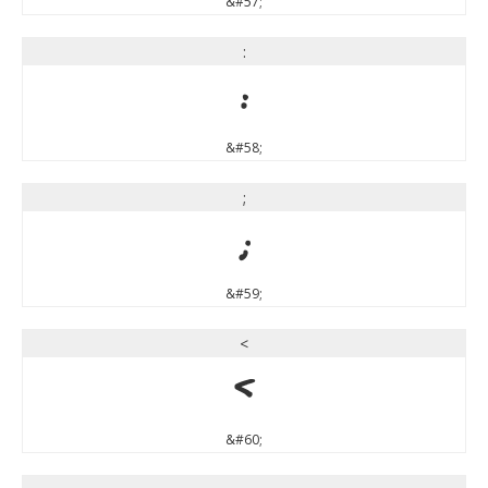
&#57;
:
:
&#58;
;
;
&#59;
<
<
&#60;