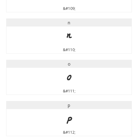
&#109;
n
n
&#110;
o
o
&#111;
p
p
&#112;