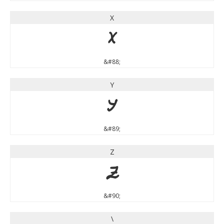
X
X
&#88;
Y
Y
&#89;
Z
Z
&#90;
\