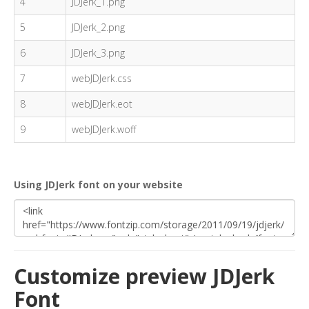
4
JDJerk_1.png
5
JDJerk_2.png
6
JDJerk_3.png
7
webJDJerk.css
8
webJDJerk.eot
9
webJDJerk.woff
Using JDJerk font on your website
Customize preview JDJerk
Font