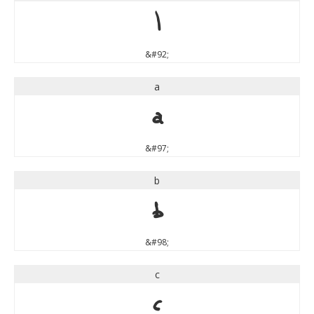
\
&#92;
a
a
&#97;
b
b
&#98;
c
c