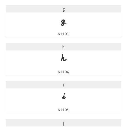
g
g
&#103;
h
h
&#104;
i
i
&#105;
j