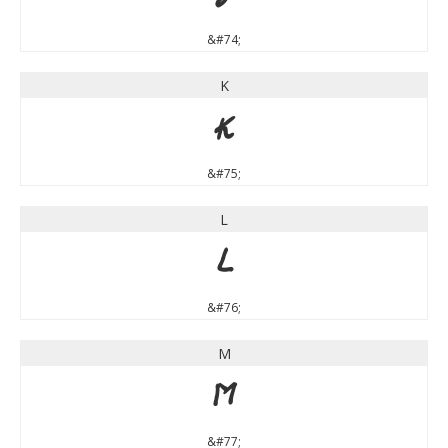
&#74;
K
K
&#75;
L
L
&#76;
M
M
&#77;