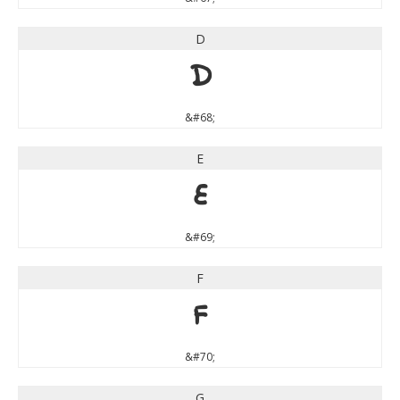
D
D
&#68;
E
E
&#69;
F
F
&#70;
G