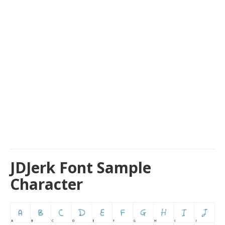
JDJerk Font Sample
Character