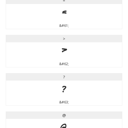
=
=
&#61;
>
>
&#62;
?
?
&#63;
@
@