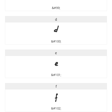
&#99;
d
d
&#100;
e
e
&#101;
f
f
&#102;