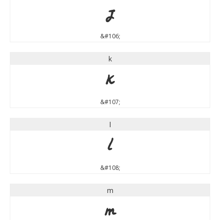
j
&#106;
k
k
&#107;
l
l
&#108;
m
m