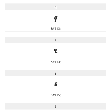
q
q
&#113;
r
r
&#114;
s
s
&#115;
t