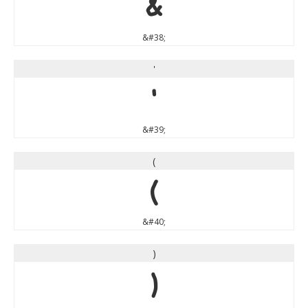
&
&#38;
'
'
&#39;
(
(
&#40;
)
)