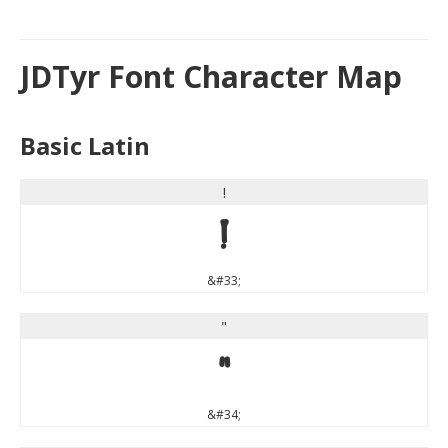
JDTyr Font Character Map
Basic Latin
!
!
&#33;
"
"
&#34;