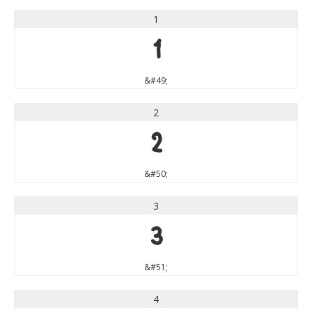
1
1
&#49;
2
2
&#50;
3
3
&#51;
4