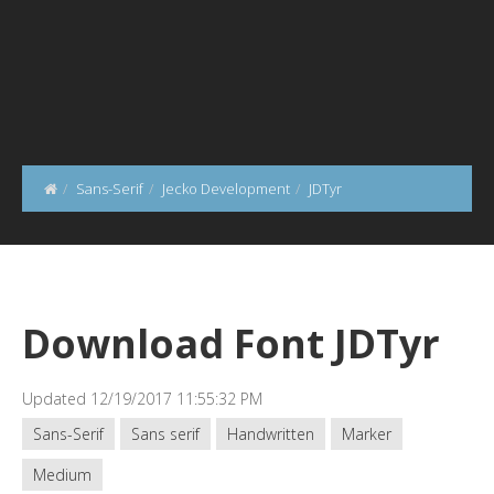
Sans-Serif
Jecko Development
JDTyr
Download Font JDTyr
Updated 12/19/2017 11:55:32 PM
Sans-Serif
Sans serif
Handwritten
Marker
Medium