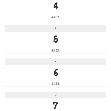
4
&#52;
5
5
&#53;
6
6
&#54;
7
7