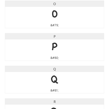
O
O
&#79;
P
P
&#80;
Q
Q
&#81;
R