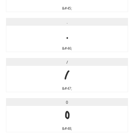
&#45;
.
.
&#46;
/
/
&#47;
0
0
&#48;