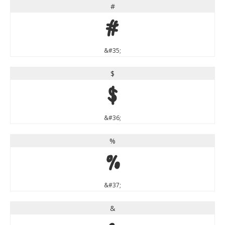
#
#
&#35;
$
$
&#36;
%
%
&#37;
&