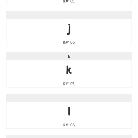
&#105;
j
j
&#106;
k
k
&#107;
l
l
&#108;