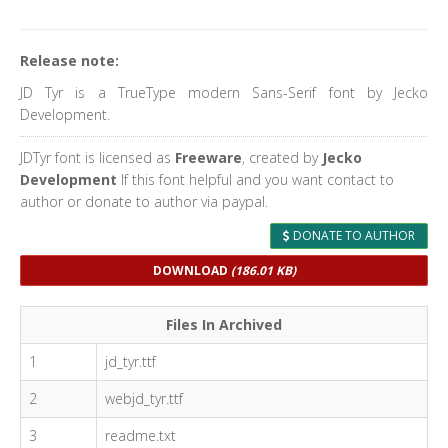
Release note:
JD Tyr is a TrueType modern Sans-Serif font by Jecko
Development.
JDTyr font is licensed as
Freeware
, created by
Jecko
Development
If this font helpful and you want contact to
author or donate to author via paypal.
DONATE TO AUTHOR
DOWNLOAD
(186.01 KB)
Files In Archived
1
jd_tyr.ttf
2
webjd_tyr.ttf
3
readme.txt