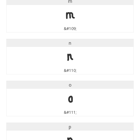
m
m
&#109;
n
n
&#110;
o
o
&#111;
p