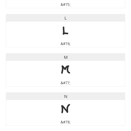
&#75;
L
L
&#76;
M
M
&#77;
N
N
&#78;