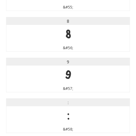
&#55;
8
8
&#56;
9
9
&#57;
:
:
&#58;