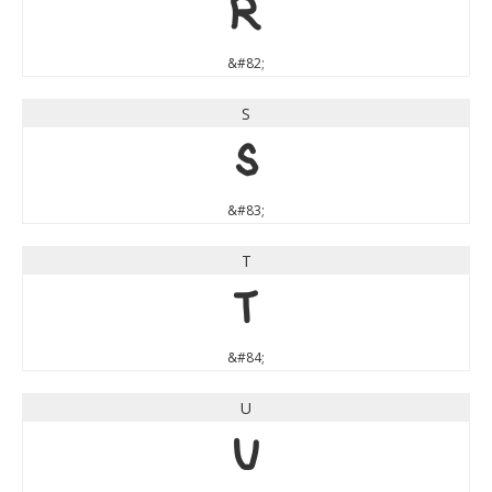
R
&#82;
S
S
&#83;
T
T
&#84;
U
U