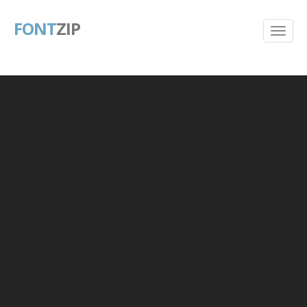
FONT
ZIP