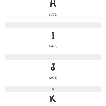
H
&#72;
I
I
&#73;
J
J
&#74;
K
K