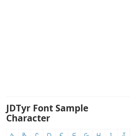
JDTyr Font Sample
Character