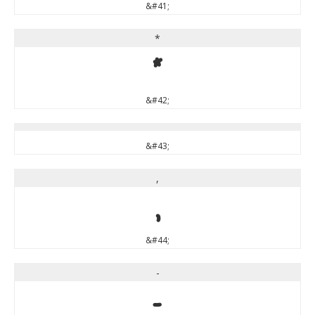
&#41;
*
*
&#42;
&#43;
,
,
&#44;
-
-