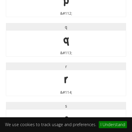
p
&#112;
q
q
&#113;
r
r
&#114;
s
s
We use cookies to track usage and preferences.
I Understand
&#115;