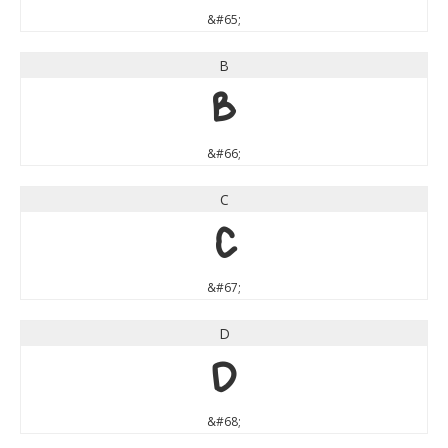
&#65;
B
B
&#66;
C
C
&#67;
D
D
&#68;