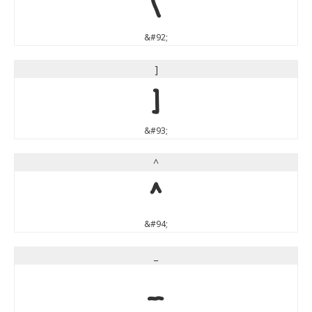
\
&#92;
]
]
&#93;
^
^
&#94;
_
_