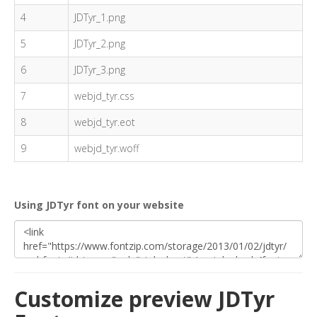
4
JDTyr_1.png
5
JDTyr_2.png
6
JDTyr_3.png
7
webjd_tyr.css
8
webjd_tyr.eot
9
webjd_tyr.woff
Using JDTyr font on your website
Customize preview JDTyr