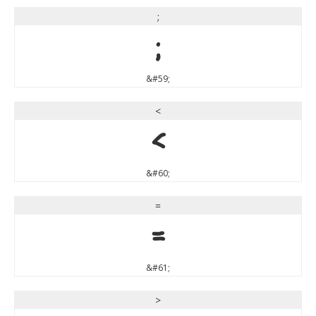
;
;
&#59;
<
<
&#60;
=
=
&#61;
>