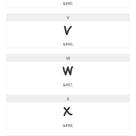
&#85;
V
V
&#86;
W
W
&#87;
X
X
&#88;