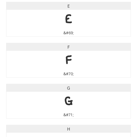
E
E
&#69;
F
F
&#70;
G
G
&#71;
H