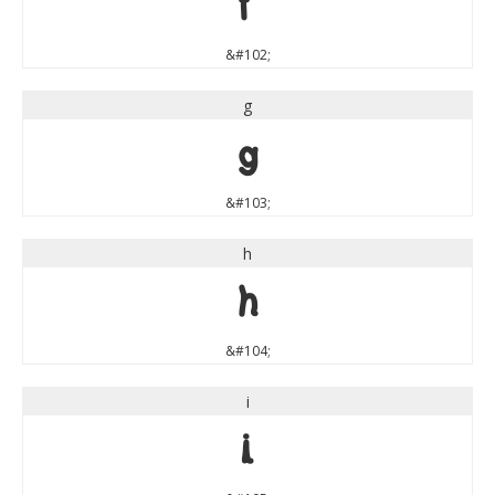
f
&#102;
g
g
&#103;
h
h
&#104;
i
i