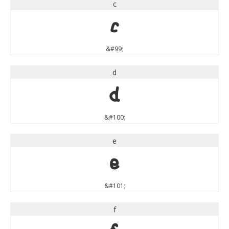
c
c
&#99;
d
d
&#100;
e
e
&#101;
f