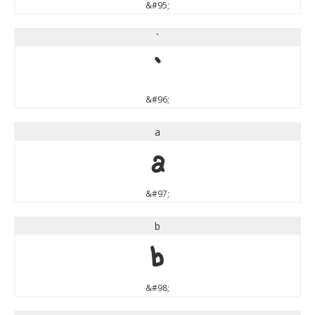
&#95;
`
`
&#96;
a
a
&#97;
b
b
&#98;