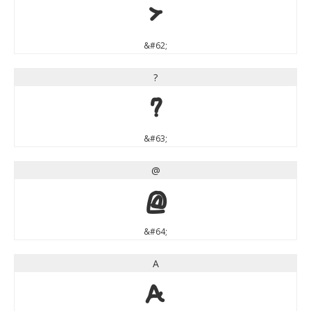
>
&#62;
?
?
&#63;
@
@
&#64;
A
A