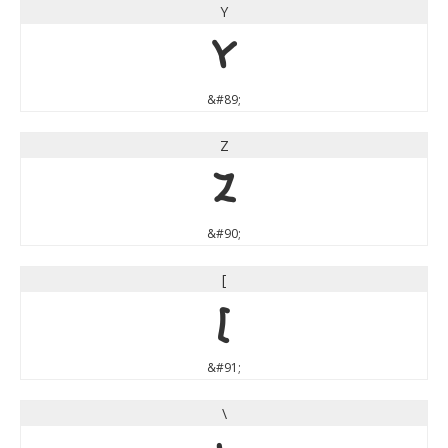
Y
Y
&#89;
Z
Z
&#90;
[
[
&#91;
\