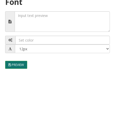
Font
PREVIEW