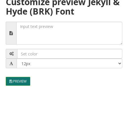
Customize preview Jekyll &
Hyde (BRK) Font
PREVIEW