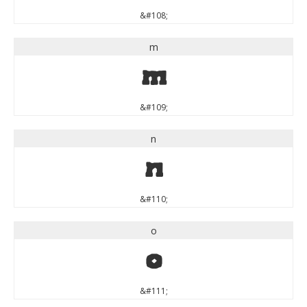
&#108;
m
m
&#109;
n
n
&#110;
o
o
&#111;