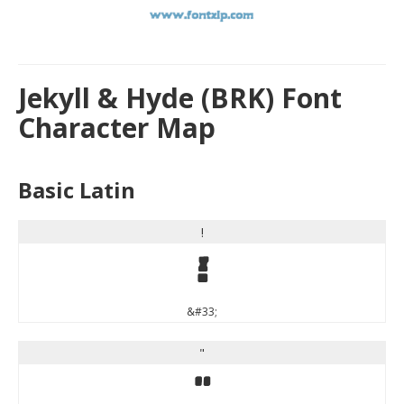
Jekyll & Hyde (BRK) Font
Character Map
Basic Latin
!
!
&#33;
"
"