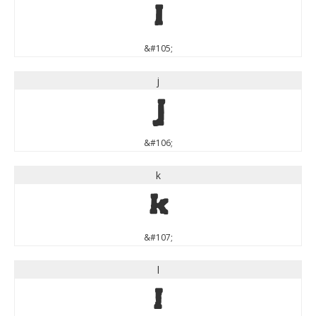
i
&#105;
j
j
&#106;
k
k
&#107;
l
l