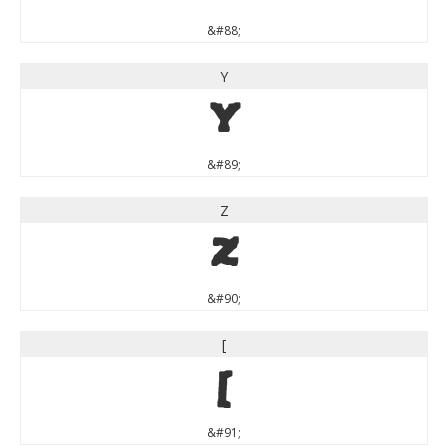
&#88;
Y
Y
&#89;
Z
Z
&#90;
[
[
&#91;