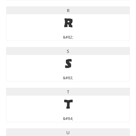
R
R
&#82;
S
S
&#83;
T
T
&#84;
U