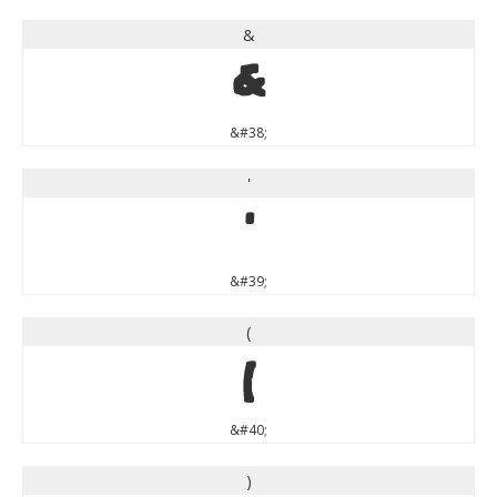
&
&
&#38;
'
'
&#39;
(
(
&#40;
)