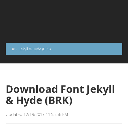
Jekyll & Hyde (BRK)
Download Font Jekyll
& Hyde (BRK)
Updated 12/19/2017 11:55:56 PM