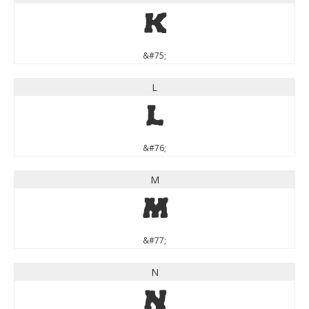
K
&#75;
L
L
&#76;
M
M
&#77;
N
N