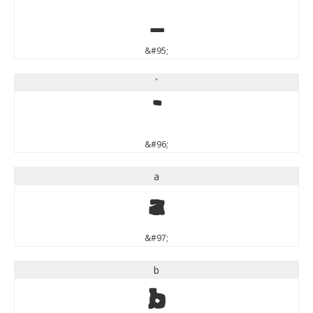
_
&#95;
`
`
&#96;
a
a
&#97;
b
b