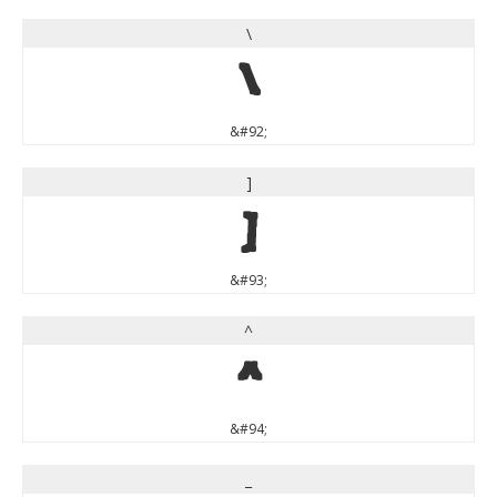
\
\
&#92;
]
]
&#93;
^
^
&#94;
_