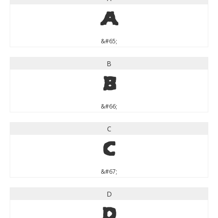
A
&#65;
B
B
&#66;
C
C
&#67;
D
D