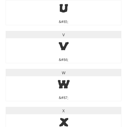
U
&#85;
V
V
&#86;
W
W
&#87;
X
X