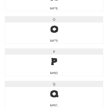
&#78;
O
O
&#79;
P
P
&#80;
Q
Q
&#81;