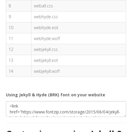
8
weball.css
9
webhyde.css
10
webhyde.eot
11
webhyde.woff
12
webjekyll.css
13
webjekyll.eot
14
webjekyll.woff
Using Jekyll & Hyde (BRK) font on your website