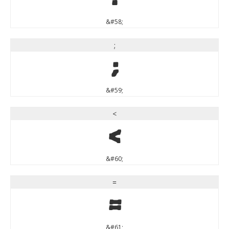
&#58;
;
;
&#59;
<
<
&#60;
=
=
&#61;