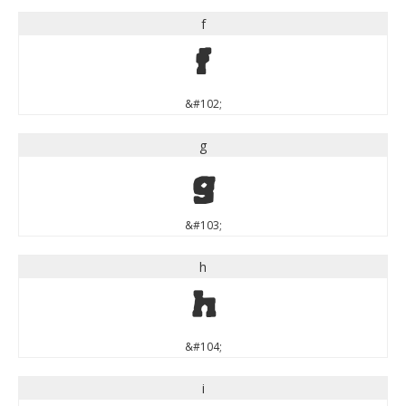
f
f
&#102;
g
g
&#103;
h
h
&#104;
i