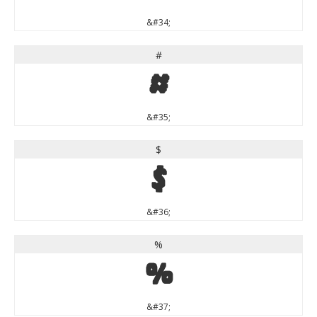
&#34;
#
#
&#35;
$
$
&#36;
%
%
&#37;