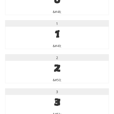
0
&#48;
1
1
&#49;
2
2
&#50;
3
3