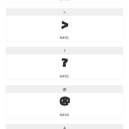
>
>
&#62;
?
?
&#63;
@
@
&#64;
A