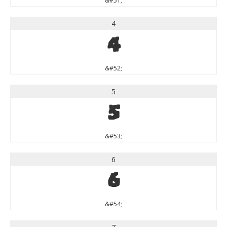
&#51;
4
4
&#52;
5
5
&#53;
6
6
&#54;