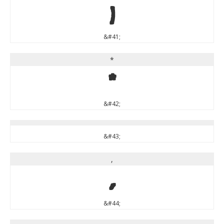
)
&#41;
*
*
&#42;
&#43;
,
,
&#44;