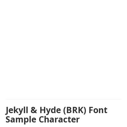
Jekyll & Hyde (BRK) Font
Sample Character