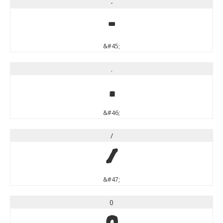
-
-
&#45;
.
.
&#46;
/
/
&#47;
0