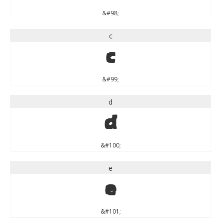
&#98;
c
c
&#99;
d
d
&#100;
e
e
&#101;