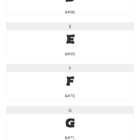
&#68;
E
E
&#69;
F
F
&#70;
G
G
&#71;