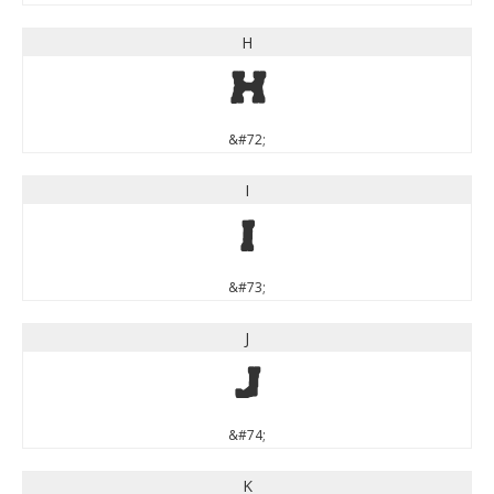
H
H
&#72;
I
I
&#73;
J
J
&#74;
K