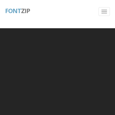
FONT
ZIP