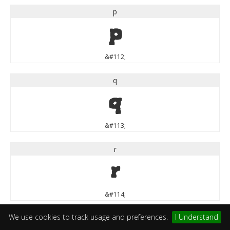
p
p
&#112;
q
q
&#113;
r
r
&#114;
We use cookies to track usage and preferences.
I Understand
s