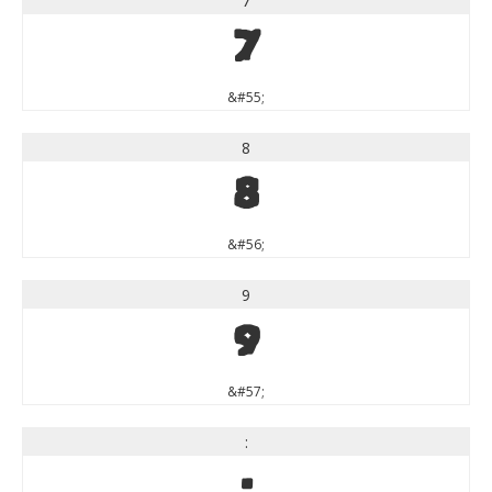
7
7
&#55;
8
8
&#56;
9
9
&#57;
:
: