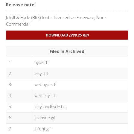
Release note:
Jekyll & Hyde (BRK) fontis licensed as Freeware, Non-
Commercial
DOWNLOAD
(289.25 KB)
Files In Archived
1
hyde.ttf
2
jekyll.ttf
3
webhyde.ttf
4
webjekyll.ttf
5
jekyllandhyde.txt
6
jeklhyde.gif
7
jhfont.gif