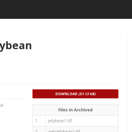
lybean
DOWNLOAD
(51.13 KB)
al
Files In Archived
1
jellybean1.ttf
2
webjellybean1.ttf