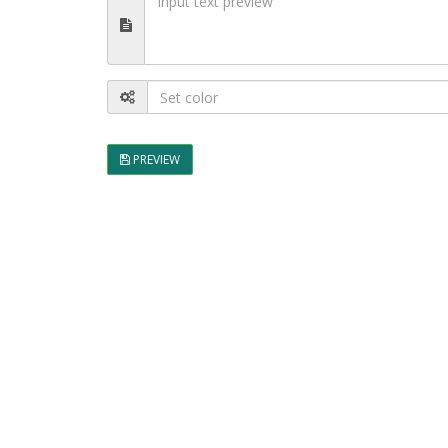
PREVIEW