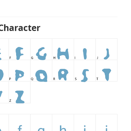
Character