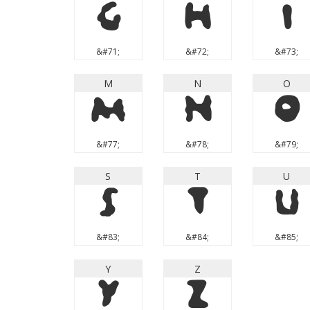
G
H
I
&#71;
&#72;
&#73;
M
N
O
M
N
O
&#77;
&#78;
&#79;
S
T
U
S
T
U
&#83;
&#84;
&#85;
Y
Z
Y
Z