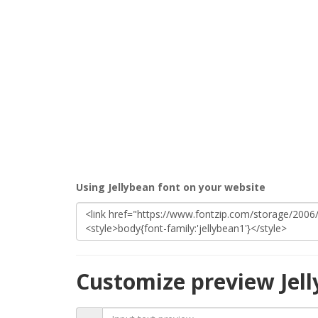
Using Jellybean font on your website
Customize preview Jel