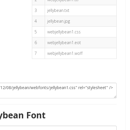
3
jellybean.txt
4
jellybean.jpg
5
webjellybean1.css
6
webjellybean1.eot
7
webjellybean1.woff
lybean Font