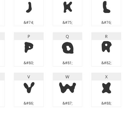
J
K
L
&#74;
&#75;
&#76;
P
Q
R
P
Q
R
&#80;
&#81;
&#82;
V
W
X
V
W
X
&#86;
&#87;
&#88;