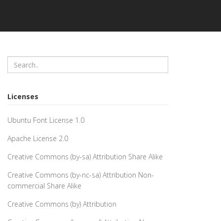
Licenses
Ubuntu Font License 1.0
Apache License 2.0
Creative Commons (by-sa) Attribution Share Alike
Creative Commons (by-nc-sa) Attribution Non-
commercial Share Alike
Creative Commons (by) Attribution