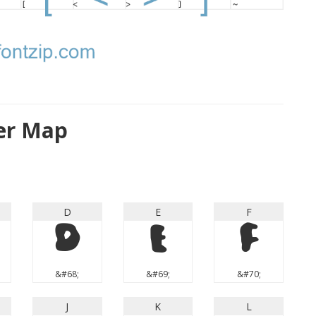
ter Map
D
E
F
D
E
F
&#68;
&#69;
&#70;
J
K
L