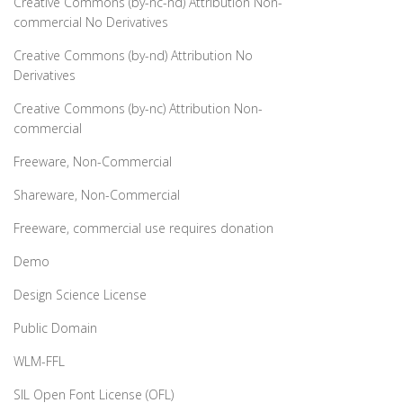
Creative Commons (by-nc-nd) Attribution Non-
commercial No Derivatives
Creative Commons (by-nd) Attribution No
Derivatives
Creative Commons (by-nc) Attribution Non-
commercial
Freeware, Non-Commercial
Shareware, Non-Commercial
Freeware, commercial use requires donation
Demo
Design Science License
Public Domain
WLM-FFL
SIL Open Font License (OFL)