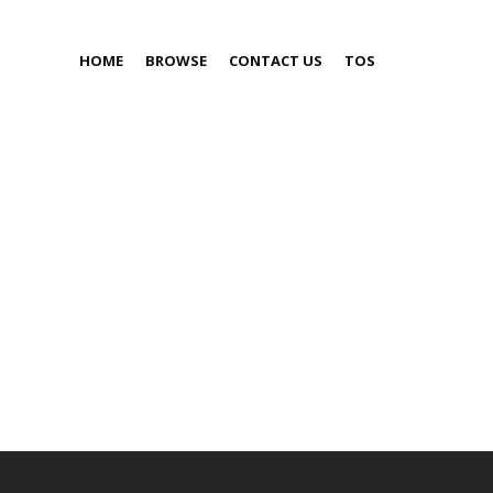
HOME
BROWSE
CONTACT US
TOS