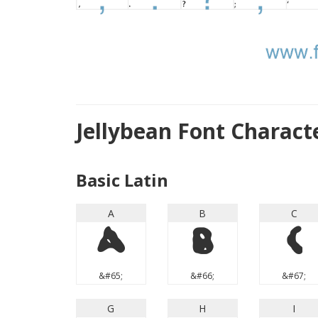
Jellybean Font Charac
Basic Latin
A
B
C
A
B
C
&#65;
&#66;
&#67;
G
H
I