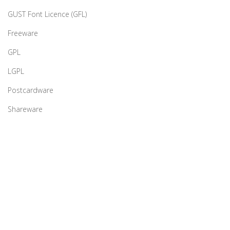
GUST Font Licence (GFL)
Freeware
GPL
LGPL
Postcardware
Shareware