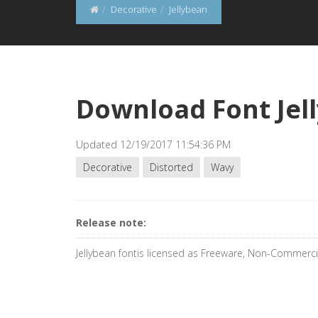
Decorative
Jellybean
Download Font Jel
Updated 12/19/2017 11:54:36 PM
Decorative
Distorted
Wavy
Release note:
Jellybean fontis licensed as Freeware, Non-Commerci