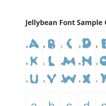
Jellybean Font Sample 