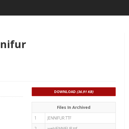
nifur
DOWNLOAD
(36.91 KB)
Files In Archived
1
JENNIFUR.TTF
2
webJENNIFUR.ttf