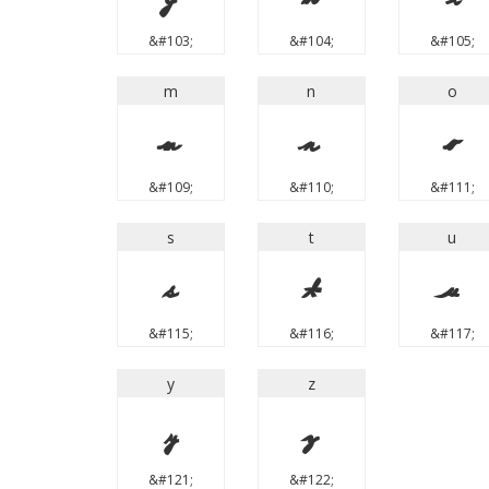
&#103;
&#104;
&#105;
m
n
o
m
n
o
&#109;
&#110;
&#111;
s
t
u
s
t
u
&#115;
&#116;
&#117;
y
z
y
z
&#121;
&#122;