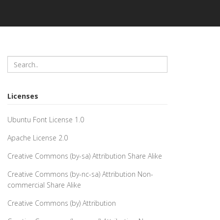
Licenses
Ubuntu Font License 1.0
Apache License 2.0
Creative Commons (by-sa) Attribution Share Alike
Creative Commons (by-nc-sa) Attribution Non-
commercial Share Alike
Creative Commons (by) Attribution