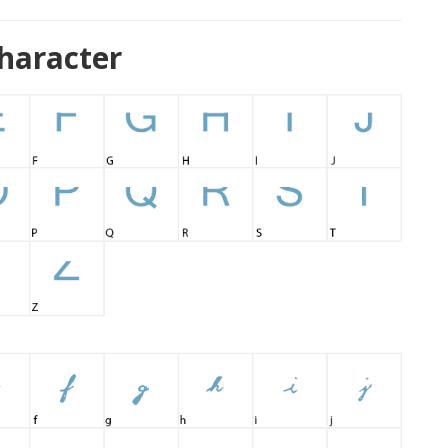
haracter