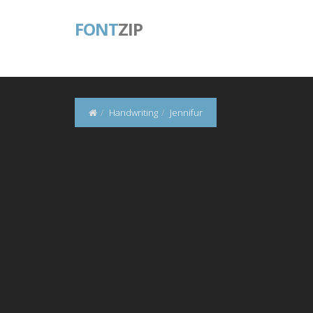
FONT
ZIP
Handwriting
Jennifur