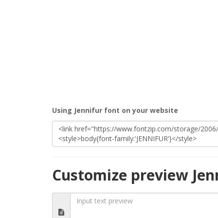
Using Jennifur font on your website
Customize preview Jen