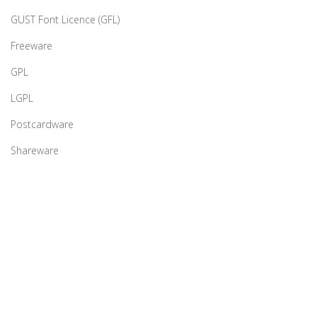
GUST Font Licence (GFL)
Freeware
GPL
LGPL
Postcardware
Shareware