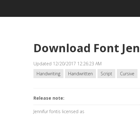
Download Font Jen
Updated 12/20/2017 12:26:23 AM
Handwriting
Handwritten
Script
Cursive
Release note:
Jennifur fontis licensed as