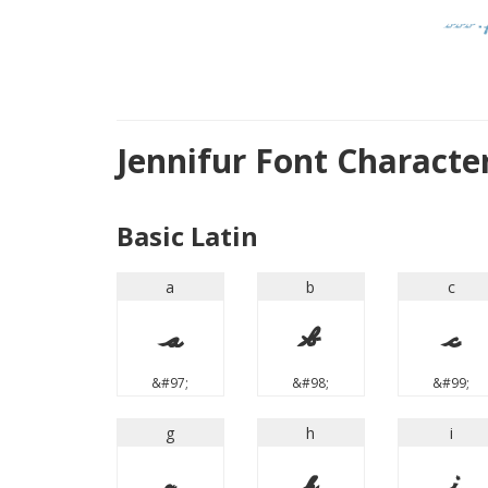
Jennifur Font Charact
Basic Latin
a
b
c
a
b
c
&#97;
&#98;
&#99;
g
h
i
g
h
i