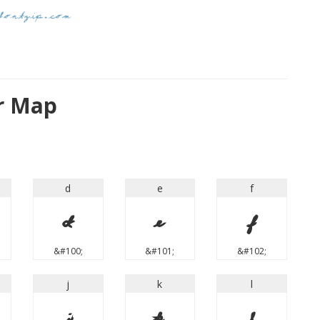
er Map
d
e
f
d
e
f
&#100;
&#101;
&#102;
j
k
l
j
k
l