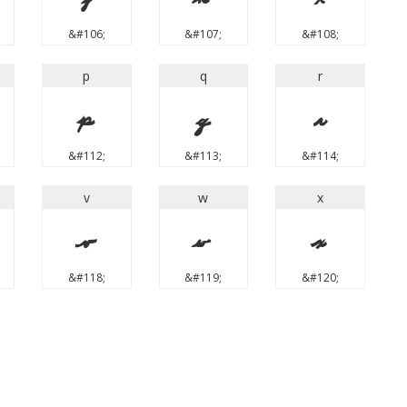
&#106;
&#107;
&#108;
p
q
r
p
q
r
&#112;
&#113;
&#114;
v
w
x
v
w
x
&#118;
&#119;
&#120;