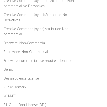
Creative Commons (by-nc-nd) Attribution Non-
commercial No Derivatives
Creative Commons (by-nd) Attribution No
Derivatives
Creative Commons (by-nc) Attribution Non-
commercial
Freeware, Non-Commercial
Shareware, Non-Commercial
Freeware, commercial use requires donation
Demo
Design Science License
Public Domain
WLM-FFL
SIL Open Font License (OFL)