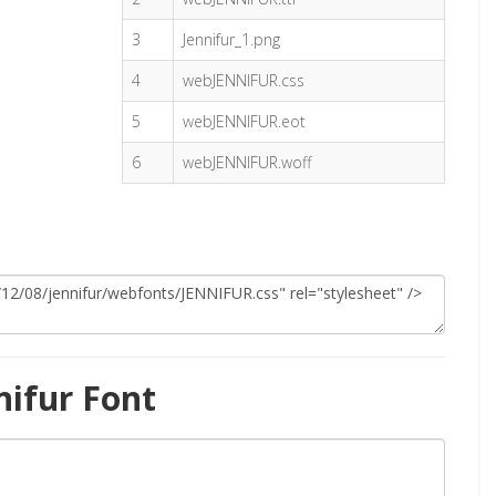
3
Jennifur_1.png
4
webJENNIFUR.css
5
webJENNIFUR.eot
6
webJENNIFUR.woff
nifur Font