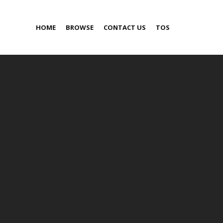
HOME
BROWSE
CONTACT US
TOS