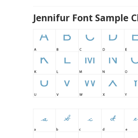
Jennifur Font Sample C