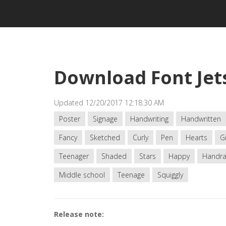
Download Font Je
Updated 12/20/2017 12:18:30 AM
Poster
Signage
Handwriting
Handwritten
Fancy
Sketched
Curly
Pen
Hearts
Gi
Teenager
Shaded
Stars
Happy
Handr
Middle school
Teenage
Squiggly
Release note: