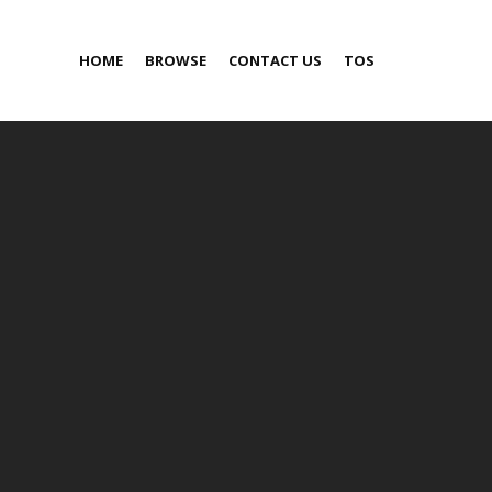
HOME
BROWSE
CONTACT US
TOS