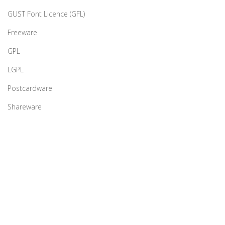
GUST Font Licence (GFL)
Freeware
GPL
LGPL
Postcardware
Shareware