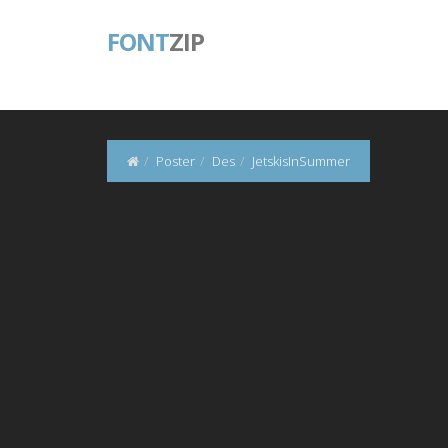
FONT
ZIP
Poster
Des
JetskisInSummer