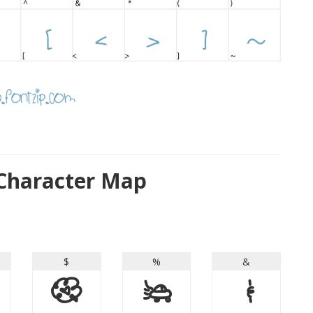
Character Map
$
%
&
$
%
&