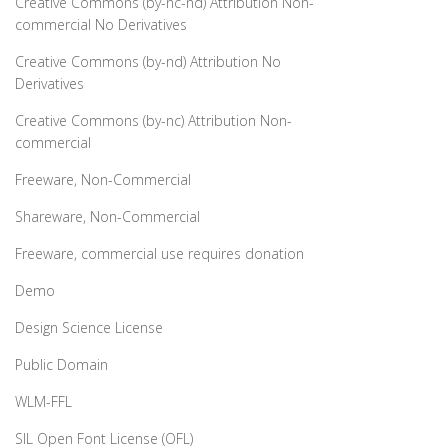
Creative Commons (by-nc-nd) Attribution Non-
commercial No Derivatives
Creative Commons (by-nd) Attribution No
Derivatives
Creative Commons (by-nc) Attribution Non-
commercial
Freeware, Non-Commercial
Shareware, Non-Commercial
Freeware, commercial use requires donation
Demo
Design Science License
Public Domain
WLM-FFL
SIL Open Font License (OFL)