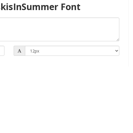
skisInSummer Font