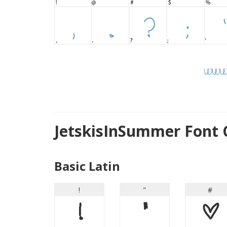
JetskisInSummer Font 
Basic Latin
!
"
#
!
"
#