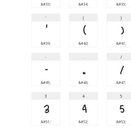
&#33;
&#34;
&#35;
'
(
)
'
(
)
&#39;
&#40;
&#41;
-
.
/
-
.
/
&#45;
&#46;
&#47;
3
4
5
3
4
5
&#51;
&#52;
&#53;