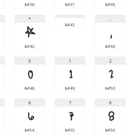
&#36;
&#37;
&#38;
*
,
&#43;
*
,
&#42;
&#44;
0
1
2
0
1
2
&#48;
&#49;
&#50;
6
7
8
6
7
8
&#54;
&#55;
&#56;