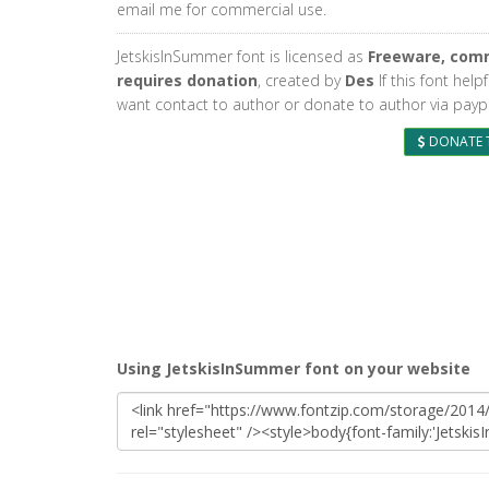
email me for commercial use.
JetskisInSummer font is licensed as
Freeware, comm
requires donation
, created by
Des
If this font help
want contact to author or donate to author via paypa
DONATE 
Using JetskisInSummer font on your website