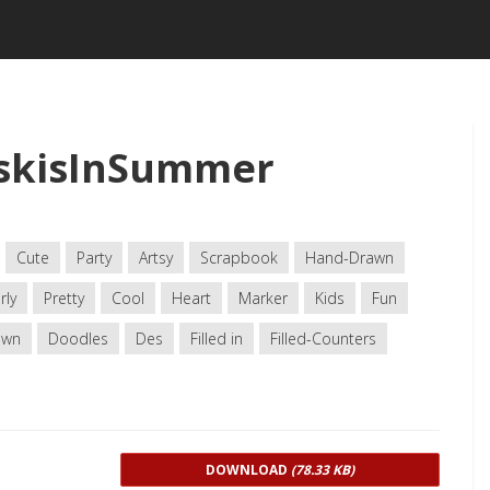
tskisInSummer
Cute
Party
Artsy
Scrapbook
Hand-Drawn
rly
Pretty
Cool
Heart
Marker
Kids
Fun
awn
Doodles
Des
Filled in
Filled-Counters
DOWNLOAD
(78.33 KB)