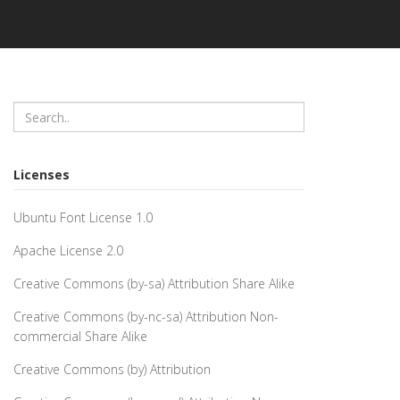
Licenses
Ubuntu Font License 1.0
Apache License 2.0
Creative Commons (by-sa) Attribution Share Alike
Creative Commons (by-nc-sa) Attribution Non-
commercial Share Alike
Creative Commons (by) Attribution