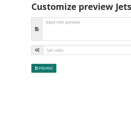
Customize preview Jet
PREVIEW