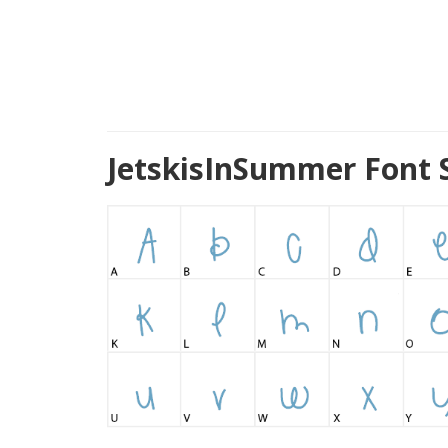
JetskisInSummer Font 