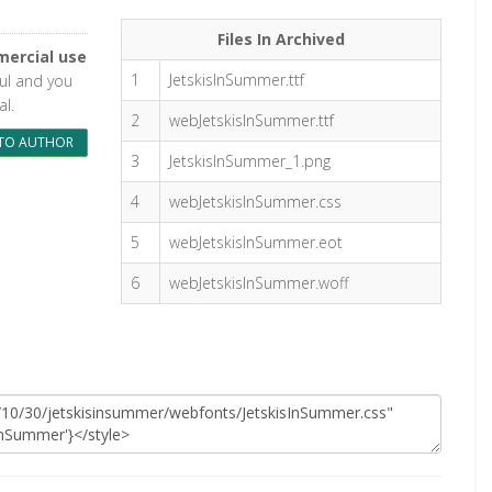
Files In Archived
ercial use
1
JetskisInSummer.ttf
ful and you
l.
2
webJetskisInSummer.ttf
TO AUTHOR
3
JetskisInSummer_1.png
4
webJetskisInSummer.css
5
webJetskisInSummer.eot
6
webJetskisInSummer.woff