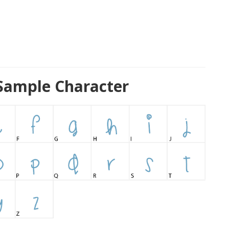
Sample Character