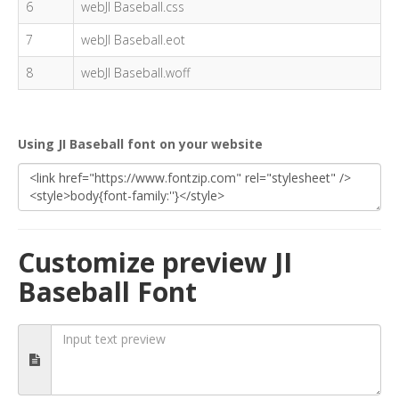
6
webJI Baseball.css
7
webJI Baseball.eot
8
webJI Baseball.woff
Using JI Baseball font on your website
Customize preview JI
Baseball Font