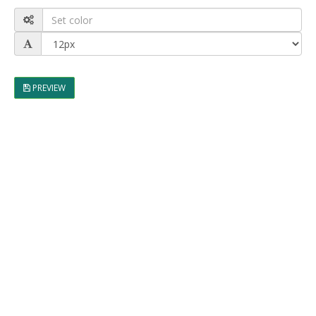
PREVIEW