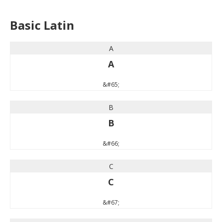
Basic Latin
A
A
&#65;
B
B
&#66;
C
C
&#67;