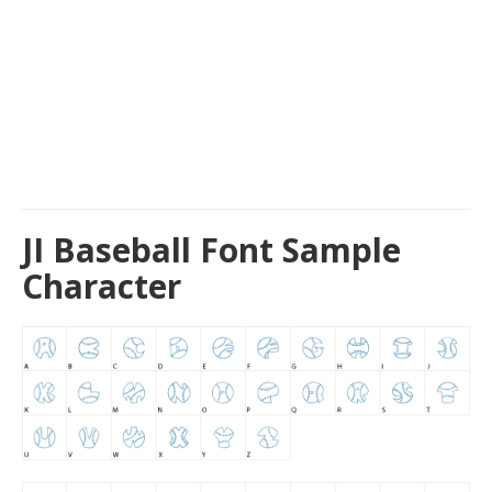
JI Baseball Font Sample
Character