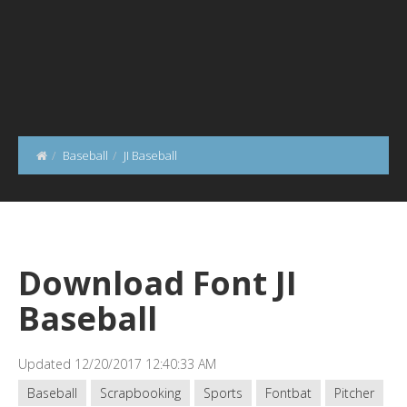
Baseball
JI Baseball
Download Font JI
Baseball
Updated 12/20/2017 12:40:33 AM
Baseball
Scrapbooking
Sports
Fontbat
Pitcher