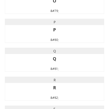
O
&#79;
P
P
&#80;
Q
Q
&#81;
R
R
&#82;
S