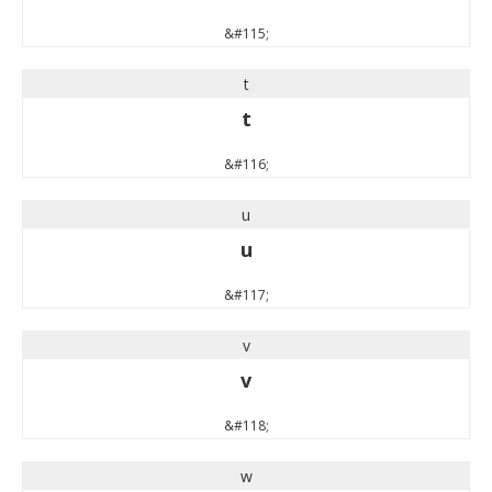
&#115;
t
t
&#116;
u
u
&#117;
v
v
&#118;
w