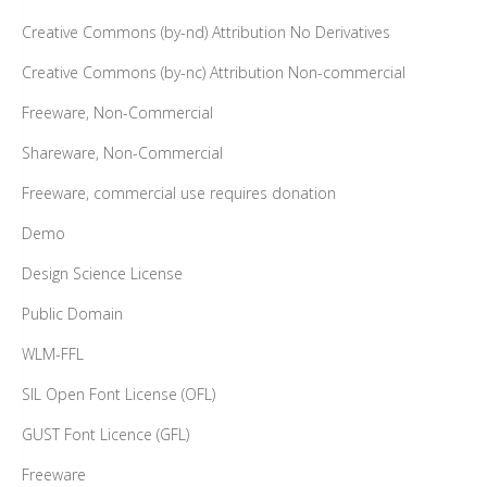
Creative Commons (by-nd) Attribution No Derivatives
Creative Commons (by-nc) Attribution Non-commercial
Freeware, Non-Commercial
Shareware, Non-Commercial
Freeware, commercial use requires donation
Demo
Design Science License
Public Domain
WLM-FFL
SIL Open Font License (OFL)
GUST Font Licence (GFL)
Freeware