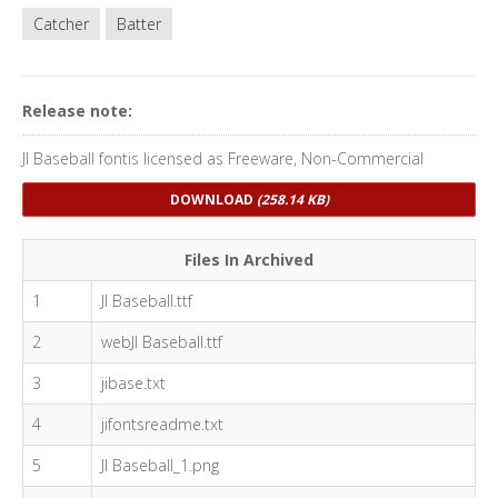
Catcher
Batter
Release note:
JI Baseball fontis licensed as Freeware, Non-Commercial
DOWNLOAD
(258.14 KB)
Files In Archived
1
JI Baseball.ttf
2
webJI Baseball.ttf
3
jibase.txt
4
jifontsreadme.txt
5
JI Baseball_1.png