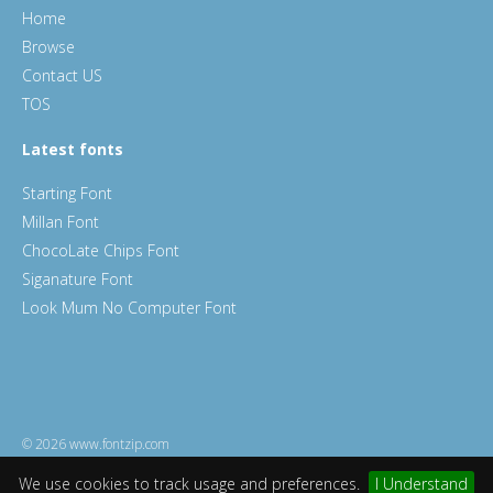
Home
Browse
Contact US
TOS
Latest fonts
Starting Font
Millan Font
ChocoLate Chips Font
Siganature Font
Look Mum No Computer Font
© 2026 www.fontzip.com
We use cookies to track usage and preferences.
I Understand