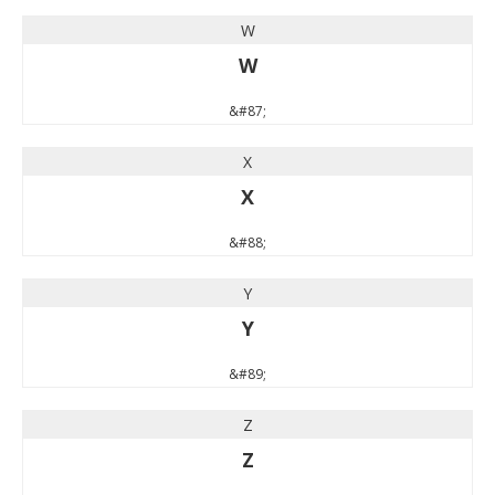
W
W
&#87;
X
X
&#88;
Y
Y
&#89;
Z
Z