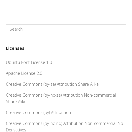
Licenses
Ubuntu Font License 1.0
Apache License 2.0
Creative Commons (by-sa) Attribution Share Alike
Creative Commons (by-nc-sa) Attribution Non-commercial
Share Alike
Creative Commons (by) Attribution
Creative Commons (by-nc-nd) Attribution Non-commercial No
Derivatives