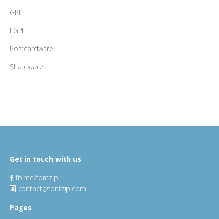
GPL
LGPL
Postcardware
Shareware
Get in touch with us
fb.me/fontzip
contact@fontzip.com
Pages