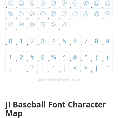
JI Baseball Font Character
Map