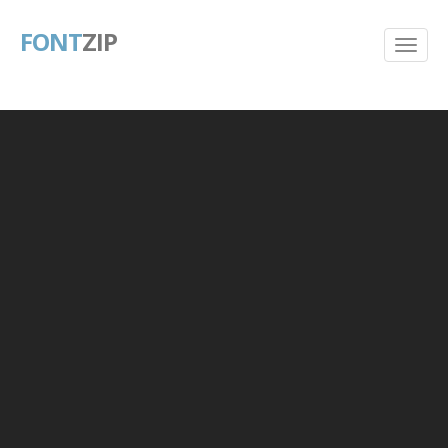
FONT
ZIP