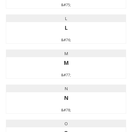
&#75;
L
L
&#76;
M
M
&#77;
N
N
&#78;
O