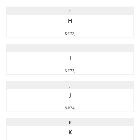
H
H
&#72;
I
I
&#73;
J
J
&#74;
K
K