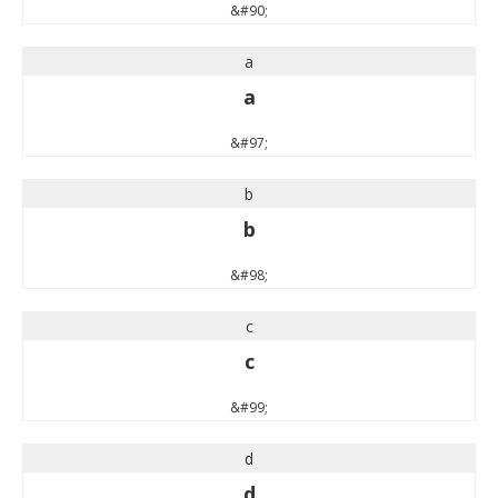
&#90;
a
a
&#97;
b
b
&#98;
c
c
&#99;
d
d