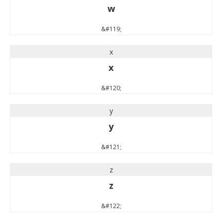
w
&#119;
x
x
&#120;
y
y
&#121;
z
z
&#122;