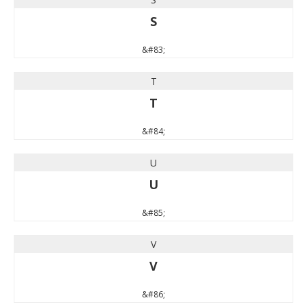
S
&#83;
T
T
&#84;
U
U
&#85;
V
V
&#86;