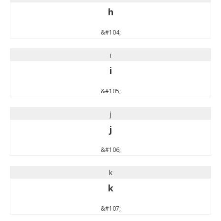
h
&#104;
i
i
&#105;
j
j
&#106;
k
k
&#107;