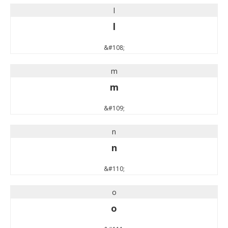
l
l
&#108;
m
m
&#109;
n
n
&#110;
o
o