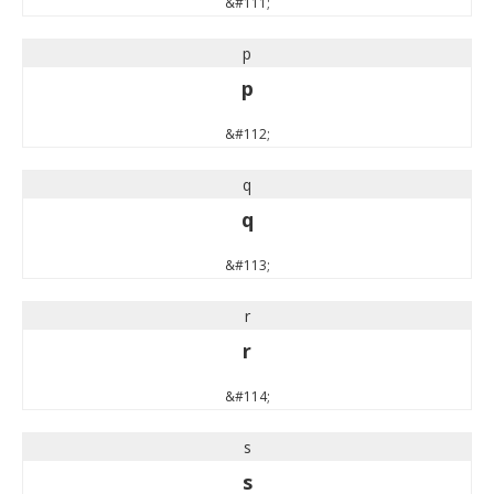
&#111;
p
p
&#112;
q
q
&#113;
r
r
&#114;
s
s