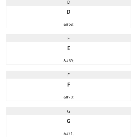
D
D
&#68;
E
E
&#69;
F
F
&#70;
G
G
&#71;