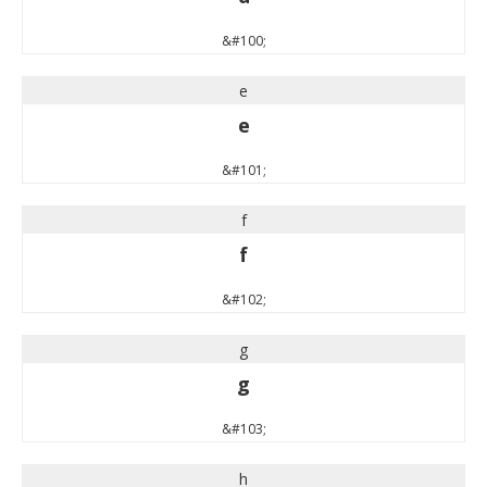
&#100;
e
e
&#101;
f
f
&#102;
g
g
&#103;
h