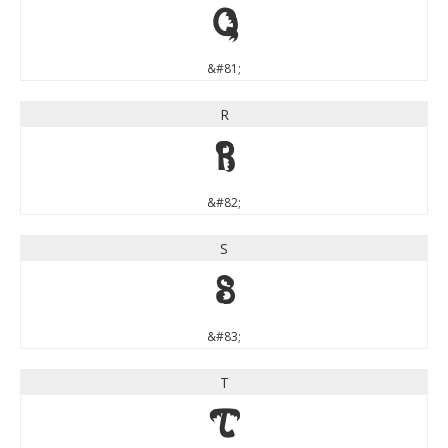
Q
&#81;
R
R
&#82;
S
S
&#83;
T
T