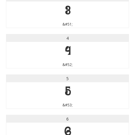
3
&#51;
4
4
&#52;
5
5
&#53;
6
6