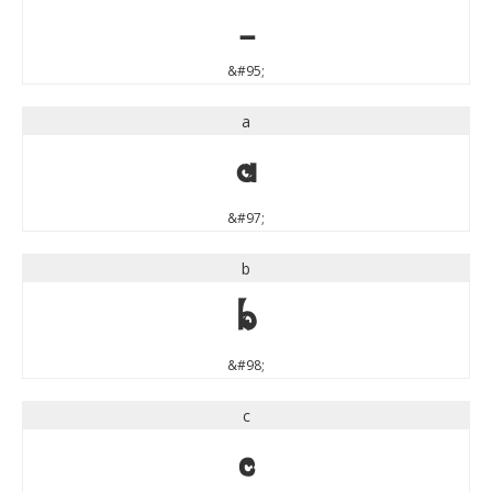
_
&#95;
a
a
&#97;
b
b
&#98;
c
c