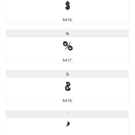
$
&#36;
%
%
&#37;
&
&
&#38;
'
'