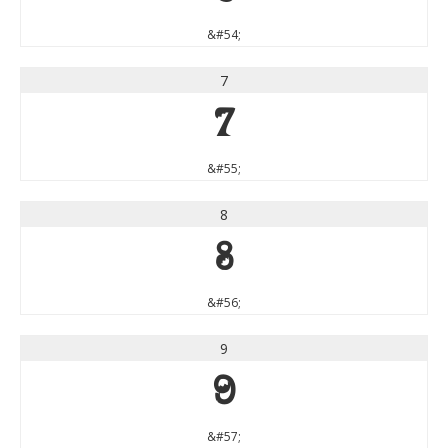
&#54;
7
7
&#55;
8
8
&#56;
9
9
&#57;