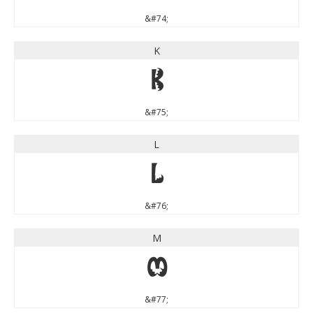
&#74;
K
K
&#75;
L
L
&#76;
M
M
&#77;