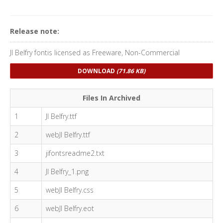
Release note:
JI Belfry fontis licensed as Freeware, Non-Commercial
DOWNLOAD
(71.86 KB)
Files In Archived
1
JI Belfry.ttf
2
webJI Belfry.ttf
3
jifontsreadme2.txt
4
JI Belfry_1.png
5
webJI Belfry.css
6
webJI Belfry.eot