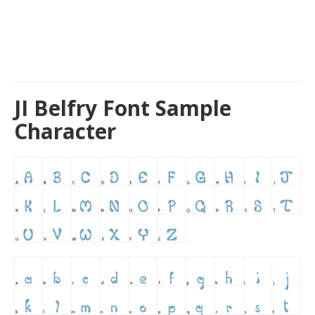
JI Belfry Font Sample
Character