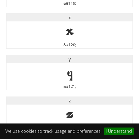
&#119;
x
x
&#120;
y
y
&#121;
z
z
&#122;
We use cookies to track usage and preferences.
I Understand