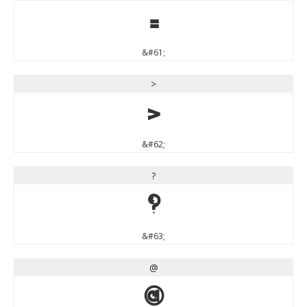
=
&#61;
>
>
&#62;
?
?
&#63;
@
@