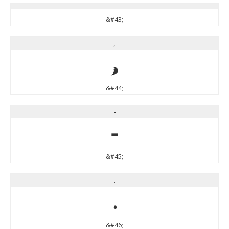
&#43;
,
,
&#44;
-
-
&#45;
.
.
&#46;