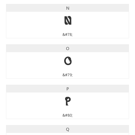
N
N
&#78;
O
O
&#79;
P
P
&#80;
Q