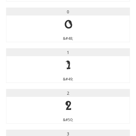
0
0
&#48;
1
1
&#49;
2
2
&#50;
3