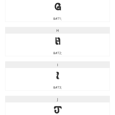
G
&#71;
H
H
&#72;
I
I
&#73;
J
J