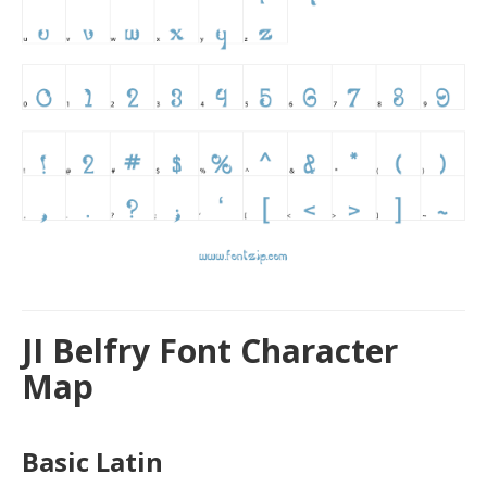
JI Belfry Font Character
Map
Basic Latin