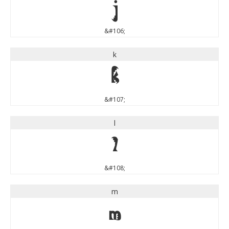
j
&#106;
k
k
&#107;
l
l
&#108;
m
m