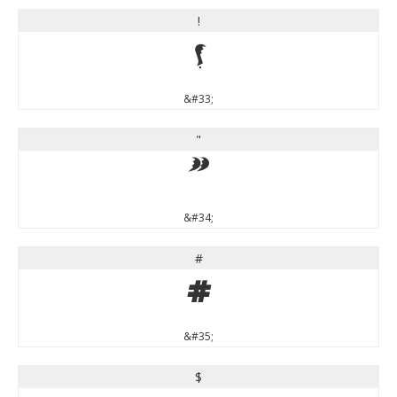
!
!
&#33;
"
"
&#34;
#
#
&#35;
$