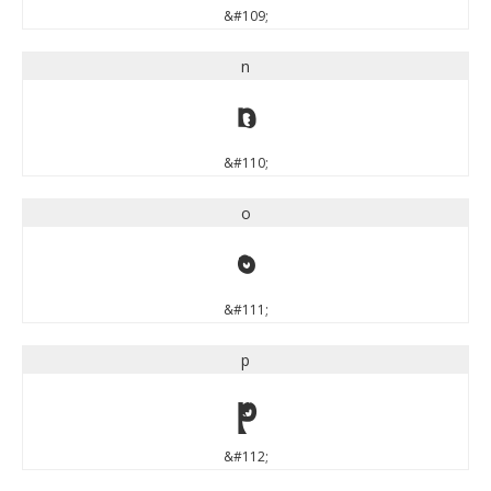
&#109;
n
n
&#110;
o
o
&#111;
p
p
&#112;