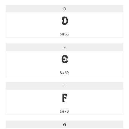
D
D
&#68;
E
E
&#69;
F
F
&#70;
G