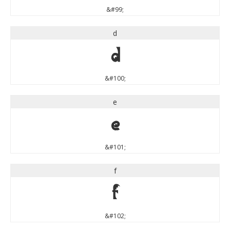
&#99;
d
d
&#100;
e
e
&#101;
f
f
&#102;