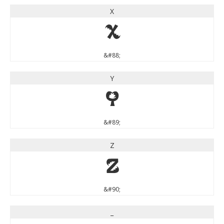
X
X
&#88;
Y
Y
&#89;
Z
Z
&#90;
_