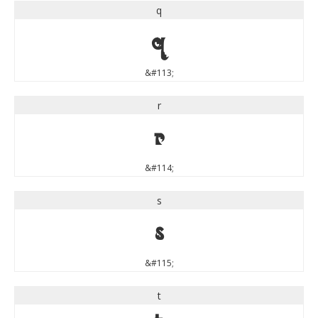
q
q
&#113;
r
r
&#114;
s
s
&#115;
t