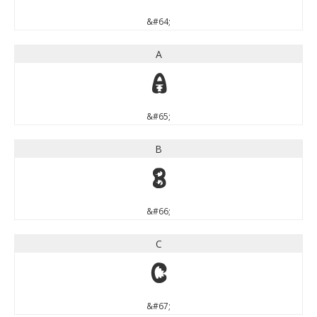
&#64;
A
A
&#65;
B
B
&#66;
C
C
&#67;