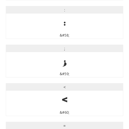
:
:
&#58;
;
;
&#59;
<
<
&#60;
=