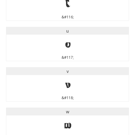
t
&#116;
u
u
&#117;
v
v
&#118;
w
w