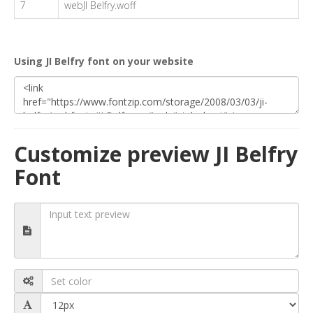
7
webJI Belfry.woff
Using JI Belfry font on your website
Customize preview JI Belfry
Font