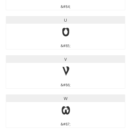
&#84;
U
U
&#85;
V
V
&#86;
W
W
&#87;