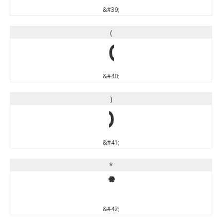
&#39;
(
(
&#40;
)
)
&#41;
*
*
&#42;