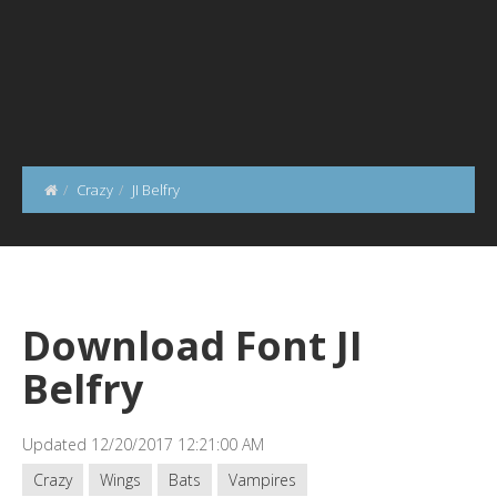
Crazy
JI Belfry
Download Font JI
Belfry
Updated 12/20/2017 12:21:00 AM
Crazy
Wings
Bats
Vampires