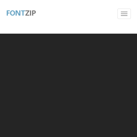
FONT
ZIP