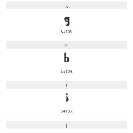
g
g
&#103;
h
h
&#104;
i
i
&#105;
j