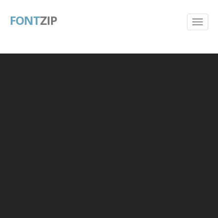
FONT
ZIP