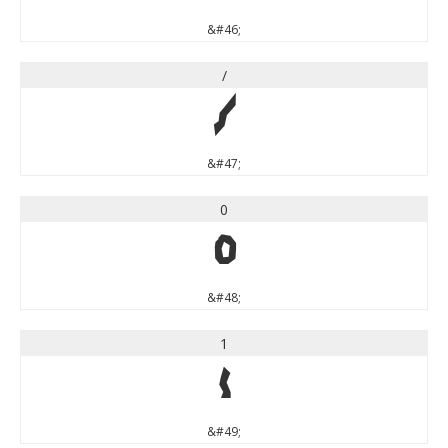
&#46;
/
/
&#47;
0
0
&#48;
1
1
&#49;