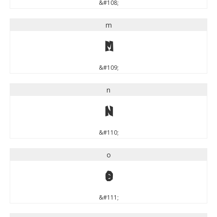
&#108;
m
m
&#109;
n
n
&#110;
o
o
&#111;