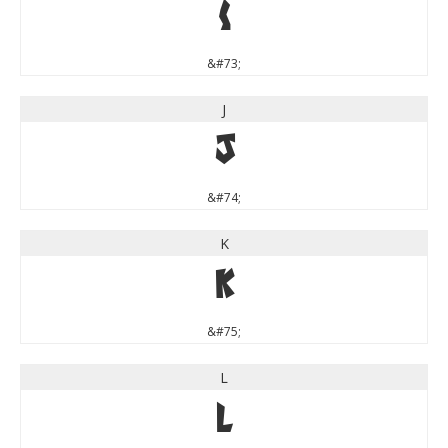
I
&#73;
J
J
&#74;
K
K
&#75;
L
L