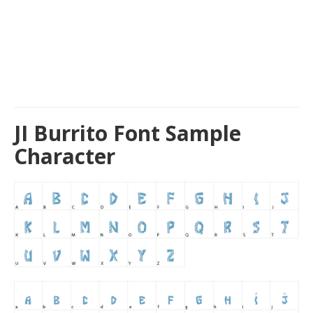
JI Burrito Font Sample
Character