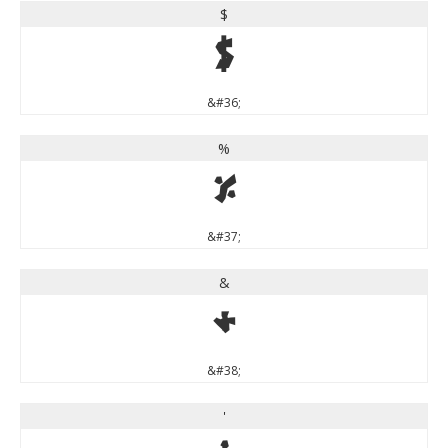
$
$
&#36;
%
%
&#37;
&
&
&#38;
'