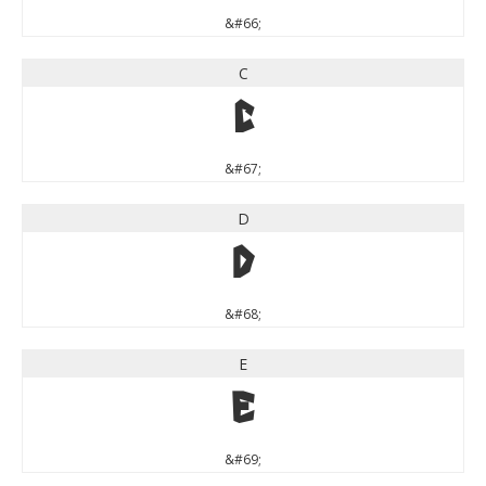
&#66;
C
C
&#67;
D
D
&#68;
E
E
&#69;