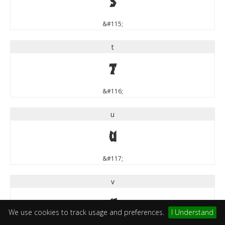
s
&#115;
t
t
&#116;
u
u
&#117;
v
v
We use cookies to track usage and preferences.
I Understand