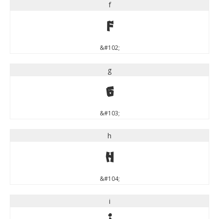
f
f
&#102;
g
g
&#103;
h
h
&#104;
i