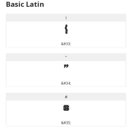
Basic Latin
!
!
&#33;
"
"
&#34;
#
#
&#35;