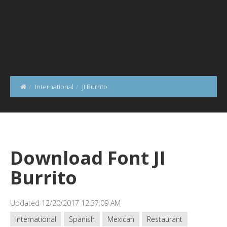
International
JI Burrito
Download Font JI
Burrito
Updated 12/20/2017 12:37:09 AM
International
Spanish
Mexican
Restaurant