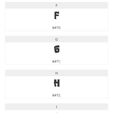
F
F
&#70;
G
G
&#71;
H
H
&#72;
I