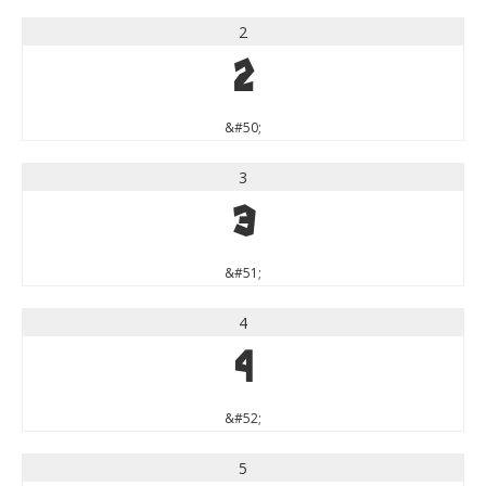
2
2
&#50;
3
3
&#51;
4
4
&#52;
5