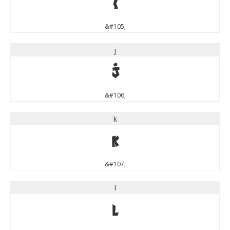
i
&#105;
j
j
&#106;
k
k
&#107;
l
l