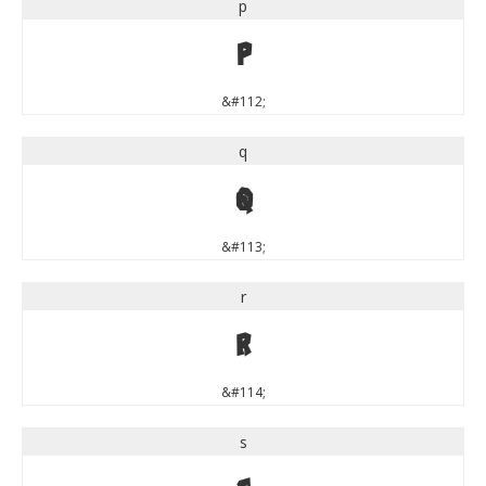
p
p
&#112;
q
q
&#113;
r
r
&#114;
s