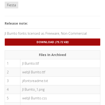
Fiesta
Release note:
JI Burrito fontis licensed as Freeware, Non-Commercial
DOWNLOAD
(75.72 KB)
Files In Archived
1
JI Burrito.ttf
2
webJI Burrito.ttf
3
jifontsreadme.txt
4
JI Burrito_1.png
5
webJI Burrito.css