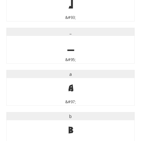
]
&#93;
_
_
&#95;
a
a
&#97;
b
b