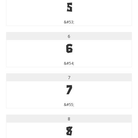
5
&#53;
6
6
&#54;
7
7
&#55;
8
8