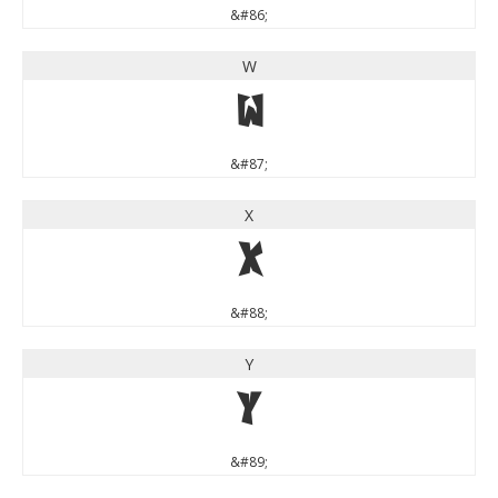
&#86;
W
W
&#87;
X
X
&#88;
Y
Y
&#89;