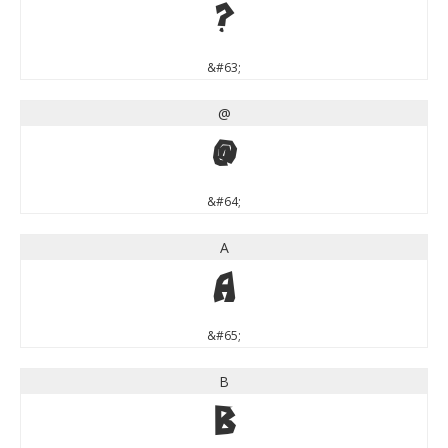
?
&#63;
@
@
&#64;
A
A
&#65;
B
B