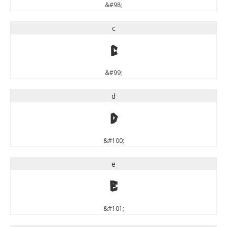
&#98;
c
c
&#99;
d
d
&#100;
e
e
&#101;