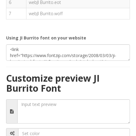
6
webJI Burrito.eot
7
webJI Burrito.woff
Using JI Burrito font on your website
Customize preview JI
Burrito Font