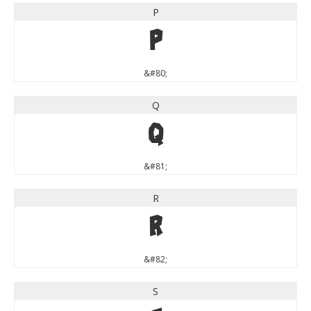
P
P
&#80;
Q
Q
&#81;
R
R
&#82;
S