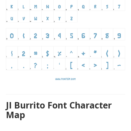
JI Burrito Font Character
Map