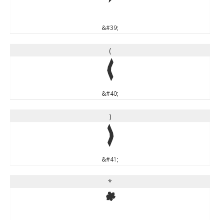
'
&#39;
(
(
&#40;
)
)
&#41;
*
*