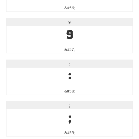
&#56;
9
9
&#57;
:
:
&#58;
;
;
&#59;