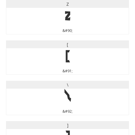
Z
Z
&#90;
[
[
&#91;
\
\
&#92;
]