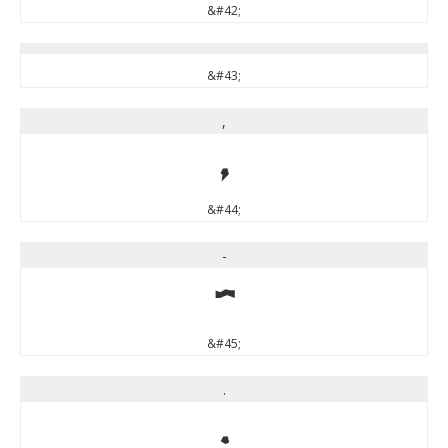
&#42;
&#43;
,
,
&#44;
-
-
&#45;
.
.