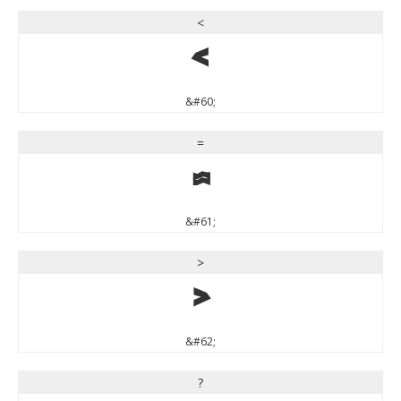
<
<
&#60;
=
=
&#61;
>
>
&#62;
?