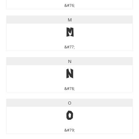
&#76;
M
M
&#77;
N
N
&#78;
O
O
&#79;