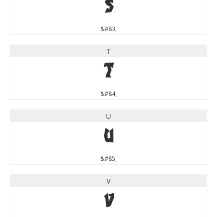
S
&#83;
T
T
&#84;
U
U
&#85;
V
V