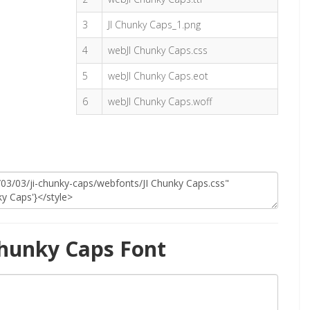
3
JI Chunky Caps_1.png
4
webJI Chunky Caps.css
5
webJI Chunky Caps.eot
6
webJI Chunky Caps.woff
Chunky Caps Font