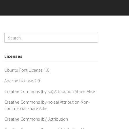
Licenses
Ubuntu Font License 1.0
Apache License 2.0
Creative Commons (by-sa) Attribution Share Alike
Creative Commons (by-nc-sa) Attribution Non-
commercial Share Alike
Creative Commons (by) Attribution