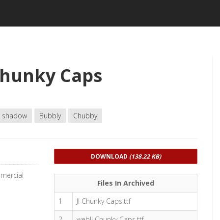
Chunky Caps
 shadow
Bubbly
Chubby
DOWNLOAD
(138.22 KB)
mmercial
Files In Archived
1
JI Chunky Caps.ttf
2
webJI Chunky Caps.ttf