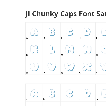
JI Chunky Caps Font S