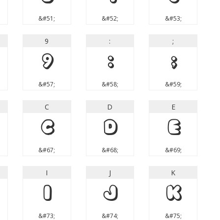
&#51;
&#52;
&#53;
9
:
;
9
:
;
&#57;
&#58;
&#59;
C
D
E
C
D
E
&#67;
&#68;
&#69;
I
J
K
I
J
K
&#73;
&#74;
&#75;