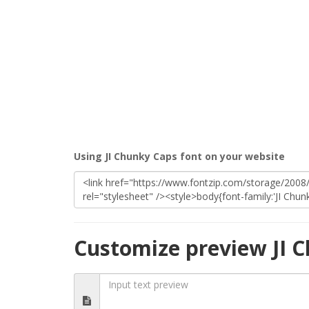
Using JI Chunky Caps font on your website
Customize preview JI 