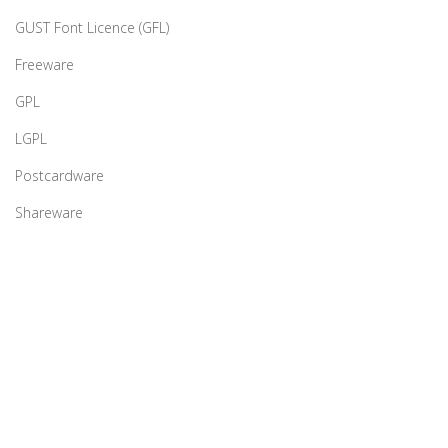
GUST Font Licence (GFL)
Freeware
GPL
LGPL
Postcardware
Shareware