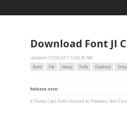
Download Font JI 
Updated 12/20/2017 12:42:35 AM
Bold
Fat
Heavy
Puffy
Outlined
Drop
Release note:
JI Chunky Caps fontis licensed as Freeware, Non-Co