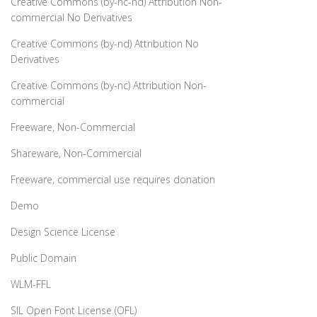
Creative Commons (by-nc-nd) Attribution Non-
commercial No Derivatives
Creative Commons (by-nd) Attribution No
Derivatives
Creative Commons (by-nc) Attribution Non-
commercial
Freeware, Non-Commercial
Shareware, Non-Commercial
Freeware, commercial use requires donation
Demo
Design Science License
Public Domain
WLM-FFL
SIL Open Font License (OFL)