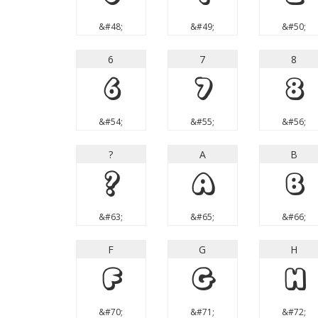
&#48;
&#49;
&#50;
6
7
8
6
7
8
&#54;
&#55;
&#56;
?
A
B
?
A
B
&#63;
&#65;
&#66;
F
G
H
F
G
H
&#70;
&#71;
&#72;