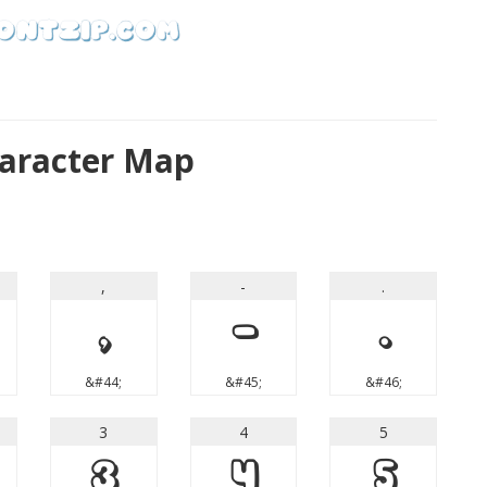
haracter Map
,
-
.
,
-
.
&#44;
&#45;
&#46;
3
4
5
3
4
5