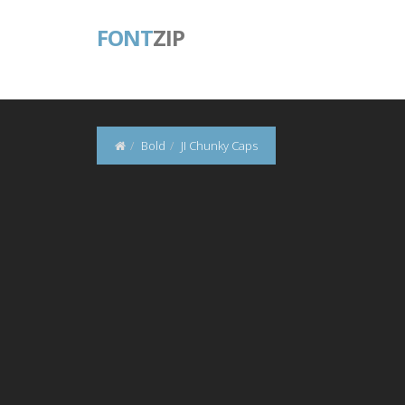
FONT
ZIP
Bold
JI Chunky Caps