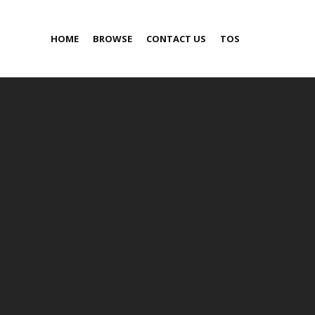
HOME
BROWSE
CONTACT US
TOS