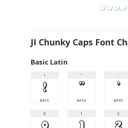
JI Chunky Caps Font C
Basic Latin
!
"
'
!
"
'
&#33;
&#34;
&#39;
0
1
2
0
1
2