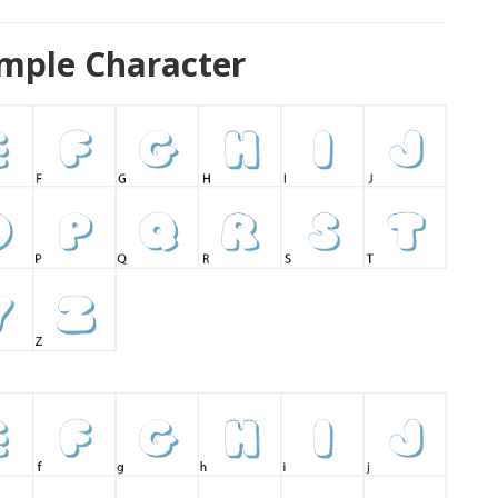
ample Character