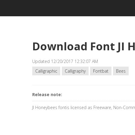
Download Font JI 
Updated 12/20/2017 12:32:07 AM
Calligraphic
Calligraphy
Fontbat
Bees
Release note:
JI Honeybees fontis licensed as Freeware, Non-Comm