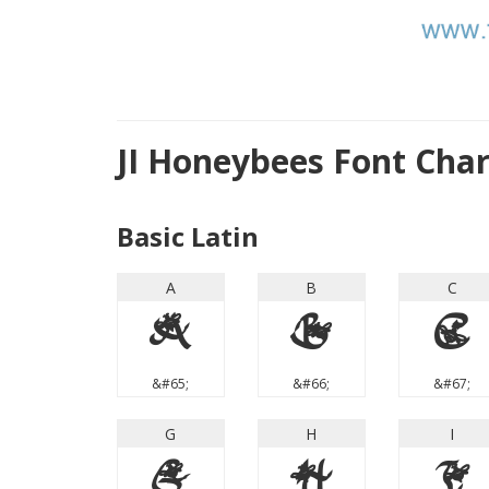
JI Honeybees Font Cha
Basic Latin
A
B
C
A
B
C
&#65;
&#66;
&#67;
G
H
I
G
H
I