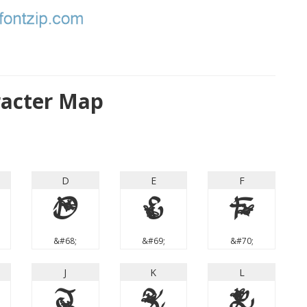
racter Map
D
E
F
D
E
F
&#68;
&#69;
&#70;
J
K
L
J
K
L