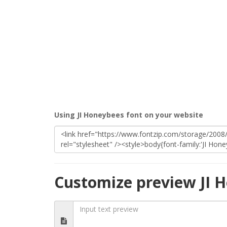
Using JI Honeybees font on your website
Customize preview JI 