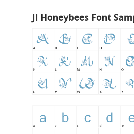
JI Honeybees Font Sam