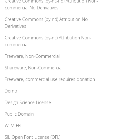
Creative Commons (by-nc-nd) Attribution Non-
commercial No Derivatives
Creative Commons (by-nd) Attribution No
Derivatives
Creative Commons (by-nc) Attribution Non-
commercial
Freeware, Non-Commercial
Shareware, Non-Commercial
Freeware, commercial use requires donation
Demo
Design Science License
Public Domain
WLM-FFL
SIL Open Font License (OFL)