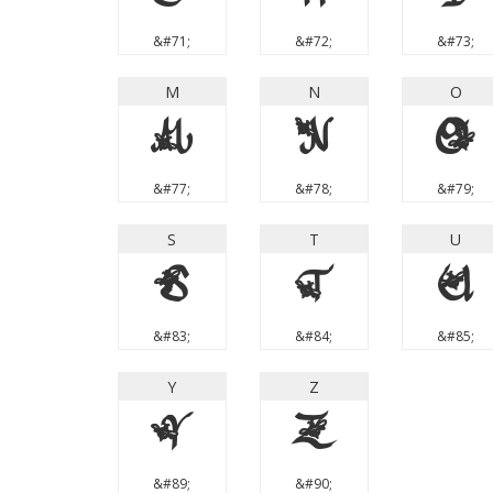
&#71;
&#72;
&#73;
M
N
O
M
N
O
&#77;
&#78;
&#79;
S
T
U
S
T
U
&#83;
&#84;
&#85;
Y
Z
Y
Z
&#89;
&#90;