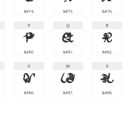
&#74;
&#75;
&#76;
P
Q
R
P
Q
R
&#80;
&#81;
&#82;
V
W
X
V
W
X
&#86;
&#87;
&#88;