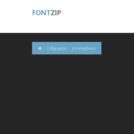
FONT
ZIP
Calligraphic
JI Honeybees