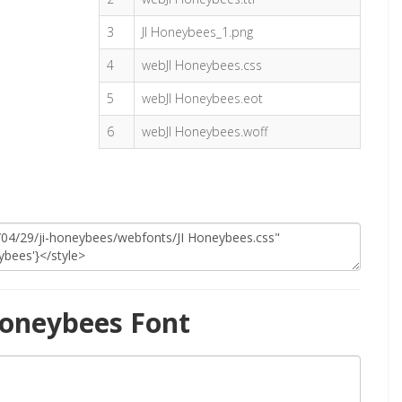
3
JI Honeybees_1.png
4
webJI Honeybees.css
5
webJI Honeybees.eot
6
webJI Honeybees.woff
Honeybees Font