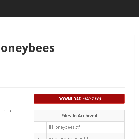
Honeybees
DOWNLOAD
(100.7 KB)
ercial
Files In Archived
1
JI Honeybees.ttf
2
webJI Honeybees.ttf