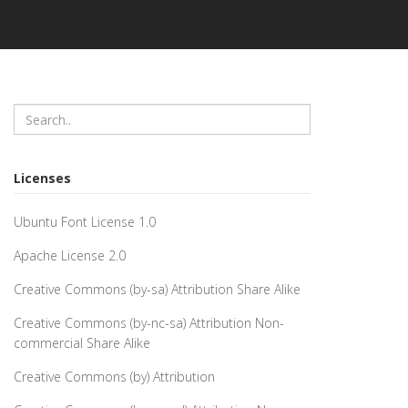
Licenses
Ubuntu Font License 1.0
Apache License 2.0
Creative Commons (by-sa) Attribution Share Alike
Creative Commons (by-nc-sa) Attribution Non-
commercial Share Alike
Creative Commons (by) Attribution