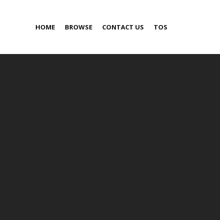
HOME
BROWSE
CONTACT US
TOS