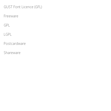
GUST Font Licence (GFL)
Freeware
GPL
LGPL
Postcardware
Shareware