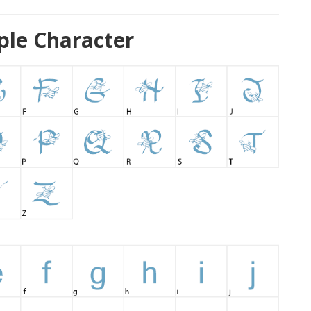
ple Character