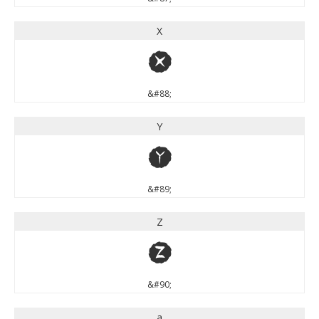
X
X
&#88;
Y
Y
&#89;
Z
Z
&#90;
a