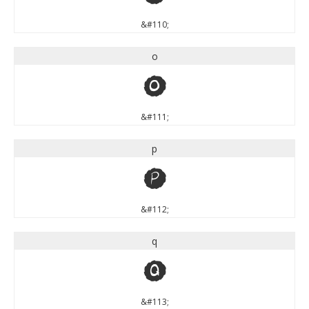
&#110;
o
o
&#111;
p
p
&#112;
q
q
&#113;