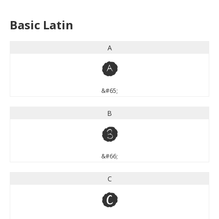
Basic Latin
A
A
&#65;
B
B
&#66;
C
C