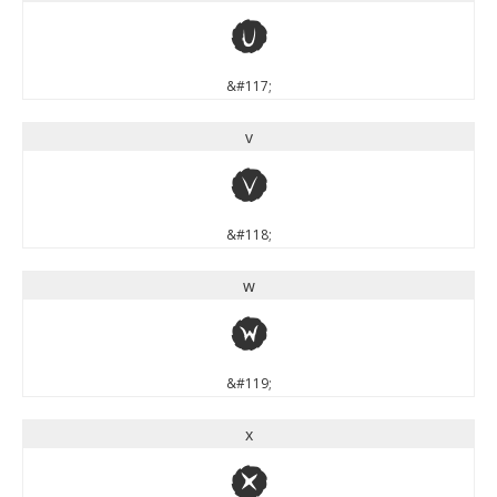
u
&#117;
v
v
&#118;
w
w
&#119;
x
x