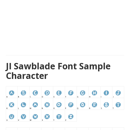
JI Sawblade Font Sample
Character