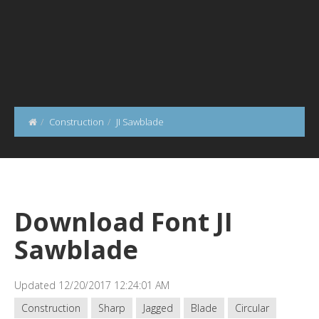
Construction
JI Sawblade
Download Font JI
Sawblade
Updated 12/20/2017 12:24:01 AM
Construction
Sharp
Jagged
Blade
Circular