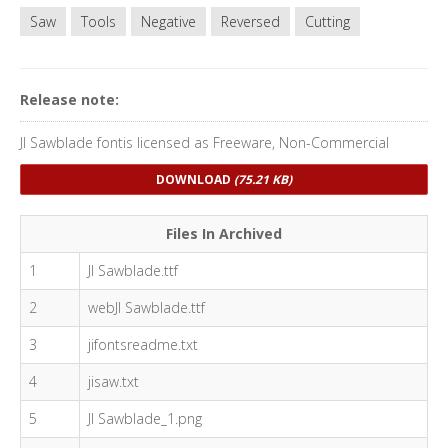
Saw
Tools
Negative
Reversed
Cutting
Release note:
JI Sawblade fontis licensed as Freeware, Non-Commercial
DOWNLOAD
(75.21 KB)
Files In Archived
1
JI Sawblade.ttf
2
webJI Sawblade.ttf
3
jifontsreadme.txt
4
jisaw.txt
5
JI Sawblade_1.png