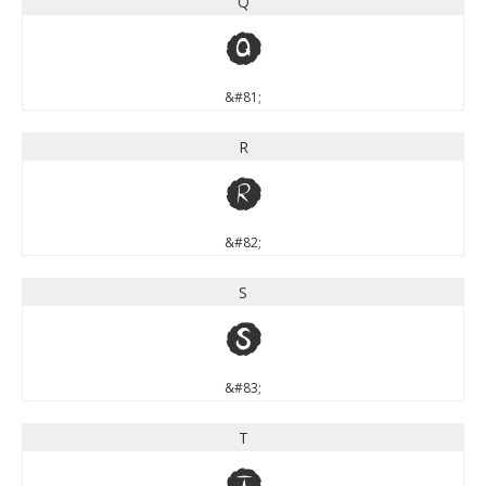
Q
Q
&#81;
R
R
&#82;
S
S
&#83;
T
T