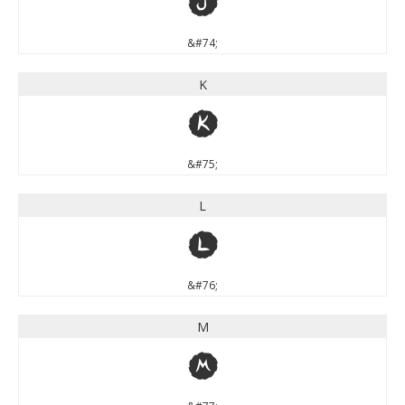
J
&#74;
K
K
&#75;
L
L
&#76;
M
M