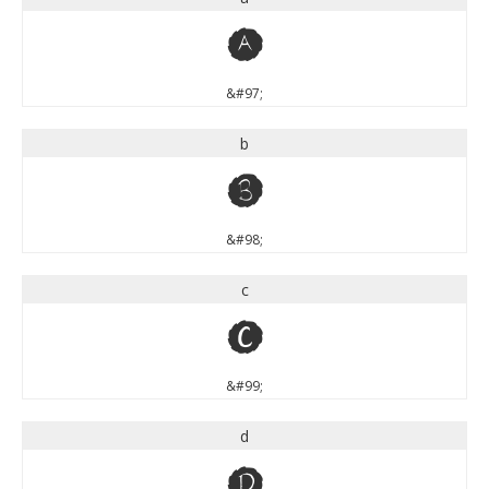
a
&#97;
b
b
&#98;
c
c
&#99;
d
d