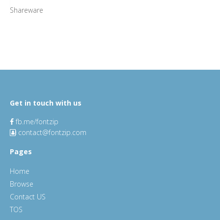
Shareware
Get in touch with us
fb.me/fontzip
contact@fontzip.com
Pages
Home
Browse
Contact US
TOS