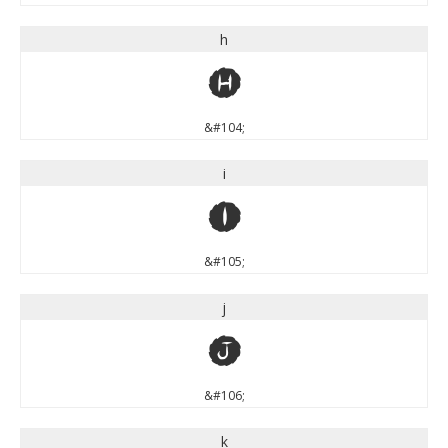
h
h
&#104;
i
i
&#105;
j
j
&#106;
k