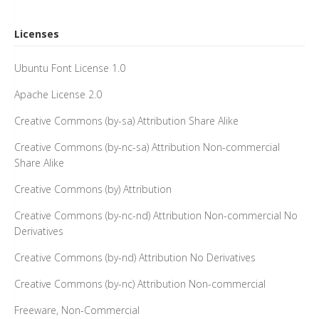
Licenses
Ubuntu Font License 1.0
Apache License 2.0
Creative Commons (by-sa) Attribution Share Alike
Creative Commons (by-nc-sa) Attribution Non-commercial
Share Alike
Creative Commons (by) Attribution
Creative Commons (by-nc-nd) Attribution Non-commercial No
Derivatives
Creative Commons (by-nd) Attribution No Derivatives
Creative Commons (by-nc) Attribution Non-commercial
Freeware, Non-Commercial