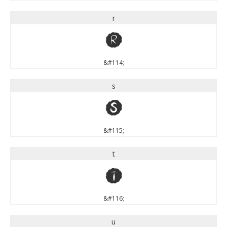
r
r
&#114;
s
s
&#115;
t
t
&#116;
u