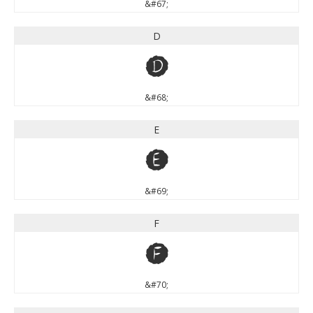
&#67;
D
D
&#68;
E
E
&#69;
F
F
&#70;