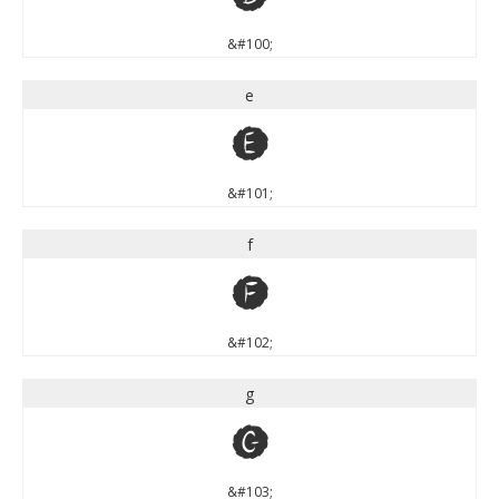
&#100;
e
e
&#101;
f
f
&#102;
g
g
&#103;