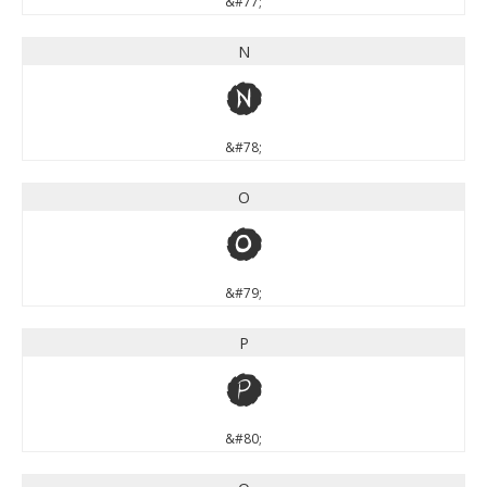
&#77;
N
N
&#78;
O
O
&#79;
P
P
&#80;