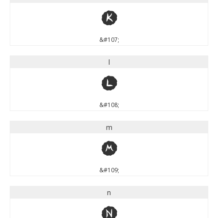
k
&#107;
l
l
&#108;
m
m
&#109;
n
n