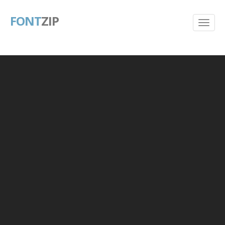
FONT
ZIP