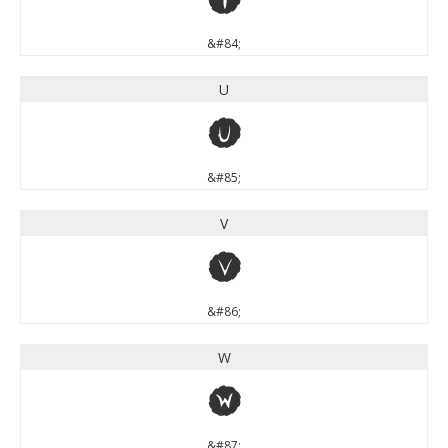
&#84;
U
U
&#85;
V
V
&#86;
W
W
&#87;