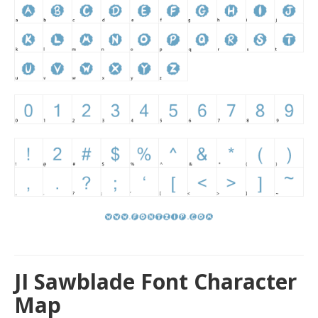
JI Sawblade Font Character
Map