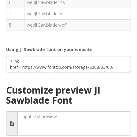
6
webJI Sawblade.css
7
webJI Sawblade.eot
8
webJI Sawblade.woff
Using JI Sawblade font on your website
Customize preview JI
Sawblade Font