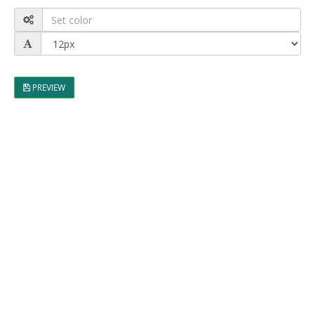
PREVIEW