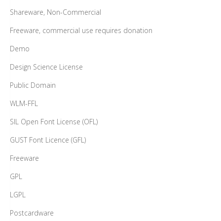
Shareware, Non-Commercial
Freeware, commercial use requires donation
Demo
Design Science License
Public Domain
WLM-FFL
SIL Open Font License (OFL)
GUST Font Licence (GFL)
Freeware
GPL
LGPL
Postcardware