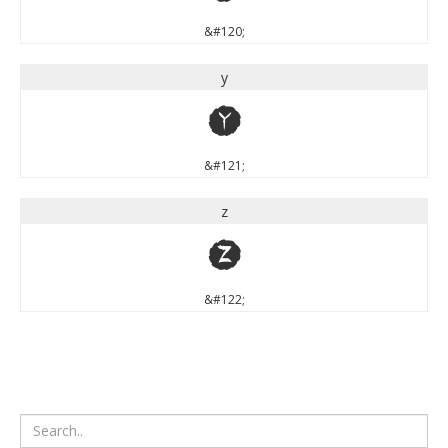
&#120;
y
y
&#121;
z
z
&#122;