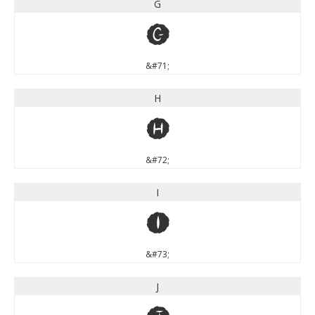
G
G
&#71;
H
H
&#72;
I
I
&#73;
J