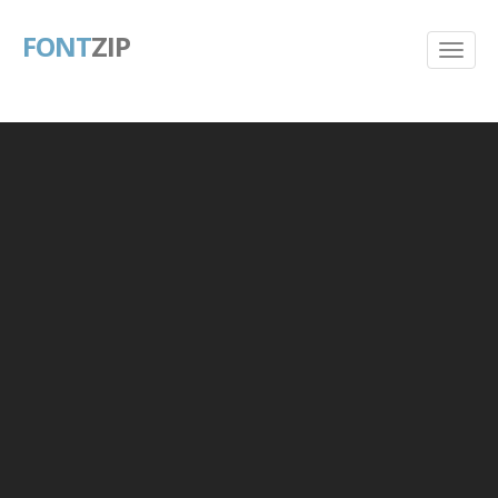
FONT
ZIP