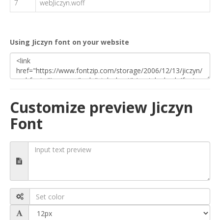
7
webJiczyn.woff
Using Jiczyn font on your website
Customize preview Jiczyn
Font