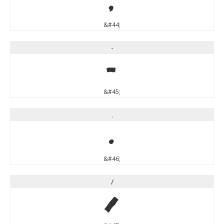
,
&#44;
-
-
&#45;
.
.
&#46;
/
/