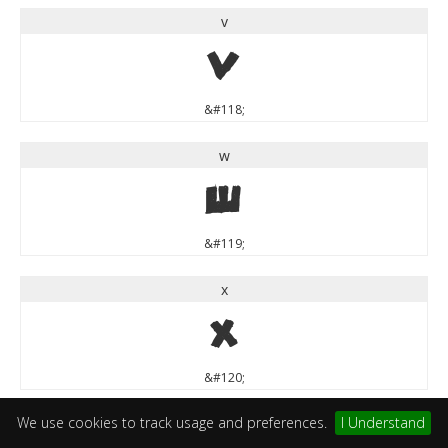
v
v
&#118;
w
w
&#119;
x
x
&#120;
We use cookies to track usage and preferences.
I Understand
y