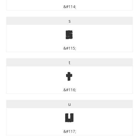
&#114;
s
s
&#115;
t
t
&#116;
u
u
&#117;