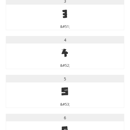
3
3
&#51;
4
4
&#52;
5
5
&#53;
6