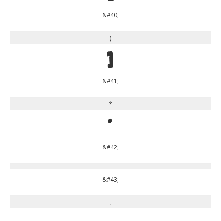
&#40;
)
)
&#41;
*
*
&#42;
&#43;
,