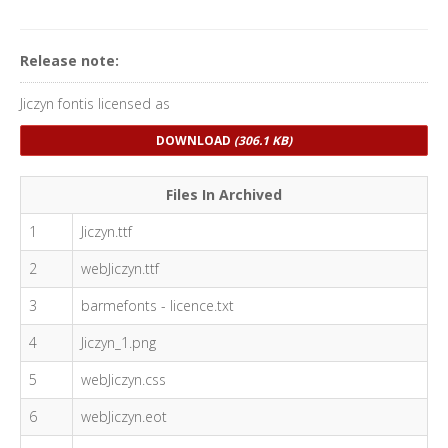
Release note:
Jiczyn fontis licensed as
DOWNLOAD
(306.1 KB)
Files In Archived
1
Jiczyn.ttf
2
webJiczyn.ttf
3
barmefonts - licence.txt
4
Jiczyn_1.png
5
webJiczyn.css
6
webJiczyn.eot