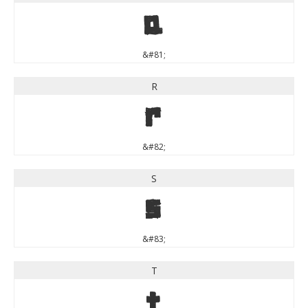
Q
&#81;
R
R
&#82;
S
S
&#83;
T
T