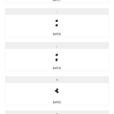
:
:
&#58;
;
;
&#59;
<
<
&#60;
=