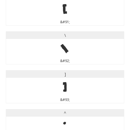
[
&#91;
\
\
&#92;
]
]
&#93;
^
^