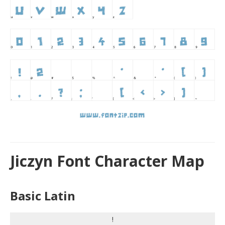
Jiczyn Font Character Map
Basic Latin
!