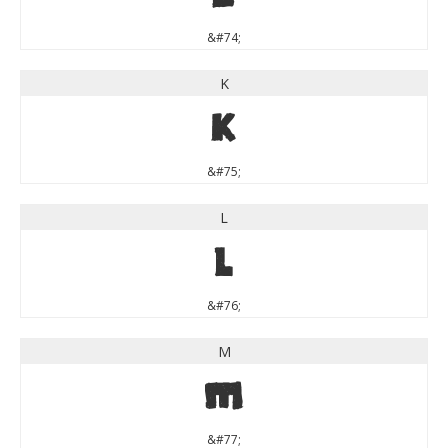
&#74;
K
K
&#75;
L
L
&#76;
M
M
&#77;