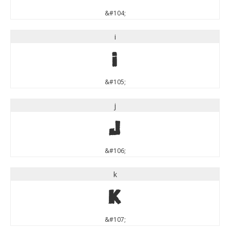
&#104;
i
i
&#105;
j
j
&#106;
k
k
&#107;