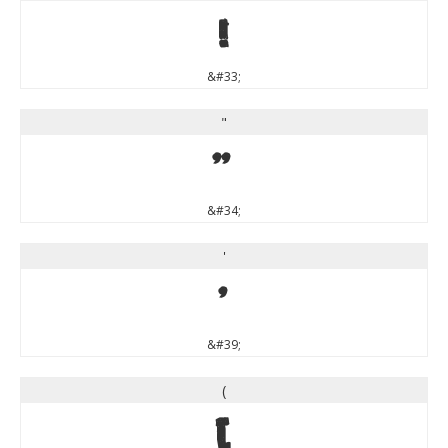
!
&#33;
"
"
&#34;
'
'
&#39;
(
(