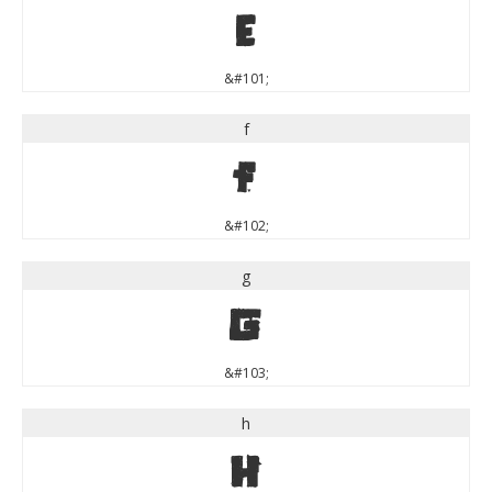
e
&#101;
f
f
&#102;
g
g
&#103;
h
h