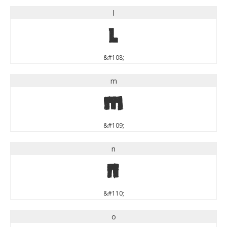
l
l
&#108;
m
m
&#109;
n
n
&#110;
o