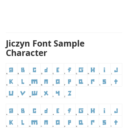
Jiczyn Font Sample
Character