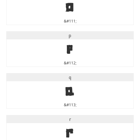
o
&#111;
p
p
&#112;
q
q
&#113;
r
r