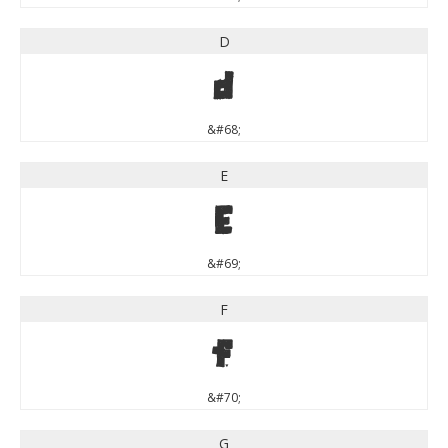
D
D
&#68;
E
E
&#69;
F
F
&#70;
G