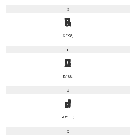
b
b
&#98;
c
c
&#99;
d
d
&#100;
e