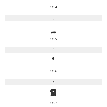
&#94;
_
_
&#95;
`
`
&#96;
a
a
&#97;