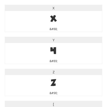
X
X
&#88;
Y
Y
&#89;
Z
Z
&#90;
[