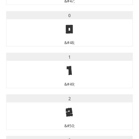
&#47;
0
0
&#48;
1
1
&#49;
2
2
&#50;