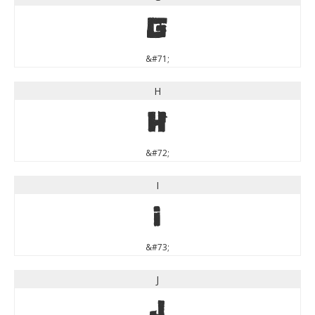
G
&#71;
H
H
&#72;
I
I
&#73;
J
J