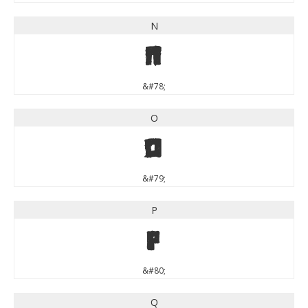
N
N
&#78;
O
O
&#79;
P
P
&#80;
Q