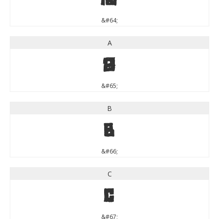
&#64;
A
A
&#65;
B
B
&#66;
C
C
&#67;