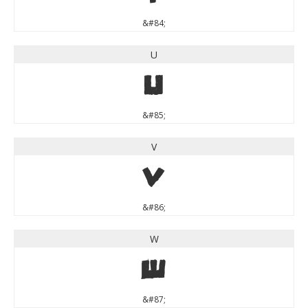
&#84;
U
U
&#85;
V
V
&#86;
W
W
&#87;