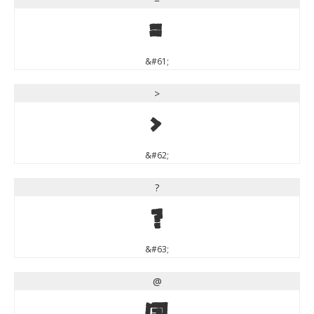
=
&#61;
>
>
&#62;
?
?
&#63;
@
@