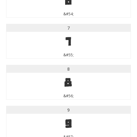
6
&#54;
7
7
&#55;
8
8
&#56;
9
9
&#57;