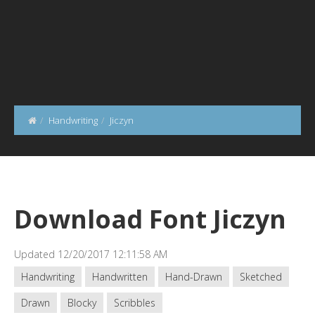
Handwriting
Jiczyn
Download Font Jiczyn
Updated 12/20/2017 12:11:58 AM
Handwriting
Handwritten
Hand-Drawn
Sketched
Drawn
Blocky
Scribbles