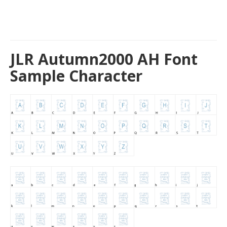
JLR Autumn2000 AH Font
Sample Character