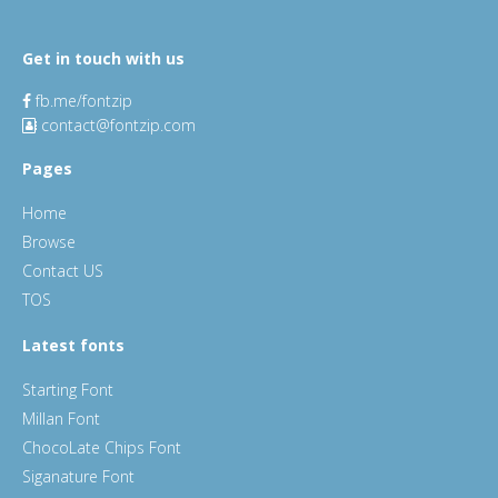
Get in touch with us
fb.me/fontzip
contact@fontzip.com
Pages
Home
Browse
Contact US
TOS
Latest fonts
Starting Font
Millan Font
ChocoLate Chips Font
Siganature Font