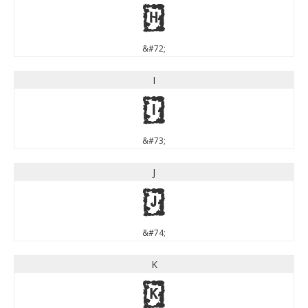
H
&#72;
I
I
&#73;
J
J
&#74;
K
K