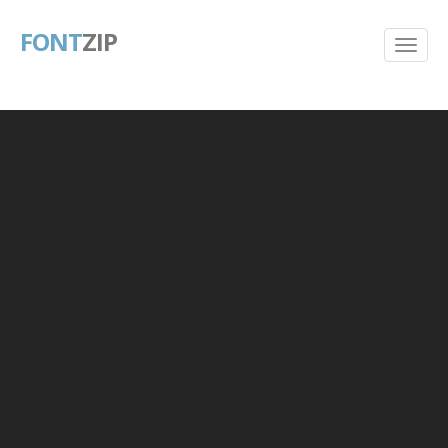
FONT
ZIP