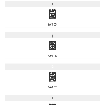
i
i
&#105;
j
j
&#106;
k
k
&#107;
l