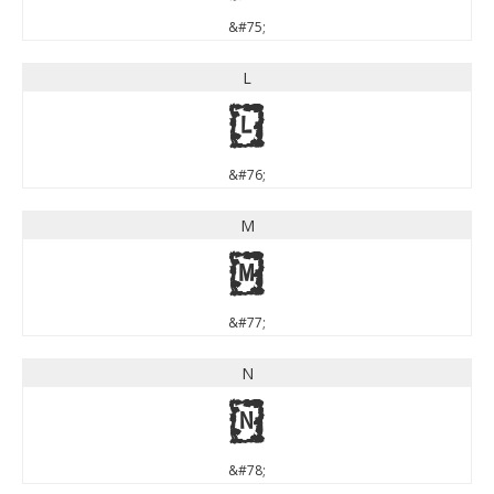
&#75;
L
L
&#76;
M
M
&#77;
N
N
&#78;