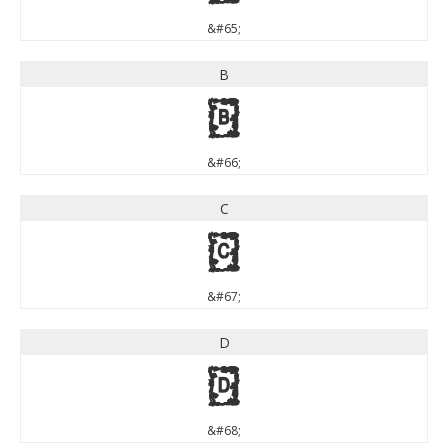
&#65;
B
B
&#66;
C
C
&#67;
D
D
&#68;