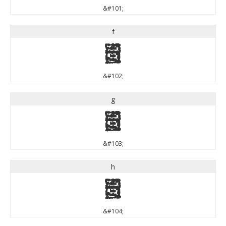
&#101;
f
f
&#102;
g
g
&#103;
h
h
&#104;