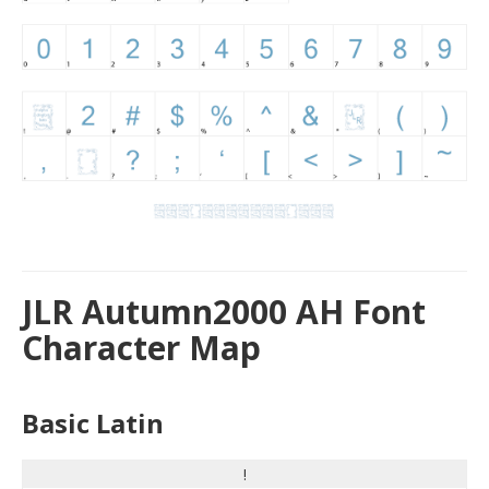
JLR Autumn2000 AH Font
Character Map
Basic Latin
!