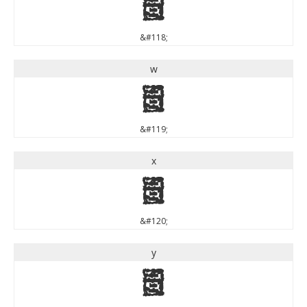
v
&#118;
w
w
&#119;
x
x
&#120;
y
y