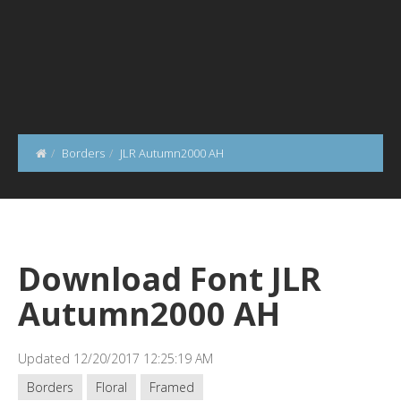
Borders
JLR Autumn2000 AH
Download Font JLR
Autumn2000 AH
Updated 12/20/2017 12:25:19 AM
Borders
Floral
Framed