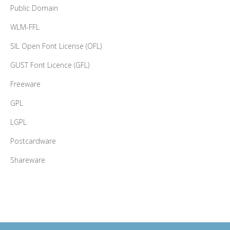
Public Domain
WLM-FFL
SIL Open Font License (OFL)
GUST Font Licence (GFL)
Freeware
GPL
LGPL
Postcardware
Shareware