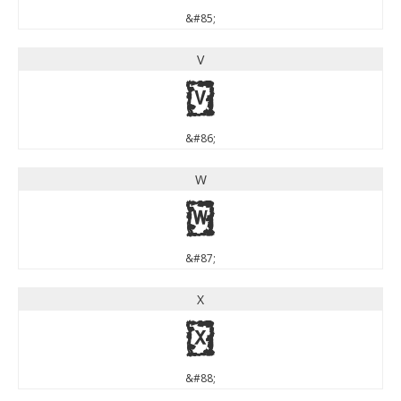
&#85;
V
V
&#86;
W
W
&#87;
X
X
&#88;