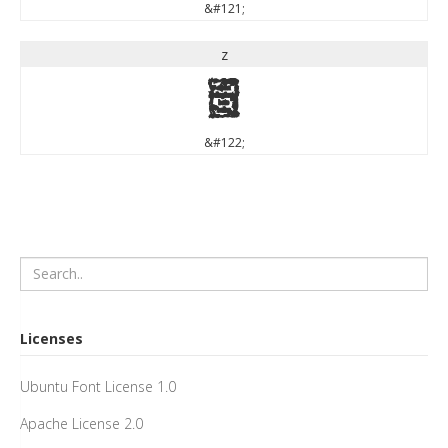
&#121;
z
z
&#122;
Licenses
Ubuntu Font License 1.0
Apache License 2.0