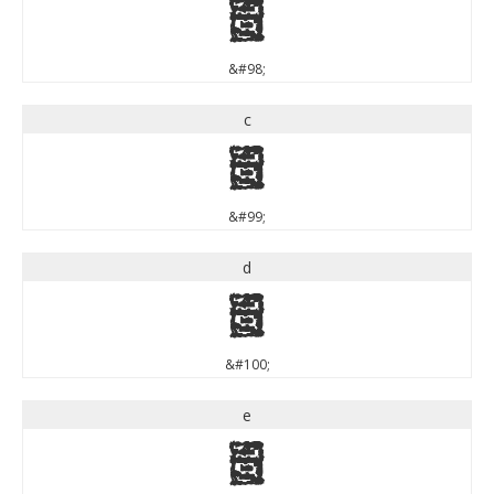
b
&#98;
c
c
&#99;
d
d
&#100;
e
e