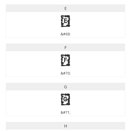
E
E
&#69;
F
F
&#70;
G
G
&#71;
H