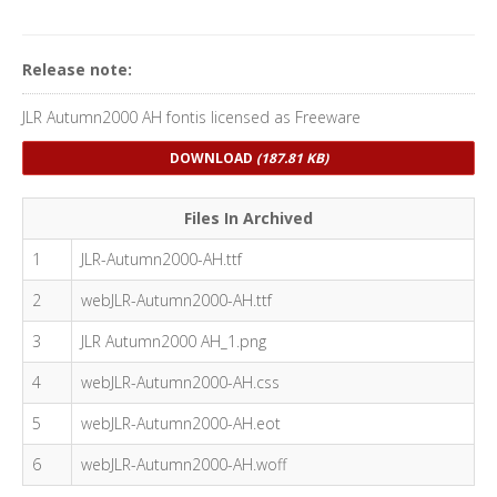
Release note:
JLR Autumn2000 AH fontis licensed as Freeware
DOWNLOAD
(187.81 KB)
Files In Archived
1
JLR-Autumn2000-AH.ttf
2
webJLR-Autumn2000-AH.ttf
3
JLR Autumn2000 AH_1.png
4
webJLR-Autumn2000-AH.css
5
webJLR-Autumn2000-AH.eot
6
webJLR-Autumn2000-AH.woff