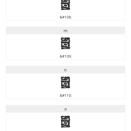
l
&#108;
m
m
&#109;
n
n
&#110;
o
o