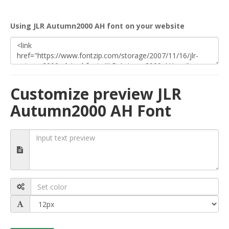
Using JLR Autumn2000 AH font on your website
Customize preview JLR
Autumn2000 AH Font