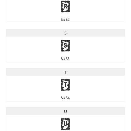
R
&#82;
S
S
&#83;
T
T
&#84;
U
U