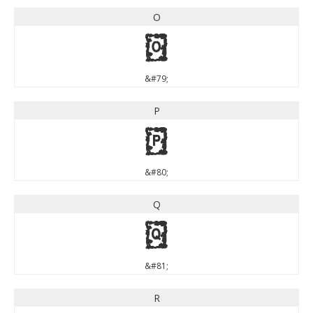
O
O
&#79;
P
P
&#80;
Q
Q
&#81;
R