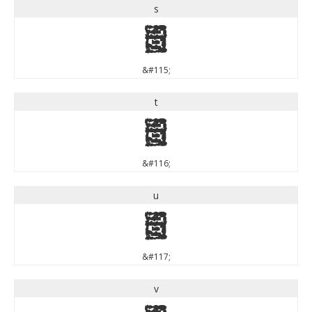
s
s
&#115;
t
t
&#116;
u
u
&#117;
v