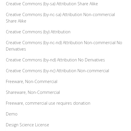
Creative Commons (by-sa) Attribution Share Alike
Creative Commons (by-nc-sa) Attribution Non-commercial
Share Alike
Creative Commons (by) Attribution
Creative Commons (by-nc-nd) Attribution Non-commercial No
Derivatives
Creative Commons (by-nd) Attribution No Derivatives
Creative Commons (by-nc) Attribution Non-commercial
Freeware, Non-Commercial
Shareware, Non-Commercial
Freeware, commercial use requires donation
Demo
Design Science License