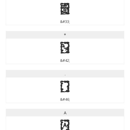
!
&#33;
*
*
&#42;
.
.
&#46;
A
A