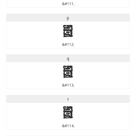
&#111;
p
p
&#112;
q
q
&#113;
r
r
&#114;