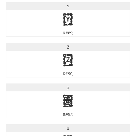
Y
Y
&#89;
Z
Z
&#90;
a
a
&#97;
b