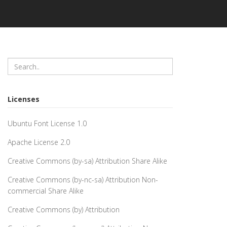
Licenses
Ubuntu Font License 1.0
Apache License 2.0
Creative Commons (by-sa) Attribution Share Alike
Creative Commons (by-nc-sa) Attribution Non-
commercial Share Alike
Creative Commons (by) Attribution