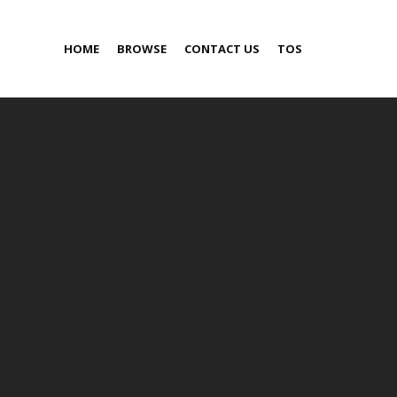
HOME
BROWSE
CONTACT US
TOS