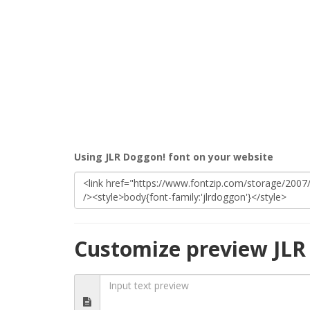
Using JLR Doggon! font on your website
Customize preview JLR