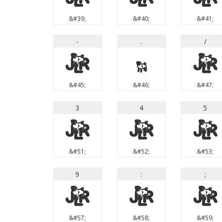
&#39;
&#40;
&#41;
-
.
/
-
.
/
&#45;
&#46;
&#47;
3
4
5
3
4
5
&#51;
&#52;
&#53;
9
:
;
9
:
;
&#57;
&#58;
&#59;