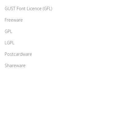
GUST Font Licence (GFL)
Freeware
GPL
LGPL
Postcardware
Shareware