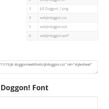
3
JLR Doggon!_1.png
4
webjlrdoggon.css
5
webjlrdoggon.eot
6
webjlrdoggon.woff
 Doggon! Font