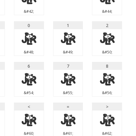
&#42;
&#44;
0
1
2
0
1
2
&#48;
&#49;
&#50;
6
7
8
6
7
8
&#54;
&#55;
&#56;
<
=
>
<
=
>
&#60;
&#61;
&#62;