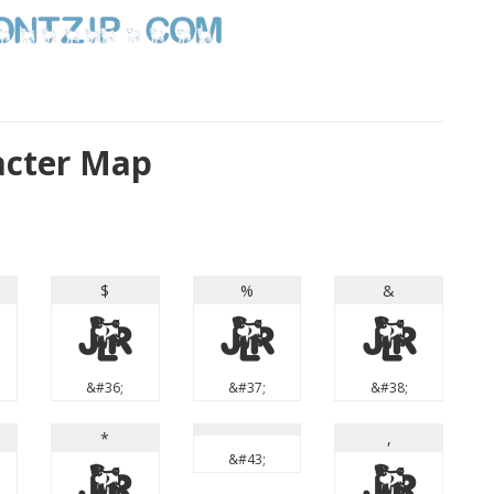
acter Map
$
%
&
$
%
&
&#36;
&#37;
&#38;
*
,
&#43;
*
,