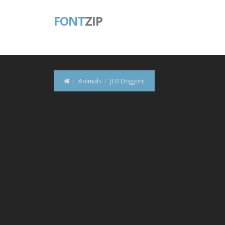
FONT
ZIP
Animals
JLR Doggon!