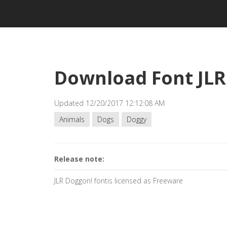
Download Font JLR
Updated 12/20/2017 12:12:08 AM
Animals
Dogs
Doggy
Release note:
JLR Doggon! fontis licensed as Freeware