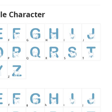
le Character