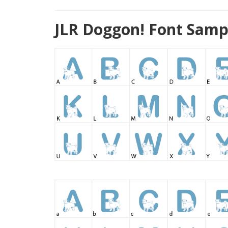
JLR Doggon! Font Samp