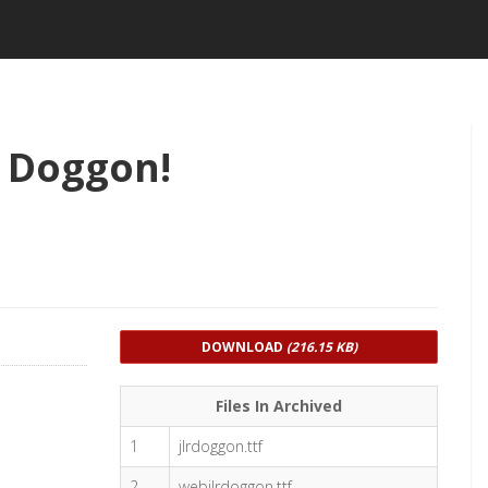
 Doggon!
DOWNLOAD
(216.15 KB)
Files In Archived
1
jlrdoggon.ttf
2
webjlrdoggon.ttf