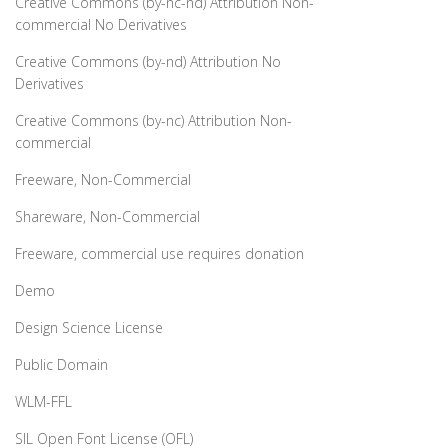
Creative Commons (by-nc-nd) Attribution Non-
commercial No Derivatives
Creative Commons (by-nd) Attribution No
Derivatives
Creative Commons (by-nc) Attribution Non-
commercial
Freeware, Non-Commercial
Shareware, Non-Commercial
Freeware, commercial use requires donation
Demo
Design Science License
Public Domain
WLM-FFL
SIL Open Font License (OFL)