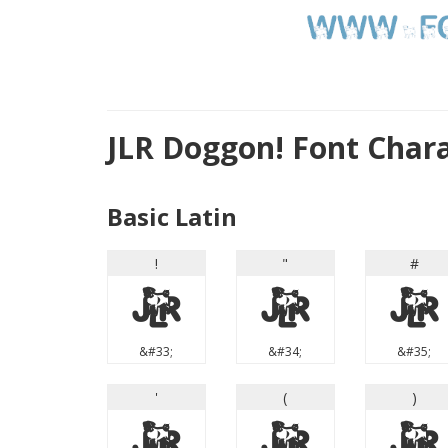
JLR Doggon! Font Char
Basic Latin
!
"
#
!
"
#
&#33;
&#34;
&#35;
'
(
)
'
(
)