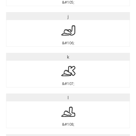
&#105;
j
j
&#106;
k
k
&#107;
l
l
&#108;