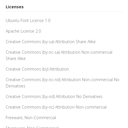
Licenses
Ubuntu Font License 1.0
Apache License 2.0
Creative Commons (by-sa) Attribution Share Alike
Creative Commons (by-nc-sa) Attribution Non-commercial
Share Alike
Creative Commons (by) Attribution
Creative Commons (by-nc-nd) Attribution Non-commercial No
Derivatives
Creative Commons (by-nd) Attribution No Derivatives
Creative Commons (by-nc) Attribution Non-commercial
Freeware, Non-Commercial