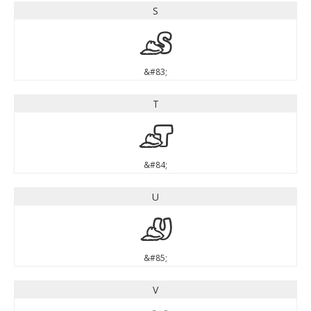
S
S
&#83;
T
T
&#84;
U
U
&#85;
V