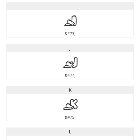
I
I
&#73;
J
J
&#74;
K
K
&#75;
L