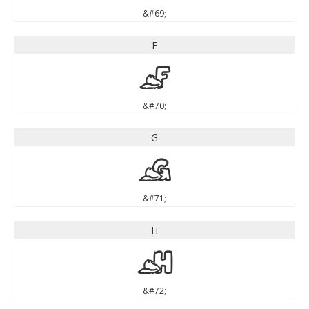
&#69;
F
F
&#70;
G
G
&#71;
H
H
&#72;