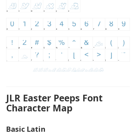
JLR Easter Peeps Font
Character Map
Basic Latin