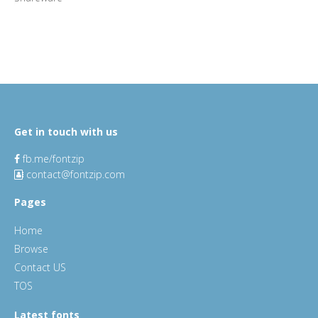
Get in touch with us
fb.me/fontzip
contact@fontzip.com
Pages
Home
Browse
Contact US
TOS
Latest fonts