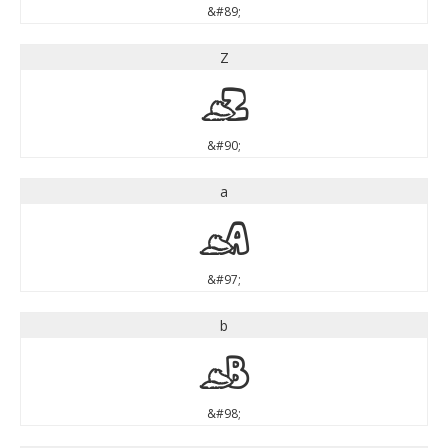
&#89;
Z
Z
&#90;
a
a
&#97;
b
b
&#98;