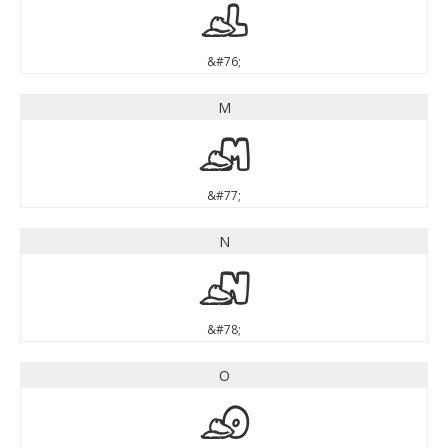
L
&#76;
M
M
&#77;
N
N
&#78;
O
O