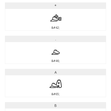
*
*
&#42;
.
.
&#46;
A
A
&#65;
B