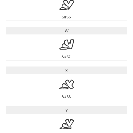
V
&#86;
W
W
&#87;
X
X
&#88;
Y
Y