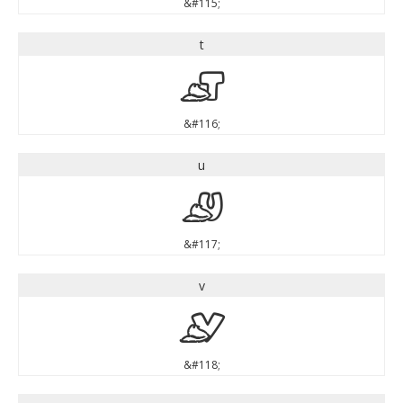
&#115;
t
t
&#116;
u
u
&#117;
v
v
&#118;