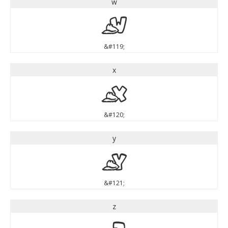
w
w
&#119;
x
x
&#120;
y
y
&#121;
z