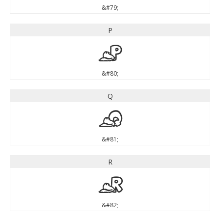
&#79;
P
P
&#80;
Q
Q
&#81;
R
R
&#82;