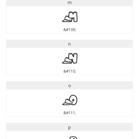
m
m
&#109;
n
n
&#110;
o
o
&#111;
p