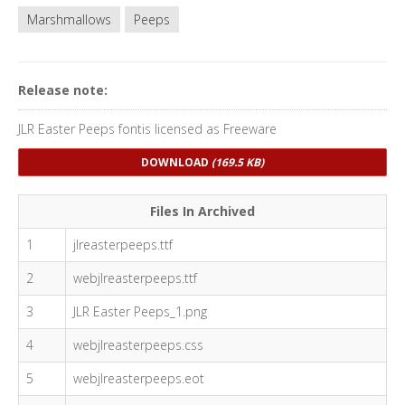
Marshmallows
Peeps
Release note:
JLR Easter Peeps fontis licensed as Freeware
DOWNLOAD
(169.5 KB)
Files In Archived
1
jlreasterpeeps.ttf
2
webjlreasterpeeps.ttf
3
JLR Easter Peeps_1.png
4
webjlreasterpeeps.css
5
webjlreasterpeeps.eot