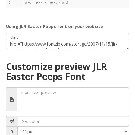
6
webjlreasterpeeps.woff
Using JLR Easter Peeps font on your website
Customize preview JLR
Easter Peeps Font