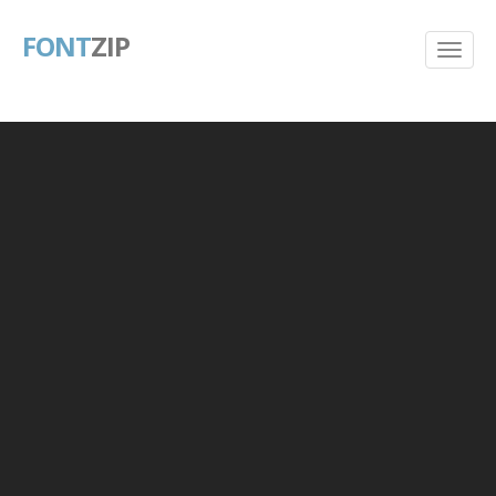
FONT
ZIP