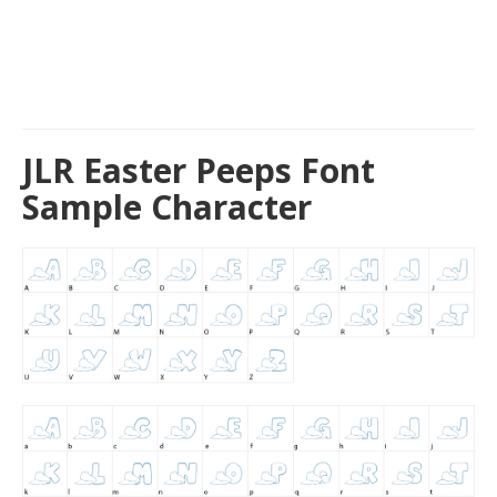
JLR Easter Peeps Font
Sample Character