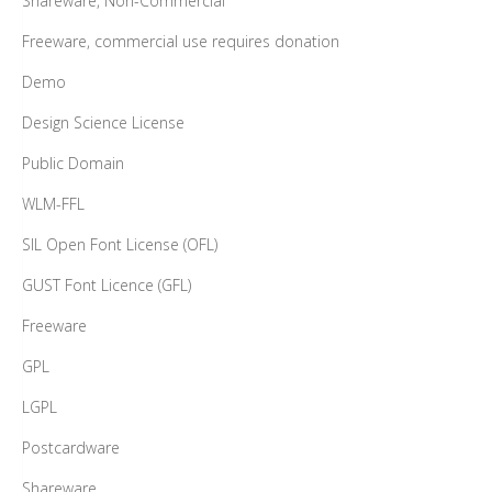
Shareware, Non-Commercial
Freeware, commercial use requires donation
Demo
Design Science License
Public Domain
WLM-FFL
SIL Open Font License (OFL)
GUST Font Licence (GFL)
Freeware
GPL
LGPL
Postcardware
Shareware