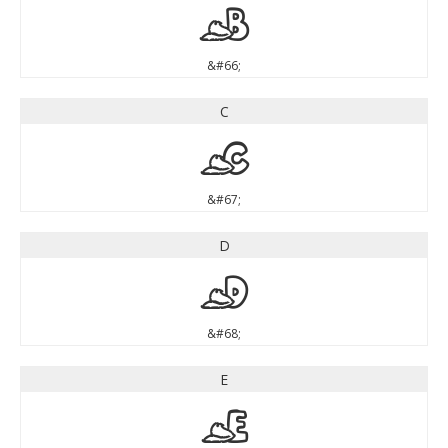
B
&#66;
C
C
&#67;
D
D
&#68;
E
E