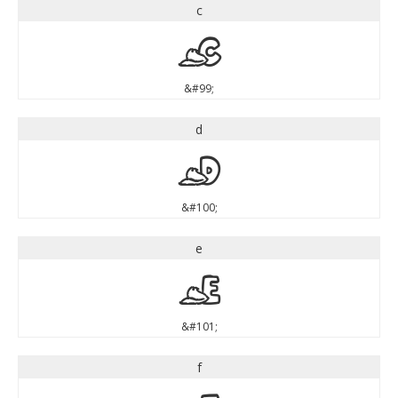
c
c
&#99;
d
d
&#100;
e
e
&#101;
f