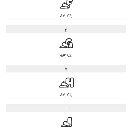
f
&#102;
g
g
&#103;
h
h
&#104;
i
i