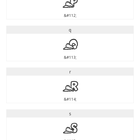
p
&#112;
q
q
&#113;
r
r
&#114;
s
s