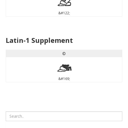
z
&#122;
Latin-1 Supplement
©
©
&#169;