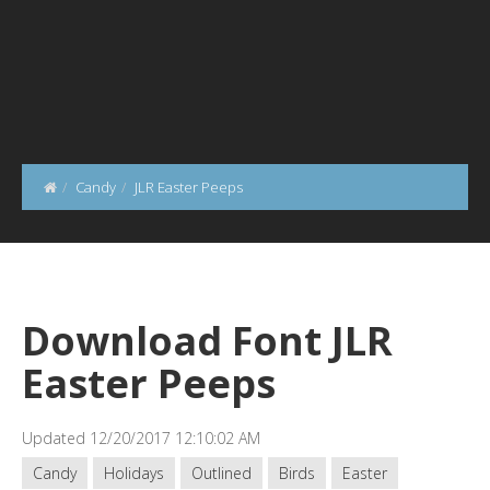
Candy
JLR Easter Peeps
Download Font JLR
Easter Peeps
Updated 12/20/2017 12:10:02 AM
Candy
Holidays
Outlined
Birds
Easter