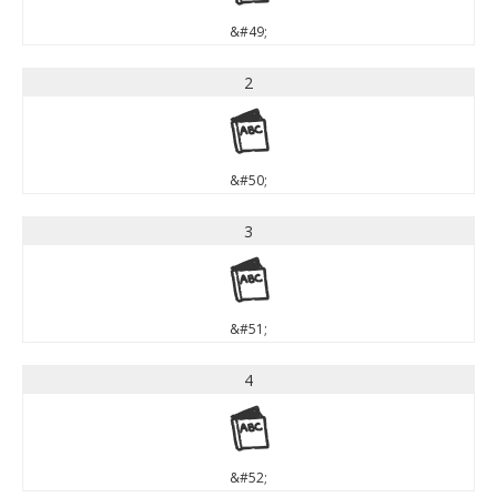
&#49;
2
2
&#50;
3
3
&#51;
4
4
&#52;