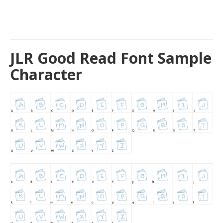
JLR Good Read Font Sample
Character