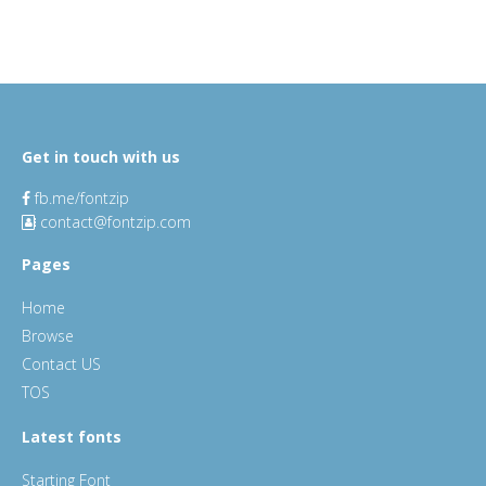
Get in touch with us
fb.me/fontzip
contact@fontzip.com
Pages
Home
Browse
Contact US
TOS
Latest fonts
Starting Font