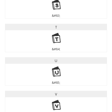
S
&#83;
T
T
&#84;
U
U
&#85;
V
V