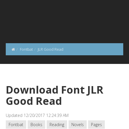
Fontbat
JLR Good Read
Download Font JLR
Good Read
Updated 12/20/2017 12:24:39 AM
Fontbat
Books
Reading
Novels
Pages