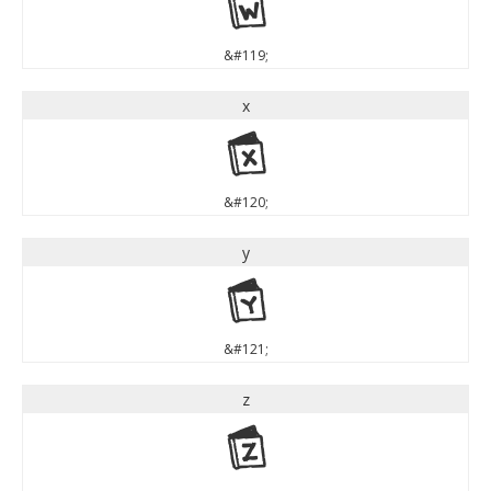
w
&#119;
x
x
&#120;
y
y
&#121;
z
z