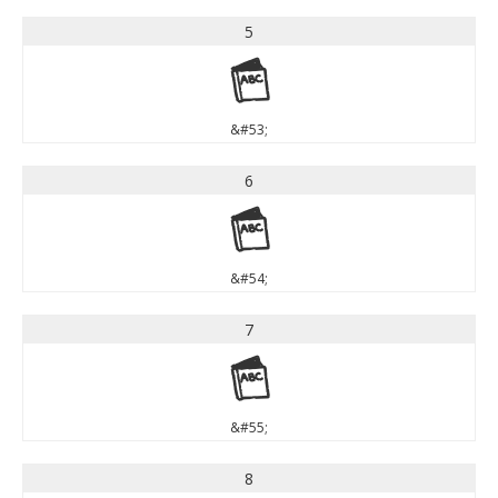
5
5
&#53;
6
6
&#54;
7
7
&#55;
8