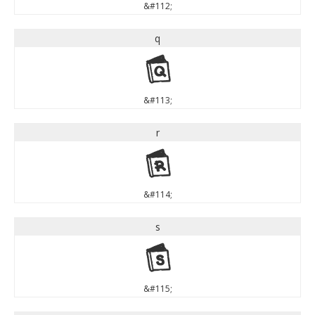
&#112;
q
q
&#113;
r
r
&#114;
s
s
&#115;