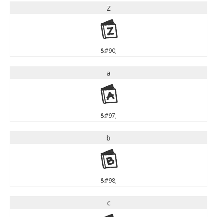
Z
Z
&#90;
a
a
&#97;
b
b
&#98;
c