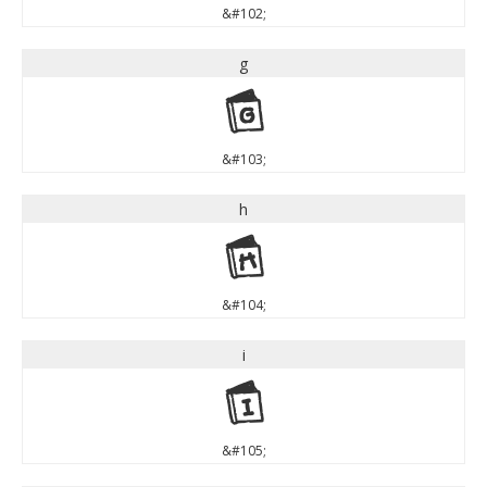
&#102;
g
g
&#103;
h
h
&#104;
i
i
&#105;