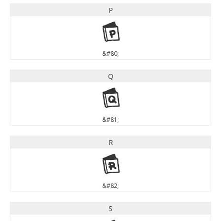
P
P
&#80;
Q
Q
&#81;
R
R
&#82;
S