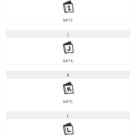
I
&#73;
J
J
&#74;
K
K
&#75;
L
L