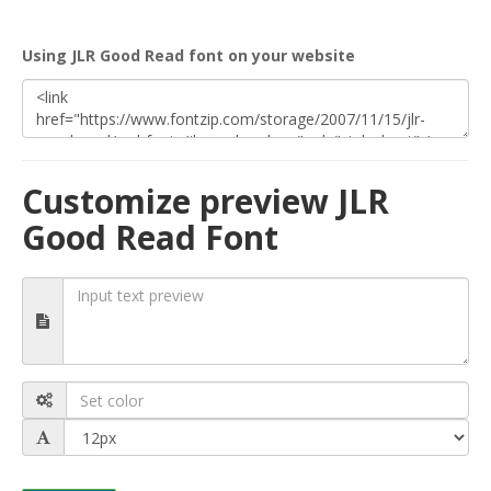
Using JLR Good Read font on your website
Customize preview JLR
Good Read Font