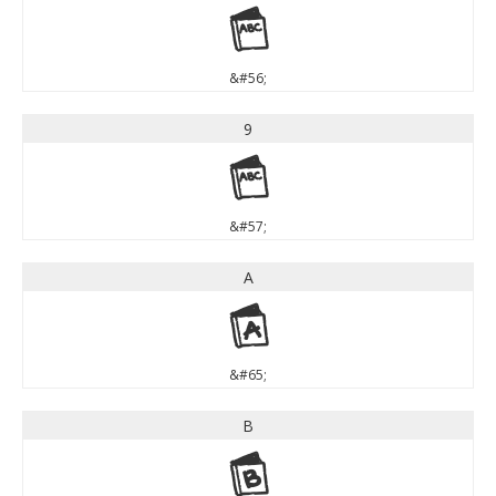
8
&#56;
9
9
&#57;
A
A
&#65;
B
B