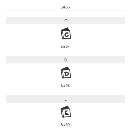
&#66;
C
C
&#67;
D
D
&#68;
E
E
&#69;