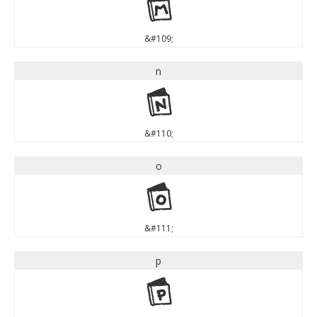
m
&#109;
n
n
&#110;
o
o
&#111;
p
p