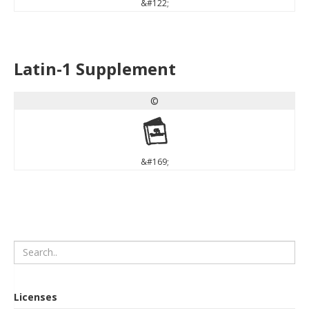
&#122;
Latin-1 Supplement
©
©
&#169;
Licenses