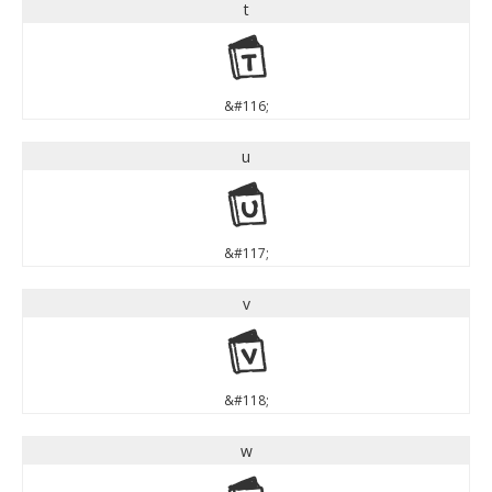
t
t
&#116;
u
u
&#117;
v
v
&#118;
w