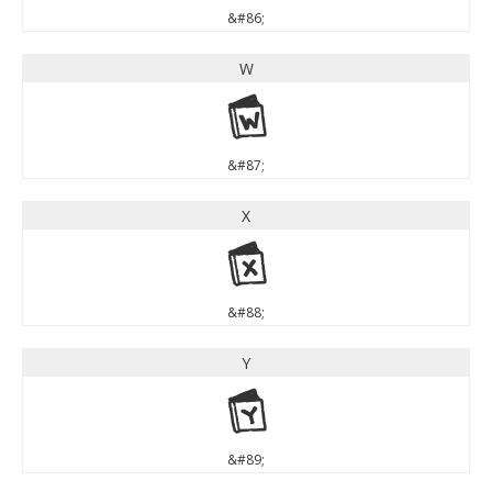
&#86;
W
W
&#87;
X
X
&#88;
Y
Y
&#89;