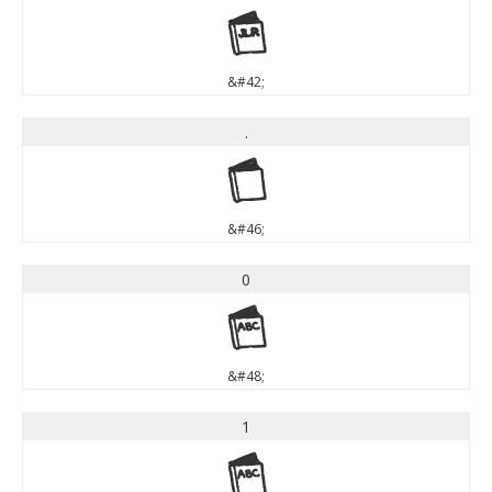
*
&#42;
.
.
&#46;
0
0
&#48;
1
1