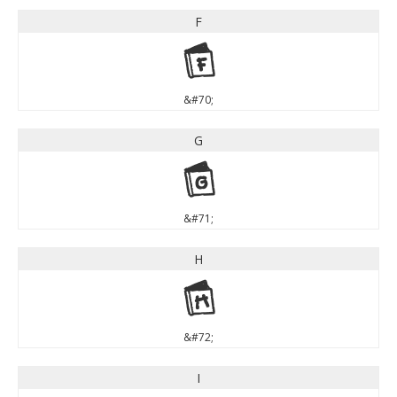
F
F
&#70;
G
G
&#71;
H
H
&#72;
I