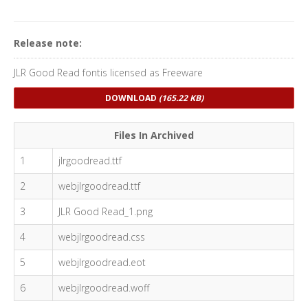
Release note:
JLR Good Read fontis licensed as Freeware
DOWNLOAD
(165.22 KB)
Files In Archived
1
jlrgoodread.ttf
2
webjlrgoodread.ttf
3
JLR Good Read_1.png
4
webjlrgoodread.css
5
webjlrgoodread.eot
6
webjlrgoodread.woff