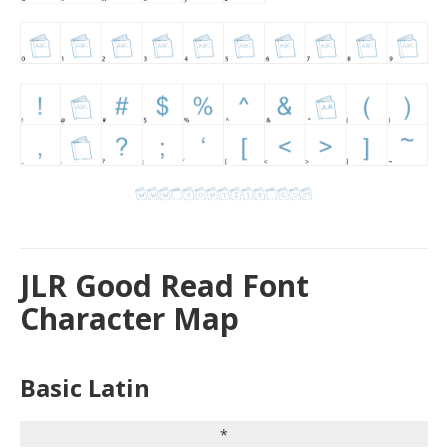
JLR Good Read Font
Character Map
Basic Latin
*