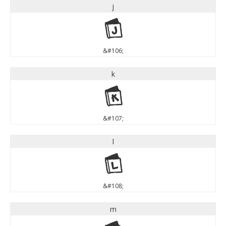
j
j
&#106;
k
k
&#107;
l
l
&#108;
m