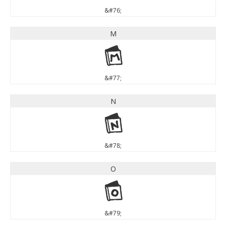
&#76;
M
M
&#77;
N
N
&#78;
O
O
&#79;