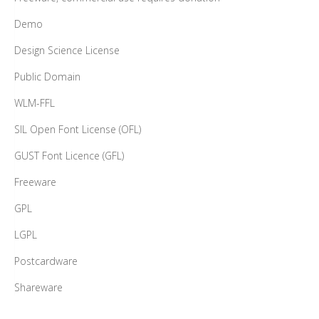
Demo
Design Science License
Public Domain
WLM-FFL
SIL Open Font License (OFL)
GUST Font Licence (GFL)
Freeware
GPL
LGPL
Postcardware
Shareware