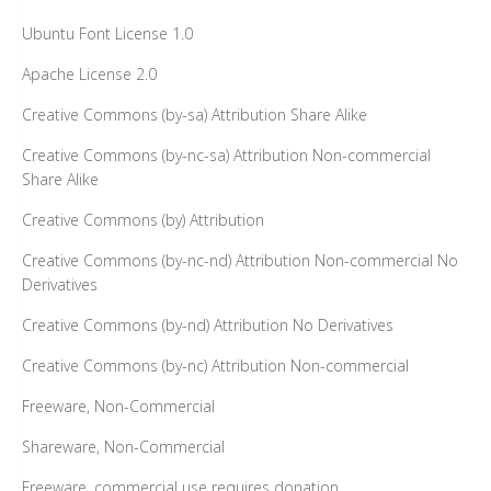
Ubuntu Font License 1.0
Apache License 2.0
Creative Commons (by-sa) Attribution Share Alike
Creative Commons (by-nc-sa) Attribution Non-commercial
Share Alike
Creative Commons (by) Attribution
Creative Commons (by-nc-nd) Attribution Non-commercial No
Derivatives
Creative Commons (by-nd) Attribution No Derivatives
Creative Commons (by-nc) Attribution Non-commercial
Freeware, Non-Commercial
Shareware, Non-Commercial
Freeware, commercial use requires donation