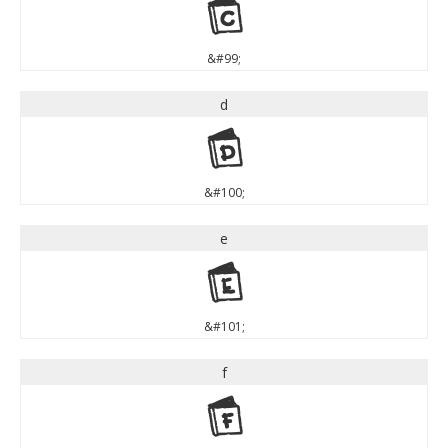
c
&#99;
d
d
&#100;
e
e
&#101;
f
f