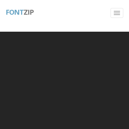
FONT
ZIP