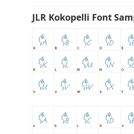
JLR Kokopelli Font Sam