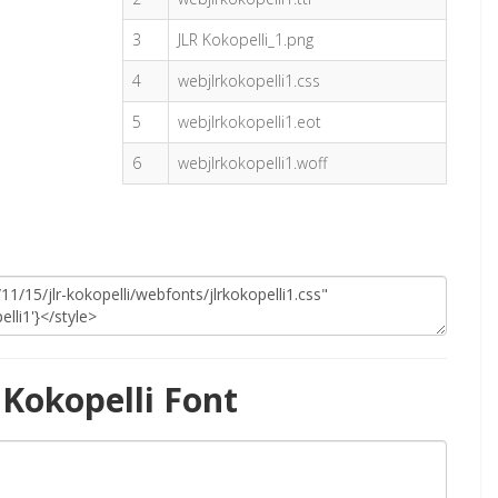
3
JLR Kokopelli_1.png
4
webjlrkokopelli1.css
5
webjlrkokopelli1.eot
6
webjlrkokopelli1.woff
Kokopelli Font