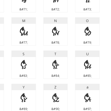
&#71;
&#72;
&#73;
M
N
O
M
N
O
&#77;
&#78;
&#79;
S
T
U
S
T
U
&#83;
&#84;
&#85;
Y
Z
a
Y
Z
a
&#89;
&#90;
&#97;