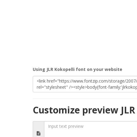
Using JLR Kokopelli font on your website
Customize preview JLR 