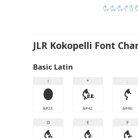
JLR Kokopelli Font Cha
Basic Latin
!
*
.
!
*
.
&#33;
&#42;
&#46;
D
E
F
D
E
F