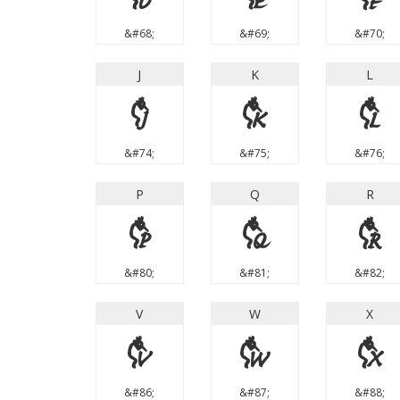
&#68;
&#69;
&#70;
J
K
L
J
K
L
&#74;
&#75;
&#76;
P
Q
R
P
Q
R
&#80;
&#81;
&#82;
V
W
X
V
W
X
&#86;
&#87;
&#88;