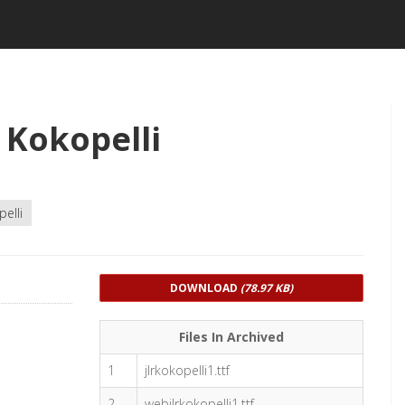
 Kokopelli
elli
DOWNLOAD
(78.97 KB)
Files In Archived
1
jlrkokopelli1.ttf
2
webjlrkokopelli1.ttf