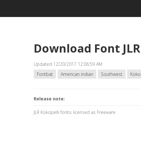
Download Font JLR
Updated 12/20/2017 12:06:59 AM
Fontbat
American indian
Southwest
Kokop
Release note:
JLR Kokopelli fontis licensed as Freeware