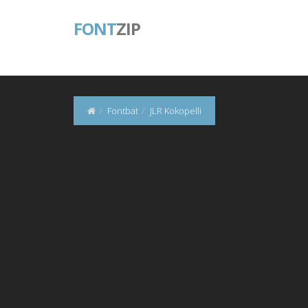
FONT
ZIP
Fontbat
JLR Kokopelli