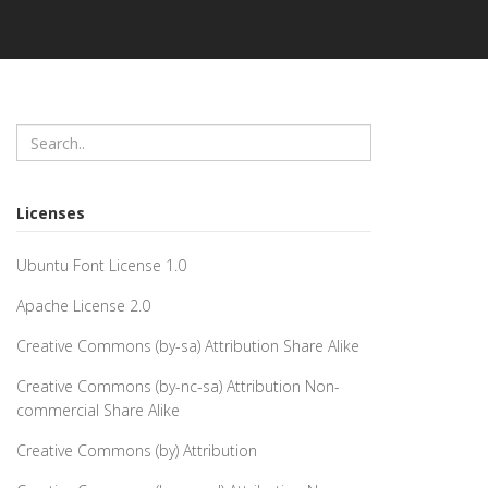
Licenses
Ubuntu Font License 1.0
Apache License 2.0
Creative Commons (by-sa) Attribution Share Alike
Creative Commons (by-nc-sa) Attribution Non-
commercial Share Alike
Creative Commons (by) Attribution