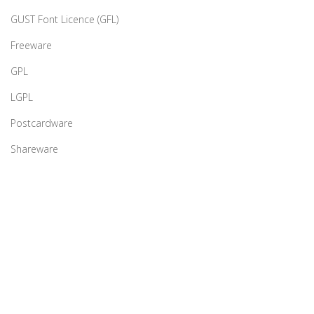
GUST Font Licence (GFL)
Freeware
GPL
LGPL
Postcardware
Shareware