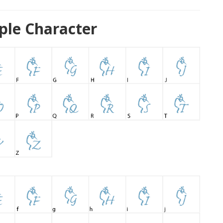
ple Character