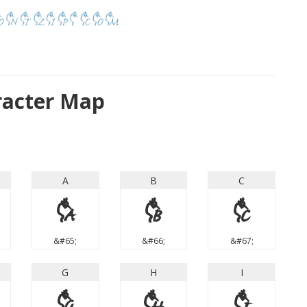
racter Map
A
B
C
A
B
C
&#65;
&#66;
&#67;
G
H
I
G
H
I