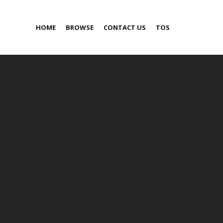
HOME
BROWSE
CONTACT US
TOS