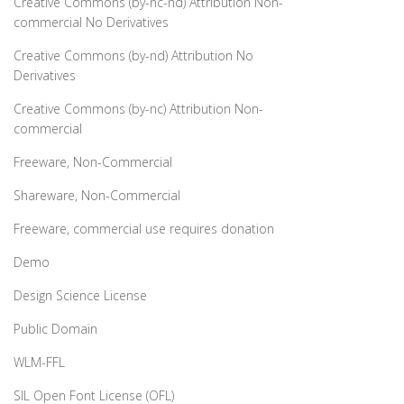
Creative Commons (by-nc-nd) Attribution Non-
commercial No Derivatives
Creative Commons (by-nd) Attribution No
Derivatives
Creative Commons (by-nc) Attribution Non-
commercial
Freeware, Non-Commercial
Shareware, Non-Commercial
Freeware, commercial use requires donation
Demo
Design Science License
Public Domain
WLM-FFL
SIL Open Font License (OFL)