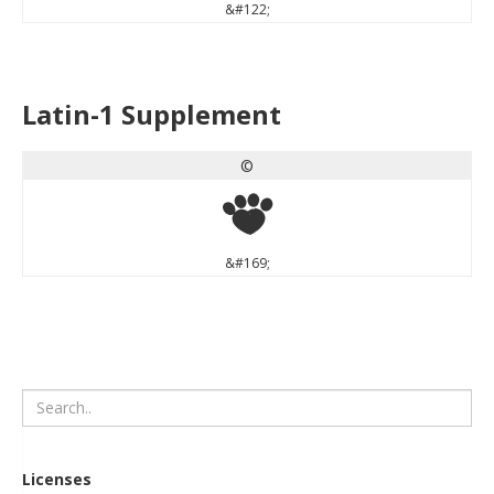
&#122;
Latin-1 Supplement
©
©
&#169;
Licenses