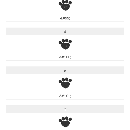
c
&#99;
d
d
&#100;
e
e
&#101;
f
f