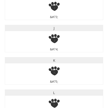
I
&#73;
J
J
&#74;
K
K
&#75;
L
L