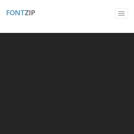
FONT
ZIP