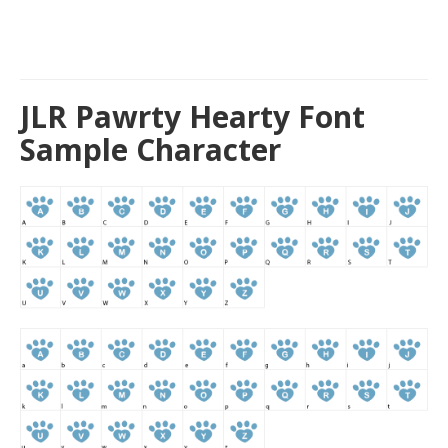
JLR Pawrty Hearty Font
Sample Character