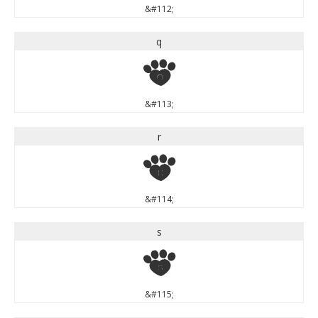
&#112;
q
q
&#113;
r
r
&#114;
s
s
&#115;