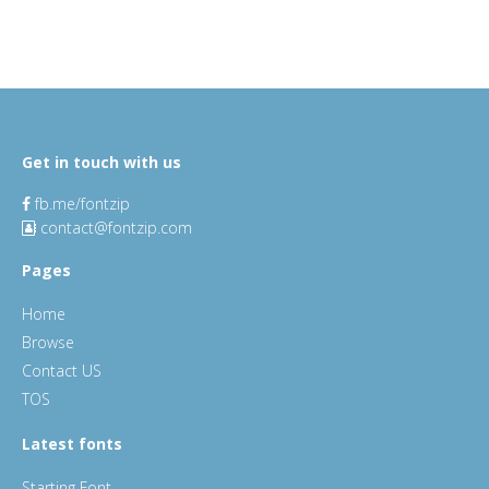
Get in touch with us
fb.me/fontzip
contact@fontzip.com
Pages
Home
Browse
Contact US
TOS
Latest fonts
Starting Font