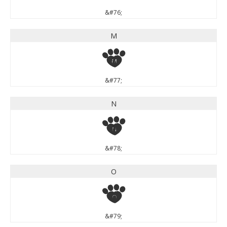
&#76;
M
M
&#77;
N
N
&#78;
O
O
&#79;