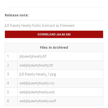
Release note:
JLR Pawrty Hearty fontis licensed as Freeware
DOWNLOAD
(64.86 KB)
Files In Archived
1
jlrpawrtyhearty.ttf
2
webjlrpawrtyhearty.ttf
3
JLR Pawrty Hearty_1.png
4
webjlrpawrtyhearty.css
5
webjlrpawrtyhearty.eot
6
webjlrpawrtyhearty.woff