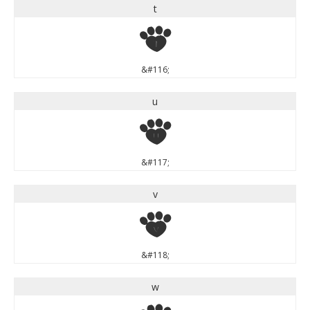
t
t
&#116;
u
u
&#117;
v
v
&#118;
w