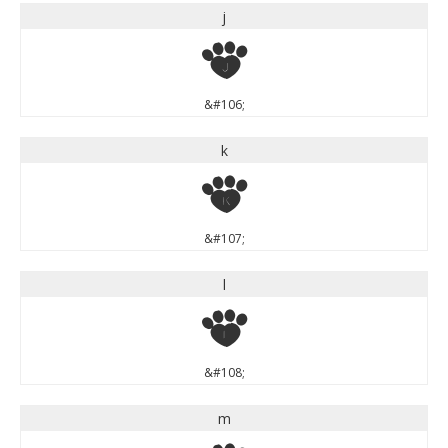
j
j
&#106;
k
k
&#107;
l
l
&#108;
m