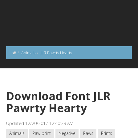
Animals
JLR Pawrty Hearty
Download Font JLR
Pawrty Hearty
Updated 12/20/2017 12:40:29 AM
Animals
Paw print
Negative
Paws
Prints