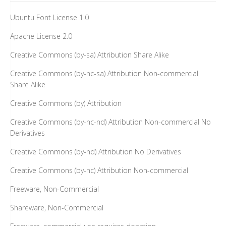
Ubuntu Font License 1.0
Apache License 2.0
Creative Commons (by-sa) Attribution Share Alike
Creative Commons (by-nc-sa) Attribution Non-commercial
Share Alike
Creative Commons (by) Attribution
Creative Commons (by-nc-nd) Attribution Non-commercial No
Derivatives
Creative Commons (by-nd) Attribution No Derivatives
Creative Commons (by-nc) Attribution Non-commercial
Freeware, Non-Commercial
Shareware, Non-Commercial