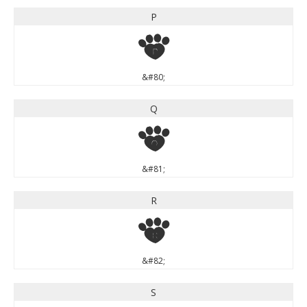
P
P
&#80;
Q
Q
&#81;
R
R
&#82;
S