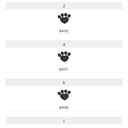
Z
Z
&#90;
a
a
&#97;
b
b
&#98;
c