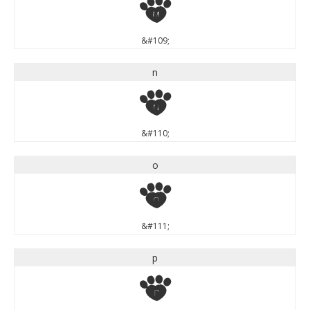
m
&#109;
n
n
&#110;
o
o
&#111;
p
p