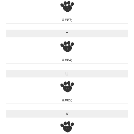
S
&#83;
T
T
&#84;
U
U
&#85;
V
V