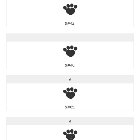
*
&#42;
.
.
&#46;
A
A
&#65;
B
B