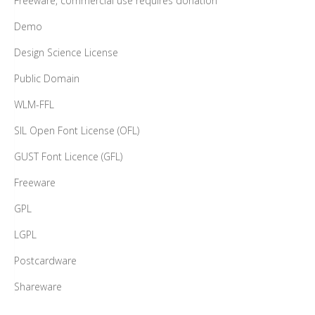
Freeware, commercial use requires donation
Demo
Design Science License
Public Domain
WLM-FFL
SIL Open Font License (OFL)
GUST Font Licence (GFL)
Freeware
GPL
LGPL
Postcardware
Shareware