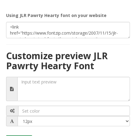
Using JLR Pawrty Hearty font on your website
Customize preview JLR
Pawrty Hearty Font