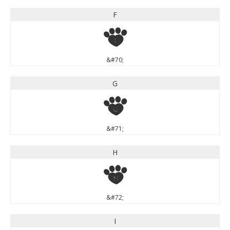
F
F
&#70;
G
G
&#71;
H
H
&#72;
I