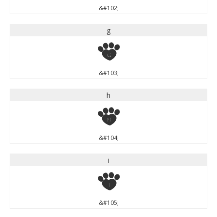
&#102;
g
g
&#103;
h
h
&#104;
i
i
&#105;