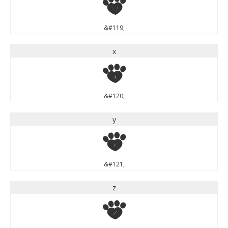
w
&#119;
x
x
&#120;
y
y
&#121;
z
z