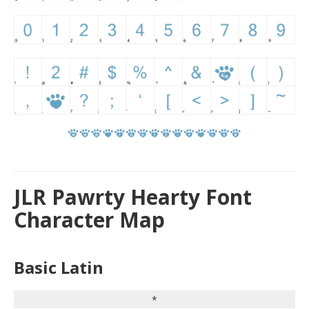
JLR Pawrty Hearty Font
Character Map
Basic Latin
*