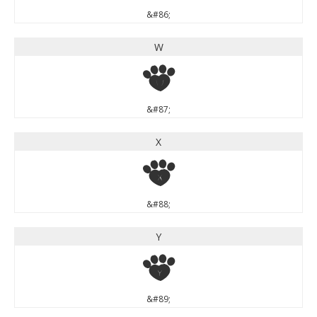
&#86;
W
W
&#87;
X
X
&#88;
Y
Y
&#89;