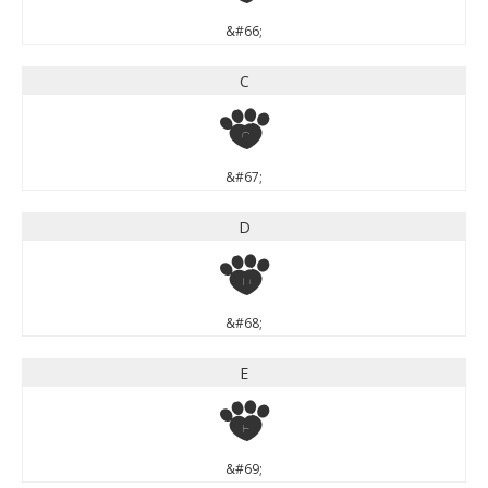
&#66;
C
C
&#67;
D
D
&#68;
E
E
&#69;