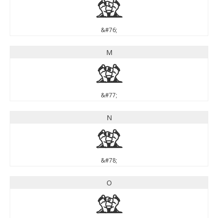
L
&#76;
M
M
&#77;
N
N
&#78;
O
O