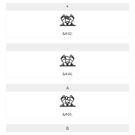
*
*
&#42;
.
.
&#46;
A
A
&#65;
B