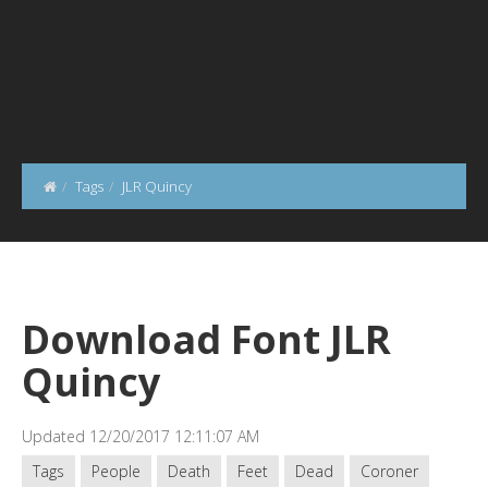
Tags
JLR Quincy
Download Font JLR
Quincy
Updated 12/20/2017 12:11:07 AM
Tags
People
Death
Feet
Dead
Coroner