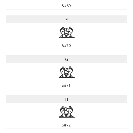
&#69;
F
F
&#70;
G
G
&#71;
H
H
&#72;