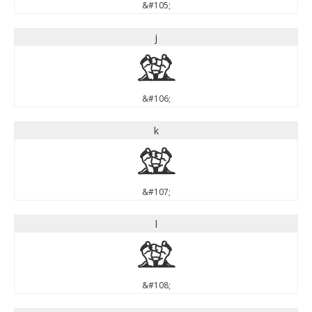
&#105;
j
j
&#106;
k
k
&#107;
l
l
&#108;