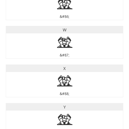
V
&#86;
W
W
&#87;
X
X
&#88;
Y
Y