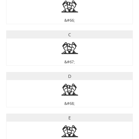
B
&#66;
C
C
&#67;
D
D
&#68;
E
E