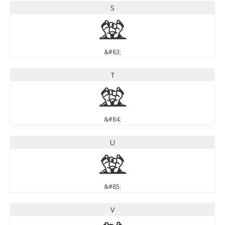
S
S
&#83;
T
T
&#84;
U
U
&#85;
V