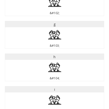
f
&#102;
g
g
&#103;
h
h
&#104;
i
i