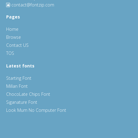
contact@fontzip.com
Pages
Home
Browse
Contact US
TOS
Latest fonts
Starting Font
Millan Font
ChocoLate Chips Font
Siganature Font
Look Mum No Computer Font