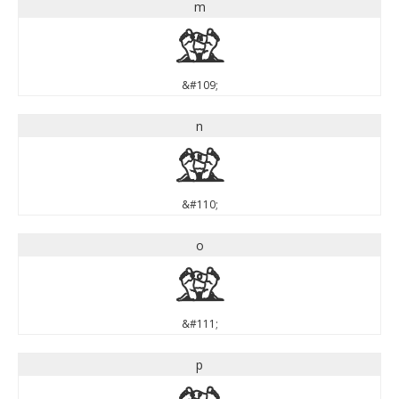
m
m
&#109;
n
n
&#110;
o
o
&#111;
p