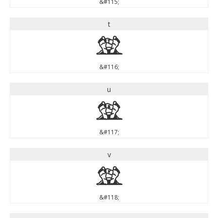
&#115;
t
t
&#116;
u
u
&#117;
v
v
&#118;