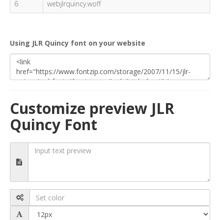
6
webjlrquincy.woff
Using JLR Quincy font on your website
Customize preview JLR
Quincy Font