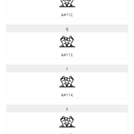
p
&#112;
q
q
&#113;
r
r
&#114;
s
s