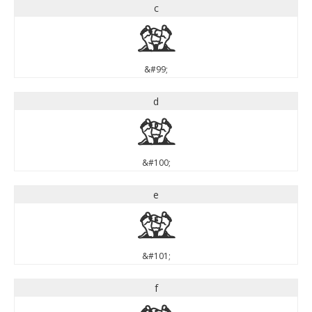
c
c
&#99;
d
d
&#100;
e
e
&#101;
f