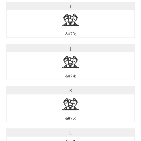
I
I
&#73;
J
J
&#74;
K
K
&#75;
L