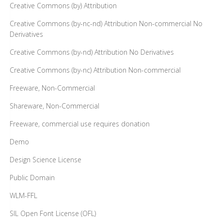
Creative Commons (by) Attribution
Creative Commons (by-nc-nd) Attribution Non-commercial No
Derivatives
Creative Commons (by-nd) Attribution No Derivatives
Creative Commons (by-nc) Attribution Non-commercial
Freeware, Non-Commercial
Shareware, Non-Commercial
Freeware, commercial use requires donation
Demo
Design Science License
Public Domain
WLM-FFL
SIL Open Font License (OFL)