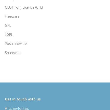
GUST Font Licence (GFL)
Freeware
GPL
LGPL
Postcardware
Shareware
Get in touch with us
fb.me/fontzip