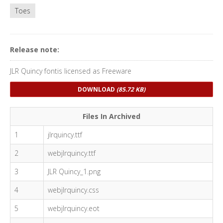
Toes
Release note:
JLR Quincy fontis licensed as Freeware
DOWNLOAD
(85.72 KB)
Files In Archived
1
jlrquincy.ttf
2
webjlrquincy.ttf
3
JLR Quincy_1.png
4
webjlrquincy.css
5
webjlrquincy.eot