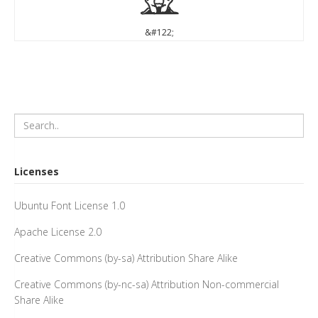
z
&#122;
Licenses
Ubuntu Font License 1.0
Apache License 2.0
Creative Commons (by-sa) Attribution Share Alike
Creative Commons (by-nc-sa) Attribution Non-commercial
Share Alike