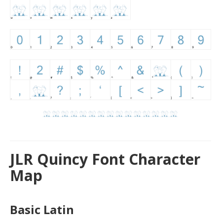
JLR Quincy Font Character
Map
Basic Latin