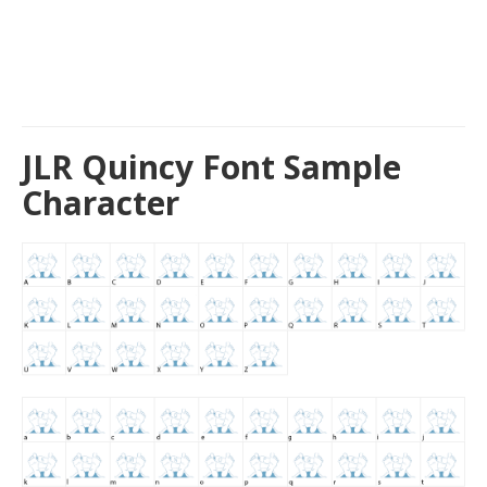
JLR Quincy Font Sample
Character