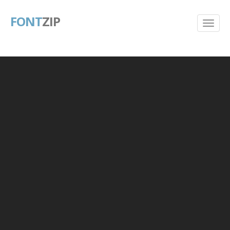
FONT
ZIP