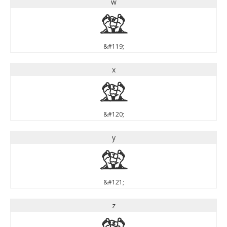
w
w
&#119;
x
x
&#120;
y
y
&#121;
z