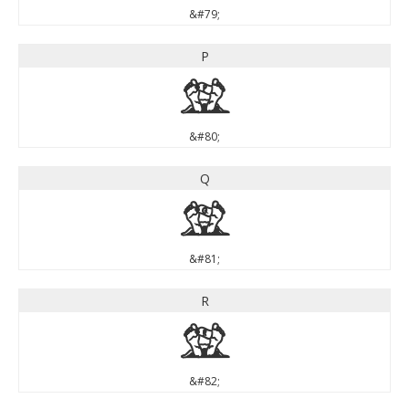
&#79;
P
P
&#80;
Q
Q
&#81;
R
R
&#82;