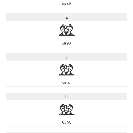
&#89;
Z
Z
&#90;
a
a
&#97;
b
b
&#98;