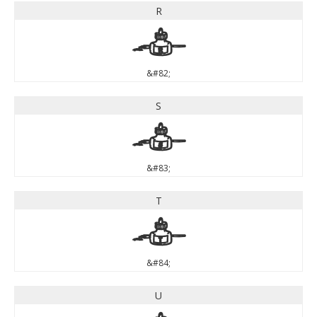
R
R
&#82;
S
S
&#83;
T
T
&#84;
U