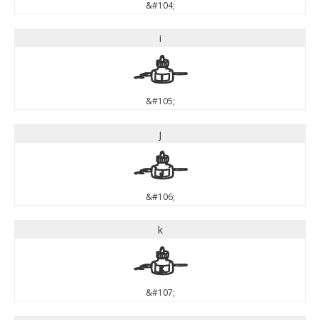
&#104;
i
i
&#105;
j
j
&#106;
k
k
&#107;