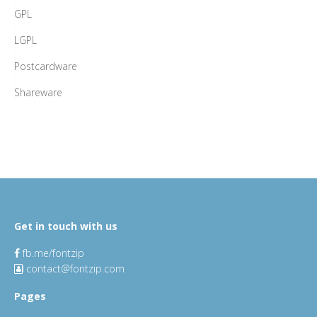
GPL
LGPL
Postcardware
Shareware
Get in touch with us
fb.me/fontzip
contact@fontzip.com
Pages