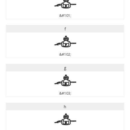
e
&#101;
f
f
&#102;
g
g
&#103;
h
h