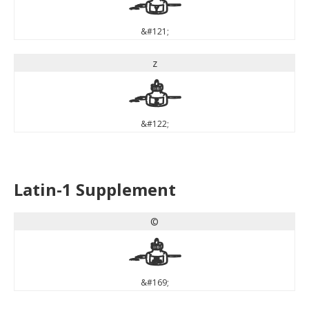
y
&#121;
z
z
&#122;
Latin-1 Supplement
©
©
&#169;