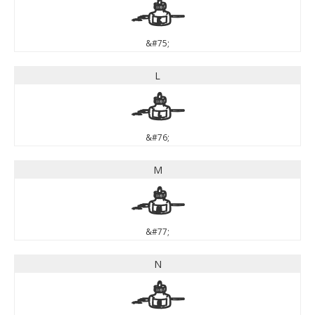
K
&#75;
L
L
&#76;
M
M
&#77;
N
N