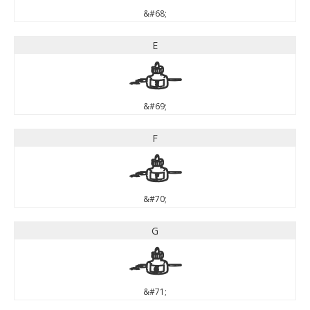
&#68;
E
E
&#69;
F
F
&#70;
G
G
&#71;