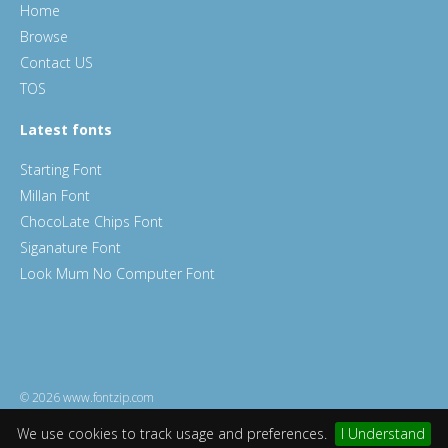
Home
Browse
Contact US
TOS
Latest fonts
Starting Font
Millan Font
ChocoLate Chips Font
Siganature Font
Look Mum No Computer Font
© 2026 www.fontzip.com
We use cookies to track usage and preferences.
I Understand