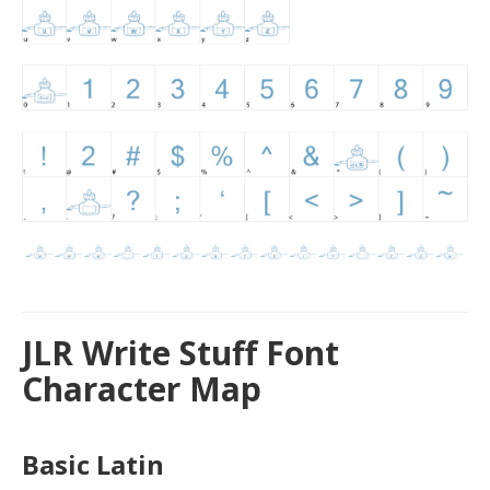
JLR Write Stuff Font
Character Map
Basic Latin