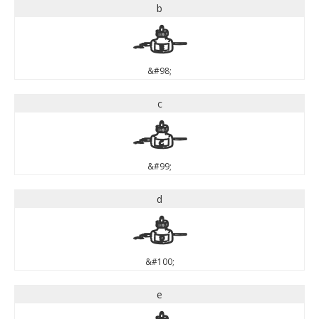
b
b
&#98;
c
c
&#99;
d
d
&#100;
e