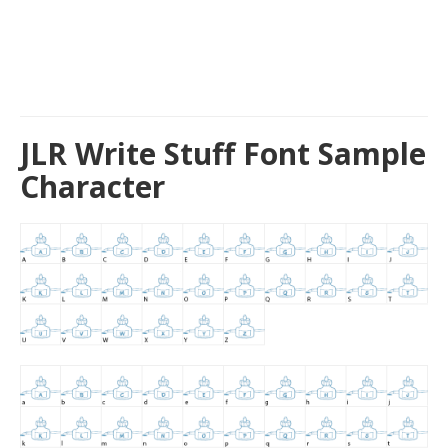
JLR Write Stuff Font Sample
Character