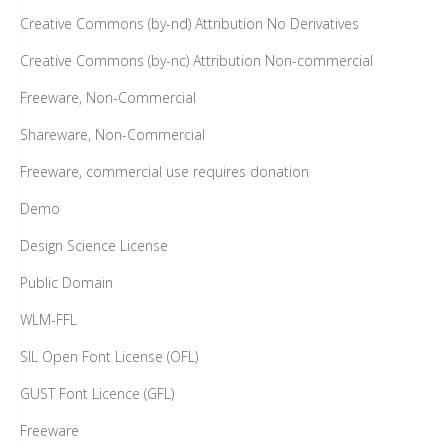
Creative Commons (by-nd) Attribution No Derivatives
Creative Commons (by-nc) Attribution Non-commercial
Freeware, Non-Commercial
Shareware, Non-Commercial
Freeware, commercial use requires donation
Demo
Design Science License
Public Domain
WLM-FFL
SIL Open Font License (OFL)
GUST Font Licence (GFL)
Freeware