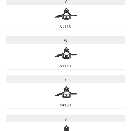
v
v
&#118;
w
w
&#119;
x
x
&#120;
y