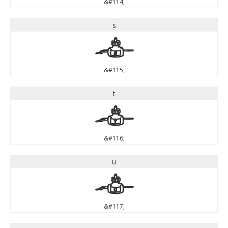
&#114;
s
s
&#115;
t
t
&#116;
u
u
&#117;