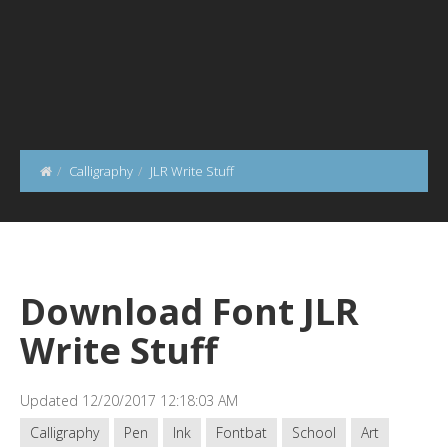
Calligraphy
JLR Write Stuff
Download Font JLR
Write Stuff
Updated 12/20/2017 12:18:03 AM
Calligraphy
Pen
Ink
Fontbat
School
Art