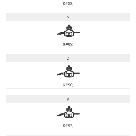
&#88;
Y
Y
&#89;
Z
Z
&#90;
a
a
&#97;