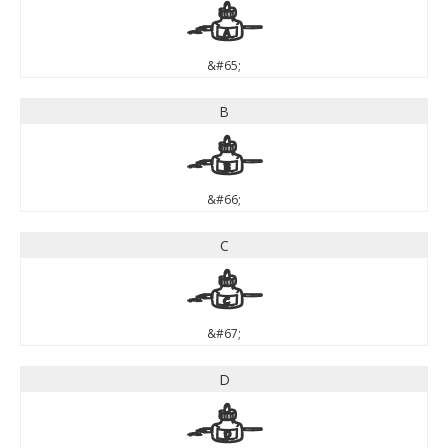
A
&#65;
B
B
&#66;
C
C
&#67;
D
D