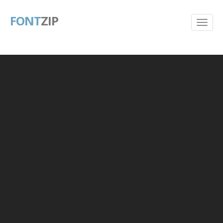
FONT
ZIP