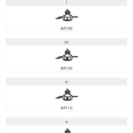
l
l
&#108;
m
m
&#109;
n
n
&#110;
o