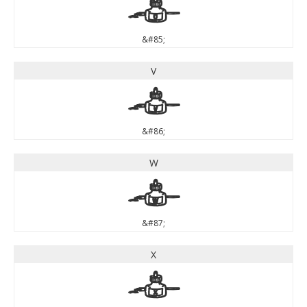
U
&#85;
V
V
&#86;
W
W
&#87;
X
X