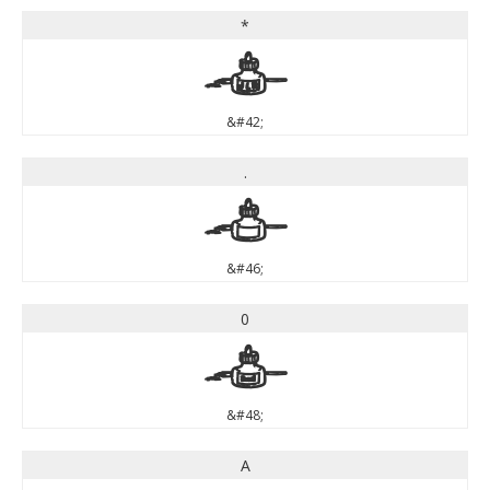
*
*
&#42;
.
.
&#46;
0
0
&#48;
A