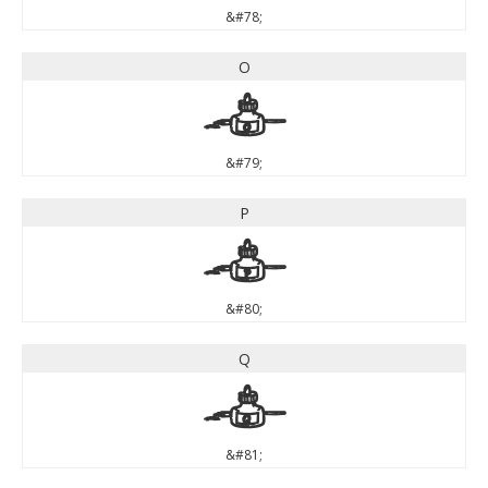
&#78;
O
O
&#79;
P
P
&#80;
Q
Q
&#81;