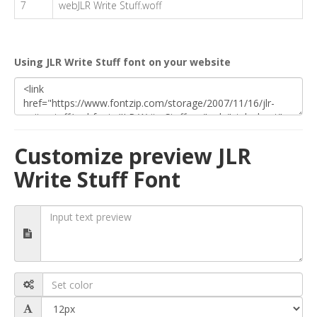
7
webJLR Write Stuff.woff
Using JLR Write Stuff font on your website
Customize preview JLR
Write Stuff Font