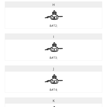
H
H
&#72;
I
I
&#73;
J
J
&#74;
K