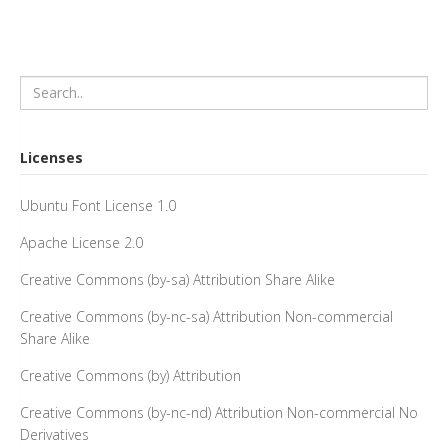
Licenses
Ubuntu Font License 1.0
Apache License 2.0
Creative Commons (by-sa) Attribution Share Alike
Creative Commons (by-nc-sa) Attribution Non-commercial
Share Alike
Creative Commons (by) Attribution
Creative Commons (by-nc-nd) Attribution Non-commercial No
Derivatives