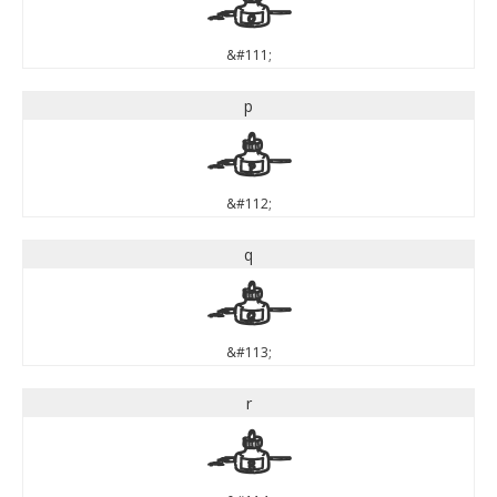
o
&#111;
p
p
&#112;
q
q
&#113;
r
r