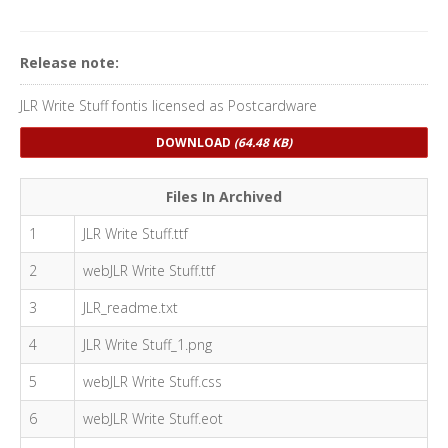
Release note:
JLR Write Stuff fontis licensed as Postcardware
DOWNLOAD
(64.48 KB)
Files In Archived
1
JLR Write Stuff.ttf
2
webJLR Write Stuff.ttf
3
JLR_readme.txt
4
JLR Write Stuff_1.png
5
webJLR Write Stuff.css
6
webJLR Write Stuff.eot