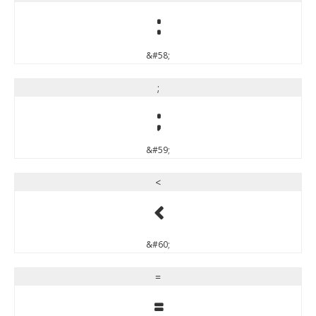
:
&#58;
;
;
&#59;
<
<
&#60;
=
=