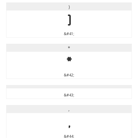
)
)
&#41;
*
*
&#42;
&#43;
,
,
&#44;