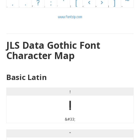
JLS Data Gothic Font
Character Map
Basic Latin
!
!
&#33;
"