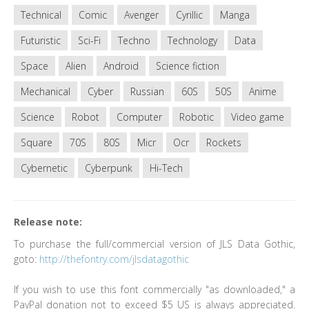
Technical
Comic
Avenger
Cyrillic
Manga
Futuristic
Sci-Fi
Techno
Technology
Data
Space
Alien
Android
Science fiction
Mechanical
Cyber
Russian
60S
50S
Anime
Science
Robot
Computer
Robotic
Video game
Square
70S
80S
Micr
Ocr
Rockets
Cybernetic
Cyberpunk
Hi-Tech
Release note:
To purchase the full/commercial version of JLS Data Gothic,
goto:
http://thefontry.com/jlsdatagothic
If you wish to use this font commercially "as downloaded," a
PayPal donation not to exceed $5 US is always appreciated.