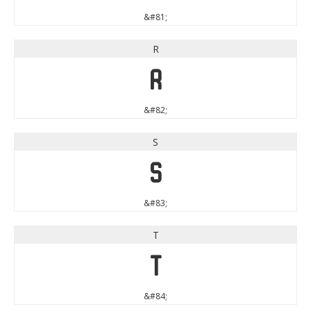
&#81;
R
R
&#82;
S
S
&#83;
T
T
&#84;