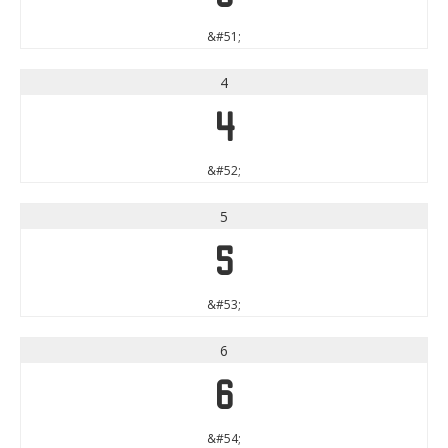
&#51;
4
4
&#52;
5
5
&#53;
6
6
&#54;