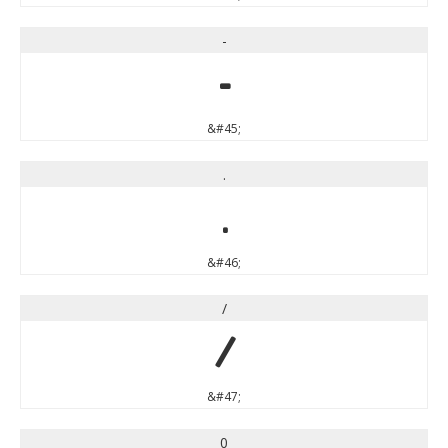
-
-
&#45;
.
.
&#46;
/
/
&#47;
0