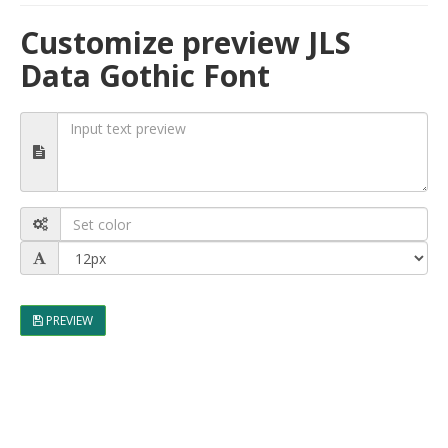
Customize preview JLS
Data Gothic Font
PREVIEW