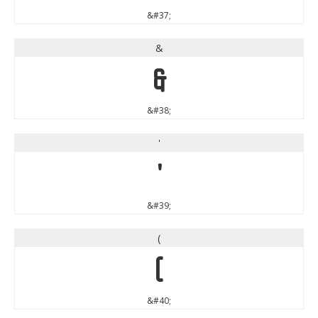
&#37;
&
&
&#38;
'
'
&#39;
(
(
&#40;