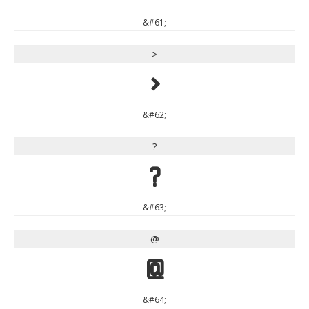
&#61;
>
>
&#62;
?
?
&#63;
@
@
&#64;