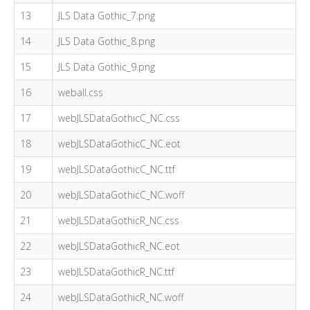
13
JLS Data Gothic_7.png
14
JLS Data Gothic_8.png
15
JLS Data Gothic_9.png
16
weball.css
17
webJLSDataGothicC_NC.css
18
webJLSDataGothicC_NC.eot
19
webJLSDataGothicC_NC.ttf
20
webJLSDataGothicC_NC.woff
21
webJLSDataGothicR_NC.css
22
webJLSDataGothicR_NC.eot
23
webJLSDataGothicR_NC.ttf
24
webJLSDataGothicR_NC.woff