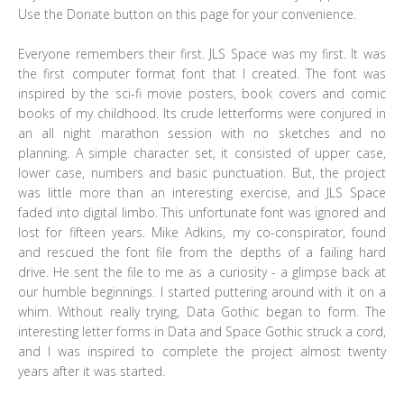
Use the Donate button on this page for your convenience.
Everyone remembers their first. JLS Space was my first. It was
the first computer format font that I created. The font was
inspired by the sci-fi movie posters, book covers and comic
books of my childhood. Its crude letterforms were conjured in
an all night marathon session with no sketches and no
planning. A simple character set, it consisted of upper case,
lower case, numbers and basic punctuation. But, the project
was little more than an interesting exercise, and JLS Space
faded into digital limbo. This unfortunate font was ignored and
lost for fifteen years. Mike Adkins, my co-conspirator, found
and rescued the font file from the depths of a failing hard
drive. He sent the file to me as a curiosity - a glimpse back at
our humble beginnings. I started puttering around with it on a
whim. Without really trying, Data Gothic began to form. The
interesting letter forms in Data and Space Gothic struck a cord,
and I was inspired to complete the project almost twenty
years after it was started.