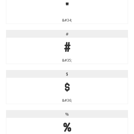
"
&#34;
#
#
&#35;
$
$
&#36;
%
%