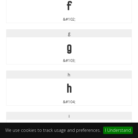
f
&#102;
g
g
&#103;
h
h
&#104;
i
i
We use cookies to track usage and preferences.
I Understand