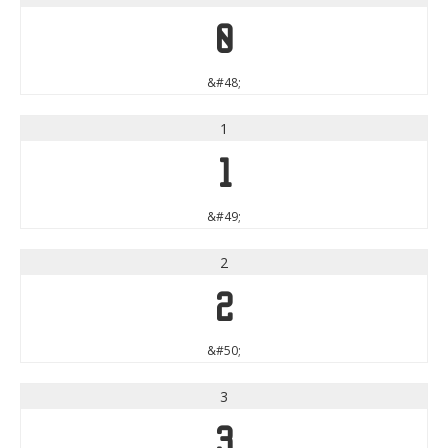
0
&#48;
1
1
&#49;
2
2
&#50;
3
3