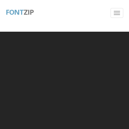
FONT
ZIP