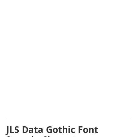
JLS Data Gothic Font