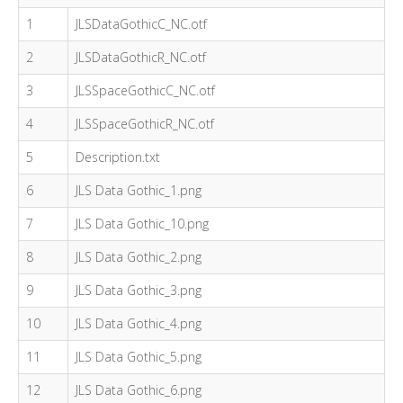
1
JLSDataGothicC_NC.otf
2
JLSDataGothicR_NC.otf
3
JLSSpaceGothicC_NC.otf
4
JLSSpaceGothicR_NC.otf
5
Description.txt
6
JLS Data Gothic_1.png
7
JLS Data Gothic_10.png
8
JLS Data Gothic_2.png
9
JLS Data Gothic_3.png
10
JLS Data Gothic_4.png
11
JLS Data Gothic_5.png
12
JLS Data Gothic_6.png