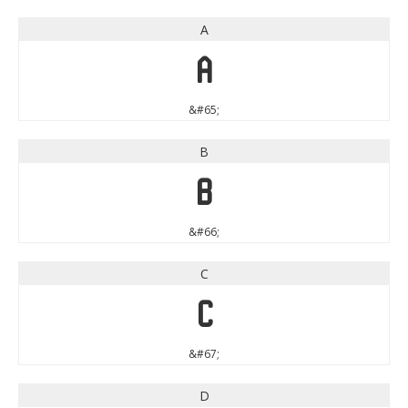
A
A
&#65;
B
B
&#66;
C
C
&#67;
D