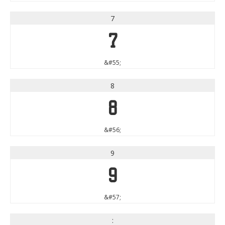
7
7
&#55;
8
8
&#56;
9
9
&#57;
: