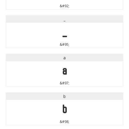
&#92;
_
_
&#95;
a
a
&#97;
b
b
&#98;