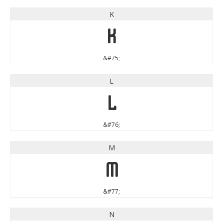
K
K
&#75;
L
L
&#76;
M
M
&#77;
N