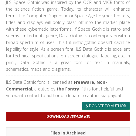
JLS Space Gothic was inspired by the OCR and MICR fonts of
the science fiction genre. Today, its character will enhance
terms like Computer Diagnostic or Space Age Polymer. Posters,
titles and displays will boldly blast off into the market place
with these cybernetic letterforms. If Space Gothic is retro and
seems limited in its genre, Data Gothic is contemporary with a
broad spectrum of uses. This futuristic gothic doesn't sacrifice
legibility for style. As a screen font, JLS Data Gothic is excellent
for technical specifications, on screen dialogue, labeling, etc. In
print, Data Gothic is a great font for text in manuals,
schematics, maps and diagrams.
JLS Data Gothic font is licensed as
Freeware, Non-
Commercial
, created by
the Fontry
If this font helpful and
you want contact to author or donate to author via paypal.
DONATE TO AUTHOR
DOWNLOAD
(534.29 KB)
Files In Archived