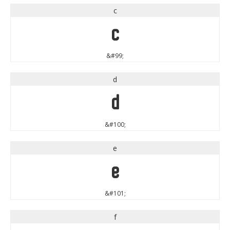
c
c
&#99;
d
d
&#100;
e
e
&#101;
f