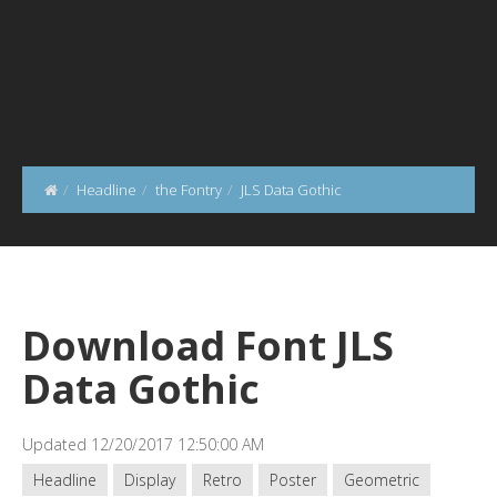
Headline
the Fontry
JLS Data Gothic
Download Font JLS
Data Gothic
Updated 12/20/2017 12:50:00 AM
Headline
Display
Retro
Poster
Geometric