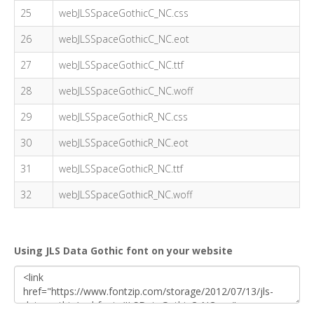
25
webJLSSpaceGothicC_NC.css
26
webJLSSpaceGothicC_NC.eot
27
webJLSSpaceGothicC_NC.ttf
28
webJLSSpaceGothicC_NC.woff
29
webJLSSpaceGothicR_NC.css
30
webJLSSpaceGothicR_NC.eot
31
webJLSSpaceGothicR_NC.ttf
32
webJLSSpaceGothicR_NC.woff
Using JLS Data Gothic font on your website