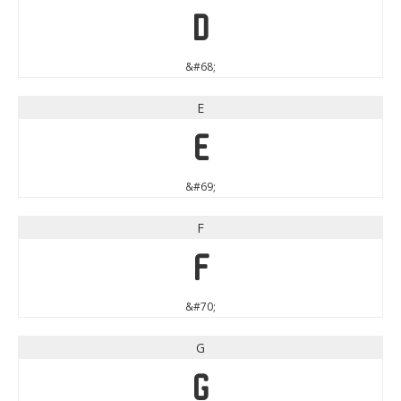
D
&#68;
E
E
&#69;
F
F
&#70;
G
G