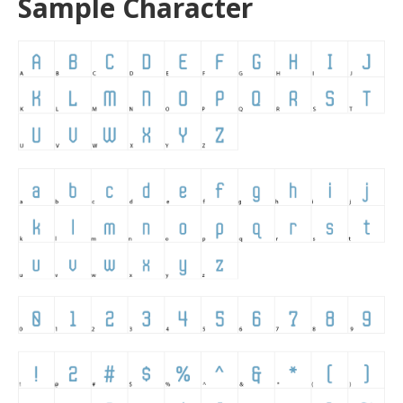
Sample Character