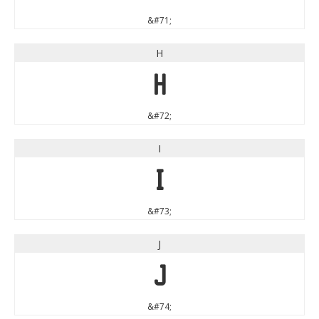
&#71;
H
H
&#72;
I
I
&#73;
J
J
&#74;