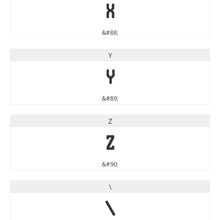
X
&#88;
Y
Y
&#89;
Z
Z
&#90;
\
\