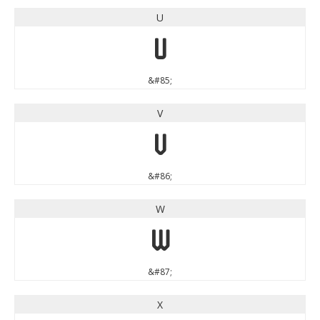
U
U
&#85;
V
V
&#86;
W
W
&#87;
X