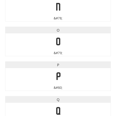
N
&#78;
O
O
&#79;
P
P
&#80;
Q
Q