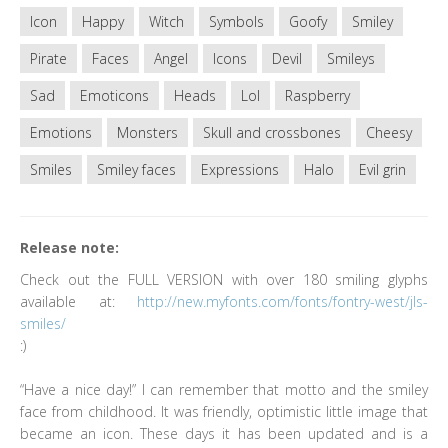
Icon
Happy
Witch
Symbols
Goofy
Smiley
Pirate
Faces
Angel
Icons
Devil
Smileys
Sad
Emoticons
Heads
Lol
Raspberry
Emotions
Monsters
Skull and crossbones
Cheesy
Smiles
Smiley faces
Expressions
Halo
Evil grin
Release note:
Check out the FULL VERSION with over 180 smiling glyphs
available at:
http://new.myfonts.com/fonts/fontry-west/jls-
smiles/
:)
“Have a nice day!” I can remember that motto and the smiley
face from childhood. It was friendly, optimistic little image that
became an icon. These days it has been updated and is a