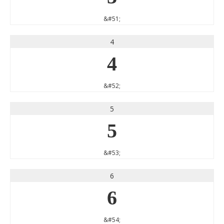
&#51;
4
4
&#52;
5
5
&#53;
6
6
&#54;