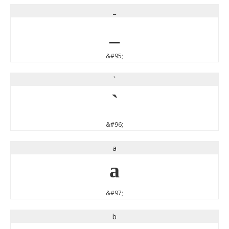
_
_
&#95;
`
`
&#96;
a
a
&#97;
b