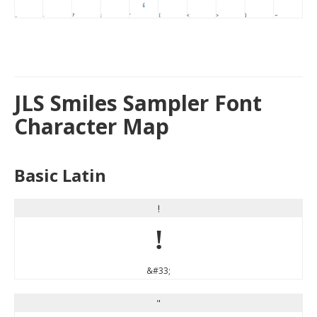
JLS Smiles Sampler Font
Character Map
Basic Latin
!
!
&#33;
"