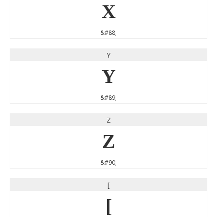
X
&#88;
Y
Y
&#89;
Z
Z
&#90;
[
[