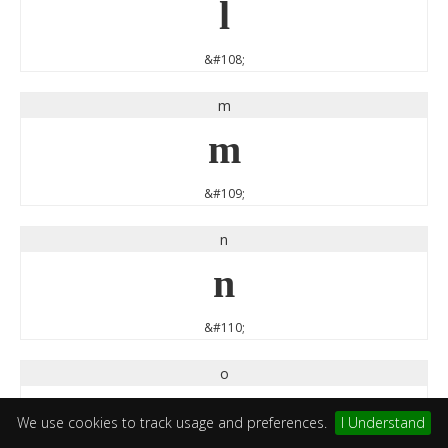
l
&#108;
m
m
&#109;
n
n
&#110;
o
o
We use cookies to track usage and preferences.
I Understand