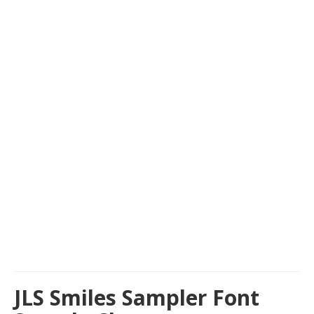
JLS Smiles Sampler Font