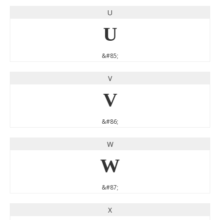
U
U
&#85;
V
V
&#86;
W
W
&#87;
X