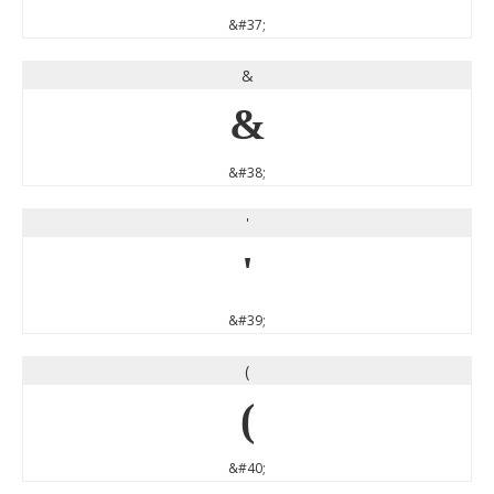
&#37;
&
&
&#38;
'
'
&#39;
(
(
&#40;