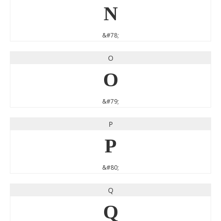
N
&#78;
O
O
&#79;
P
P
&#80;
Q
Q