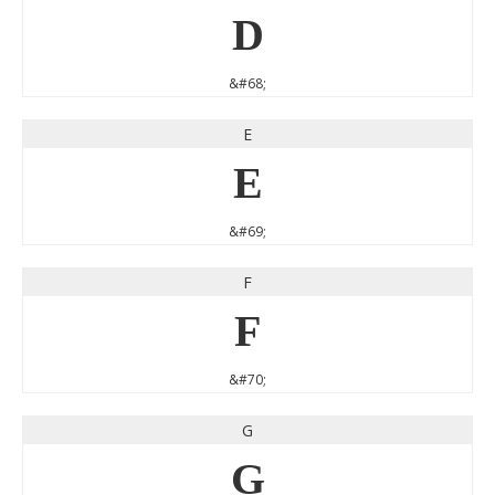
D
&#68;
E
E
&#69;
F
F
&#70;
G
G