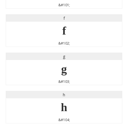
&#101;
f
f
&#102;
g
g
&#103;
h
h
&#104;