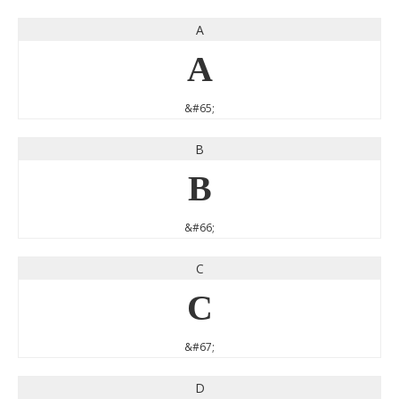
A
A
&#65;
B
B
&#66;
C
C
&#67;
D