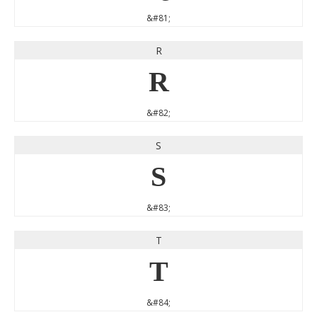
&#81;
R
R
&#82;
S
S
&#83;
T
T
&#84;