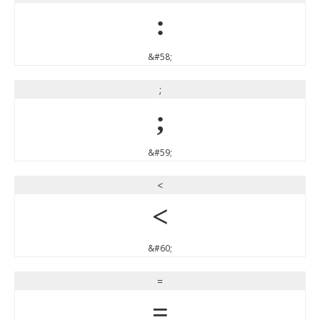
:
&#58;
;
;
&#59;
<
<
&#60;
=
=