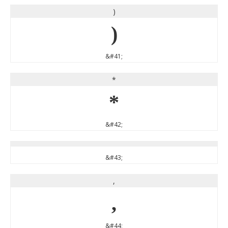
)
)
&#41;
*
*
&#42;
&#43;
,
,
&#44;