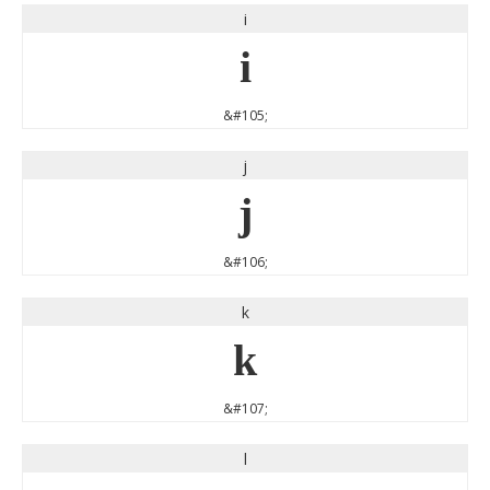
i
i
&#105;
j
j
&#106;
k
k
&#107;
l