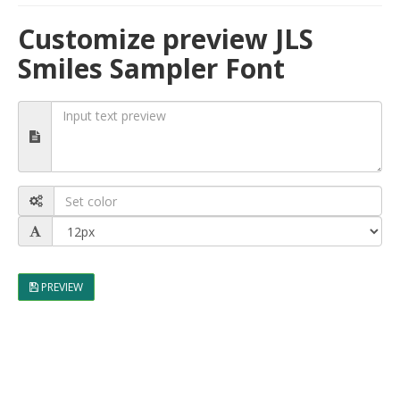
Customize preview JLS
Smiles Sampler Font
PREVIEW