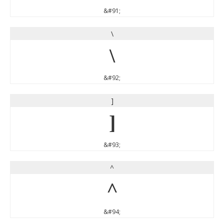
&#91;
\
\
&#92;
]
]
&#93;
^
^
&#94;