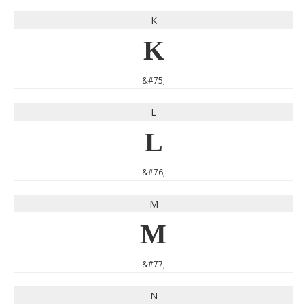
K
K
&#75;
L
L
&#76;
M
M
&#77;
N