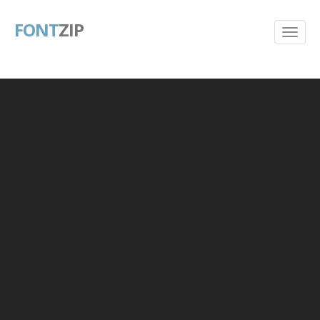
FONT
ZIP