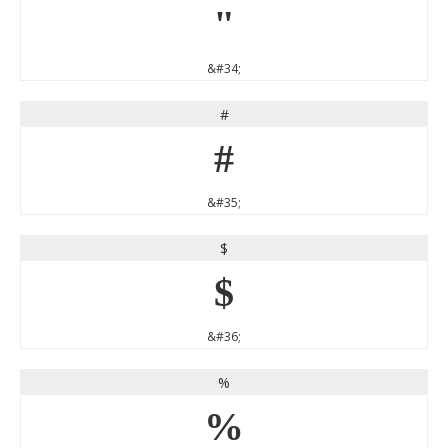
"
&#34;
#
#
&#35;
$
$
&#36;
%
%