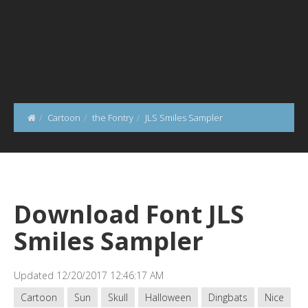
Cartoon
the Fontry
JLS Smiles Sampler
Download Font JLS
Smiles Sampler
Updated 12/20/2017 12:46:17 AM
Cartoon
Sun
Skull
Halloween
Dingbats
Nice