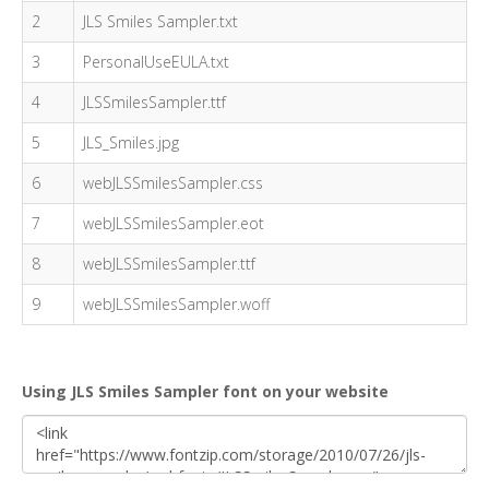
2
JLS Smiles Sampler.txt
3
PersonalUseEULA.txt
4
JLSSmilesSampler.ttf
5
JLS_Smiles.jpg
6
webJLSSmilesSampler.css
7
webJLSSmilesSampler.eot
8
webJLSSmilesSampler.ttf
9
webJLSSmilesSampler.woff
Using JLS Smiles Sampler font on your website