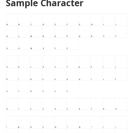
Sample Character