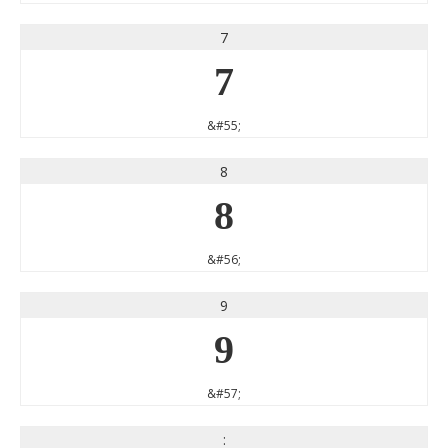
7
7
&#55;
8
8
&#56;
9
9
&#57;
: