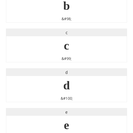
b
&#98;
c
c
&#99;
d
d
&#100;
e
e