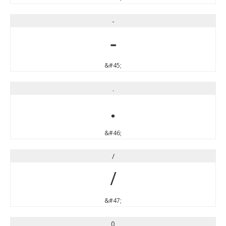
-
-
&#45;
.
.
&#46;
/
/
&#47;
0