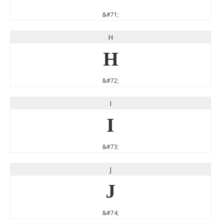
&#71;
H
H
&#72;
I
I
&#73;
J
J
&#74;