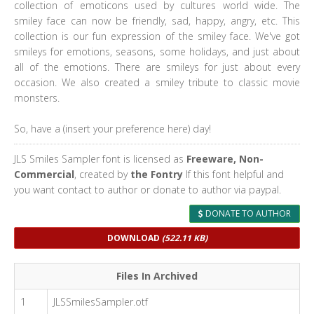
collection of emoticons used by cultures world wide. The
smiley face can now be friendly, sad, happy, angry, etc. This
collection is our fun expression of the smiley face. We've got
smileys for emotions, seasons, some holidays, and just about
all of the emotions. There are smileys for just about every
occasion. We also created a smiley tribute to classic movie
monsters.
So, have a (insert your preference here) day!
JLS Smiles Sampler font is licensed as
Freeware, Non-
Commercial
, created by
the Fontry
If this font helpful and
you want contact to author or donate to author via paypal.
DONATE TO AUTHOR
DOWNLOAD
(522.11 KB)
Files In Archived
1
JLSSmilesSampler.otf