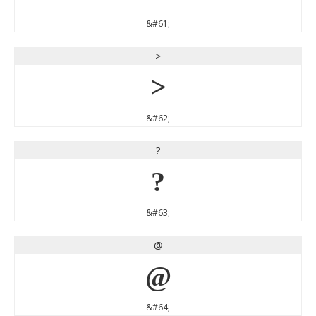
&#61;
>
>
&#62;
?
?
&#63;
@
@
&#64;