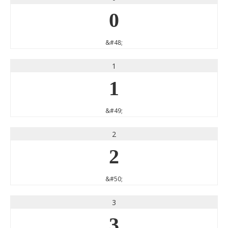
0
&#48;
1
1
&#49;
2
2
&#50;
3
3