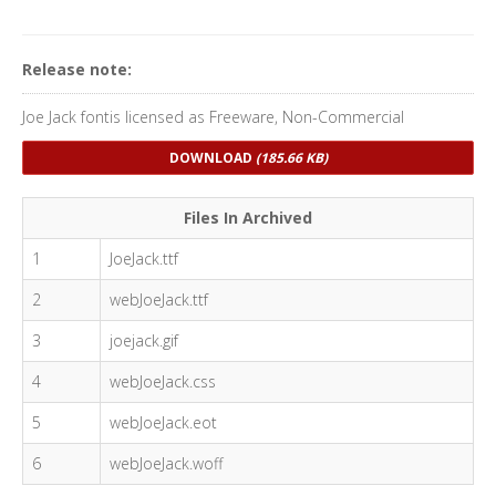
Release note:
Joe Jack fontis licensed as Freeware, Non-Commercial
DOWNLOAD
(185.66 KB)
Files In Archived
1
JoeJack.ttf
2
webJoeJack.ttf
3
joejack.gif
4
webJoeJack.css
5
webJoeJack.eot
6
webJoeJack.woff