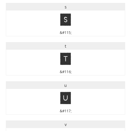
s
s
&#115;
t
t
&#116;
u
u
&#117;
v