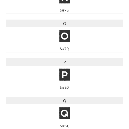
&#78;
O
O
&#79;
P
P
&#80;
Q
Q
&#81;