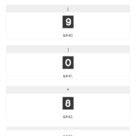
(
(
&#40;
)
)
&#41;
*
*
&#42;