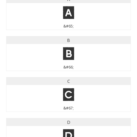
A
&#65;
B
B
&#66;
C
C
&#67;
D
D