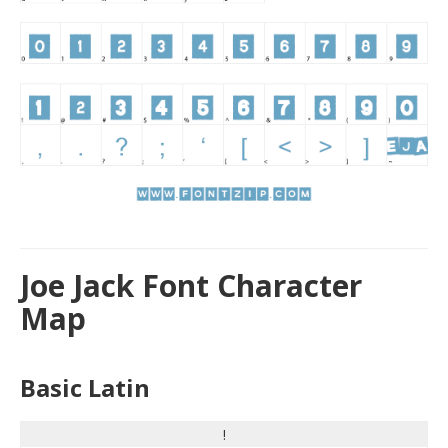
Joe Jack Font Character
Map
Basic Latin
!