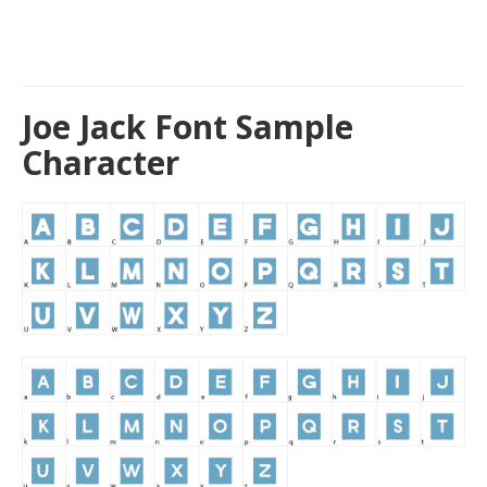
Joe Jack Font Sample
Character