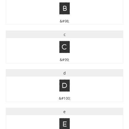
b
&#98;
c
c
&#99;
d
d
&#100;
e
e