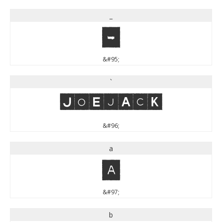
_
_
&#95;
`
`
&#96;
a
a
&#97;
b