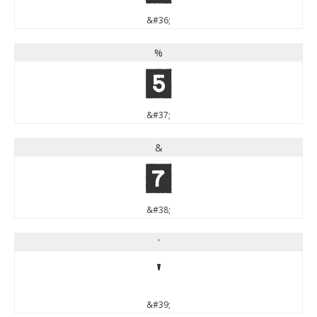
&#36;
%
%
&#37;
&
&
&#38;
'
'
&#39;