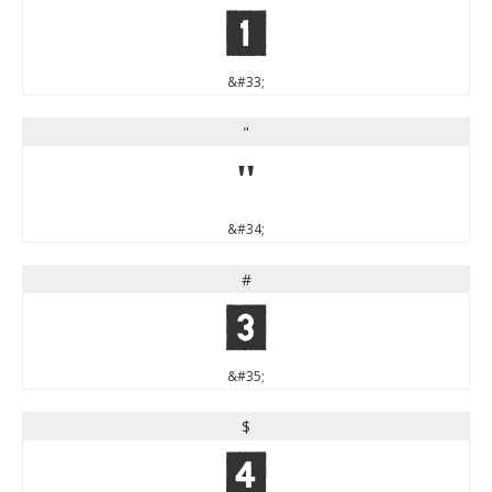
!
&#33;
"
"
&#34;
#
#
&#35;
$
$