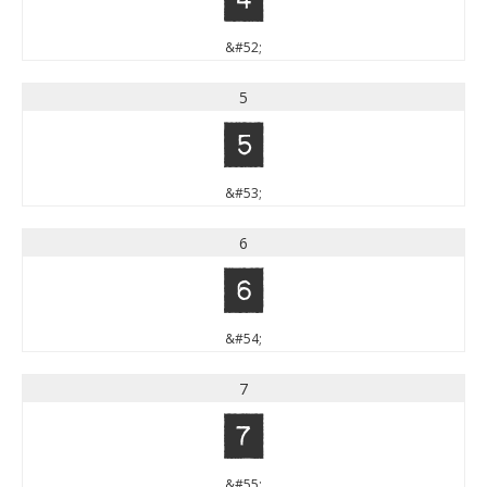
&#52;
5
5
&#53;
6
6
&#54;
7
7
&#55;