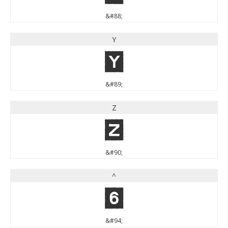
&#88;
Y
Y
&#89;
Z
Z
&#90;
^
^
&#94;