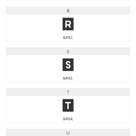
R
R
&#82;
S
S
&#83;
T
T
&#84;
U