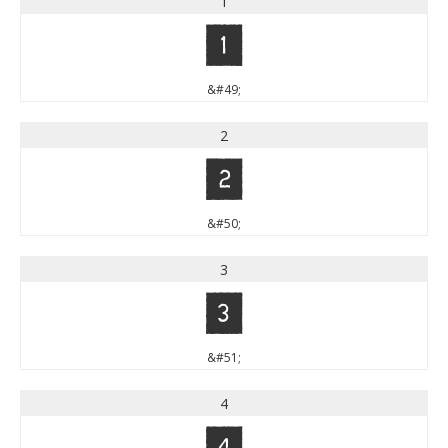
1
1
&#49;
2
2
&#50;
3
3
&#51;
4
4