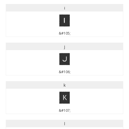
i
i
&#105;
j
j
&#106;
k
k
&#107;
l