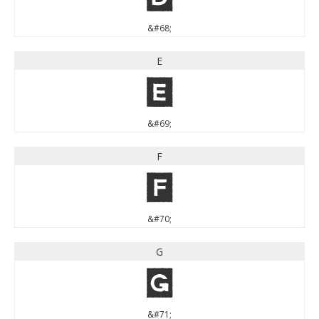
&#68;
E
E
&#69;
F
F
&#70;
G
G
&#71;