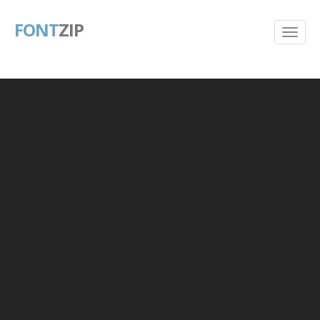
FONT
ZIP