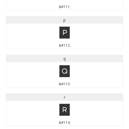
&#111;
p
p
&#112;
q
q
&#113;
r
r
&#114;