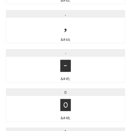
&#43;
,
,
&#44;
-
-
&#45;
0
0
&#48;