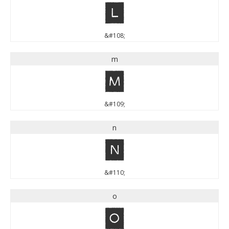
l
&#108;
m
m
&#109;
n
n
&#110;
o
o