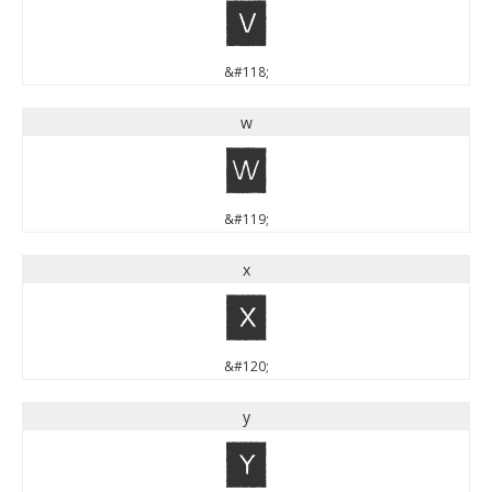
v
&#118;
w
w
&#119;
x
x
&#120;
y
y