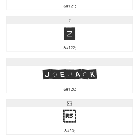
&#121;
z
z
&#122;
~
~
&#126;


&#30;