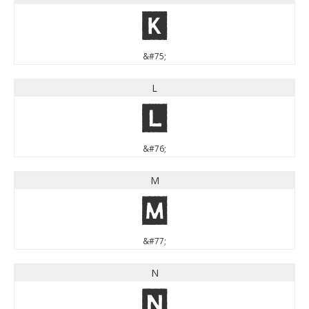
K
&#75;
L
L
&#76;
M
M
&#77;
N
N