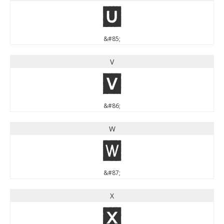
U
&#85;
V
V
&#86;
W
W
&#87;
X
X