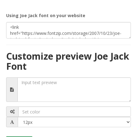
Using Joe Jack font on your website
Customize preview Joe Jack
Font