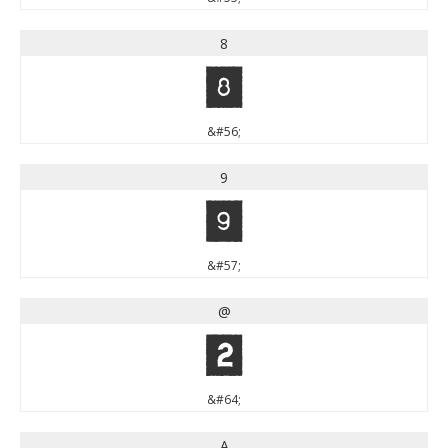
8
8
&#56;
9
9
&#57;
@
@
&#64;
A