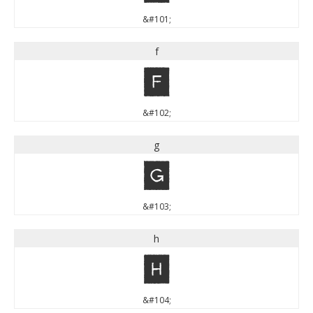
&#101;
f
f
&#102;
g
g
&#103;
h
h
&#104;