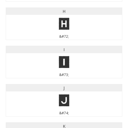
H
H
&#72;
I
I
&#73;
J
J
&#74;
K