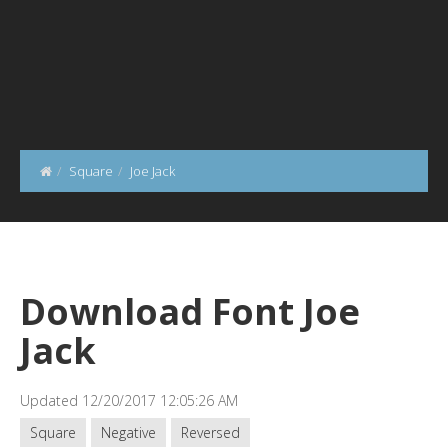
Square
Joe Jack
Download Font Joe
Jack
Updated 12/20/2017 12:05:26 AM
Square
Negative
Reversed