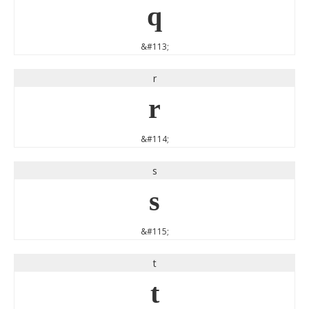
q
&#113;
r
r
&#114;
s
s
&#115;
t
t