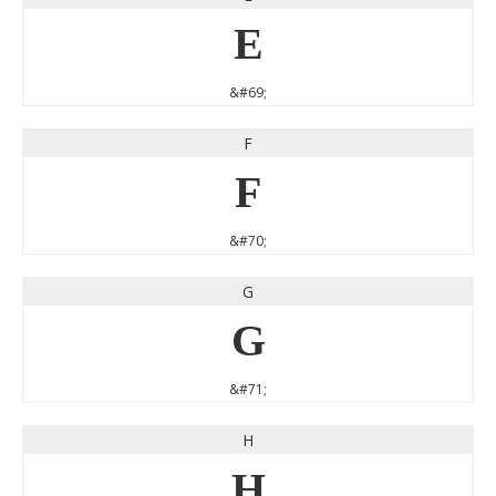
E
&#69;
F
F
&#70;
G
G
&#71;
H
H