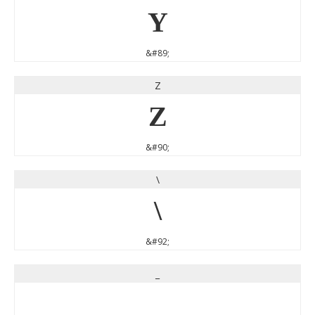
Y
&#89;
Z
Z
&#90;
\
\
&#92;
_
_