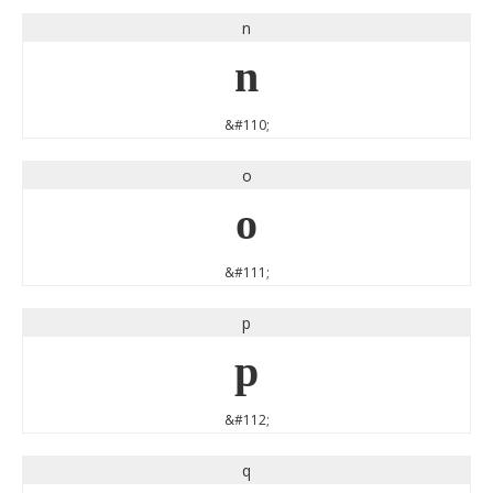
n
n
&#110;
o
o
&#111;
p
p
&#112;
q