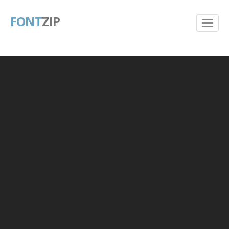
FONT
ZIP