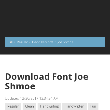
Regular
David Kerkhoff
Joe Shmoe
Download Font Joe
Shmoe
Updated 12/20/2017 12:34:34 AM
Regular
Clean
Handwriting
Handwritten
Fun