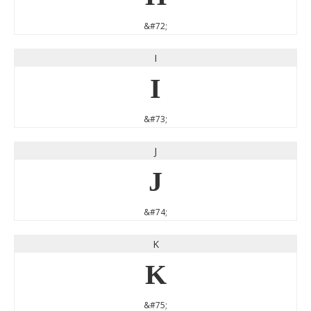
&#72;
I
I
&#73;
J
J
&#74;
K
K
&#75;