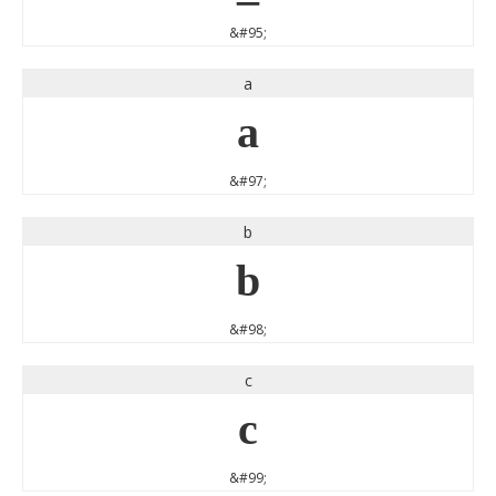
&#95;
a
a
&#97;
b
b
&#98;
c
c
&#99;