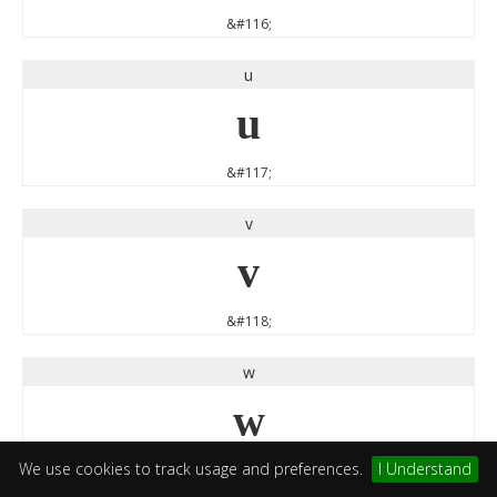
&#116;
u
u
&#117;
v
v
&#118;
w
w
We use cookies to track usage and preferences.
I Understand
&#119;