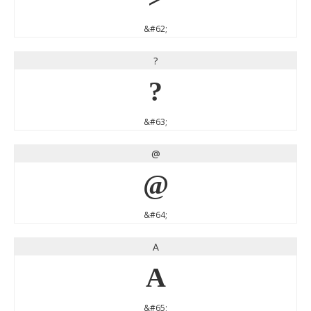
&#62;
?
?
&#63;
@
@
&#64;
A
A
&#65;