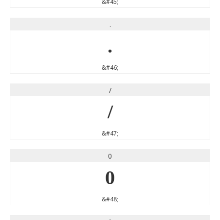
&#45;
.
.
&#46;
/
/
&#47;
0
0
&#48;