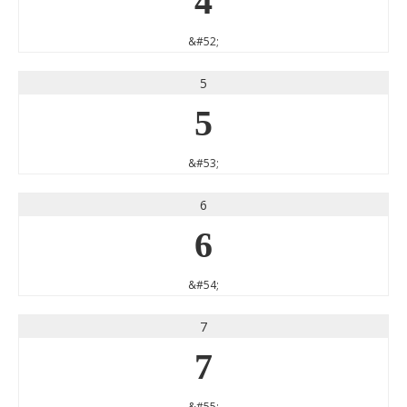
4
&#52;
5
5
&#53;
6
6
&#54;
7
7
&#55;