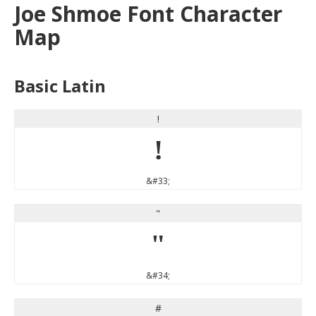
Joe Shmoe Font Character
Map
Basic Latin
!
!
&#33;
"
"
&#34;
#