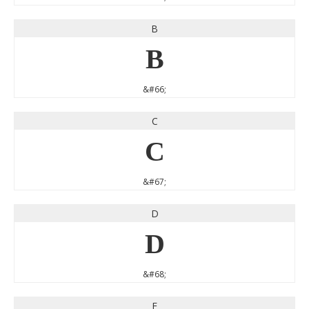
B
B
&#66;
C
C
&#67;
D
D
&#68;
E