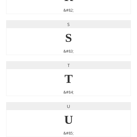
&#82;
S
S
&#83;
T
T
&#84;
U
U
&#85;