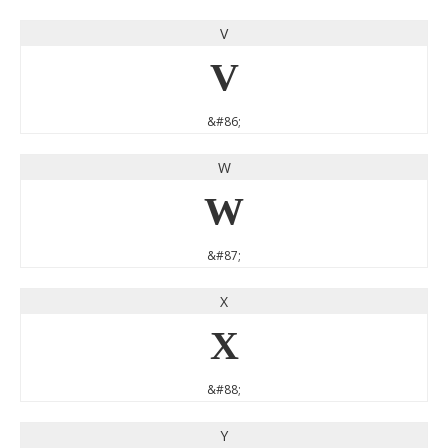
V
V
&#86;
W
W
&#87;
X
X
&#88;
Y