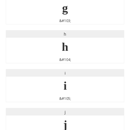
g
&#103;
h
h
&#104;
i
i
&#105;
j
j