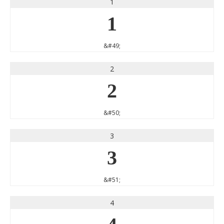
1
1
&#49;
2
2
&#50;
3
3
&#51;
4