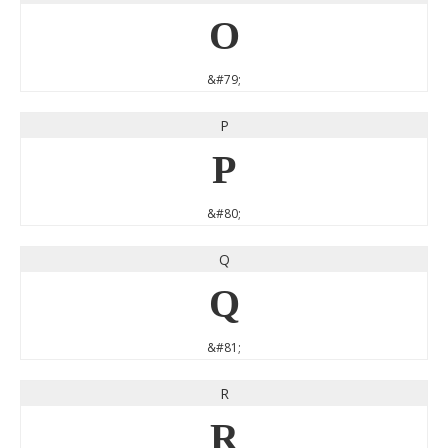
O
&#79;
P
P
&#80;
Q
Q
&#81;
R
R