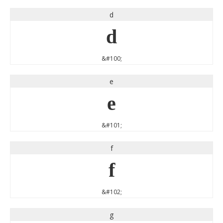
d
d
&#100;
e
e
&#101;
f
f
&#102;
g