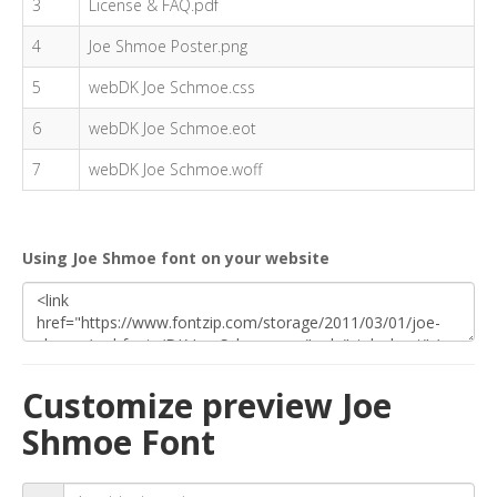
3
License & FAQ.pdf
4
Joe Shmoe Poster.png
5
webDK Joe Schmoe.css
6
webDK Joe Schmoe.eot
7
webDK Joe Schmoe.woff
Using Joe Shmoe font on your website
Customize preview Joe
Shmoe Font