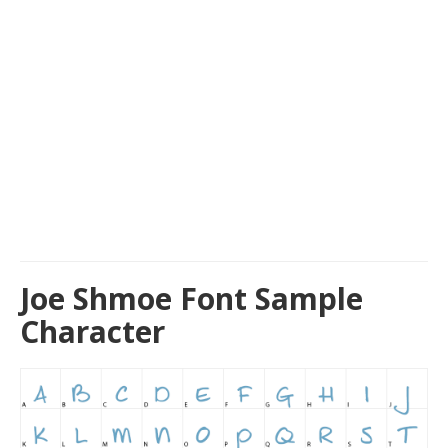
Joe Shmoe Font Sample
Character