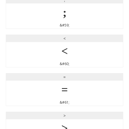
;
&#59;
<
<
&#60;
=
=
&#61;
>
>