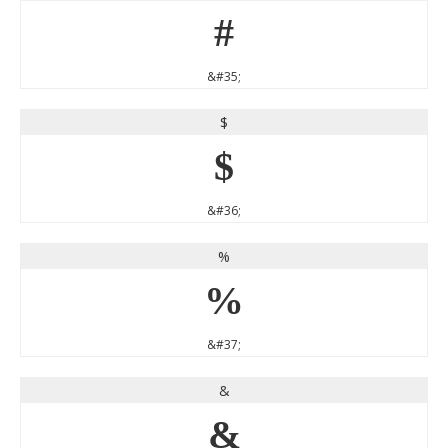
#
&#35;
$
$
&#36;
%
%
&#37;
&
&