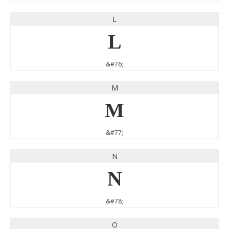
L
L
&#76;
M
M
&#77;
N
N
&#78;
O