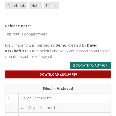
Notebook
Note
Useful
Release note:
This font is donationware
Joe Shmoe font is licensed as
Demo
, created by
David
Kerkhoff
If this font helpful and you want contact to author or
donate to author via paypal.
DONATE TO AUTHOR
DOWNLOAD
(200.84 KB)
Files In Archived
1
DK Joe Schmoe.ttf
2
webDK Joe Schmoe.ttf