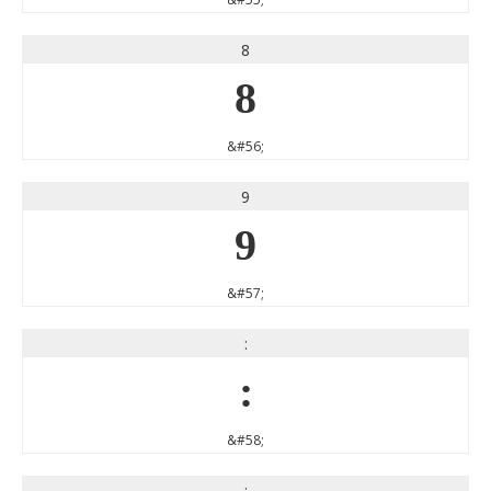
8
8
&#56;
9
9
&#57;
:
:
&#58;
;