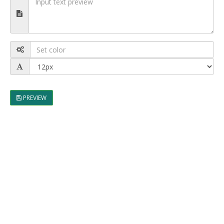
PREVIEW