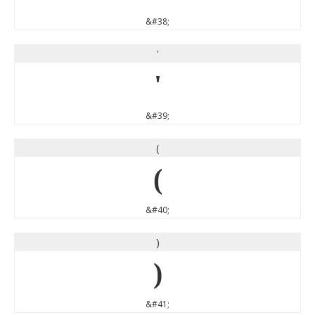
&#38;
'
'
&#39;
(
(
&#40;
)
)
&#41;