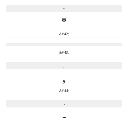
*
*
&#42;
&#43;
,
,
&#44;
-
-