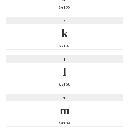
&#106;
k
k
&#107;
l
l
&#108;
m
m
&#109;