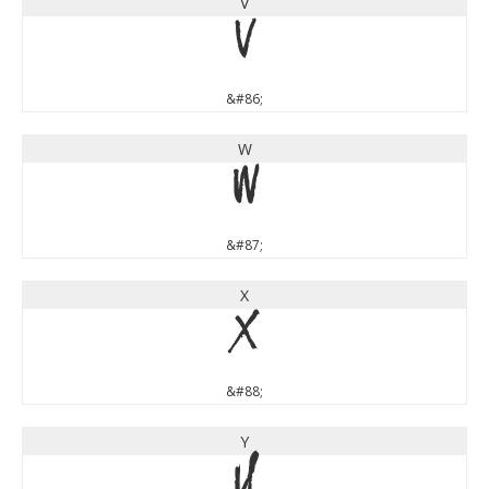
V
V
&#86;
W
W
&#87;
X
X
&#88;
Y