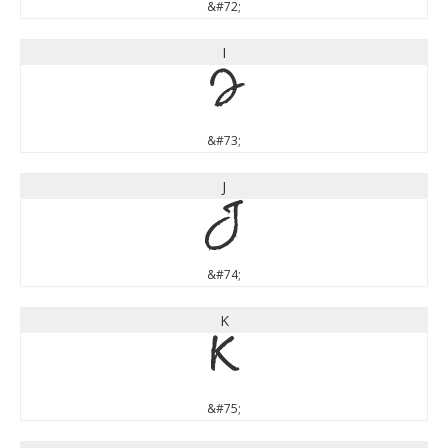
&#72;
I
I
&#73;
J
J
&#74;
K
K
&#75;