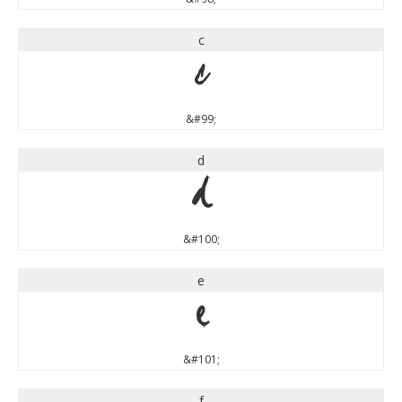
c
c
&#99;
d
d
&#100;
e
e
&#101;
f