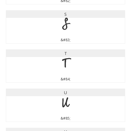
&#82;
S
S
&#83;
T
T
&#84;
U
U
&#85;