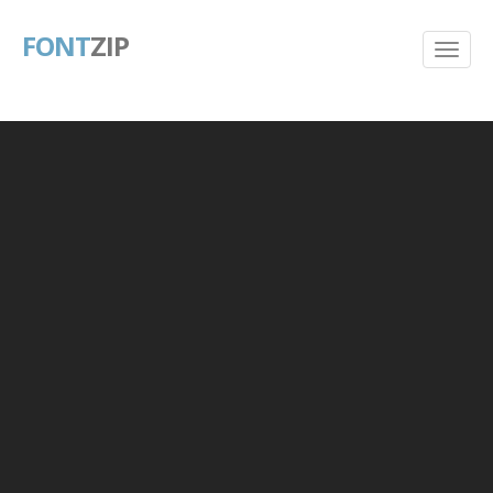
FONT
ZIP