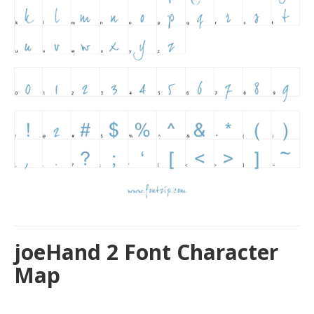
joeHand 2 Font Character
Map