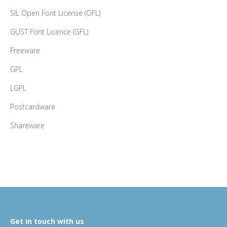
SIL Open Font License (OFL)
GUST Font Licence (GFL)
Freeware
GPL
LGPL
Postcardware
Shareware
Get in touch with us