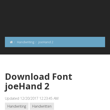
Handwriting
joeHand 2
Download Font
joeHand 2
Updated 12/20/2017 12:23:45 AM
Handwriting
Handwritten