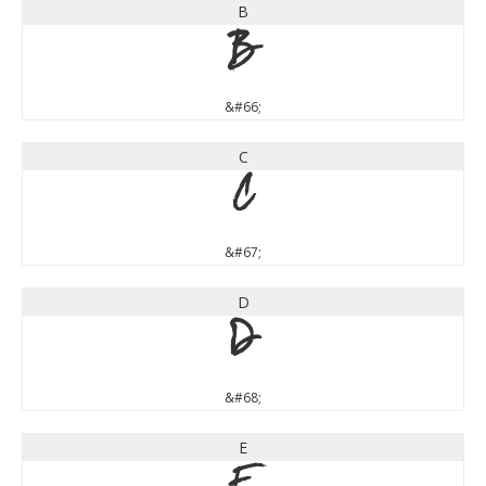
B
B
&#66;
C
C
&#67;
D
D
&#68;
E