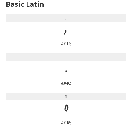
Basic Latin
,
,
&#44;
.
.
&#46;
0
0
&#48;