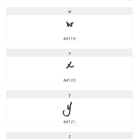
w
w
&#119;
x
x
&#120;
y
y
&#121;
z