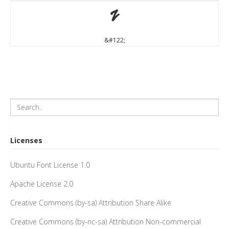
z
&#122;
Licenses
Ubuntu Font License 1.0
Apache License 2.0
Creative Commons (by-sa) Attribution Share Alike
Creative Commons (by-nc-sa) Attribution Non-commercial