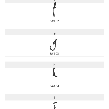
f
&#102;
g
g
&#103;
h
h
&#104;
i
i