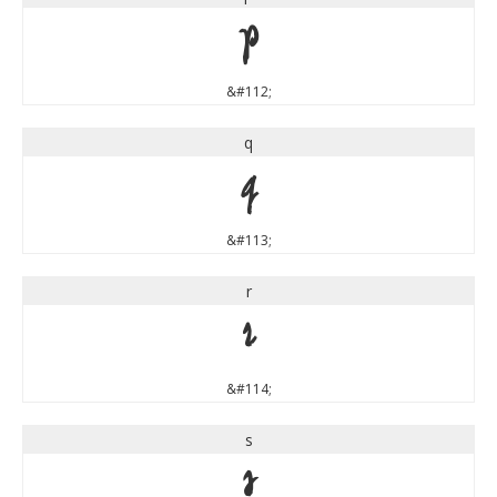
p
&#112;
q
q
&#113;
r
r
&#114;
s
s