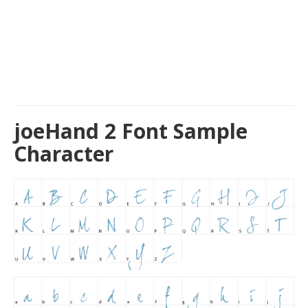
joeHand 2 Font Sample
Character