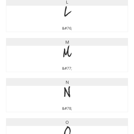
L
L
&#76;
M
M
&#77;
N
N
&#78;
O