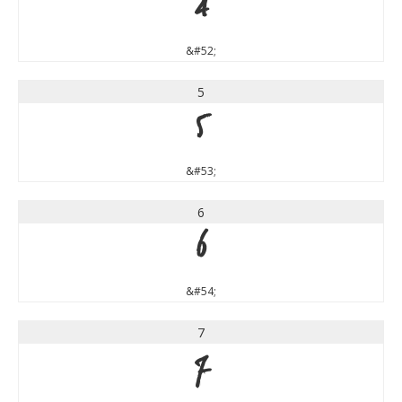
4
&#52;
5
5
&#53;
6
6
&#54;
7
7