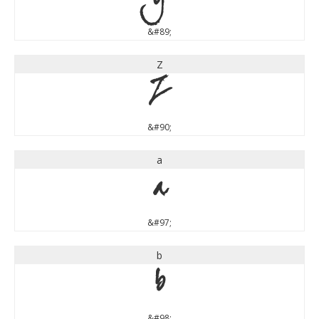
Y
&#89;
Z
Z
&#90;
a
a
&#97;
b
b
&#98;