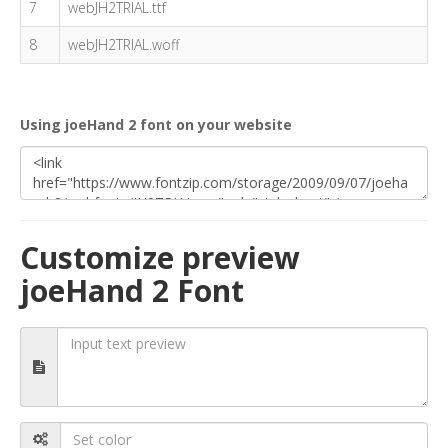
7
webJH2TRIAL.ttf
8
webJH2TRIAL.woff
Using joeHand 2 font on your website
Customize preview
joeHand 2 Font