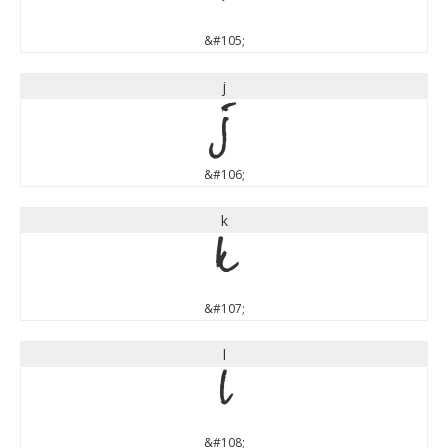
&#105;
j
j
&#106;
k
k
&#107;
l
l
&#108;