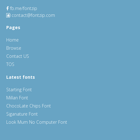
fb.me/fontzip
contact@fontzip.com
Pages
Home
Browse
Contact US
TOS
Latest fonts
Starting Font
Millan Font
ChocoLate Chips Font
Siganature Font
Look Mum No Computer Font