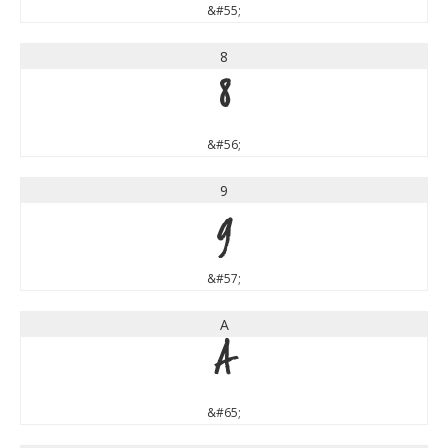
&#55;
8
8
&#56;
9
9
&#57;
A
A
&#65;