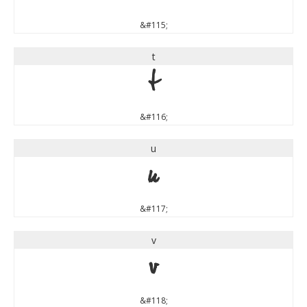
&#115;
t
t
&#116;
u
u
&#117;
v
v
&#118;