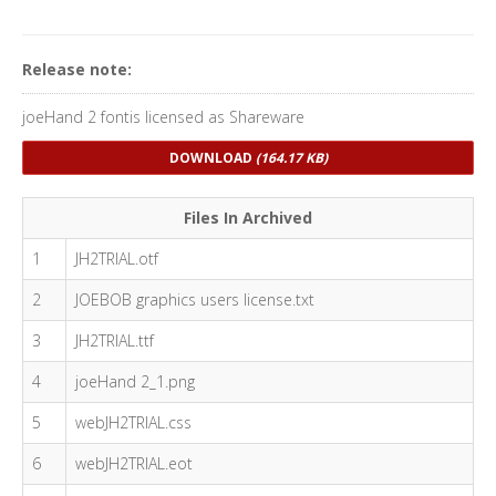
Release note:
joeHand 2 fontis licensed as Shareware
DOWNLOAD
(164.17 KB)
Files In Archived
1
JH2TRIAL.otf
2
JOEBOB graphics users license.txt
3
JH2TRIAL.ttf
4
joeHand 2_1.png
5
webJH2TRIAL.css
6
webJH2TRIAL.eot