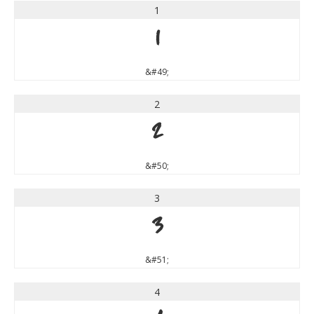
1
1
&#49;
2
2
&#50;
3
3
&#51;
4