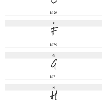
E
&#69;
F
F
&#70;
G
G
&#71;
H
H