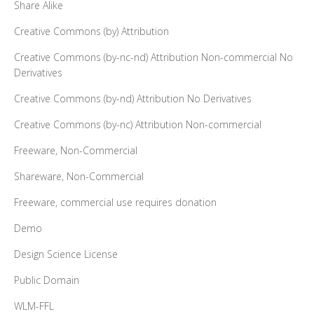
Share Alike
Creative Commons (by) Attribution
Creative Commons (by-nc-nd) Attribution Non-commercial No
Derivatives
Creative Commons (by-nd) Attribution No Derivatives
Creative Commons (by-nc) Attribution Non-commercial
Freeware, Non-Commercial
Shareware, Non-Commercial
Freeware, commercial use requires donation
Demo
Design Science License
Public Domain
WLM-FFL