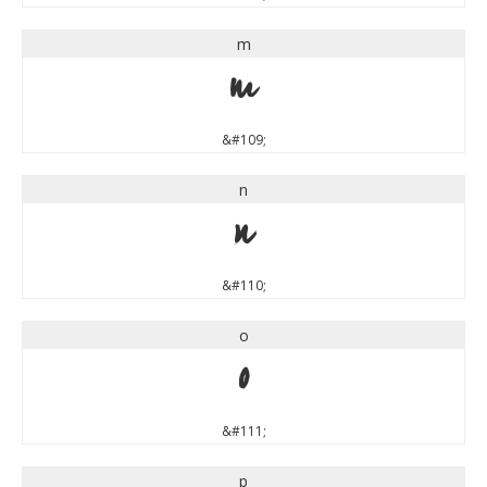
m
m
&#109;
n
n
&#110;
o
o
&#111;
p