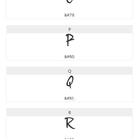
O
&#79;
P
P
&#80;
Q
Q
&#81;
R
R