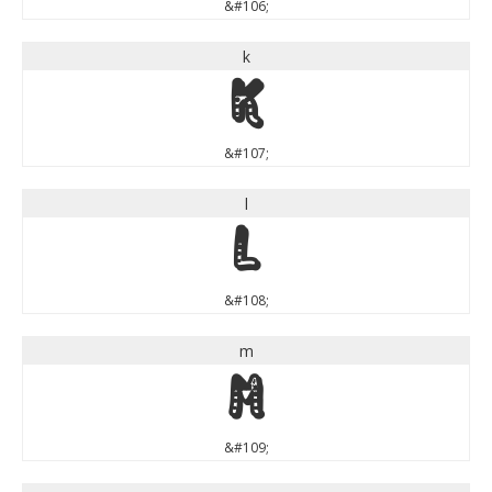
&#106;
k
k
&#107;
l
l
&#108;
m
m
&#109;