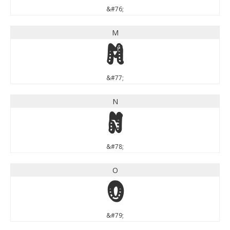
&#76;
M
M
&#77;
N
N
&#78;
O
O
&#79;