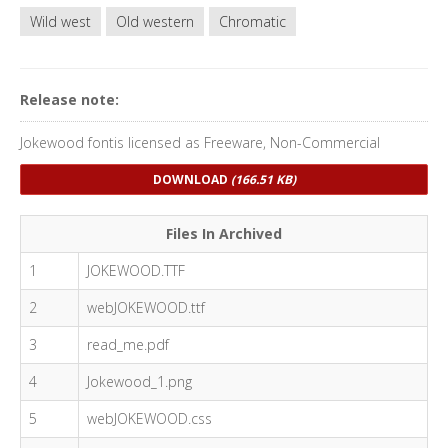
Wild west
Old western
Chromatic
Release note:
Jokewood fontis licensed as Freeware, Non-Commercial
DOWNLOAD
(166.51 KB)
Files In Archived
1
JOKEWOOD.TTF
2
webJOKEWOOD.ttf
3
read_me.pdf
4
Jokewood_1.png
5
webJOKEWOOD.css