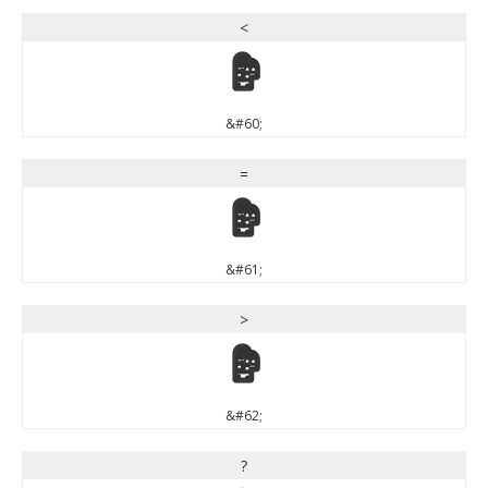
<
<
&#60;
=
=
&#61;
>
>
&#62;
?