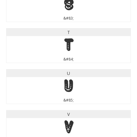
S
&#83;
T
T
&#84;
U
U
&#85;
V
V