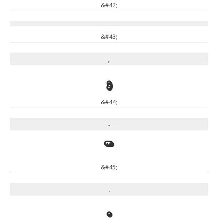
&#42;
&#43;
,
,
&#44;
-
-
&#45;
.
.