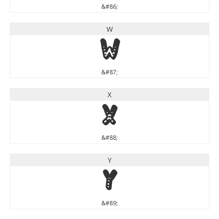
&#86;
W
W
&#87;
X
X
&#88;
Y
Y
&#89;