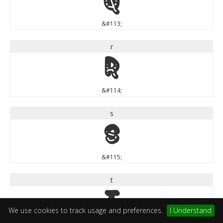
q
&#113;
r
r
&#114;
s
s
&#115;
t
t
We use cookies to track usage and preferences.
I Understand