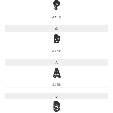
?
&#63;
@
@
&#64;
A
A
&#65;
B
B