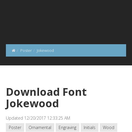
Poster
Jokewood
Download Font
Jokewood
Updated 12/20/2017 12:33:25 AM
Poster
Ornamental
Engraving
Initials
Wood