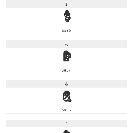
$
$
&#36;
%
%
&#37;
&
&
&#38;
'