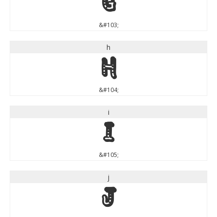
g
&#103;
h
h
&#104;
i
i
&#105;
j
j