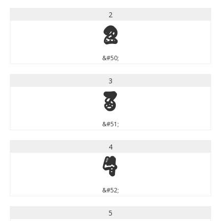
2
2
&#50;
3
3
&#51;
4
4
&#52;
5