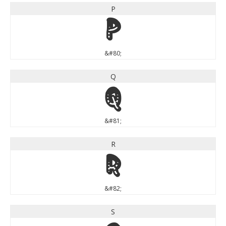
P
P
&#80;
Q
Q
&#81;
R
R
&#82;
S