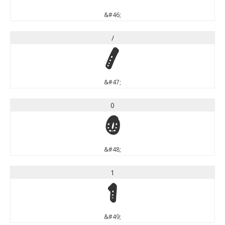
&#46;
/
/
&#47;
0
0
&#48;
1
1
&#49;