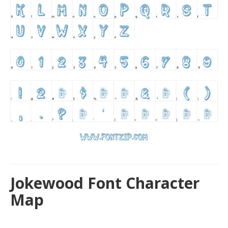
Jokewood Font Character
Map