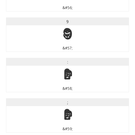
&#56;
9
9
&#57;
:
:
&#58;
;
;
&#59;