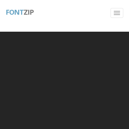
FONT
ZIP