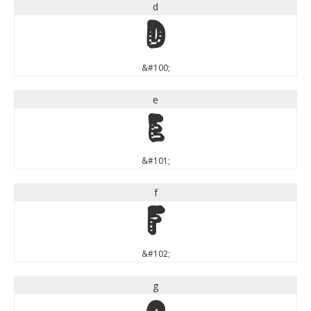
d
d
&#100;
e
e
&#101;
f
f
&#102;
g