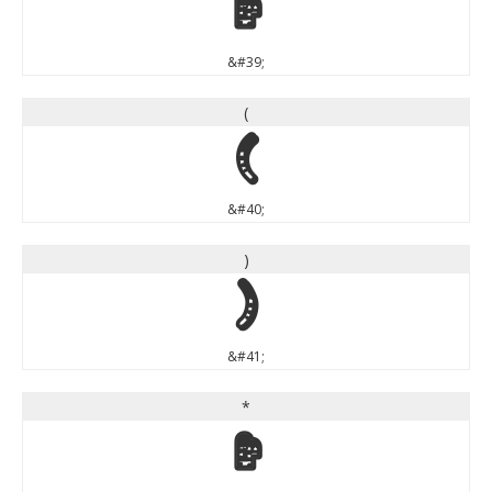
'
&#39;
(
(
&#40;
)
)
&#41;
*
*