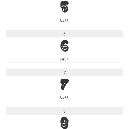
5
&#53;
6
6
&#54;
7
7
&#55;
8
8