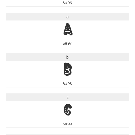
&#96;
a
a
&#97;
b
b
&#98;
c
c
&#99;