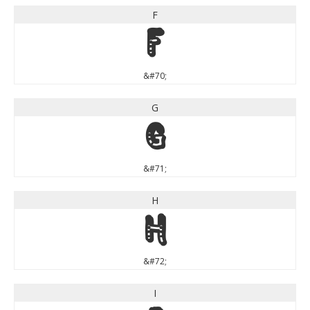
F
F
&#70;
G
G
&#71;
H
H
&#72;
I