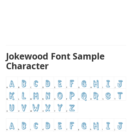
Jokewood Font Sample
Character