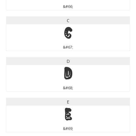
&#66;
C
C
&#67;
D
D
&#68;
E
E
&#69;