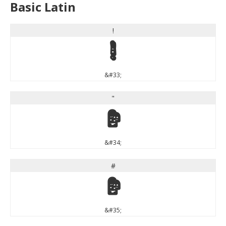
Basic Latin
!
!
&#33;
"
"
&#34;
#
#
&#35;