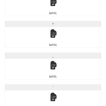
]
&#93;
^
^
&#94;
_
_
&#95;
`
`