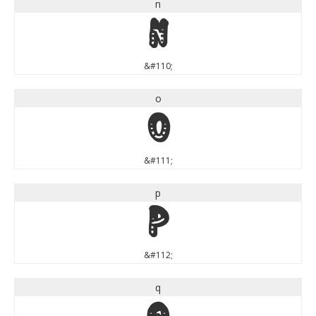
n
n
&#110;
o
o
&#111;
p
p
&#112;
q