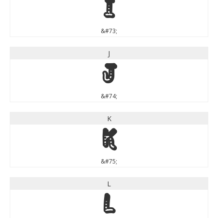
I
&#73;
J
J
&#74;
K
K
&#75;
L
L