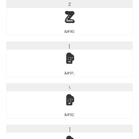
Z
Z
&#90;
[
[
&#91;
\
\
&#92;
]