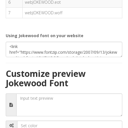
6
webJOKEWOOD.eot
7
webJOKEWOOD.woff
Using Jokewood font on your website
Customize preview
Jokewood Font