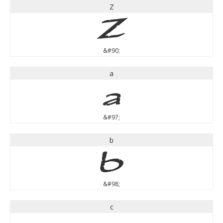
Z
Z
&#90;
a
a
&#97;
b
b
&#98;
c