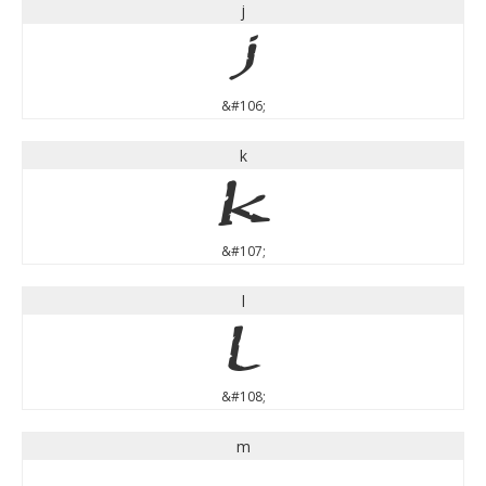
j
j
&#106;
k
k
&#107;
l
l
&#108;
m