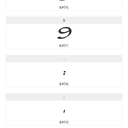
&#56;
9
9
&#57;
:
:
&#58;
;
;
&#59;