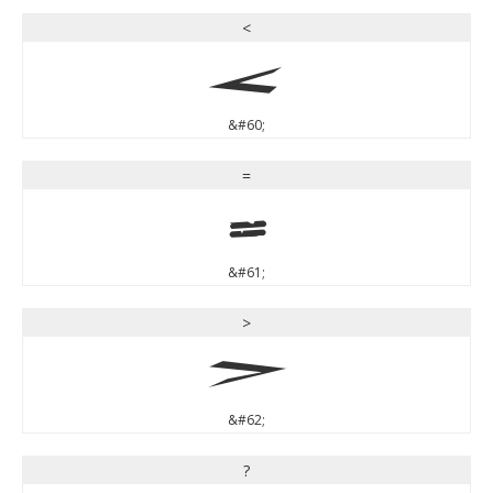
<
<
&#60;
=
=
&#61;
>
>
&#62;
?