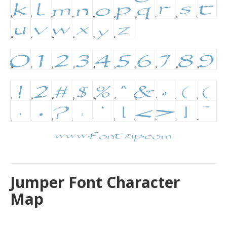
Jumper Font Character
Map