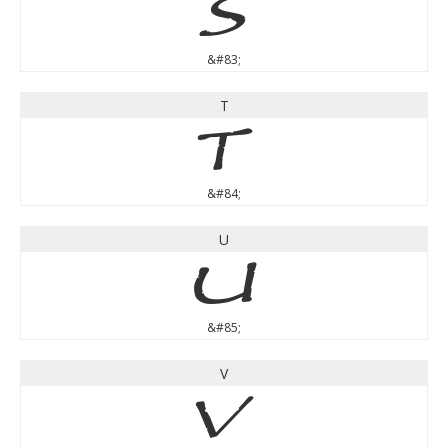
S
&#83;
T
T
&#84;
U
U
&#85;
V
V