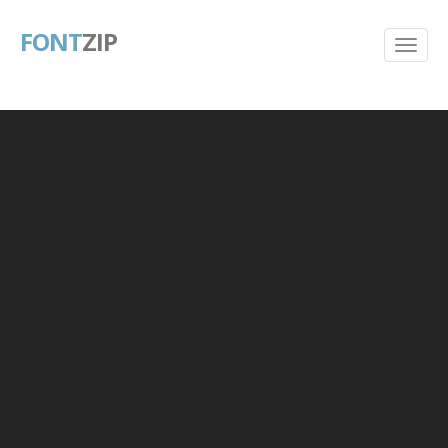
FONT
ZIP