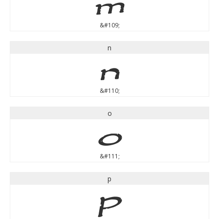
m
&#109;
n
n
&#110;
o
o
&#111;
p
p