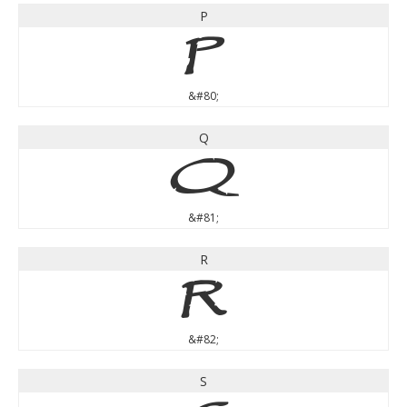
P
P
&#80;
Q
Q
&#81;
R
R
&#82;
S