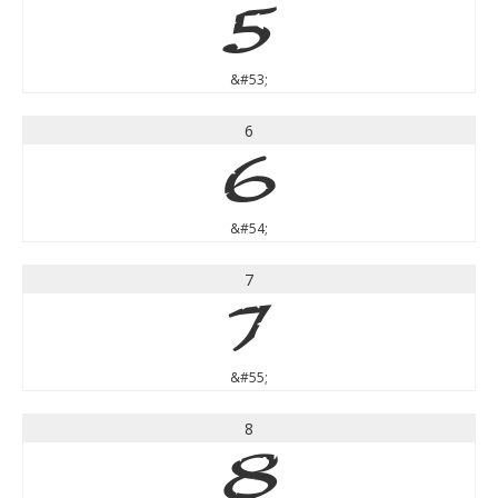
5
&#53;
6
6
&#54;
7
7
&#55;
8
8