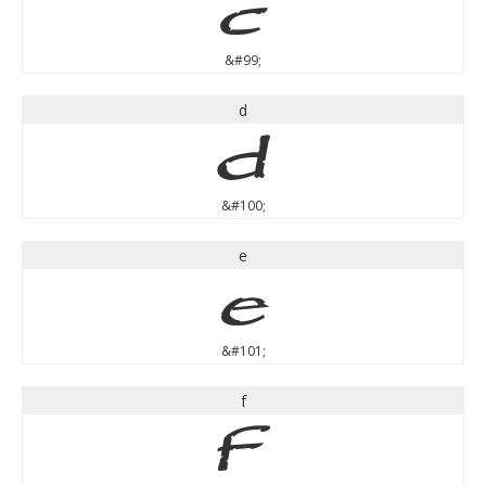
c
&#99;
d
d
&#100;
e
e
&#101;
f
f