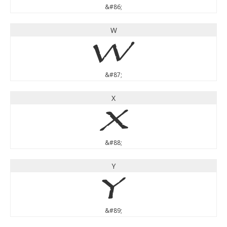
&#86;
W
W
&#87;
X
X
&#88;
Y
Y
&#89;