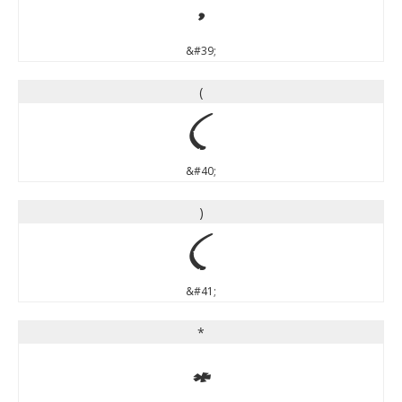
'
&#39;
(
(
&#40;
)
)
&#41;
*
*