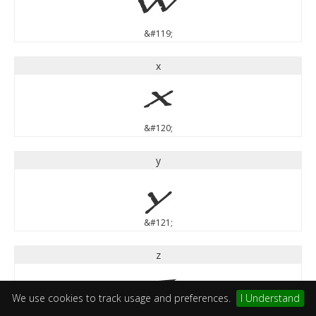
w
&#119;
x
x
&#120;
y
y
&#121;
z
z
We use cookies to track usage and preferences.
I Understand