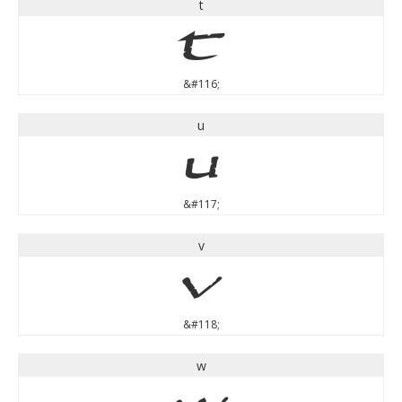
t
t
&#116;
u
u
&#117;
v
v
&#118;
w