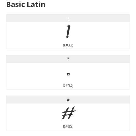
Basic Latin
!
!
&#33;
"
"
&#34;
#
#
&#35;