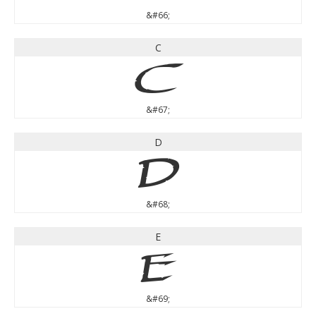
&#66;
C
C
&#67;
D
D
&#68;
E
E
&#69;