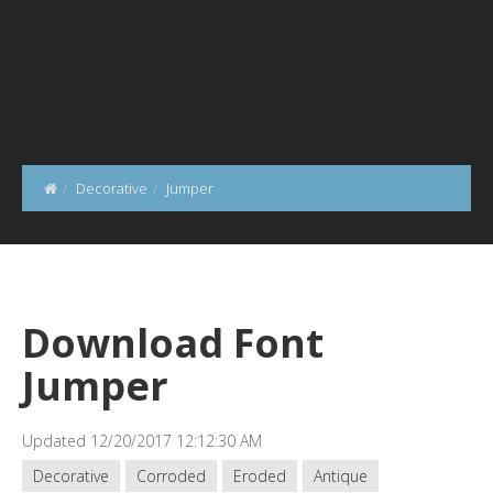
Decorative
Jumper
Download Font
Jumper
Updated 12/20/2017 12:12:30 AM
Decorative
Corroded
Eroded
Antique