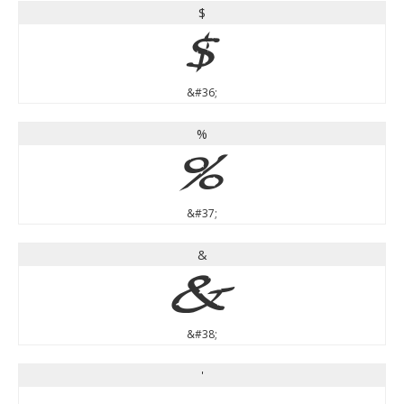
$
$
&#36;
%
%
&#37;
&
&
&#38;
'