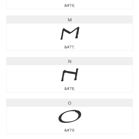
&#76;
M
M
&#77;
N
N
&#78;
O
O
&#79;