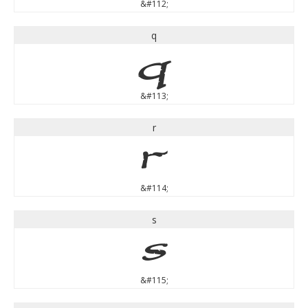
&#112;
q
q
&#113;
r
r
&#114;
s
s
&#115;