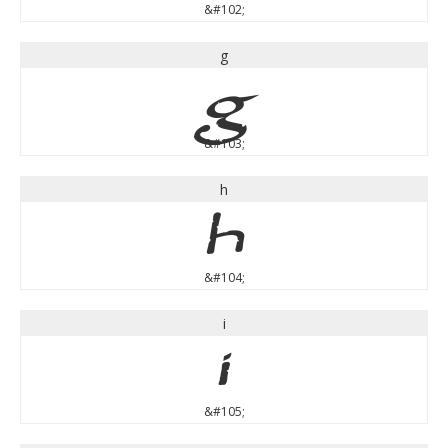
&#102;
g
g
&#103;
h
h
&#104;
i
i
&#105;