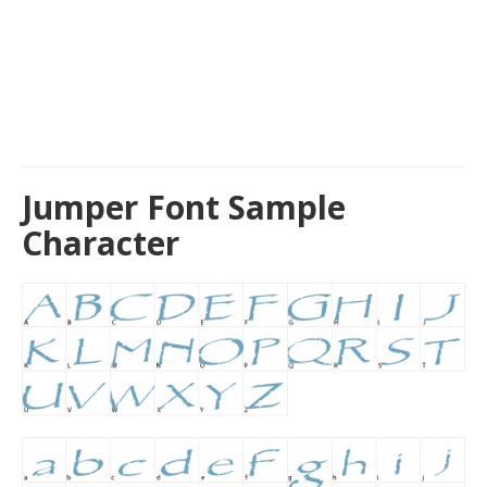
Jumper Font Sample
Character