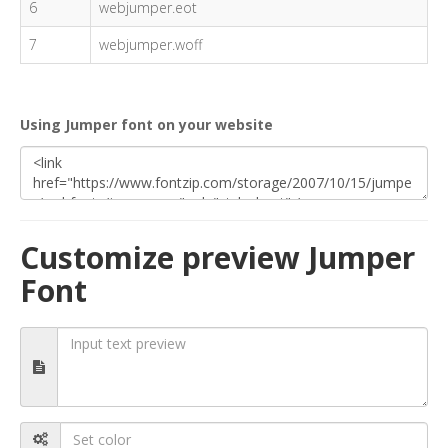
6
webjumper.eot
7
webjumper.woff
Using Jumper font on your website
Customize preview Jumper
Font