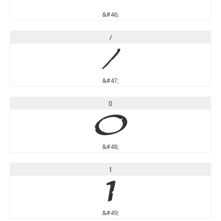
&#46;
/
/
&#47;
0
0
&#48;
1
1
&#49;