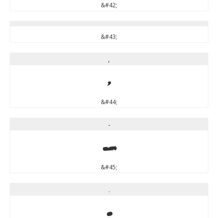
&#42;
&#43;
,
,
&#44;
-
-
&#45;
.
.