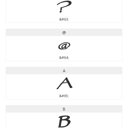
?
&#63;
@
@
&#64;
A
A
&#65;
B
B