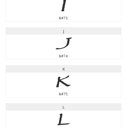
I
&#73;
J
J
&#74;
K
K
&#75;
L
L