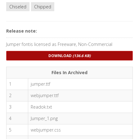
Chiseled
Chipped
Release note:
Jumper fontis licensed as Freeware, Non-Commercial
DOWNLOAD
(136.6 KB)
Files In Archived
1
jumper.ttf
2
webjumper.ttf
3
Readok.txt
4
Jumper_1.png
5
webjumper.css