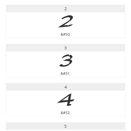
2
2
&#50;
3
3
&#51;
4
4
&#52;
5