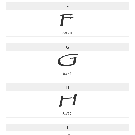
F
F
&#70;
G
G
&#71;
H
H
&#72;
I