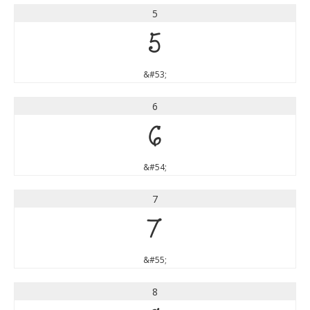
5
5
&#53;
6
6
&#54;
7
7
&#55;
8