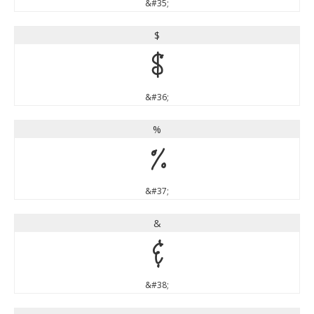
&#35;
$
$
&#36;
%
%
&#37;
&
&
&#38;