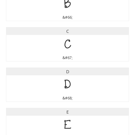
B
&#66;
C
C
&#67;
D
D
&#68;
E
E