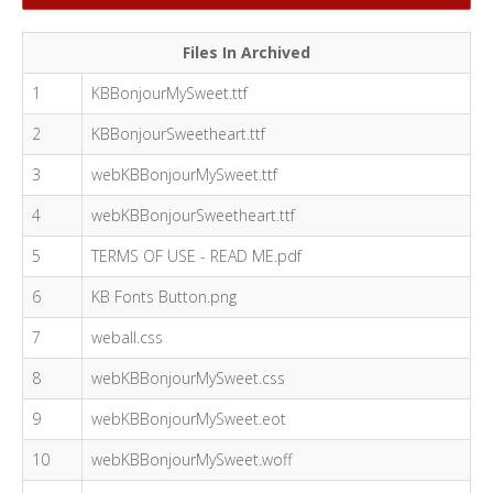
Files In Archived
1
KBBonjourMySweet.ttf
2
KBBonjourSweetheart.ttf
3
webKBBonjourMySweet.ttf
4
webKBBonjourSweetheart.ttf
5
TERMS OF USE - READ ME.pdf
6
KB Fonts Button.png
7
weball.css
8
webKBBonjourMySweet.css
9
webKBBonjourMySweet.eot
10
webKBBonjourMySweet.woff