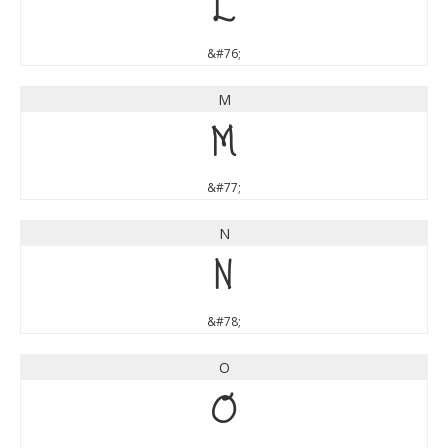
L
&#76;
M
M
&#77;
N
N
&#78;
O
O