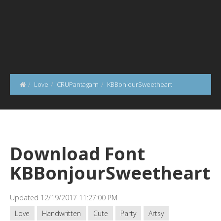
Love
CRUPantagarn
KBBonjourSweetheart
Download Font
KBBonjourSweetheart
Updated 12/19/2017 11:27:00 PM
Love
Handwritten
Cute
Party
Artsy