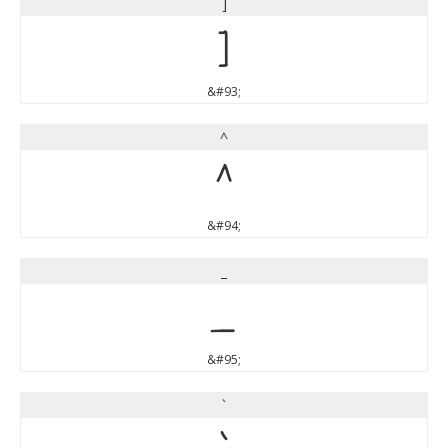
]
]
&#93;
^
^
&#94;
_
_
&#95;
`