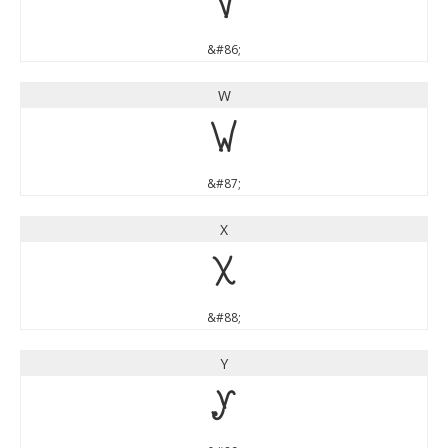
V
&#86;
W
W
&#87;
X
X
&#88;
Y
Y