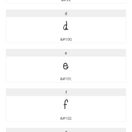
d
d
&#100;
e
e
&#101;
f
f
&#102;
g