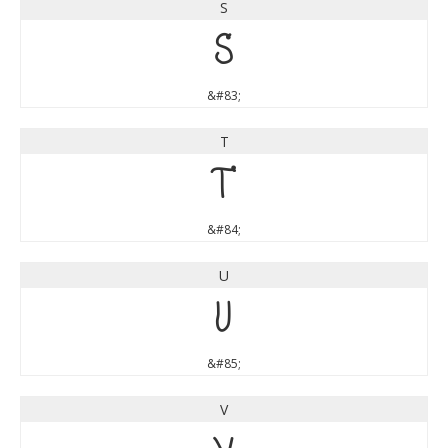
S
S
&#83;
T
T
&#84;
U
U
&#85;
V