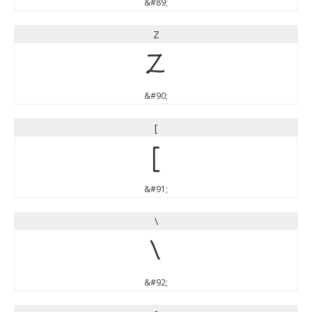
&#89;
Z
Z
&#90;
[
[
&#91;
\
\
&#92;