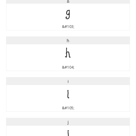
g
&#103;
h
h
&#104;
i
i
&#105;
j
j