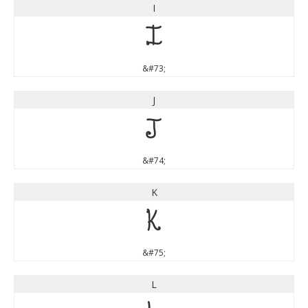
I
I
&#73;
J
J
&#74;
K
K
&#75;
L