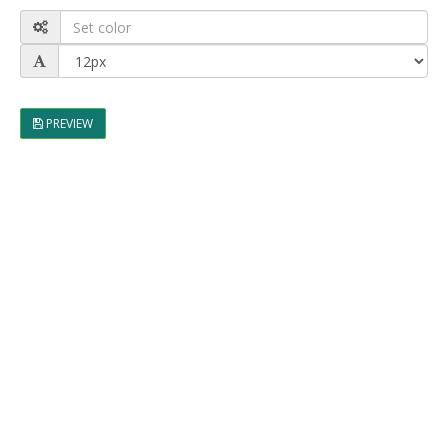
PREVIEW