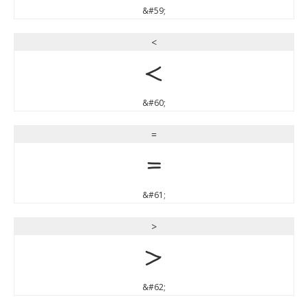
&#59;
<
<
&#60;
=
=
&#61;
>
>
&#62;