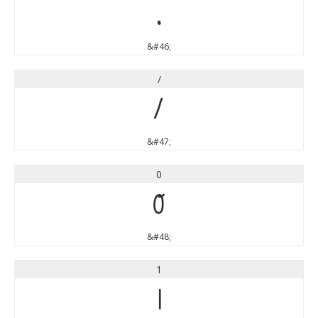
.
&#46;
/
/
&#47;
0
0
&#48;
1
1