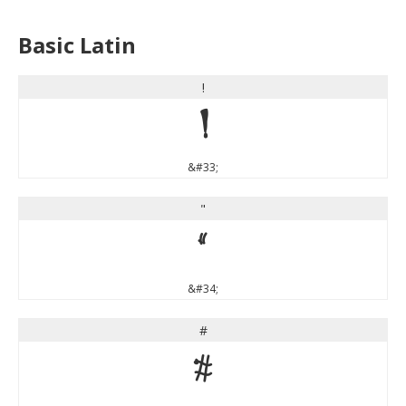
Basic Latin
!
!
&#33;
"
"
&#34;
#
#