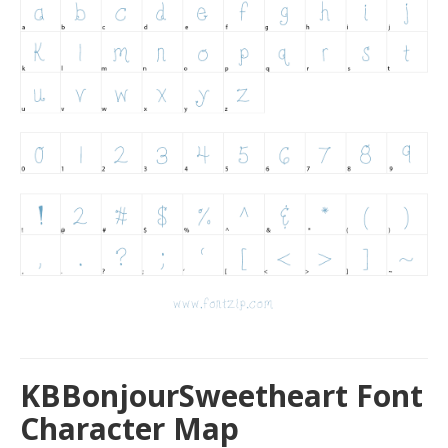
KBBonjourSweetheart Font
Character Map