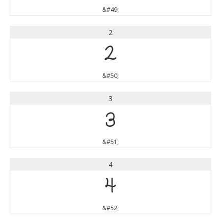
&#49;
2
2
&#50;
3
3
&#51;
4
4
&#52;