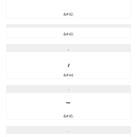
*
&#42;
&#43;
,
,
&#44;
-
-
&#45;
.