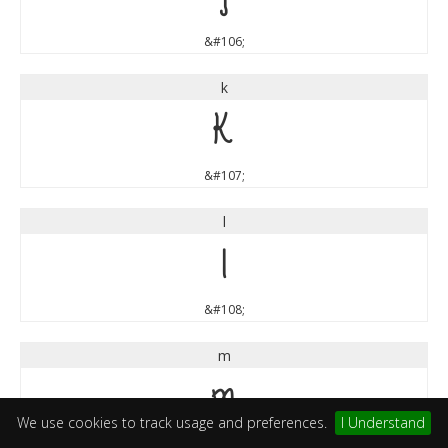
&#106;
k
k
&#107;
l
l
&#108;
m
m
We use cookies to track usage and preferences.
I Understand
&#109;