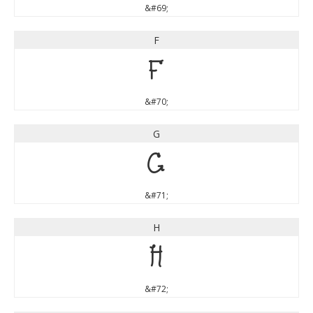
&#69;
F
F
&#70;
G
G
&#71;
H
H
&#72;