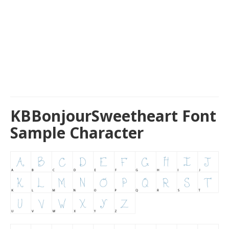
KBBonjourSweetheart Font
Sample Character