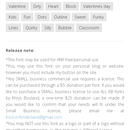
Valentine
Girly
Heart
Block
Valentines day
Kids
Fun
Dots
Outline
Sweet
Funky
Lines
Quirky
Silly
Bubble
Classroom
Release note:
*This font may be used for ANY free/personal use
*You may use this font on your personal blog or website;
however you must include my button on the site.
*Any SMALL business commercial use requires a license. This
can be purchased through a $5 donation per font. If you would
like to purchase a SMALL business license to use ALL KB fonts
by Khrys Bosland, a one-time $25 donation can be made. If
you would like to confirm that your needs will fit under the
Small Business license, please email me at
Kool.in.Kinderland@gmail.com
*You may NOT use this font as a logo or part of a logo without
my written permission, as this requires a different license.