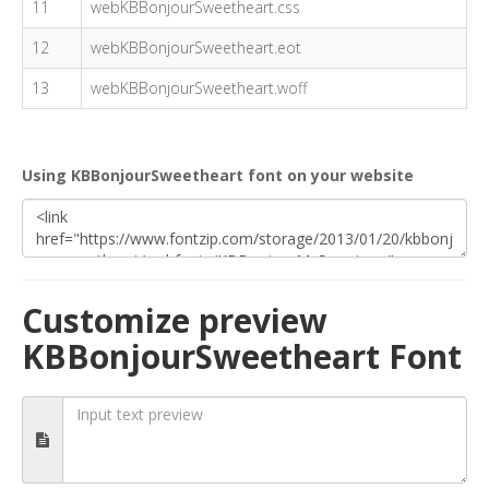
11
webKBBonjourSweetheart.css
12
webKBBonjourSweetheart.eot
13
webKBBonjourSweetheart.woff
Using KBBonjourSweetheart font on your website
Customize preview
KBBonjourSweetheart Font