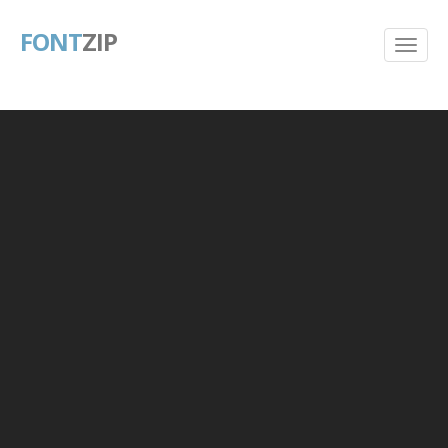
FONT
ZIP