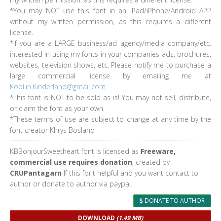
*You may NOT use this font in an iPad/iPhone/Android APP
without my written permission, as this requires a different
license.
*If you are a LARGE business/ad agency/media company/etc.
interested in using my fonts in your companies ads, brochures,
websites, television shows, etc. Please notify me to purchase a
large commercial license by emailing me at
Kool.in.Kinderland@gmail.com
*This font is NOT to be sold as is! You may not sell, distribute,
or claim the font as your own.
*These terms of use are subject to change at any time by the
font creator Khrys Bosland
KBBonjourSweetheart font is licensed as
Freeware,
commercial use requires donation
, created by
CRUPantagarn
If this font helpful and you want contact to
author or donate to author via paypal.
DONATE TO AUTHOR
DOWNLOAD
(1.49 MB)