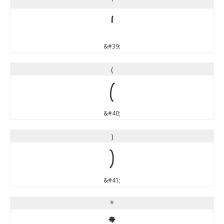
'
'
&#39;
(
(
&#40;
)
)
&#41;
*