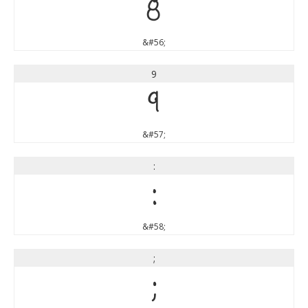
8
&#56;
9
9
&#57;
:
:
&#58;
;
;