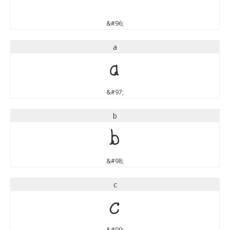
`
&#96;
a
a
&#97;
b
b
&#98;
c
c
&#99;