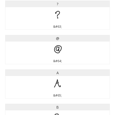
?
?
&#63;
@
@
&#64;
A
A
&#65;
B