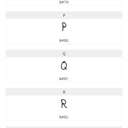
&#79;
P
P
&#80;
Q
Q
&#81;
R
R
&#82;